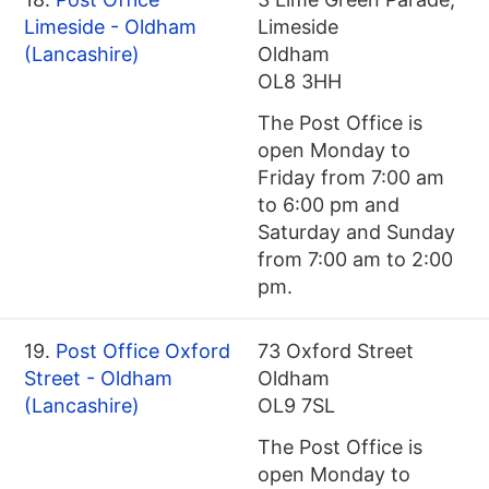
Limeside - Oldham
Limeside
(Lancashire)
Oldham
OL8 3HH
The Post Office is
open Monday to
Friday from 7:00 am
to 6:00 pm and
Saturday and Sunday
from 7:00 am to 2:00
pm.
19.
Post Office Oxford
73 Oxford Street
Street - Oldham
Oldham
(Lancashire)
OL9 7SL
The Post Office is
open Monday to