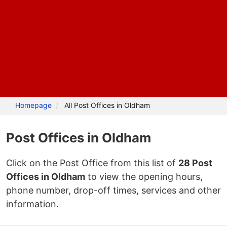
Homepage
All Post Offices in Oldham
Post Offices in Oldham
Click on the Post Office from this list of
28 Post
Offices in Oldham
to view the opening hours,
phone number, drop-off times, services and other
information.