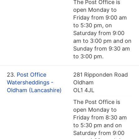
The Post Office is
open Monday to
Friday from 9:00 am
to 5:30 pm, on
Saturday from 9:00
am to 3:00 pm and on
Sunday from 9:30 am
to 3:00 pm.
23.
Post Office
281 Ripponden Road
Watersheddings -
Oldham
Oldham (Lancashire)
OL1 4JL
The Post Office is
open Monday to
Friday from 8:30 am
to 5:30 pm and on
Saturday from 9:00