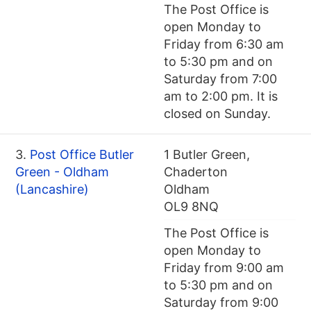
The Post Office is
open Monday to
Friday from 6:30 am
to 5:30 pm and on
Saturday from 7:00
am to 2:00 pm. It is
closed on Sunday.
3.
Post Office Butler
1 Butler Green,
Green - Oldham
Chaderton
(Lancashire)
Oldham
OL9 8NQ
The Post Office is
open Monday to
Friday from 9:00 am
to 5:30 pm and on
Saturday from 9:00