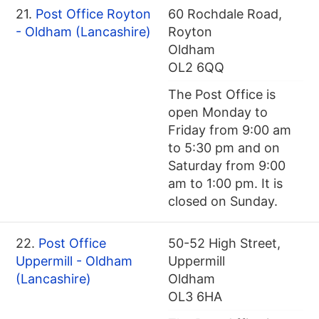
21.
Post Office Royton
60 Rochdale Road,
- Oldham (Lancashire)
Royton
Oldham
OL2 6QQ
The Post Office is
open Monday to
Friday from 9:00 am
to 5:30 pm and on
Saturday from 9:00
am to 1:00 pm. It is
closed on Sunday.
22.
Post Office
50-52 High Street,
Uppermill - Oldham
Uppermill
(Lancashire)
Oldham
OL3 6HA