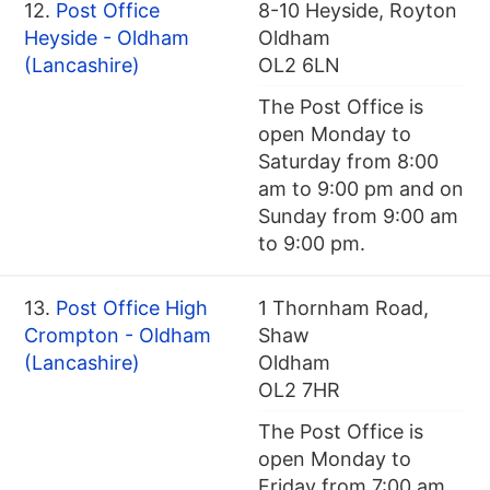
12.
Post Office
8-10 Heyside, Royton
Heyside - Oldham
Oldham
(Lancashire)
OL2 6LN
The Post Office is
open Monday to
Saturday from 8:00
am to 9:00 pm and on
Sunday from 9:00 am
to 9:00 pm.
13.
Post Office High
1 Thornham Road,
Crompton - Oldham
Shaw
(Lancashire)
Oldham
OL2 7HR
The Post Office is
open Monday to
Friday from 7:00 am