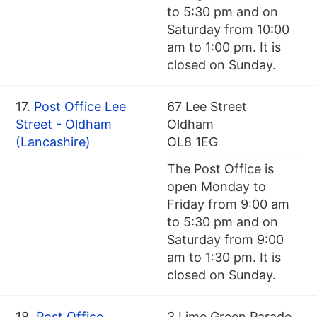
to 5:30 pm and on
Saturday from 10:00
am to 1:00 pm. It is
closed on Sunday.
17.
Post Office Lee
67 Lee Street
Street - Oldham
Oldham
(Lancashire)
OL8 1EG
The Post Office is
open Monday to
Friday from 9:00 am
to 5:30 pm and on
Saturday from 9:00
am to 1:30 pm. It is
closed on Sunday.
18.
Post Office
3 Lime Green Parade,