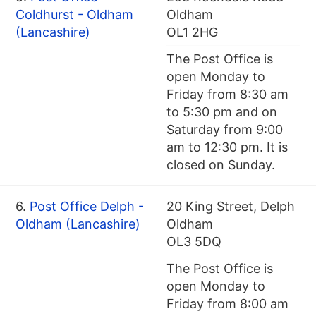
Coldhurst - Oldham
Oldham
(Lancashire)
OL1 2HG
The Post Office is
open Monday to
Friday from 8:30 am
to 5:30 pm and on
Saturday from 9:00
am to 12:30 pm. It is
closed on Sunday.
6.
Post Office Delph -
20 King Street, Delph
Oldham (Lancashire)
Oldham
OL3 5DQ
The Post Office is
open Monday to
Friday from 8:00 am