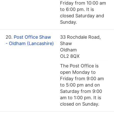
Friday from 10:00 am
to 6:00 pm. It is
closed Saturday and
Sunday.
20.
Post Office Shaw
33 Rochdale Road,
- Oldham (Lancashire)
Shaw
Oldham
OL2 8QX
The Post Office is
open Monday to
Friday from 9:00 am
to 5:00 pm and on
Saturday from 9:00
am to 1:00 pm. It is
closed on Sunday.