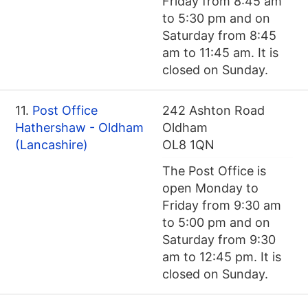
Friday from 8:45 am
to 5:30 pm and on
Saturday from 8:45
am to 11:45 am. It is
closed on Sunday.
11.
Post Office
242 Ashton Road
Hathershaw - Oldham
Oldham
(Lancashire)
OL8 1QN
The Post Office is
open Monday to
Friday from 9:30 am
to 5:00 pm and on
Saturday from 9:30
am to 12:45 pm. It is
closed on Sunday.