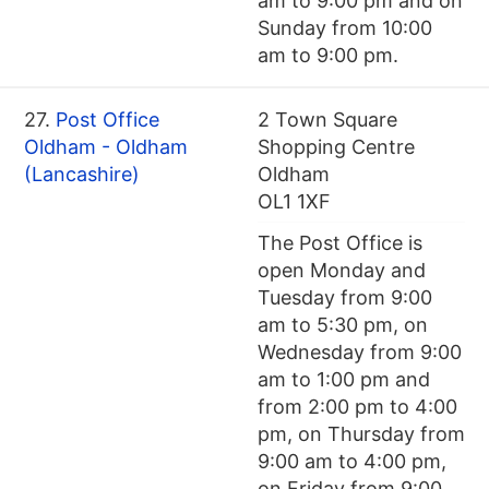
am to 9:00 pm and on
Sunday from 10:00
am to 9:00 pm.
27.
Post Office
2 Town Square
Oldham - Oldham
Shopping Centre
(Lancashire)
Oldham
OL1 1XF
The Post Office is
open Monday and
Tuesday from 9:00
am to 5:30 pm, on
Wednesday from 9:00
am to 1:00 pm and
from 2:00 pm to 4:00
pm, on Thursday from
9:00 am to 4:00 pm,
on Friday from 9:00