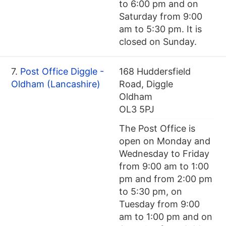
to 6:00 pm and on
Saturday from 9:00
am to 5:30 pm. It is
closed on Sunday.
7.
Post Office Diggle -
168 Huddersfield
Oldham (Lancashire)
Road, Diggle
Oldham
OL3 5PJ
The Post Office is
open on Monday and
Wednesday to Friday
from 9:00 am to 1:00
pm and from 2:00 pm
to 5:30 pm, on
Tuesday from 9:00
am to 1:00 pm and on