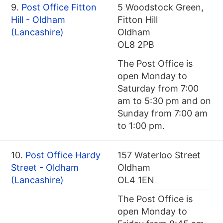
9.
Post Office Fitton
5 Woodstock Green,
Hill - Oldham
Fitton Hill
(Lancashire)
Oldham
OL8 2PB
The Post Office is
open Monday to
Saturday from 7:00
am to 5:30 pm and on
Sunday from 7:00 am
to 1:00 pm.
10.
Post Office Hardy
157 Waterloo Street
Street - Oldham
Oldham
(Lancashire)
OL4 1EN
The Post Office is
open Monday to