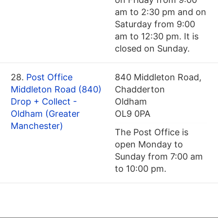
am to 2:30 pm and on
Saturday from 9:00
am to 12:30 pm. It is
closed on Sunday.
28.
Post Office
840 Middleton Road,
Middleton Road (840)
Chadderton
Drop + Collect -
Oldham
Oldham (Greater
OL9 0PA
Manchester)
The Post Office is
open Monday to
Sunday from 7:00 am
to 10:00 pm.