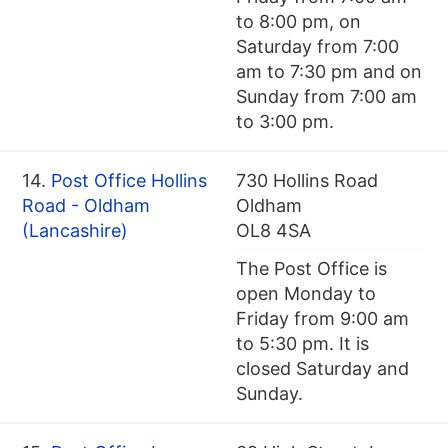
to 8:00 pm, on
Saturday from 7:00
am to 7:30 pm and on
Sunday from 7:00 am
to 3:00 pm.
14.
Post Office Hollins
730 Hollins Road
Road - Oldham
Oldham
(Lancashire)
OL8 4SA
The Post Office is
open Monday to
Friday from 9:00 am
to 5:30 pm. It is
closed Saturday and
Sunday.