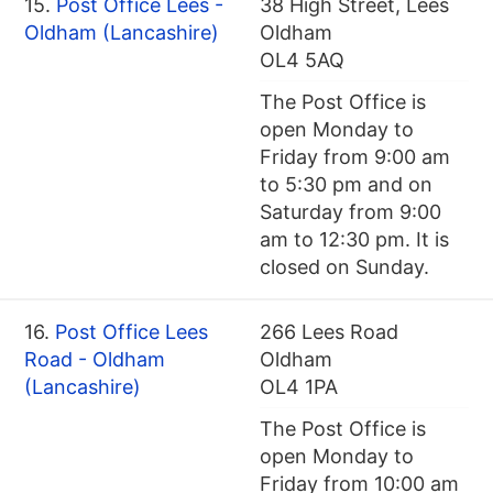
15.
Post Office Lees -
38 High Street, Lees
Oldham (Lancashire)
Oldham
OL4 5AQ
The Post Office is
open Monday to
Friday from 9:00 am
to 5:30 pm and on
Saturday from 9:00
am to 12:30 pm. It is
closed on Sunday.
16.
Post Office Lees
266 Lees Road
Road - Oldham
Oldham
(Lancashire)
OL4 1PA
The Post Office is
open Monday to
Friday from 10:00 am