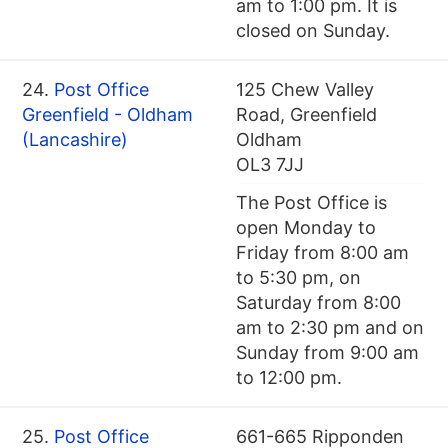
am to 1:00 pm. It is
closed on Sunday.
24.
Post Office
125 Chew Valley
Greenfield - Oldham
Road, Greenfield
(Lancashire)
Oldham
OL3 7JJ
The Post Office is
open Monday to
Friday from 8:00 am
to 5:30 pm, on
Saturday from 8:00
am to 2:30 pm and on
Sunday from 9:00 am
to 12:00 pm.
25.
Post Office
661-665 Ripponden