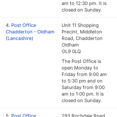
am to 12:30 pm. It is
closed on Sunday.
4.
Post Office
Unit 11 Shopping
Chadderton - Oldham
Precint, Middleton
(Lancashire)
Road, Chadderton
Oldham
OL9 0LQ
The Post Office is
open Monday to
Friday from 9:00 am
to 5:30 pm and on
Saturday from 9:00
am to 1:00 pm. It is
closed on Sunday.
5.
Post Office
293 Rochdale Road