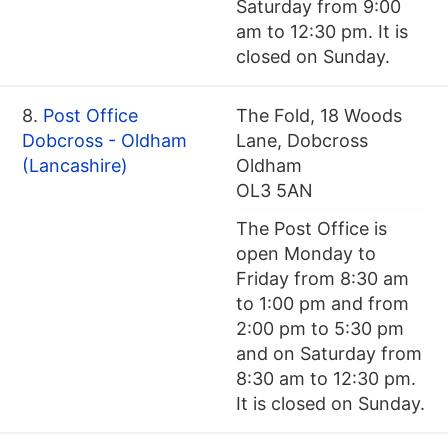
Saturday from 9:00
am to 12:30 pm. It is
closed on Sunday.
8.
Post Office
The Fold, 18 Woods
Dobcross - Oldham
Lane, Dobcross
(Lancashire)
Oldham
OL3 5AN
The Post Office is
open Monday to
Friday from 8:30 am
to 1:00 pm and from
2:00 pm to 5:30 pm
and on Saturday from
8:30 am to 12:30 pm.
It is closed on Sunday.