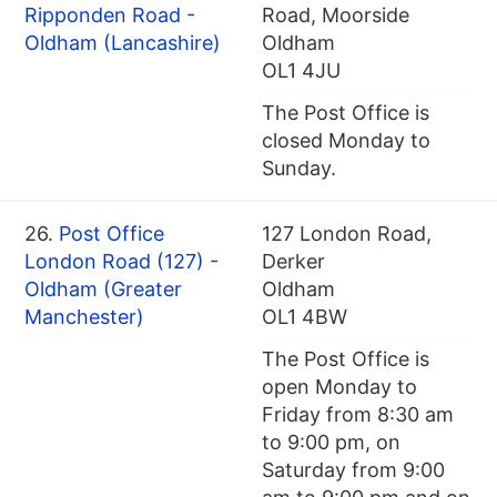
Ripponden Road -
Road, Moorside
Oldham (Lancashire)
Oldham
OL1 4JU
The Post Office is
closed Monday to
Sunday.
26.
Post Office
127 London Road,
London Road (127) -
Derker
Oldham (Greater
Oldham
Manchester)
OL1 4BW
The Post Office is
open Monday to
Friday from 8:30 am
to 9:00 pm, on
Saturday from 9:00