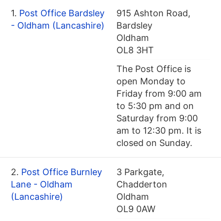
1.
Post Office Bardsley
915 Ashton Road,
- Oldham (Lancashire)
Bardsley
Oldham
OL8 3HT
The Post Office is
open Monday to
Friday from 9:00 am
to 5:30 pm and on
Saturday from 9:00
am to 12:30 pm. It is
closed on Sunday.
2.
Post Office Burnley
3 Parkgate,
Lane - Oldham
Chadderton
(Lancashire)
Oldham
OL9 0AW