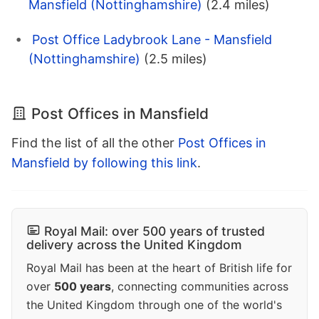
Mansfield (Nottinghamshire)
(2.4 miles)
Post Office Ladybrook Lane - Mansfield
(Nottinghamshire)
(2.5 miles)
Post Offices in Mansfield
Find the list of all the other
Post Offices in
Mansfield by following this link
.
Royal Mail: over 500 years of trusted
delivery across the United Kingdom
Royal Mail has been at the heart of British life for
over
500 years
, connecting communities across
the United Kingdom through one of the world's