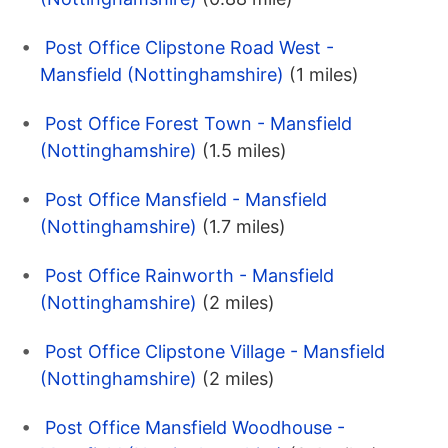
Post Office Clipstone Road West -
Mansfield (Nottinghamshire)
(1 miles)
Post Office Forest Town - Mansfield
(Nottinghamshire)
(1.5 miles)
Post Office Mansfield - Mansfield
(Nottinghamshire)
(1.7 miles)
Post Office Rainworth - Mansfield
(Nottinghamshire)
(2 miles)
Post Office Clipstone Village - Mansfield
(Nottinghamshire)
(2 miles)
Post Office Mansfield Woodhouse -