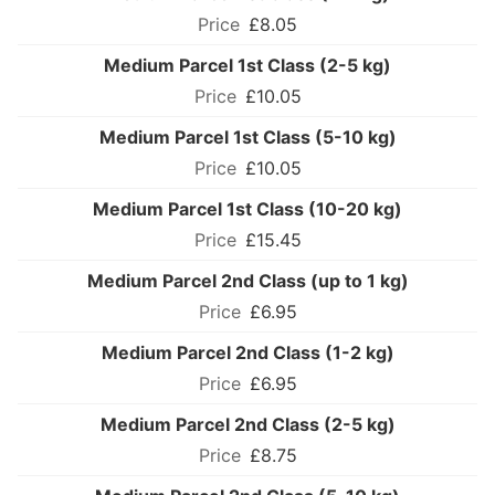
£8.05
Medium Parcel 1st Class (2-5 kg)
£10.05
Medium Parcel 1st Class (5-10 kg)
£10.05
Medium Parcel 1st Class (10-20 kg)
£15.45
Medium Parcel 2nd Class (up to 1 kg)
£6.95
Medium Parcel 2nd Class (1-2 kg)
£6.95
Medium Parcel 2nd Class (2-5 kg)
£8.75