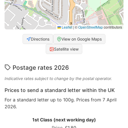
Leaflet
|
©
OpenStreetMap
contributors
Directions
View on Google Maps
Satellite view
Postage rates 2026
Indicative rates subject to change by the postal operator.
Prices to send a standard letter within the UK
For a standard letter up to 100g. Prices from 7 April
2026.
1st Class (next working day)
£1.80