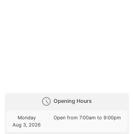
Opening Hours
Monday
Open from 7:00am to 9:00pm
Aug 3, 2026