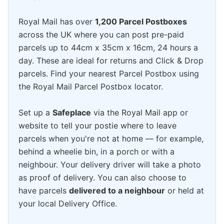
Royal Mail has over
1,200 Parcel Postboxes
across the UK where you can post pre-paid
parcels up to 44cm x 35cm x 16cm, 24 hours a
day. These are ideal for returns and Click & Drop
parcels. Find your nearest Parcel Postbox using
the Royal Mail Parcel Postbox locator.
Set up a
Safeplace
via the Royal Mail app or
website to tell your postie where to leave
parcels when you're not at home — for example,
behind a wheelie bin, in a porch or with a
neighbour. Your delivery driver will take a photo
as proof of delivery. You can also choose to
have parcels
delivered to a neighbour
or held at
your local Delivery Office.