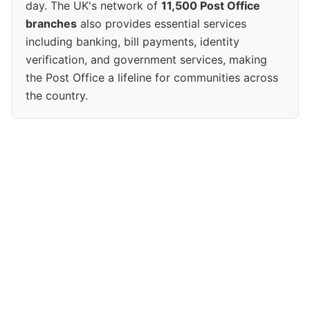
day. The UK's network of
11,500 Post Office
branches
also provides essential services
including banking, bill payments, identity
verification, and government services, making
the Post Office a lifeline for communities across
the country.