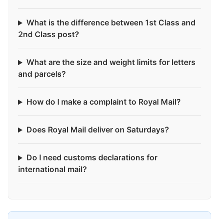
What is the difference between 1st Class and
2nd Class post?
What are the size and weight limits for letters
and parcels?
How do I make a complaint to Royal Mail?
Does Royal Mail deliver on Saturdays?
Do I need customs declarations for
international mail?