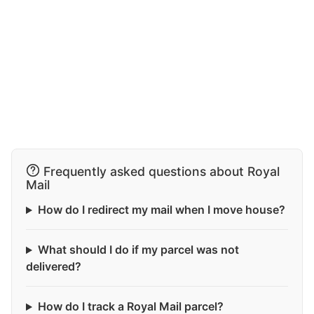
Frequently asked questions about Royal
Mail
How do I redirect my mail when I move house?
What should I do if my parcel was not
delivered?
How do I track a Royal Mail parcel?