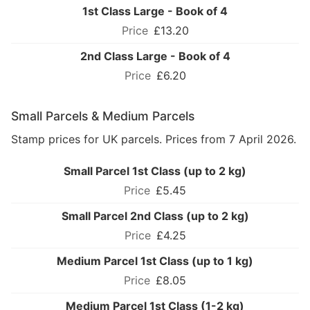
1st Class Large - Book of 4
£13.20
2nd Class Large - Book of 4
£6.20
Small Parcels & Medium Parcels
Stamp prices for UK parcels. Prices from 7 April 2026.
Small Parcel 1st Class (up to 2 kg)
£5.45
Small Parcel 2nd Class (up to 2 kg)
£4.25
Medium Parcel 1st Class (up to 1 kg)
£8.05
Medium Parcel 1st Class (1-2 kg)