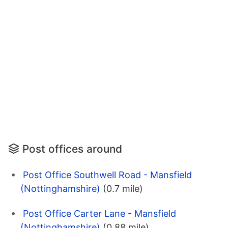
Post offices around
Post Office Southwell Road - Mansfield
(Nottinghamshire)
(0.7 mile)
Post Office Carter Lane - Mansfield
(Nottinghamshire)
(0.88 mile)