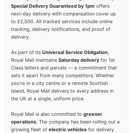
Special Delivery Guaranteed by 1pm
offers
next-day delivery with compensation cover up
to £2,500. All tracked services include online
tracking, delivery notifications, and proof of
delivery.
As part of its
Universal Service Obligation
,
Royal Mail maintains
Saturday delivery
for 1st
Class letters and parcels — a commitment that
sets it apart from many competitors. Whether
you're in a city centre or a remote Scottish
island, Royal Mail delivers to every address in
the UK at a single, uniform price.
Royal Mail is also committed to
greener
operations
. The company has been rolling out a
growing fleet of
electric vehicles
for delivery