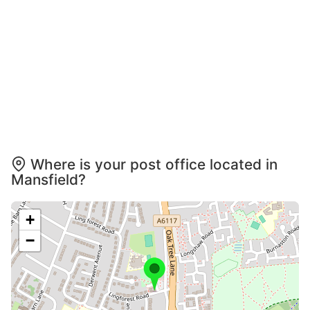
Where is your post office located in
Mansfield?
+
−