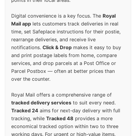
points in their local areas.
Digital convenience is a key focus. The
Royal
Mail app
lets customers track deliveries in real
time, set Safeplace instructions for their postie,
rearrange deliveries, and receive live
notifications.
Click & Drop
makes it easy to buy
and print postage labels from home, compare
services, and drop parcels at a Post Office or
Parcel Postbox — often at better prices than
over the counter.
Royal Mail offers a comprehensive range of
tracked delivery services
to suit every need.
Tracked 24
aims for next-day delivery with full
tracking, while
Tracked 48
provides a more
economical tracked option within two to three
working days. For urgent or high-value items,