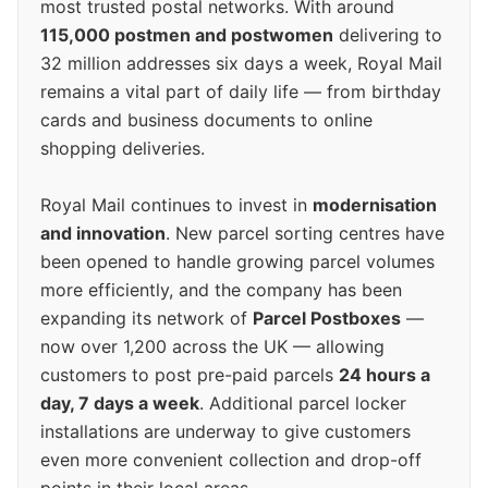
most trusted postal networks. With around
115,000 postmen and postwomen
delivering to
32 million addresses six days a week, Royal Mail
remains a vital part of daily life — from birthday
cards and business documents to online
shopping deliveries.
Royal Mail continues to invest in
modernisation
and innovation
. New parcel sorting centres have
been opened to handle growing parcel volumes
more efficiently, and the company has been
expanding its network of
Parcel Postboxes
—
now over 1,200 across the UK — allowing
customers to post pre-paid parcels
24 hours a
day, 7 days a week
. Additional parcel locker
installations are underway to give customers
even more convenient collection and drop-off