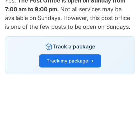
Yes,
The Post Office is open on Sunday from
7:00 am to 9:00 pm.
Not all services may be
available on Sundays. However, this post office
is one of the few posts to be open on Sundays.
Track a package
Track my package →