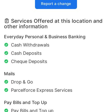
Report a change
Services Offered at this location and
other information
Everyday Personal & Business Banking
Cash Withdrawals
Cash Deposits
Cheque Deposits
Mails
Drop & Go
Parcelforce Express Services
Pay Bills and Top Up
Pay Bills and Top up