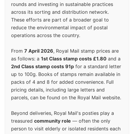
rounds and investing in sustainable practices
across its sorting and distribution network.
These efforts are part of a broader goal to
reduce the environmental impact of postal
operations across the country.
From
7 April 2026
, Royal Mail stamp prices are
as follows: a
1st Class stamp costs £1.80
and a
2nd Class stamp costs 91p
for a standard letter
up to 100g. Books of stamps remain available in
packs of 4 and 8 for added convenience. Full
pricing details, including large letters and
parcels, can be found on the Royal Mail website.
Beyond deliveries, Royal Mail's posties play a
treasured
community role
— often the only
person to visit elderly or isolated residents each