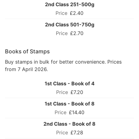
2nd Class 251-500g
£2.40
2nd Class 501-750g
£2.70
Books of Stamps
Buy stamps in bulk for better convenience. Prices
from 7 April 2026.
1st Class - Book of 4
£7.20
1st Class - Book of 8
£14.40
2nd Class - Book of 8
£7.28