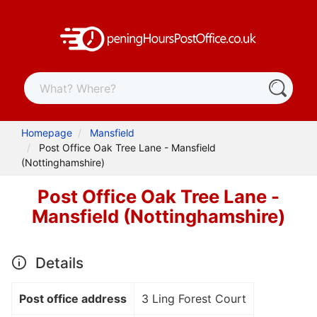
Homepage
Mansfield
Post Office Oak Tree Lane - Mansfield
(Nottinghamshire)
Post Office Oak Tree Lane -
Mansfield (Nottinghamshire)
Details
Post office address
3 Ling Forest Court