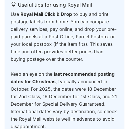
Useful tips for using Royal Mail
Use
Royal Mail Click & Drop
to buy and print
postage labels from home. You can compare
delivery services, pay online, and drop your pre-
paid parcels at a Post Office, Parcel Postbox or
your local postbox (if the item fits). This saves
time and often provides better prices than
buying postage over the counter.
Keep an eye on the
last recommended posting
dates for Christmas
, typically announced in
October. For 2025, the dates were 18 December
for 2nd Class, 19 December for 1st Class, and 21
December for Special Delivery Guaranteed.
International dates vary by destination, so check
the Royal Mail website well in advance to avoid
disappointment.