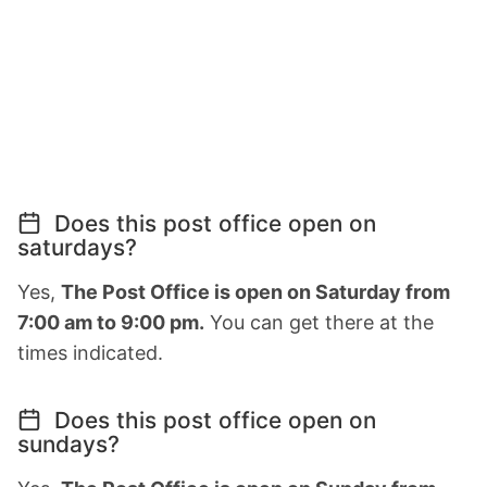
Does this post office open on
saturdays?
Yes,
The Post Office is open on Saturday from
7:00 am to 9:00 pm.
You can get there at the
times indicated.
Does this post office open on
sundays?