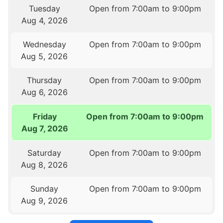
Tuesday
Open from 7:00am to 9:00pm
Aug 4, 2026
Wednesday
Open from 7:00am to 9:00pm
Aug 5, 2026
Thursday
Open from 7:00am to 9:00pm
Aug 6, 2026
Friday
Open from 7:00am to 9:00pm
Aug 7, 2026
Saturday
Open from 7:00am to 9:00pm
Aug 8, 2026
Sunday
Open from 7:00am to 9:00pm
Aug 9, 2026