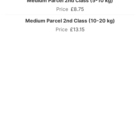
Medium Parcel 2nd Class (5-10 kg)
£8.75
Medium Parcel 2nd Class (10-20 kg)
£13.15