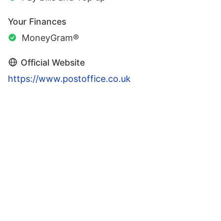
Your Finances
MoneyGram®
Official Website
https://www.postoffice.co.uk