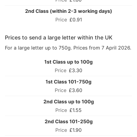
2nd Class (within 2-3 working days)
£0.91
Prices to send a large letter within the UK
For a large letter up to 750g. Prices from 7 April 2026.
1st Class up to 100g
£3.30
1st Class 101-750g
£3.60
2nd Class up to 100g
£1.55
2nd Class 101-250g
£1.90