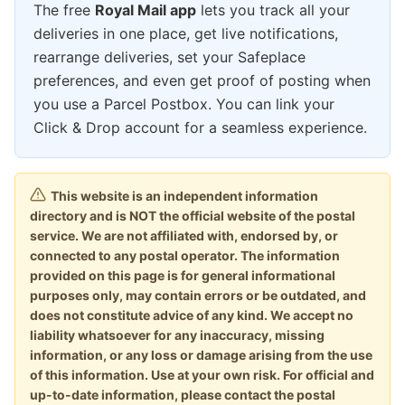
The free
Royal Mail app
lets you track all your
deliveries in one place, get live notifications,
rearrange deliveries, set your Safeplace
preferences, and even get proof of posting when
you use a Parcel Postbox. You can link your
Click & Drop account for a seamless experience.
This website is an independent information
directory and is NOT the official website of the postal
service. We are not affiliated with, endorsed by, or
connected to any postal operator. The information
provided on this page is for general informational
purposes only, may contain errors or be outdated, and
does not constitute advice of any kind. We accept no
liability whatsoever for any inaccuracy, missing
information, or any loss or damage arising from the use
of this information. Use at your own risk. For official and
up-to-date information, please contact the postal