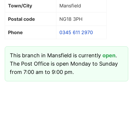
Town/City
Mansfield
Postal code
NG18 3PH
Phone
0345 611 2970
This branch in Mansfield is currently
open
.
The Post Office is open Monday to Sunday
from 7:00 am to 9:00 pm.