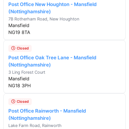
Post Office New Houghton - Mansfield
(Nottinghamshire)
7B Rotherham Road, New Houghton
Mansfield
NG19 8TA
Closed
Post Office Oak Tree Lane - Mansfield
(Nottinghamshire)
3 Ling Forest Court
Mansfield
NG18 3PH
Closed
Post Office Rainworth - Mansfield
(Nottinghamshire)
Lake Farm Road, Rainworth