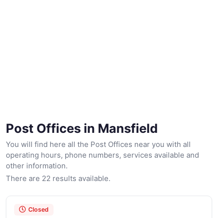
Post Offices in Mansfield
You will find here all the Post Offices near you with all
operating hours, phone numbers, services available and
other information.
There are 22 results available.
Closed