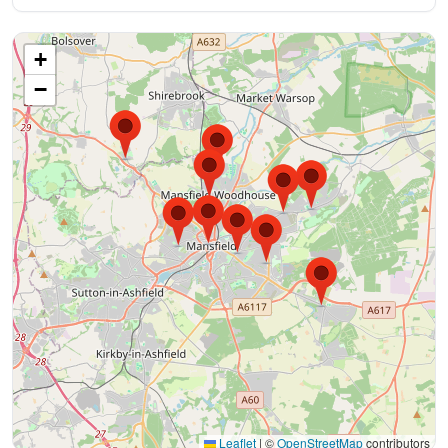
+
−
Leaflet
|
©
OpenStreetMap
contributors