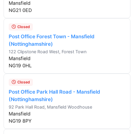
Mansfield
NG21 0ED
Closed
Post Office Forest Town - Mansfield
(Nottinghamshire)
122 Clipstone Road West, Forest Town
Mansfield
NG19 0HL
Closed
Post Office Park Hall Road - Mansfield
(Nottinghamshire)
92 Park Hall Road, Mansfield Woodhouse
Mansfield
NG19 8PY