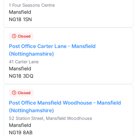
1 Four Seasons Centre
Mansfield
NG18 1SN
Closed
Post Office Carter Lane - Mansfield
(Nottinghamshire)
41 Carter Lane
Mansfield
NG18 3DQ
Closed
Post Office Mansfield Woodhouse - Mansfield
(Nottinghamshire)
52 Station Street, Mansfield Woodhouse
Mansfield
NG19 8AB