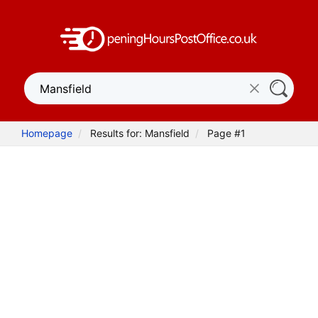
Homepage
Results for: Mansfield
Page #1