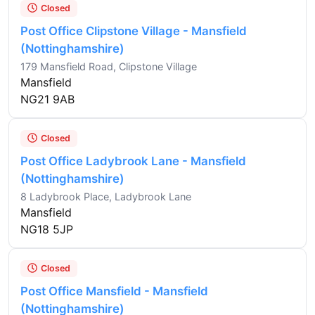
Closed
Post Office Clipstone Village - Mansfield
(Nottinghamshire)
179 Mansfield Road, Clipstone Village
Mansfield
NG21 9AB
Closed
Post Office Ladybrook Lane - Mansfield
(Nottinghamshire)
8 Ladybrook Place, Ladybrook Lane
Mansfield
NG18 5JP
Closed
Post Office Mansfield - Mansfield
(Nottinghamshire)