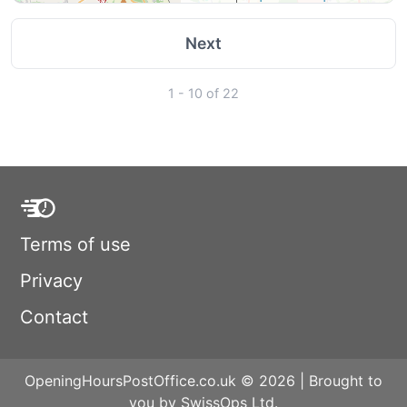
Next
1 - 10 of 22
Terms of use
Privacy
Contact
OpeningHoursPostOffice.co.uk © 2026 | Brought to
you by SwissOps Ltd.