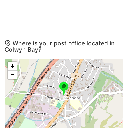
Where is your post office located in
Colwyn Bay?
+
−