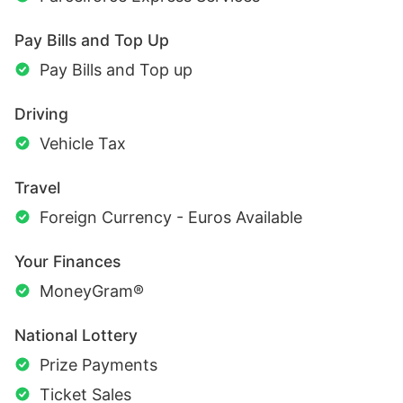
Pay Bills and Top Up
Pay Bills and Top up
Driving
Vehicle Tax
Travel
Foreign Currency - Euros Available
Your Finances
MoneyGram®
National Lottery
Prize Payments
Ticket Sales