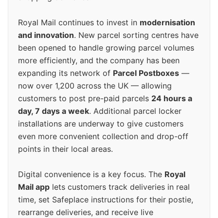
Royal Mail continues to invest in
modernisation
and innovation
. New parcel sorting centres have
been opened to handle growing parcel volumes
more efficiently, and the company has been
expanding its network of
Parcel Postboxes
—
now over 1,200 across the UK — allowing
customers to post pre-paid parcels
24 hours a
day, 7 days a week
. Additional parcel locker
installations are underway to give customers
even more convenient collection and drop-off
points in their local areas.
Digital convenience is a key focus. The
Royal
Mail app
lets customers track deliveries in real
time, set Safeplace instructions for their postie,
rearrange deliveries, and receive live