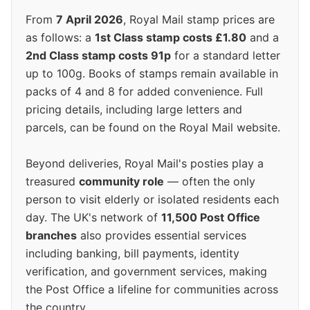
From
7 April 2026
, Royal Mail stamp prices are
as follows: a
1st Class stamp costs £1.80
and a
2nd Class stamp costs 91p
for a standard letter
up to 100g. Books of stamps remain available in
packs of 4 and 8 for added convenience. Full
pricing details, including large letters and
parcels, can be found on the Royal Mail website.
Beyond deliveries, Royal Mail's posties play a
treasured
community role
— often the only
person to visit elderly or isolated residents each
day. The UK's network of
11,500 Post Office
branches
also provides essential services
including banking, bill payments, identity
verification, and government services, making
the Post Office a lifeline for communities across
the country.