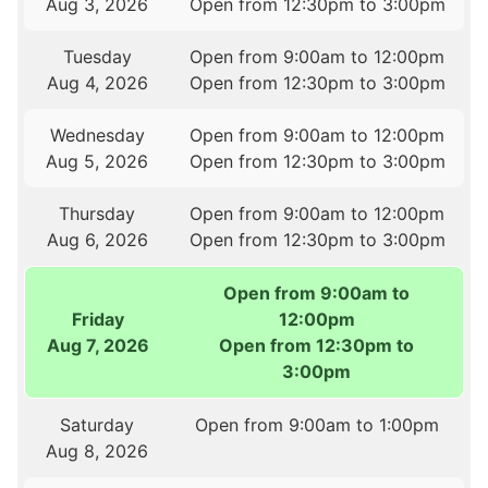
Aug 3, 2026
Open from 12:30pm to 3:00pm
Tuesday
Open from 9:00am to 12:00pm
Aug 4, 2026
Open from 12:30pm to 3:00pm
Wednesday
Open from 9:00am to 12:00pm
Aug 5, 2026
Open from 12:30pm to 3:00pm
Thursday
Open from 9:00am to 12:00pm
Aug 6, 2026
Open from 12:30pm to 3:00pm
Open from 9:00am to
Friday
12:00pm
Aug 7, 2026
Open from 12:30pm to
3:00pm
Saturday
Open from 9:00am to 1:00pm
Aug 8, 2026