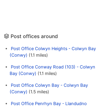
Post offices around
Post Office Colwyn Heights - Colwyn Bay
(Conwy)
(1.1 miles)
Post Office Conway Road (103) - Colwyn
Bay (Conwy)
(1.1 miles)
Post Office Colwyn Bay - Colwyn Bay
(Conwy)
(1.5 miles)
Post Office Penrhyn Bay - Llandudno