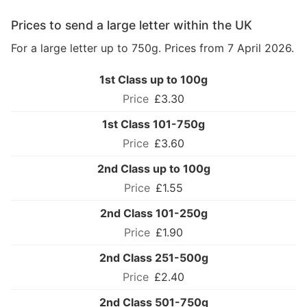
Prices to send a large letter within the UK
For a large letter up to 750g. Prices from 7 April 2026.
1st Class up to 100g
£3.30
1st Class 101-750g
£3.60
2nd Class up to 100g
£1.55
2nd Class 101-250g
£1.90
2nd Class 251-500g
£2.40
2nd Class 501-750g