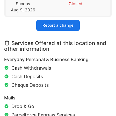
Sunday
Closed
Aug 9, 2026
Report a change
Services Offered at this location and
other information
Everyday Personal & Business Banking
Cash Withdrawals
Cash Deposits
Cheque Deposits
Mails
Drop & Go
Parcelforce Express Services