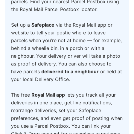
parcels. Find your nearest Parcel Postbox using
the Royal Mail Parcel Postbox locator.
Set up a
Safeplace
via the Royal Mail app or
website to tell your postie where to leave
parcels when you're not at home — for example,
behind a wheelie bin, in a porch or with a
neighbour. Your delivery driver will take a photo
as proof of delivery. You can also choose to
have parcels
delivered to a neighbour
or held at
your local Delivery Office.
The free
Royal Mail app
lets you track all your
deliveries in one place, get live notifications,
rearrange deliveries, set your Safeplace
preferences, and even get proof of posting when
you use a Parcel Postbox. You can link your
Click & Drop account for a seamless experience.