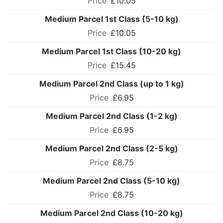
£10.05
Medium Parcel 1st Class (5-10 kg)
£10.05
Medium Parcel 1st Class (10-20 kg)
£15.45
Medium Parcel 2nd Class (up to 1 kg)
£6.95
Medium Parcel 2nd Class (1-2 kg)
£6.95
Medium Parcel 2nd Class (2-5 kg)
£8.75
Medium Parcel 2nd Class (5-10 kg)
£8.75
Medium Parcel 2nd Class (10-20 kg)