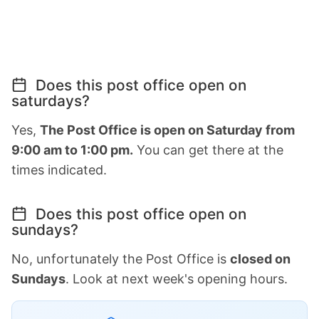
Does this post office open on
saturdays?
Yes,
The Post Office is open on Saturday from
9:00 am to 1:00 pm.
You can get there at the
times indicated.
Does this post office open on
sundays?
No, unfortunately the Post Office is
closed on
Sundays
. Look at next week's opening hours.