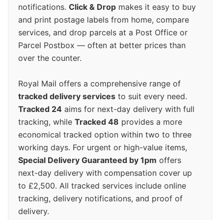
notifications.
Click & Drop
makes it easy to buy
and print postage labels from home, compare
services, and drop parcels at a Post Office or
Parcel Postbox — often at better prices than
over the counter.
Royal Mail offers a comprehensive range of
tracked delivery services
to suit every need.
Tracked 24
aims for next-day delivery with full
tracking, while
Tracked 48
provides a more
economical tracked option within two to three
working days. For urgent or high-value items,
Special Delivery Guaranteed by 1pm
offers
next-day delivery with compensation cover up
to £2,500. All tracked services include online
tracking, delivery notifications, and proof of
delivery.