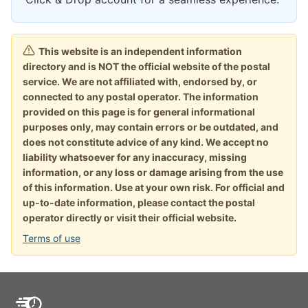
This website is an independent information
directory and is NOT the official website of the postal
service. We are not affiliated with, endorsed by, or
connected to any postal operator. The information
provided on this page is for general informational
purposes only, may contain errors or be outdated, and
does not constitute advice of any kind. We accept no
liability whatsoever for any inaccuracy, missing
information, or any loss or damage arising from the use
of this information. Use at your own risk. For official and
up-to-date information, please contact the postal
operator directly or visit their official website.
Terms of use