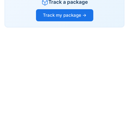
Track a package
Track my package →