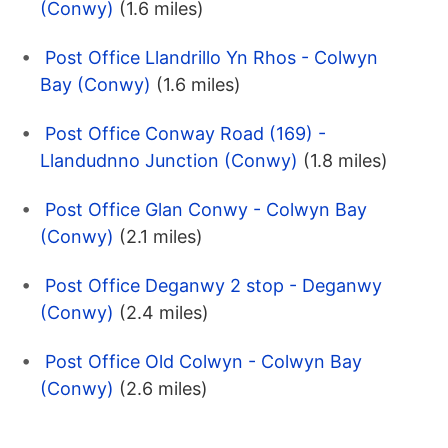
(Conwy)
(1.6 miles)
Post Office Llandrillo Yn Rhos - Colwyn
Bay (Conwy)
(1.6 miles)
Post Office Conway Road (169) -
Llandudnno Junction (Conwy)
(1.8 miles)
Post Office Glan Conwy - Colwyn Bay
(Conwy)
(2.1 miles)
Post Office Deganwy 2 stop - Deganwy
(Conwy)
(2.4 miles)
Post Office Old Colwyn - Colwyn Bay
(Conwy)
(2.6 miles)