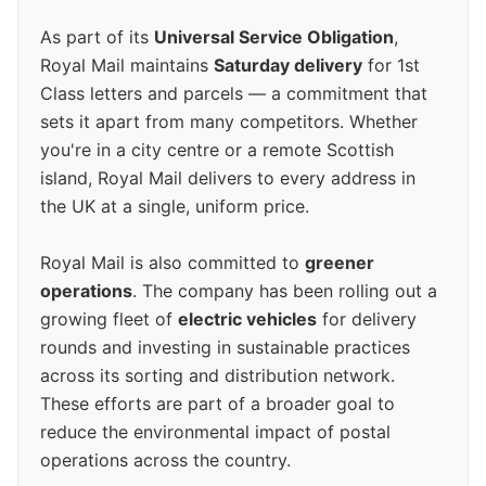
As part of its
Universal Service Obligation
,
Royal Mail maintains
Saturday delivery
for 1st
Class letters and parcels — a commitment that
sets it apart from many competitors. Whether
you're in a city centre or a remote Scottish
island, Royal Mail delivers to every address in
the UK at a single, uniform price.
Royal Mail is also committed to
greener
operations
. The company has been rolling out a
growing fleet of
electric vehicles
for delivery
rounds and investing in sustainable practices
across its sorting and distribution network.
These efforts are part of a broader goal to
reduce the environmental impact of postal
operations across the country.