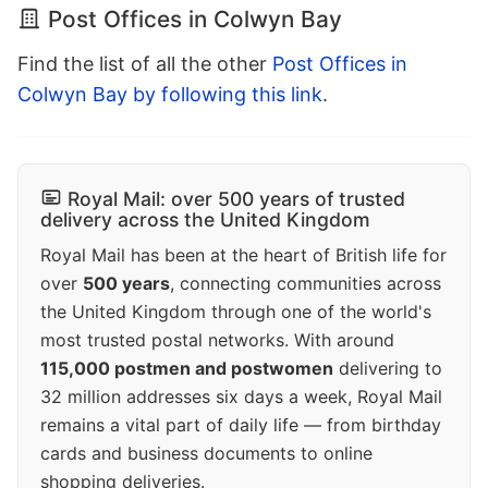
Post Offices in Colwyn Bay
Find the list of all the other
Post Offices in
Colwyn Bay by following this link
.
Royal Mail: over 500 years of trusted
delivery across the United Kingdom
Royal Mail has been at the heart of British life for
over
500 years
, connecting communities across
the United Kingdom through one of the world's
most trusted postal networks. With around
115,000 postmen and postwomen
delivering to
32 million addresses six days a week, Royal Mail
remains a vital part of daily life — from birthday
cards and business documents to online
shopping deliveries.