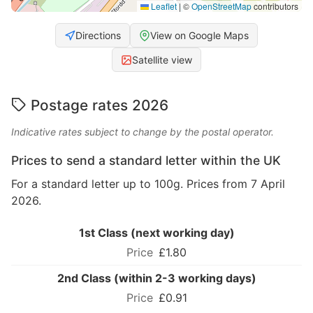
Leaflet
|
©
OpenStreetMap
contributors
Directions
View on Google Maps
Satellite view
Postage rates 2026
Indicative rates subject to change by the postal operator.
Prices to send a standard letter within the UK
For a standard letter up to 100g. Prices from 7 April
2026.
1st Class (next working day)
£1.80
2nd Class (within 2-3 working days)
£0.91