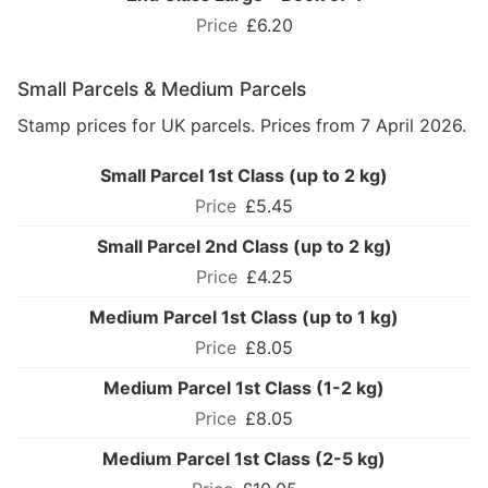
£6.20
Small Parcels & Medium Parcels
Stamp prices for UK parcels. Prices from 7 April 2026.
Small Parcel 1st Class (up to 2 kg)
£5.45
Small Parcel 2nd Class (up to 2 kg)
£4.25
Medium Parcel 1st Class (up to 1 kg)
£8.05
Medium Parcel 1st Class (1-2 kg)
£8.05
Medium Parcel 1st Class (2-5 kg)