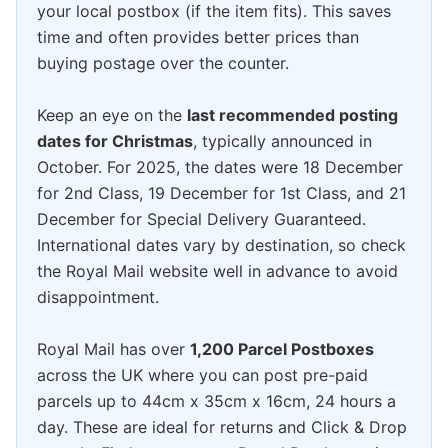
your local postbox (if the item fits). This saves
time and often provides better prices than
buying postage over the counter.
Keep an eye on the
last recommended posting
dates for Christmas
, typically announced in
October. For 2025, the dates were 18 December
for 2nd Class, 19 December for 1st Class, and 21
December for Special Delivery Guaranteed.
International dates vary by destination, so check
the Royal Mail website well in advance to avoid
disappointment.
Royal Mail has over
1,200 Parcel Postboxes
across the UK where you can post pre-paid
parcels up to 44cm x 35cm x 16cm, 24 hours a
day. These are ideal for returns and Click & Drop