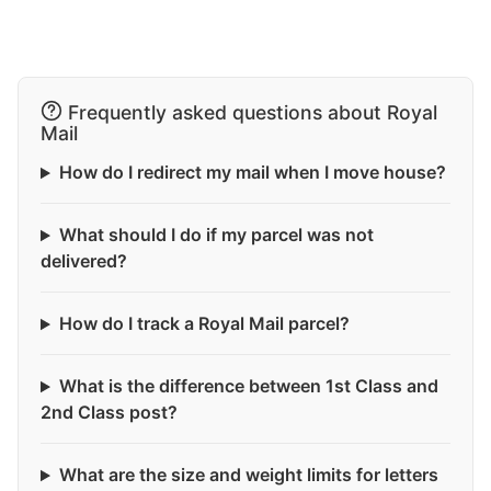
Frequently asked questions about Royal
Mail
How do I redirect my mail when I move house?
What should I do if my parcel was not
delivered?
How do I track a Royal Mail parcel?
What is the difference between 1st Class and
2nd Class post?
What are the size and weight limits for letters