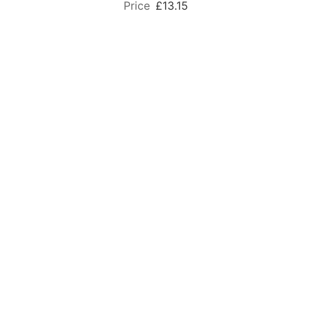
£13.15