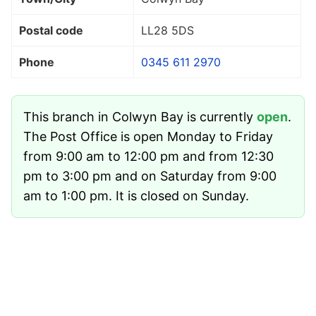
Postal code
LL28 5DS
Phone
0345 611 2970
This branch in Colwyn Bay is currently
open
.
The Post Office is open Monday to Friday
from 9:00 am to 12:00 pm and from 12:30
pm to 3:00 pm and on Saturday from 9:00
am to 1:00 pm. It is closed on Sunday.