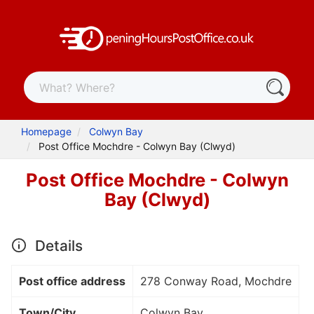
Homepage
Colwyn Bay
Post Office Mochdre - Colwyn Bay (Clwyd)
Post Office Mochdre - Colwyn
Bay (Clwyd)
Details
Post office address
278 Conway Road, Mochdre
Town/City
Colwyn Bay