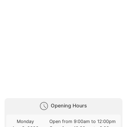
Opening Hours
Monday
Open from 9:00am to 12:00pm