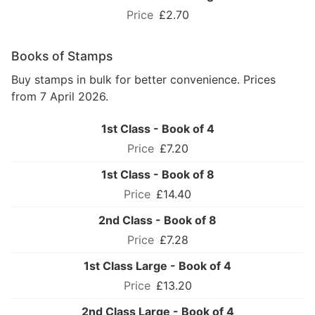
£2.70
Books of Stamps
Buy stamps in bulk for better convenience. Prices
from 7 April 2026.
1st Class - Book of 4
£7.20
1st Class - Book of 8
£14.40
2nd Class - Book of 8
£7.28
1st Class Large - Book of 4
£13.20
2nd Class Large - Book of 4