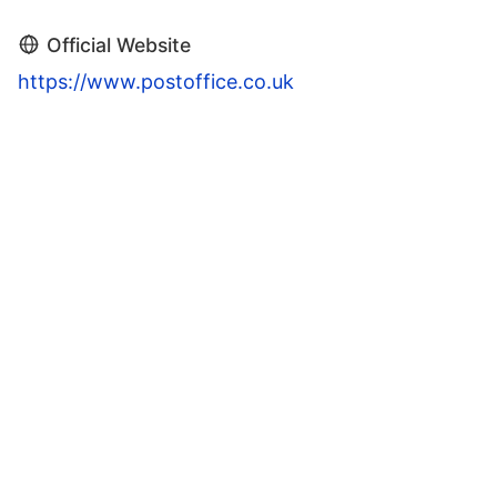
Official Website
https://www.postoffice.co.uk