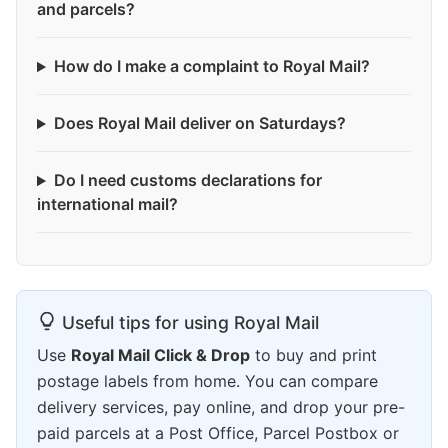
and parcels?
How do I make a complaint to Royal Mail?
Does Royal Mail deliver on Saturdays?
Do I need customs declarations for
international mail?
Useful tips for using Royal Mail
Use
Royal Mail Click & Drop
to buy and print
postage labels from home. You can compare
delivery services, pay online, and drop your pre-
paid parcels at a Post Office, Parcel Postbox or