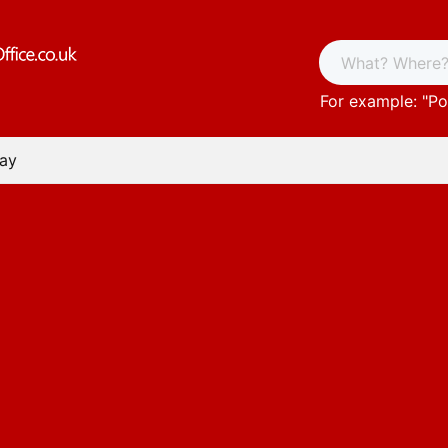
For example: "
Po
Bay