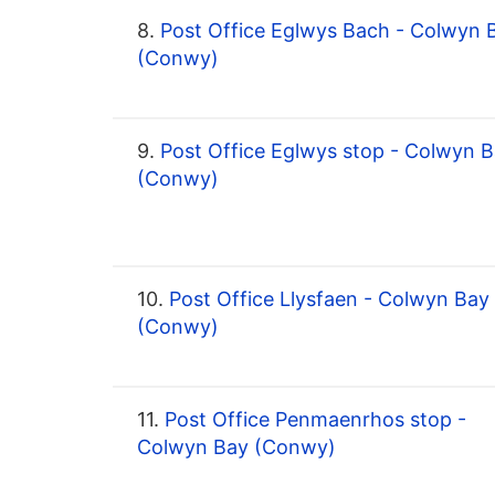
8.
Post Office Eglwys Bach - Colwyn 
(Conwy)
9.
Post Office Eglwys stop - Colwyn 
(Conwy)
10.
Post Office Llysfaen - Colwyn Bay
(Conwy)
11.
Post Office Penmaenrhos stop -
Colwyn Bay (Conwy)