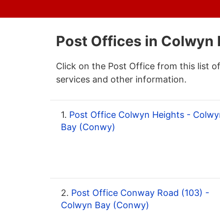
Post Offices in Colwyn
Click on the Post Office from this list o
services and other information.
1.
Post Office Colwyn Heights - Colwy
Bay (Conwy)
2.
Post Office Conway Road (103) -
Colwyn Bay (Conwy)