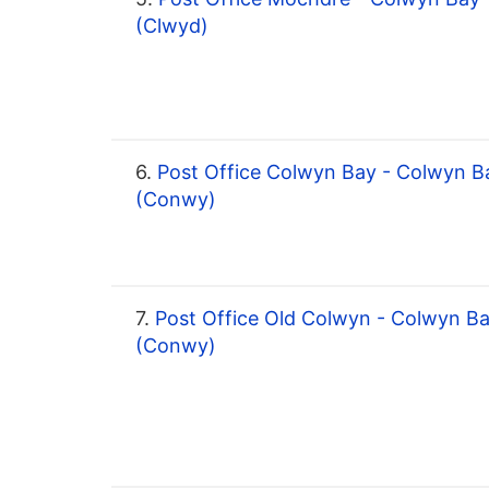
(Clwyd)
6.
Post Office Colwyn Bay - Colwyn B
(Conwy)
7.
Post Office Old Colwyn - Colwyn B
(Conwy)