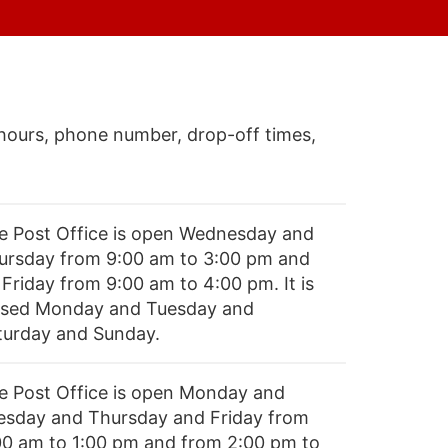
hours, phone number, drop-off times,
e Post Office is open Wednesday and
ursday from 9:00 am to 3:00 pm and
 Friday from 9:00 am to 4:00 pm. It is
osed Monday and Tuesday and
turday and Sunday.
e Post Office is open Monday and
esday and Thursday and Friday from
00 am to 1:00 pm and from 2:00 pm to