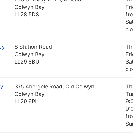
Colwyn Bay
Fr
LL28 5DS
fr
Sa
cl
ay
8 Station Road
Th
Colwyn Bay
Fr
LL29 8BU
Sa
cl
ay
375 Abergele Road, Old Colwyn
Th
Colwyn Bay
Tu
LL29 9PL
9:
9:
fr
Su