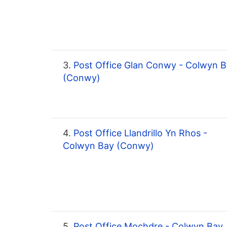
3.
Post Office Glan Conwy - Colwyn 
(Conwy)
4.
Post Office Llandrillo Yn Rhos -
Colwyn Bay (Conwy)
5.
Post Office Mochdre - Colwyn Bay