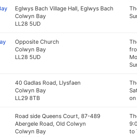
Bay
Eglwys Bach Village Hall, Eglwys Bach
Th
Colwyn Bay
Su
LL28 5UD
Bay
Opposite Church
Th
Colwyn Bay
fro
LL28 5UD
Mo
Su
40 Gadlas Road, Llysfaen
Th
Colwyn Bay
Sa
LL29 8TB
on
Road side Queens Court, 87-489
Th
Abergele Road, Old Colwyn
9:
Colwyn Bay
to