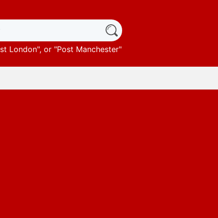
st London
", or "
Post Manchester
"