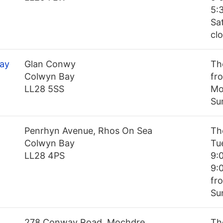
5:
Sa
cl
Bay
Glan Conwy
Th
Colwyn Bay
fro
LL28 5SS
Mo
Su
Penrhyn Avenue, Rhos On Sea
Th
Colwyn Bay
Tu
LL28 4PS
9:
9:
fr
Su
278 Conway Road, Mochdre
Th