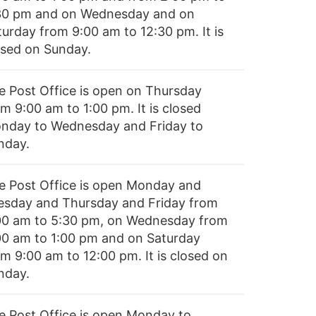
30 pm and on Wednesday and on
turday from 9:00 am to 12:30 pm. It is
osed on Sunday.
e Post Office is open on Thursday
m 9:00 am to 1:00 pm. It is closed
nday to Wednesday and Friday to
nday.
e Post Office is open Monday and
esday and Thursday and Friday from
00 am to 5:30 pm, on Wednesday from
00 am to 1:00 pm and on Saturday
om 9:00 am to 12:00 pm. It is closed on
nday.
e Post Office is open Monday to