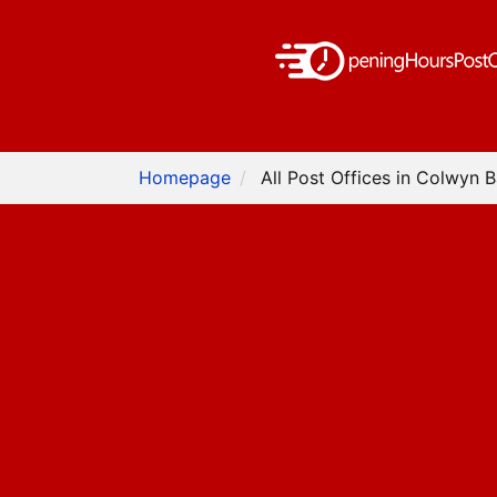
Homepage
All Post Offices in Colwyn 