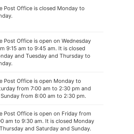
e Post Office is closed Monday to
nday.
e Post Office is open on Wednesday
m 9:15 am to 9:45 am. It is closed
nday and Tuesday and Thursday to
nday.
e Post Office is open Monday to
turday from 7:00 am to 2:30 pm and
 Sunday from 8:00 am to 2:30 pm.
e Post Office is open on Friday from
00 am to 9:30 am. It is closed Monday
 Thursday and Saturday and Sunday.