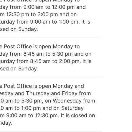
iday from 9:00 am to 12:00 pm and
om 12:30 pm to 3:00 pm and on
turday from 9:00 am to 1:00 pm. It is
osed on Sunday.
e Post Office is open Monday to
iday from 8:45 am to 5:30 pm and on
turday from 8:45 am to 2:00 pm. It is
osed on Sunday.
e Post Office is open Monday and
esday and Thursday and Friday from
00 am to 5:30 pm, on Wednesday from
00 am to 1:00 pm and on Saturday
om 9:00 am to 12:30 pm. It is closed on
nday.