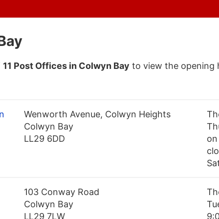
 Bay
f
11 Post Offices in Colwyn Bay
to view the opening 
n
Wenworth Avenue, Colwyn Heights
Th
Colwyn Bay
Th
LL29 6DD
on
cl
Sa
103 Conway Road
Th
Colwyn Bay
Tu
LL29 7LW
9: