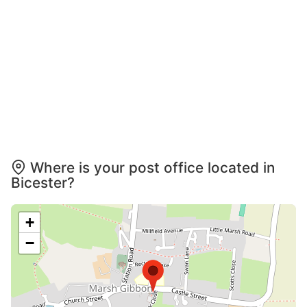
Where is your post office located in
Bicester?
+
−