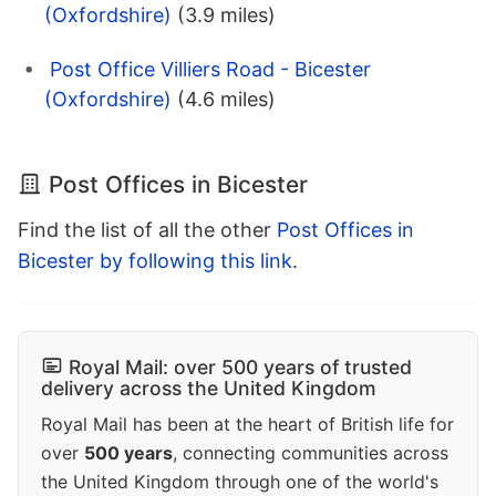
(Oxfordshire)
(3.9 miles)
Post Office Villiers Road - Bicester
(Oxfordshire)
(4.6 miles)
Post Offices in Bicester
Find the list of all the other
Post Offices in
Bicester by following this link
.
Royal Mail: over 500 years of trusted
delivery across the United Kingdom
Royal Mail has been at the heart of British life for
over
500 years
, connecting communities across
the United Kingdom through one of the world's