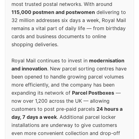
most trusted postal networks. With around
115,000 postmen and postwomen
delivering to
32 million addresses six days a week, Royal Mail
remains a vital part of daily life — from birthday
cards and business documents to online
shopping deliveries.
Royal Mail continues to invest in
modernisation
and innovation
. New parcel sorting centres have
been opened to handle growing parcel volumes
more efficiently, and the company has been
expanding its network of
Parcel Postboxes
—
now over 1,200 across the UK — allowing
customers to post pre-paid parcels
24 hours a
day, 7 days a week
. Additional parcel locker
installations are underway to give customers
even more convenient collection and drop-off