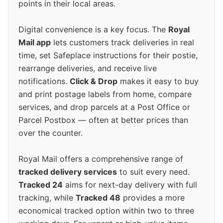
points in their local areas.
Digital convenience is a key focus. The
Royal
Mail app
lets customers track deliveries in real
time, set Safeplace instructions for their postie,
rearrange deliveries, and receive live
notifications.
Click & Drop
makes it easy to buy
and print postage labels from home, compare
services, and drop parcels at a Post Office or
Parcel Postbox — often at better prices than
over the counter.
Royal Mail offers a comprehensive range of
tracked delivery services
to suit every need.
Tracked 24
aims for next-day delivery with full
tracking, while
Tracked 48
provides a more
economical tracked option within two to three