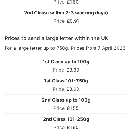
£1.80
2nd Class (within 2-3 working days)
£0.91
Prices to send a large letter within the UK
For a large letter up to 750g. Prices from 7 April 2026.
1st Class up to 100g
£3.30
1st Class 101-750g
£3.60
2nd Class up to 100g
£1.55
2nd Class 101-250g
£1.90