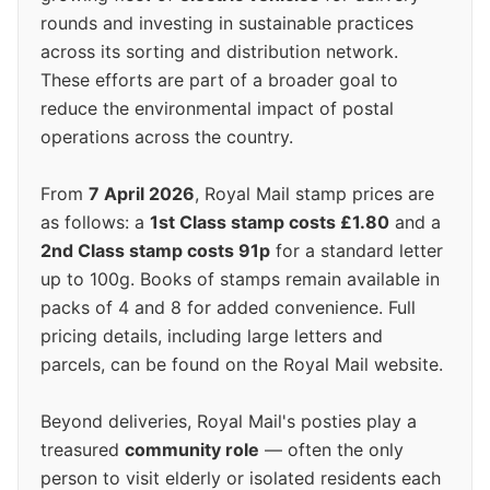
rounds and investing in sustainable practices
across its sorting and distribution network.
These efforts are part of a broader goal to
reduce the environmental impact of postal
operations across the country.
From
7 April 2026
, Royal Mail stamp prices are
as follows: a
1st Class stamp costs £1.80
and a
2nd Class stamp costs 91p
for a standard letter
up to 100g. Books of stamps remain available in
packs of 4 and 8 for added convenience. Full
pricing details, including large letters and
parcels, can be found on the Royal Mail website.
Beyond deliveries, Royal Mail's posties play a
treasured
community role
— often the only
person to visit elderly or isolated residents each