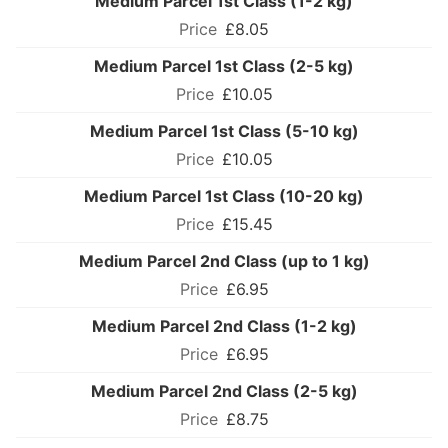
Medium Parcel 1st Class (1-2 kg)
£8.05
Medium Parcel 1st Class (2-5 kg)
£10.05
Medium Parcel 1st Class (5-10 kg)
£10.05
Medium Parcel 1st Class (10-20 kg)
£15.45
Medium Parcel 2nd Class (up to 1 kg)
£6.95
Medium Parcel 2nd Class (1-2 kg)
£6.95
Medium Parcel 2nd Class (2-5 kg)
£8.75