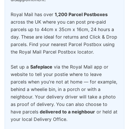
Royal Mail has over
1,200 Parcel Postboxes
across the UK where you can post pre-paid
parcels up to 44cm x 35cm x 16cm, 24 hours a
day. These are ideal for returns and Click & Drop
parcels. Find your nearest Parcel Postbox using
the Royal Mail Parcel Postbox locator.
Set up a
Safeplace
via the Royal Mail app or
website to tell your postie where to leave
parcels when you're not at home — for example,
behind a wheelie bin, in a porch or with a
neighbour. Your delivery driver will take a photo
as proof of delivery. You can also choose to
have parcels
delivered to a neighbour
or held at
your local Delivery Office.