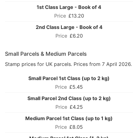
1st Class Large - Book of 4
£13.20
2nd Class Large - Book of 4
£6.20
Small Parcels & Medium Parcels
Stamp prices for UK parcels. Prices from 7 April 2026.
Small Parcel 1st Class (up to 2 kg)
£5.45
Small Parcel 2nd Class (up to 2 kg)
£4.25
Medium Parcel 1st Class (up to 1 kg)
£8.05