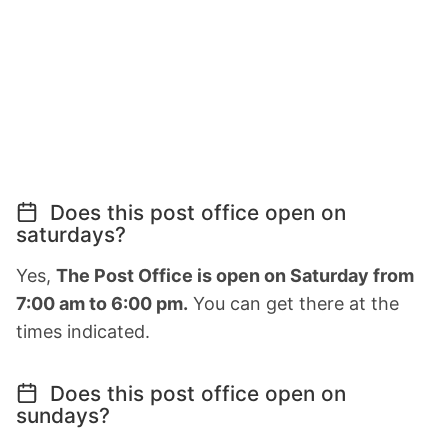
Does this post office open on
saturdays?
Yes,
The Post Office is open on Saturday from
7:00 am to 6:00 pm.
You can get there at the
times indicated.
Does this post office open on
sundays?