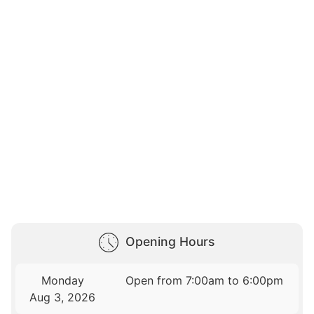
Opening Hours
Monday
Open from 7:00am to 6:00pm
Aug 3, 2026