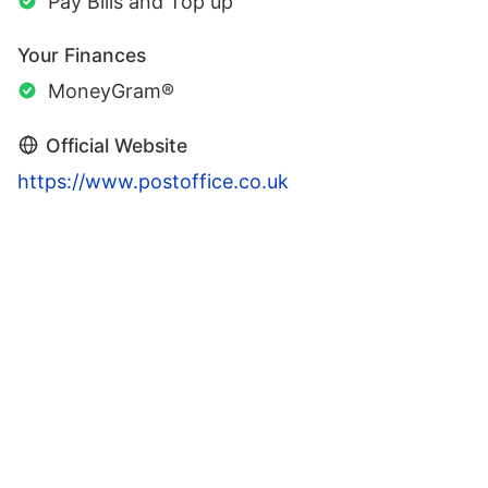
Pay Bills and Top up
Your Finances
MoneyGram®
Official Website
https://www.postoffice.co.uk