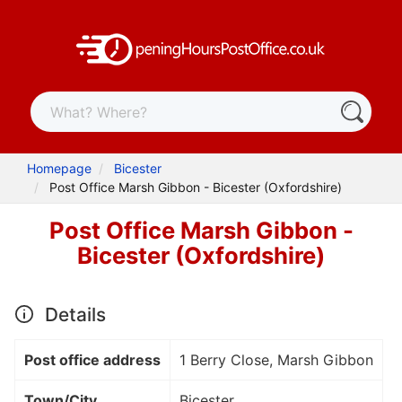
Homepage
Bicester
Post Office Marsh Gibbon - Bicester (Oxfordshire)
Post Office Marsh Gibbon -
Bicester (Oxfordshire)
Details
Post office address
1 Berry Close, Marsh Gibbon
Town/City
Bicester