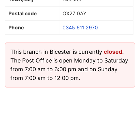
Postal code
OX27 0AY
Phone
0345 611 2970
This branch in Bicester is currently
closed
.
The Post Office is open Monday to Saturday
from 7:00 am to 6:00 pm and on Sunday
from 7:00 am to 12:00 pm.