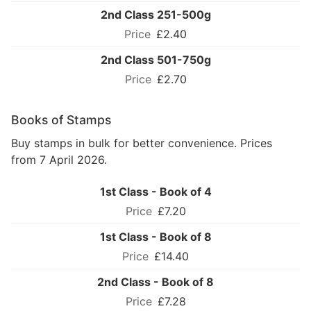
2nd Class 251-500g
£2.40
2nd Class 501-750g
£2.70
Books of Stamps
Buy stamps in bulk for better convenience. Prices
from 7 April 2026.
1st Class - Book of 4
£7.20
1st Class - Book of 8
£14.40
2nd Class - Book of 8
£7.28