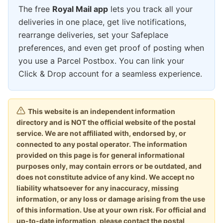
The free
Royal Mail app
lets you track all your
deliveries in one place, get live notifications,
rearrange deliveries, set your Safeplace
preferences, and even get proof of posting when
you use a Parcel Postbox. You can link your
Click & Drop account for a seamless experience.
This website is an independent information
directory and is NOT the official website of the postal
service. We are not affiliated with, endorsed by, or
connected to any postal operator. The information
provided on this page is for general informational
purposes only, may contain errors or be outdated, and
does not constitute advice of any kind. We accept no
liability whatsoever for any inaccuracy, missing
information, or any loss or damage arising from the use
of this information. Use at your own risk. For official and
up-to-date information, please contact the postal