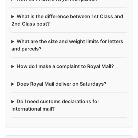
What is the difference between 1st Class and
2nd Class post?
What are the size and weight limits for letters
and parcels?
How do I make a complaint to Royal Mail?
Does Royal Mail deliver on Saturdays?
Do I need customs declarations for
international mail?