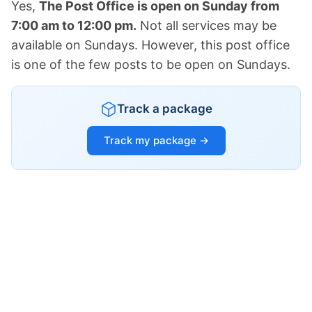
Yes,
The Post Office is open on Sunday from
7:00 am to 12:00 pm.
Not all services may be
available on Sundays. However, this post office
is one of the few posts to be open on Sundays.
Track a package
Track my package →