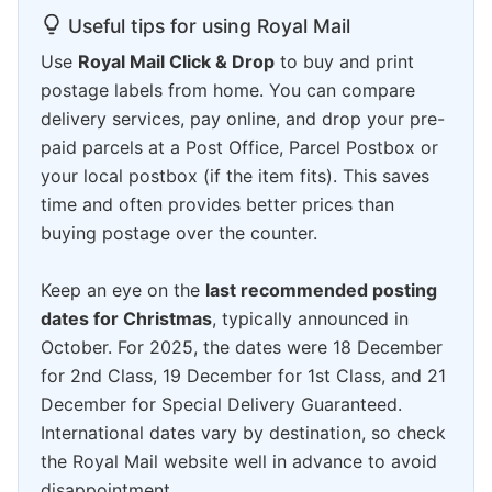
Useful tips for using Royal Mail
Use
Royal Mail Click & Drop
to buy and print
postage labels from home. You can compare
delivery services, pay online, and drop your pre-
paid parcels at a Post Office, Parcel Postbox or
your local postbox (if the item fits). This saves
time and often provides better prices than
buying postage over the counter.
Keep an eye on the
last recommended posting
dates for Christmas
, typically announced in
October. For 2025, the dates were 18 December
for 2nd Class, 19 December for 1st Class, and 21
December for Special Delivery Guaranteed.
International dates vary by destination, so check
the Royal Mail website well in advance to avoid
disappointment.