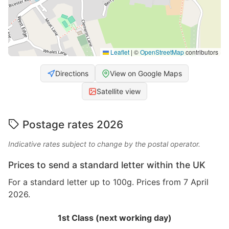
Leaflet
|
©
OpenStreetMap
contributors
Directions
View on Google Maps
Satellite view
Postage rates 2026
Indicative rates subject to change by the postal operator.
Prices to send a standard letter within the UK
For a standard letter up to 100g. Prices from 7 April
2026.
1st Class (next working day)