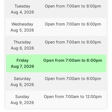
Tuesday
Open from 7:00am to 6:00pm
Aug 4, 2026
Wednesday
Open from 7:00am to 6:00pm
Aug 5, 2026
Thursday
Open from 7:00am to 6:00pm
Aug 6, 2026
Friday
Open from 7:00am to 6:00pm
Aug 7, 2026
Saturday
Open from 7:00am to 6:00pm
Aug 8, 2026
Sunday
Open from 7:00am to 12:00pm
Aug 9, 2026