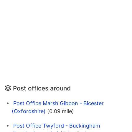
Post offices around
Post Office Marsh Gibbon - Bicester
(Oxfordshire)
(0.09 mile)
Post Office Twyford - Buckingham