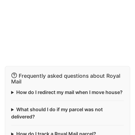
Frequently asked questions about Royal
Mail
How do I redirect my mail when I move house?
What should I do if my parcel was not
delivered?
How do I track a Royal Mail parcel?