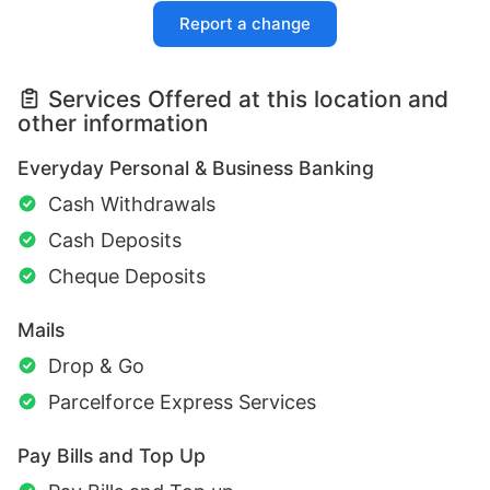
Report a change
Services Offered at this location and
other information
Everyday Personal & Business Banking
Cash Withdrawals
Cash Deposits
Cheque Deposits
Mails
Drop & Go
Parcelforce Express Services
Pay Bills and Top Up