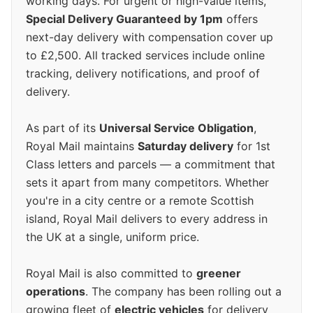
working days. For urgent or high-value items,
Special Delivery Guaranteed by 1pm
offers
next-day delivery with compensation cover up
to £2,500. All tracked services include online
tracking, delivery notifications, and proof of
delivery.
As part of its
Universal Service Obligation
,
Royal Mail maintains
Saturday delivery
for 1st
Class letters and parcels — a commitment that
sets it apart from many competitors. Whether
you're in a city centre or a remote Scottish
island, Royal Mail delivers to every address in
the UK at a single, uniform price.
Royal Mail is also committed to
greener
operations
. The company has been rolling out a
growing fleet of
electric vehicles
for delivery