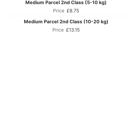
Medium Parcel 2nd Class (5-10 kg)
£8.75
Medium Parcel 2nd Class (10-20 kg)
£13.15