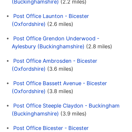
(Buckinghamshire)
(2.2 miles)
Post Office Launton - Bicester
(Oxfordshire)
(2.6 miles)
Post Office Grendon Underwood -
Aylesbury (Buckinghamshire)
(2.8 miles)
Post Office Ambrosden - Bicester
(Oxfordshire)
(3.6 miles)
Post Office Bassett Avenue - Bicester
(Oxfordshire)
(3.8 miles)
Post Office Steeple Claydon - Buckingham
(Buckinghamshire)
(3.9 miles)
Post Office Bicester - Bicester