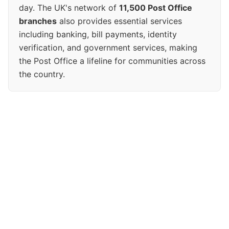
day. The UK's network of
11,500 Post Office
branches
also provides essential services
including banking, bill payments, identity
verification, and government services, making
the Post Office a lifeline for communities across
the country.