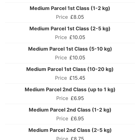
Medium Parcel 1st Class (1-2 kg)
£8.05
Medium Parcel 1st Class (2-5 kg)
£10.05
Medium Parcel 1st Class (5-10 kg)
£10.05
Medium Parcel 1st Class (10-20 kg)
£15.45
Medium Parcel 2nd Class (up to 1 kg)
£6.95
Medium Parcel 2nd Class (1-2 kg)
£6.95
Medium Parcel 2nd Class (2-5 kg)
£8.75