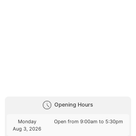
Opening Hours
Monday
Open from 9:00am to 5:30pm
Aug 3, 2026