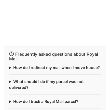
Frequently asked questions about Royal
Mail
How do I redirect my mail when I move house?
What should I do if my parcel was not
delivered?
How do I track a Royal Mail parcel?