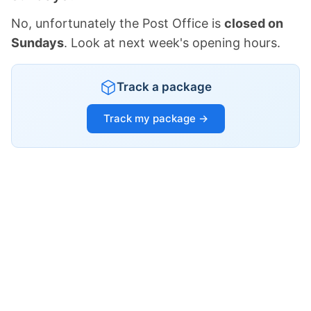
No, unfortunately the Post Office is
closed on
Sundays
. Look at next week's opening hours.
Track a package
Track my package →