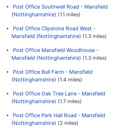
Post Office Southwell Road - Mansfield
(Nottinghamshire)
(1.1 miles)
Post Office Clipstone Road West -
Mansfield (Nottinghamshire)
(1.3 miles)
Post Office Mansfield Woodhouse -
Mansfield (Nottinghamshire)
(1.3 miles)
Post Office Bull Farm - Mansfield
(Nottinghamshire)
(1.4 miles)
Post Office Oak Tree Lane - Mansfield
(Nottinghamshire)
(1.7 miles)
Post Office Park Hall Road - Mansfield
(Nottinghamshire)
(2 miles)