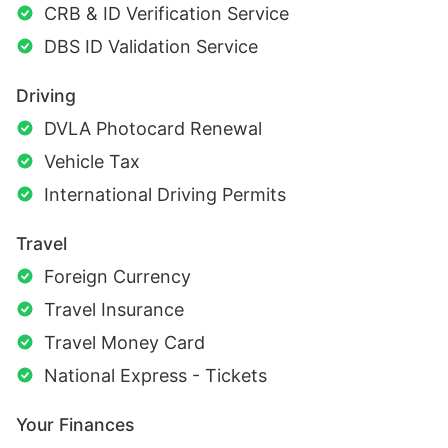
CRB & ID Verification Service
DBS ID Validation Service
Driving
DVLA Photocard Renewal
Vehicle Tax
International Driving Permits
Travel
Foreign Currency
Travel Insurance
Travel Money Card
National Express - Tickets
Your Finances