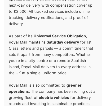
next-day delivery with compensation cover up
to £2,500. All tracked services include online
tracking, delivery notifications, and proof of
delivery.
As part of its
Universal Service Obligation
,
Royal Mail maintains
Saturday delivery
for 1st
Class letters and parcels — a commitment that
sets it apart from many competitors. Whether
you're in a city centre or a remote Scottish
island, Royal Mail delivers to every address in
the UK at a single, uniform price.
Royal Mail is also committed to
greener
operations
. The company has been rolling out a
growing fleet of
electric vehicles
for delivery
rounds and investing in sustainable practices