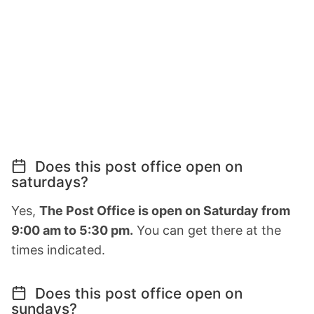
Does this post office open on
saturdays?
Yes,
The Post Office is open on Saturday from
9:00 am to 5:30 pm.
You can get there at the
times indicated.
Does this post office open on
sundays?