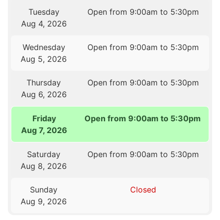
Tuesday
Open from 9:00am to 5:30pm
Aug 4, 2026
Wednesday
Open from 9:00am to 5:30pm
Aug 5, 2026
Thursday
Open from 9:00am to 5:30pm
Aug 6, 2026
Friday
Open from 9:00am to 5:30pm
Aug 7, 2026
Saturday
Open from 9:00am to 5:30pm
Aug 8, 2026
Sunday
Closed
Aug 9, 2026