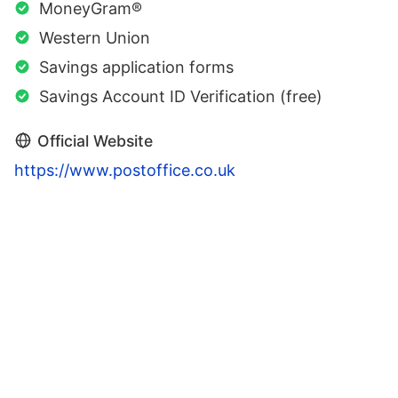
MoneyGram®
Western Union
Savings application forms
Savings Account ID Verification (free)
Official Website
https://www.postoffice.co.uk