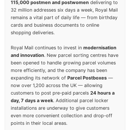
115,000 postmen and postwomen
delivering to
32 million addresses six days a week, Royal Mail
remains a vital part of daily life — from birthday
cards and business documents to online
shopping deliveries.
Royal Mail continues to invest in
modernisation
and innovation
. New parcel sorting centres have
been opened to handle growing parcel volumes
more efficiently, and the company has been
expanding its network of
Parcel Postboxes
—
now over 1,200 across the UK — allowing
customers to post pre-paid parcels
24 hours a
day, 7 days a week
. Additional parcel locker
installations are underway to give customers
even more convenient collection and drop-off
points in their local areas.