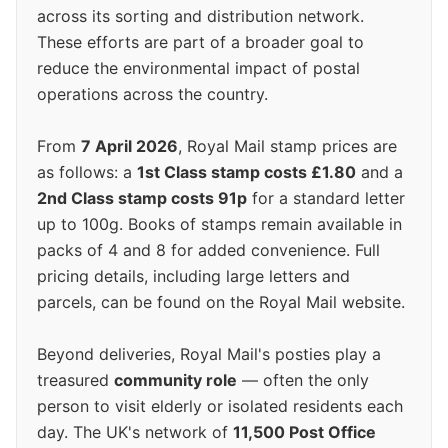
across its sorting and distribution network.
These efforts are part of a broader goal to
reduce the environmental impact of postal
operations across the country.
From
7 April 2026
, Royal Mail stamp prices are
as follows: a
1st Class stamp costs £1.80
and a
2nd Class stamp costs 91p
for a standard letter
up to 100g. Books of stamps remain available in
packs of 4 and 8 for added convenience. Full
pricing details, including large letters and
parcels, can be found on the Royal Mail website.
Beyond deliveries, Royal Mail's posties play a
treasured
community role
— often the only
person to visit elderly or isolated residents each
day. The UK's network of
11,500 Post Office