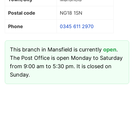
Postal code
NG18 1SN
Phone
0345 611 2970
This branch in Mansfield is currently
open
.
The Post Office is open Monday to Saturday
from 9:00 am to 5:30 pm. It is closed on
Sunday.