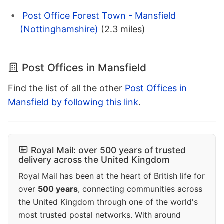
Post Office Forest Town - Mansfield
(Nottinghamshire)
(2.3 miles)
Post Offices in Mansfield
Find the list of all the other
Post Offices in
Mansfield by following this link
.
Royal Mail: over 500 years of trusted
delivery across the United Kingdom
Royal Mail has been at the heart of British life for
over
500 years
, connecting communities across
the United Kingdom through one of the world's
most trusted postal networks. With around