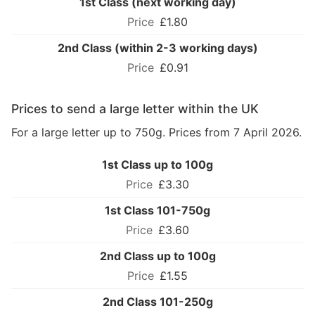
1st Class (next working day)
£1.80
2nd Class (within 2-3 working days)
£0.91
Prices to send a large letter within the UK
For a large letter up to 750g. Prices from 7 April 2026.
1st Class up to 100g
£3.30
1st Class 101-750g
£3.60
2nd Class up to 100g
£1.55
2nd Class 101-250g