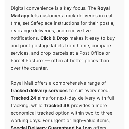
Digital convenience is a key focus. The
Royal
Mail app
lets customers track deliveries in real
time, set Safeplace instructions for their postie,
rearrange deliveries, and receive live
notifications.
Click & Drop
makes it easy to buy
and print postage labels from home, compare
services, and drop parcels at a Post Office or
Parcel Postbox — often at better prices than
over the counter.
Royal Mail offers a comprehensive range of
tracked delivery services
to suit every need.
Tracked 24
aims for next-day delivery with full
tracking, while
Tracked 48
provides a more
economical tracked option within two to three
working days. For urgent or high-value items,
Special Delivery Guaranteed by 1pm
offers