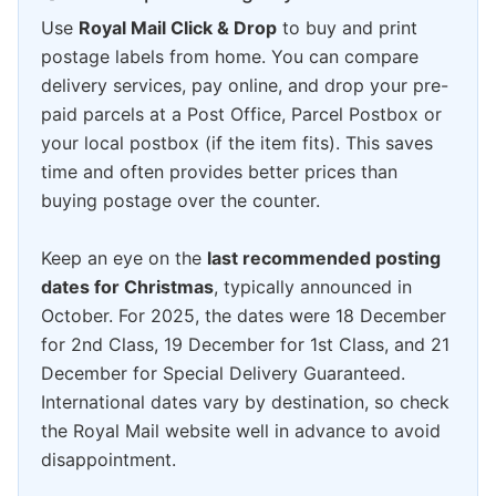
Use
Royal Mail Click & Drop
to buy and print
postage labels from home. You can compare
delivery services, pay online, and drop your pre-
paid parcels at a Post Office, Parcel Postbox or
your local postbox (if the item fits). This saves
time and often provides better prices than
buying postage over the counter.
Keep an eye on the
last recommended posting
dates for Christmas
, typically announced in
October. For 2025, the dates were 18 December
for 2nd Class, 19 December for 1st Class, and 21
December for Special Delivery Guaranteed.
International dates vary by destination, so check
the Royal Mail website well in advance to avoid
disappointment.