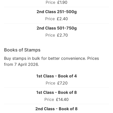
£1.90
2nd Class 251-500g
£2.40
2nd Class 501-750g
£2.70
Books of Stamps
Buy stamps in bulk for better convenience. Prices
from 7 April 2026.
1st Class - Book of 4
£7.20
1st Class - Book of 8
£14.40
2nd Class - Book of 8