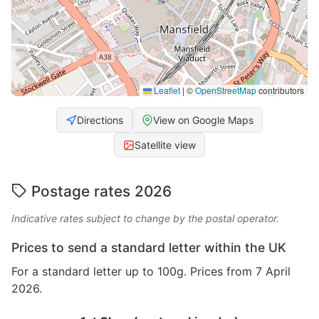
Leaflet
|
©
OpenStreetMap
contributors
Directions
View on Google Maps
Satellite view
Postage rates 2026
Indicative rates subject to change by the postal operator.
Prices to send a standard letter within the UK
For a standard letter up to 100g. Prices from 7 April
2026.