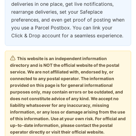
deliveries in one place, get live notifications,
rearrange deliveries, set your Safeplace
preferences, and even get proof of posting when
you use a Parcel Postbox. You can link your
Click & Drop account for a seamless experience.
This website is an independent information
directory and is NOT the official website of the postal
service. We are not affiliated with, endorsed by, or
connected to any postal operator. The information
provided on this page is for general informational
purposes only, may contain errors or be outdated, and
does not constitute advice of any kind. We accept no
liability whatsoever for any inaccuracy, missing
information, or any loss or damage arising from the use
of this information. Use at your own risk. For official and
up-to-date information, please contact the postal
operator directly or visit their official website.