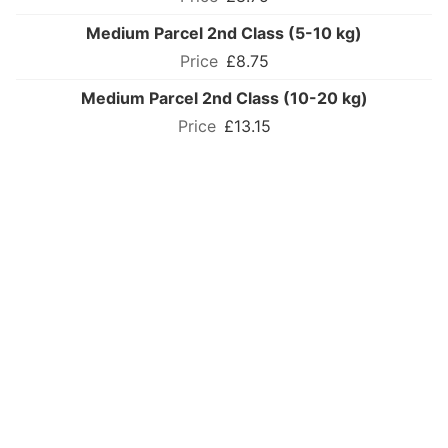
Medium Parcel 2nd Class (5-10 kg)
£8.75
Medium Parcel 2nd Class (10-20 kg)
£13.15