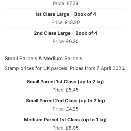
£7.28
1st Class Large - Book of 4
£13.20
2nd Class Large - Book of 4
£6.20
Small Parcels & Medium Parcels
Stamp prices for UK parcels. Prices from 7 April 2026.
Small Parcel 1st Class (up to 2 kg)
£5.45
Small Parcel 2nd Class (up to 2 kg)
£4.25
Medium Parcel 1st Class (up to 1 kg)
£8.05