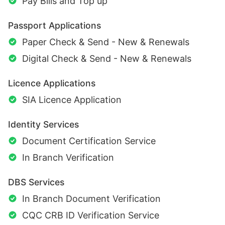
Pay Bills and Top up
Passport Applications
Paper Check & Send - New & Renewals
Digital Check & Send - New & Renewals
Licence Applications
SIA Licence Application
Identity Services
Document Certification Service
In Branch Verification
DBS Services
In Branch Document Verification
CQC CRB ID Verification Service