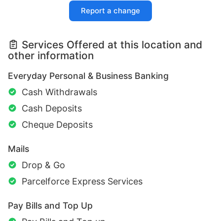
Report a change
Services Offered at this location and
other information
Everyday Personal & Business Banking
Cash Withdrawals
Cash Deposits
Cheque Deposits
Mails
Drop & Go
Parcelforce Express Services
Pay Bills and Top Up