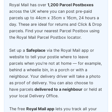
Royal Mail has over
1,200 Parcel Postboxes
across the UK where you can post pre-paid
parcels up to 44cm x 35cm x 16cm, 24 hours a
day. These are ideal for returns and Click & Drop
parcels. Find your nearest Parcel Postbox using
the Royal Mail Parcel Postbox locator.
Set up a
Safeplace
via the Royal Mail app or
website to tell your postie where to leave
parcels when you're not at home — for example,
behind a wheelie bin, in a porch or with a
neighbour. Your delivery driver will take a photo
as proof of delivery. You can also choose to
have parcels
delivered to a neighbour
or held at
your local Delivery Office.
The free
Royal Mail app
lets you track all your