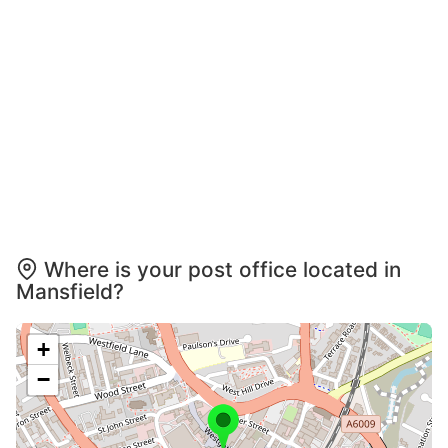
Where is your post office located in
Mansfield?
+
−