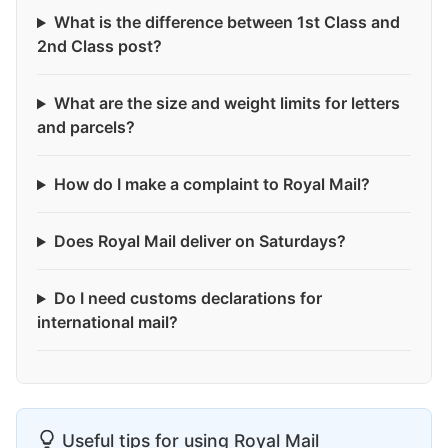
What is the difference between 1st Class and
2nd Class post?
What are the size and weight limits for letters
and parcels?
How do I make a complaint to Royal Mail?
Does Royal Mail deliver on Saturdays?
Do I need customs declarations for
international mail?
Useful tips for using Royal Mail