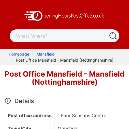
Homepage
Mansfield
Post Office Mansfield - Mansfield (Nottinghamshire)
Post Office Mansfield - Mansfield
(Nottinghamshire)
Details
Post office address
1 Four Seasons Centre
Town/City
Mansfield