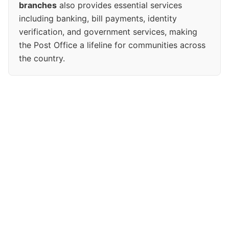
branches
also provides essential services
including banking, bill payments, identity
verification, and government services, making
the Post Office a lifeline for communities across
the country.