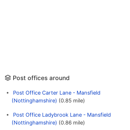
Post offices around
Post Office Carter Lane - Mansfield
(Nottinghamshire)
(0.85 mile)
Post Office Ladybrook Lane - Mansfield
(Nottinghamshire)
(0.86 mile)