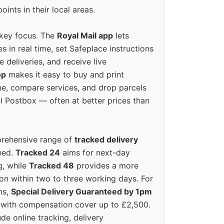
oints in their local areas.
 key focus. The
Royal Mail app
lets
s in real time, set Safeplace instructions
e deliveries, and receive live
op
makes it easy to buy and print
e, compare services, and drop parcels
el Postbox — often at better prices than
prehensive range of
tracked delivery
eed.
Tracked 24
aims for next-day
ng, while
Tracked 48
provides a more
on within two to three working days. For
ms,
Special Delivery Guaranteed by 1pm
y with compensation cover up to £2,500.
ude online tracking, delivery