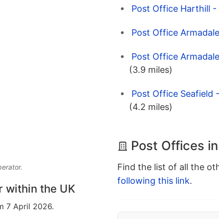
Post Office Harthill 
Post Office Armadale
Post Office Armadale
(3.9 miles)
Post Office Seafield
(4.2 miles)
Post Offices i
Find the list of all the o
perator.
following this link
.
r within the UK
m 7 April 2026.