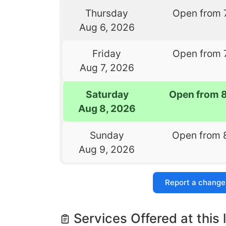
Thursday
Open from 
Aug 6, 2026
Friday
Open from 
Aug 7, 2026
Saturday
Open from 
Aug 8, 2026
Sunday
Open from 
Aug 9, 2026
Report a change
Services Offered at this 