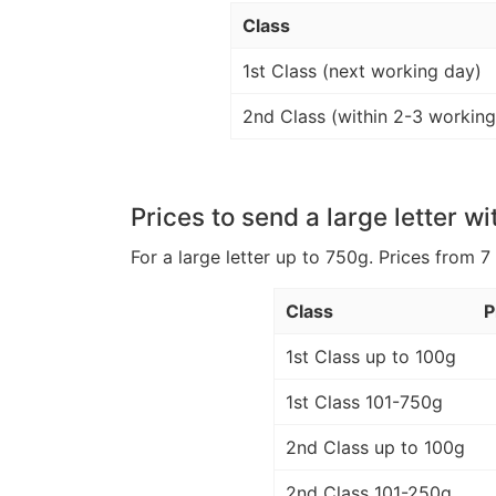
Class
1st Class (next working day)
2nd Class (within 2-3 working
Prices to send a large letter wi
For a large letter up to 750g. Prices from 7
Class
P
1st Class up to 100g
1st Class 101-750g
2nd Class up to 100g
2nd Class 101-250g