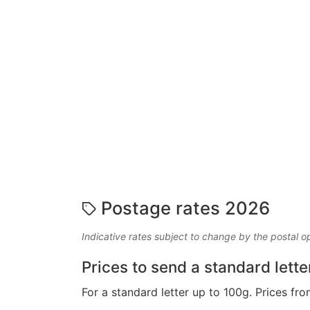
Postage rates 2026
Indicative rates subject to change by the postal o
Prices to send a standard lette
For a standard letter up to 100g. Prices fro