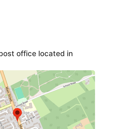
post office located in