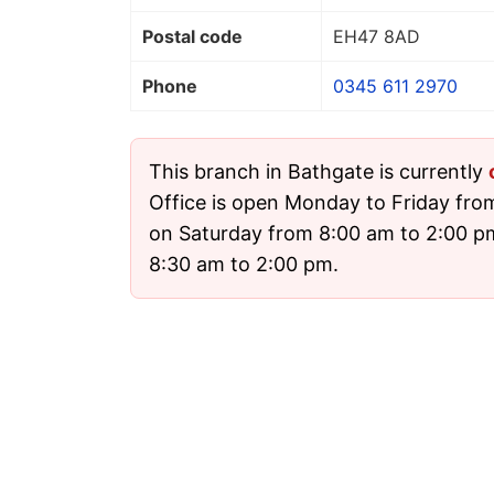
Postal code
EH47 8AD
Phone
0345 611 2970
This branch in Bathgate is currently
Office is open Monday to Friday fro
on Saturday from 8:00 am to 2:00 
8:30 am to 2:00 pm.