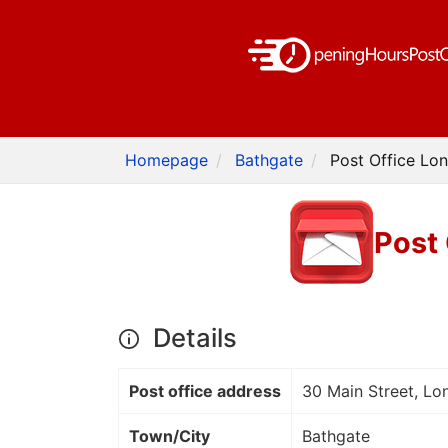
Homepage
Bathgate
Post Office Lon
Post 
Details
Post office address
30 Main Street, Lo
Town/City
Bathgate