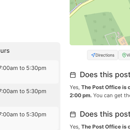
urs
Directions
V
7:00am to 5:30pm
Does this post
Yes,
The Post Office is
7:00am to 5:30pm
2:00 pm.
You can get the
Does this post
7:00am to 5:30pm
Yes,
The Post Office is