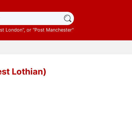
st London
", or "
Post Manchester
"
st Lothian)