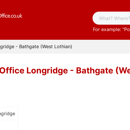
For example: "
Po
gridge - Bathgate (West Lothian)
Office Longridge - Bathgate (We
ngridge