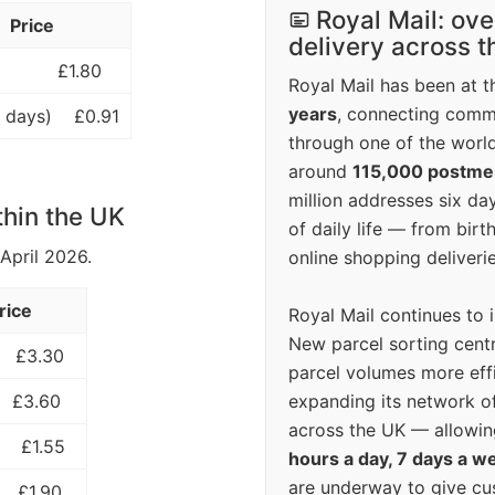
Royal Mail: ove
Price
delivery across 
£1.80
Royal Mail has been at th
years
, connecting comm
 days)
£0.91
through one of the world
around
115,000 postm
million addresses six da
thin the UK
of daily life — from bi
 April 2026.
online shopping deliverie
rice
Royal Mail continues to 
New parcel sorting cent
£3.30
parcel volumes more eff
expanding its network o
£3.60
across the UK — allowin
£1.55
hours a day, 7 days a w
are underway to give c
£1.90