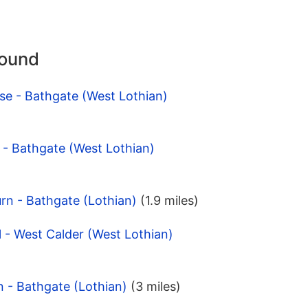
round
se - Bathgate (West Lothian)
 - Bathgate (West Lothian)
rn - Bathgate (Lothian)
(1.9 miles)
l - West Calder (West Lothian)
n - Bathgate (Lothian)
(3 miles)