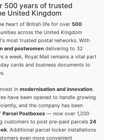
r 500 years of trusted
the United Kingdom
e heart of British life for over
500
unities across the United Kingdom
's most trusted postal networks. With
en and postwomen
delivering to 32
ys a week, Royal Mail remains a vital part
rthday cards and business documents to
s.
invest in
modernisation and innovation
.
res have been opened to handle growing
iciently, and the company has been
f
Parcel Postboxes
— now over 1,200
g customers to post pre-paid parcels
24
eek
. Additional parcel locker installations
ustomers even more convenient