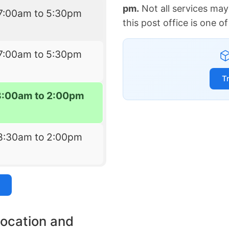
pm.
Not all services may
7:00am to 5:30pm
this post office is one 
7:00am to 5:30pm
T
8:00am to 2:00pm
8:30am to 2:00pm
location and