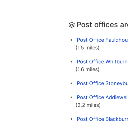
Post offices a
Post Office Fauldhou
(1.5 miles)
Post Office Whitburn
(1.6 miles)
Post Office Stoneybu
Post Office Addiewel
(2.2 miles)
Post Office Blackbur