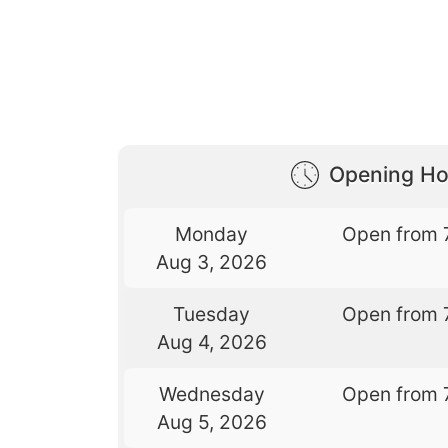
Opening Ho
Monday
Open from 
Aug 3, 2026
Tuesday
Open from 
Aug 4, 2026
Wednesday
Open from 
Aug 5, 2026