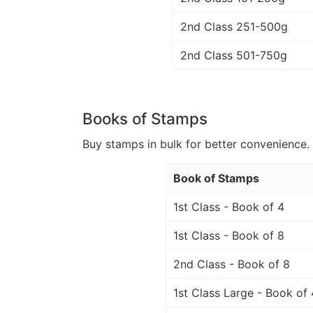
2nd Class 251-500g
2nd Class 501-750g
Books of Stamps
Buy stamps in bulk for better convenience. 
Book of Stamps
1st Class - Book of 4
1st Class - Book of 8
2nd Class - Book of 8
1st Class Large - Book of 