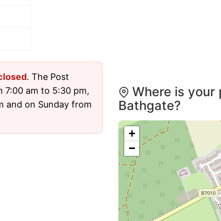
closed
. The Post
Where is your 
m 7:00 am to 5:30 pm,
Bathgate?
pm and on Sunday from
+
−