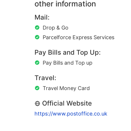
other information
Mail:
Drop & Go
Parcelforce Express Services
Pay Bills and Top Up:
Pay Bills and Top up
Travel:
Travel Money Card
Official Website
https://www.postoffice.co.uk