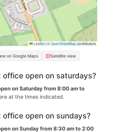
Leaflet
|
©
OpenStreetMap
contributors
iew on Google Maps
Satellite view
 office open on saturdays?
 open on Saturday from 8:00 am to
re at the times indicated.
 office open on sundays?
 open on Sunday from 8:30 am to 2:00