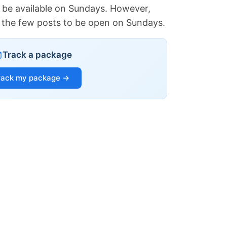
 be available on Sundays. However,
of the few posts to be open on Sundays.
Track a package
rack my package →