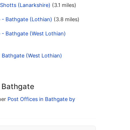
- Shotts (Lanarkshire)
(3.1 miles)
 - Bathgate (Lothian)
(3.8 miles)
 - Bathgate (West Lothian)
 - Bathgate (West Lothian)
n Bathgate
ther
Post Offices in Bathgate by