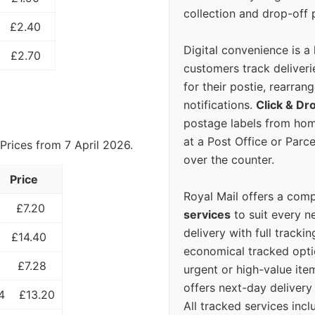
collection and drop-off p
£2.40
Digital convenience is a
£2.70
customers track deliverie
for their postie, rearrang
notifications.
Click & Dr
postage labels from hom
at a Post Office or Parc
Prices from 7 April 2026.
over the counter.
Price
Royal Mail offers a com
£7.20
services
to suit every n
delivery with full tracki
£14.40
economical tracked opti
£7.28
urgent or high-value ite
offers next-day deliver
4
£13.20
All tracked services incl