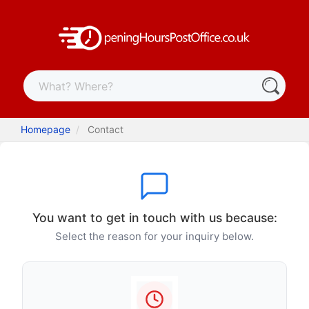
Homepage
Contact
You want to get in touch with us because:
Select the reason for your inquiry below.