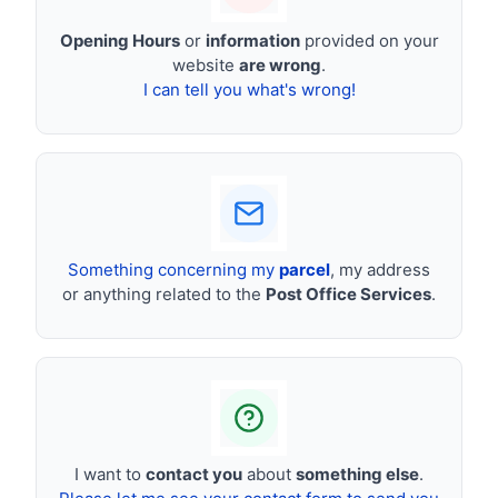
Opening Hours
or
information
provided on your
website
are wrong
.
I can tell you what's wrong!
Something concerning my
parcel
, my address
or anything related to the
Post Office Services
.
I want to
contact you
about
something else
.