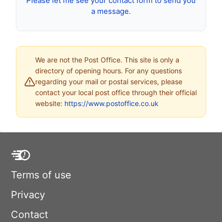
Please let me see your contact form to send you
a message.
We are not the Post Office. This site is only a
directory of opening hours. For any questions
regarding your mail or postal services, please
contact your local post office through their official
website:
https://www.postoffice.co.uk
Terms of use
Privacy
Contact