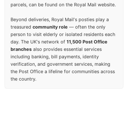
parcels, can be found on the Royal Mail website.
Beyond deliveries, Royal Mail's posties play a
treasured
community role
— often the only
person to visit elderly or isolated residents each
day. The UK's network of
11,500 Post Office
branches
also provides essential services
including banking, bill payments, identity
verification, and government services, making
the Post Office a lifeline for communities across
the country.