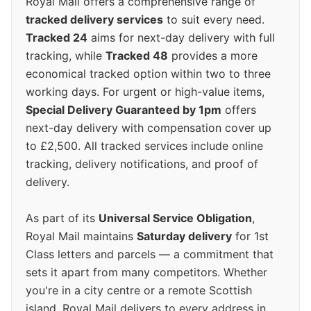
Royal Mail offers a comprehensive range of
tracked delivery services
to suit every need.
Tracked 24
aims for next-day delivery with full
tracking, while
Tracked 48
provides a more
economical tracked option within two to three
working days. For urgent or high-value items,
Special Delivery Guaranteed by 1pm
offers
next-day delivery with compensation cover up
to £2,500. All tracked services include online
tracking, delivery notifications, and proof of
delivery.
As part of its
Universal Service Obligation
,
Royal Mail maintains
Saturday delivery
for 1st
Class letters and parcels — a commitment that
sets it apart from many competitors. Whether
you're in a city centre or a remote Scottish
island, Royal Mail delivers to every address in