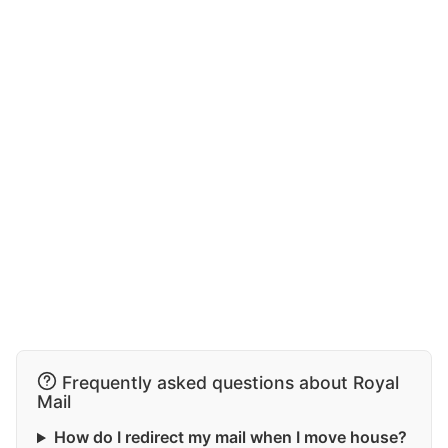
Frequently asked questions about Royal
Mail
How do I redirect my mail when I move house?