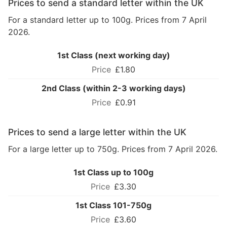
Prices to send a standard letter within the UK
For a standard letter up to 100g. Prices from 7 April
2026.
1st Class (next working day)
£1.80
2nd Class (within 2-3 working days)
£0.91
Prices to send a large letter within the UK
For a large letter up to 750g. Prices from 7 April 2026.
1st Class up to 100g
£3.30
1st Class 101-750g
£3.60