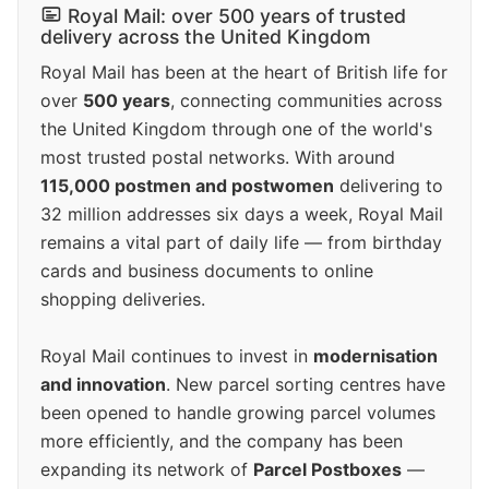
Royal Mail: over 500 years of trusted
delivery across the United Kingdom
Royal Mail has been at the heart of British life for
over
500 years
, connecting communities across
the United Kingdom through one of the world's
most trusted postal networks. With around
115,000 postmen and postwomen
delivering to
32 million addresses six days a week, Royal Mail
remains a vital part of daily life — from birthday
cards and business documents to online
shopping deliveries.
Royal Mail continues to invest in
modernisation
and innovation
. New parcel sorting centres have
been opened to handle growing parcel volumes
more efficiently, and the company has been
expanding its network of
Parcel Postboxes
—