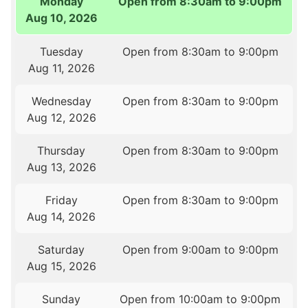
Monday
Open from 8:30am to 9:00pm
Aug 10, 2026
Tuesday
Open from 8:30am to 9:00pm
Aug 11, 2026
Wednesday
Open from 8:30am to 9:00pm
Aug 12, 2026
Thursday
Open from 8:30am to 9:00pm
Aug 13, 2026
Friday
Open from 8:30am to 9:00pm
Aug 14, 2026
Saturday
Open from 9:00am to 9:00pm
Aug 15, 2026
Sunday
Open from 10:00am to 9:00pm