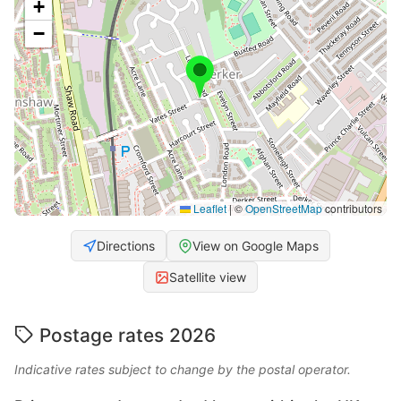
+
−
Leaflet
|
©
OpenStreetMap
contributors
Directions
View on Google Maps
Satellite view
Postage rates 2026
Indicative rates subject to change by the postal operator.