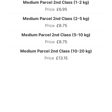
Medium Parcel 2nd Class (1-2 kg)
£6.95
Medium Parcel 2nd Class (2-5 kg)
£8.75
Medium Parcel 2nd Class (5-10 kg)
£8.75
Medium Parcel 2nd Class (10-20 kg)
£13.15