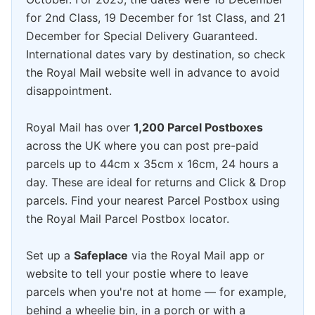
for 2nd Class, 19 December for 1st Class, and 21
December for Special Delivery Guaranteed.
International dates vary by destination, so check
the Royal Mail website well in advance to avoid
disappointment.
Royal Mail has over
1,200 Parcel Postboxes
across the UK where you can post pre-paid
parcels up to 44cm x 35cm x 16cm, 24 hours a
day. These are ideal for returns and Click & Drop
parcels. Find your nearest Parcel Postbox using
the Royal Mail Parcel Postbox locator.
Set up a
Safeplace
via the Royal Mail app or
website to tell your postie where to leave
parcels when you're not at home — for example,
behind a wheelie bin, in a porch or with a