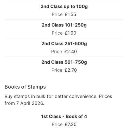
2nd Class up to 100g
£1.55
2nd Class 101-250g
£1.90
2nd Class 251-500g
£2.40
2nd Class 501-750g
£2.70
Books of Stamps
Buy stamps in bulk for better convenience. Prices
from 7 April 2026.
1st Class - Book of 4
£7.20