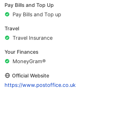
Pay Bills and Top Up
Pay Bills and Top up
Travel
Travel Insurance
Your Finances
MoneyGram®
Official Website
https://www.postoffice.co.uk