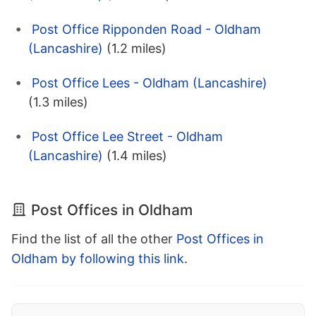
Post Office Ripponden Road - Oldham
(Lancashire)
(1.2 miles)
Post Office Lees - Oldham (Lancashire)
(1.3 miles)
Post Office Lee Street - Oldham
(Lancashire)
(1.4 miles)
Post Offices in Oldham
Find the list of all the other
Post Offices in
Oldham by following this link
.