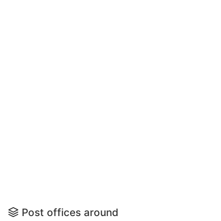
Post offices around