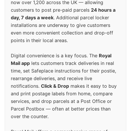
now over 1,200 across the UK — allowing
customers to post pre-paid parcels
24 hours a
day, 7 days a week
. Additional parcel locker
installations are underway to give customers
even more convenient collection and drop-off
points in their local areas.
Digital convenience is a key focus. The
Royal
Mail app
lets customers track deliveries in real
time, set Safeplace instructions for their postie,
rearrange deliveries, and receive live
notifications.
Click & Drop
makes it easy to buy
and print postage labels from home, compare
services, and drop parcels at a Post Office or
Parcel Postbox — often at better prices than
over the counter.