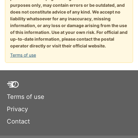
purposes only, may contain errors or be outdated, and
does not constitute advice of any kind. We accept no
liability whatsoever for any inaccuracy, missing
information, or any loss or damage arising from the use
of this information. Use at your own risk. For official and
up-to-date information, please contact the postal
operator directly or visit their official website.
Terms of use
Terms of use
Privacy
Contact