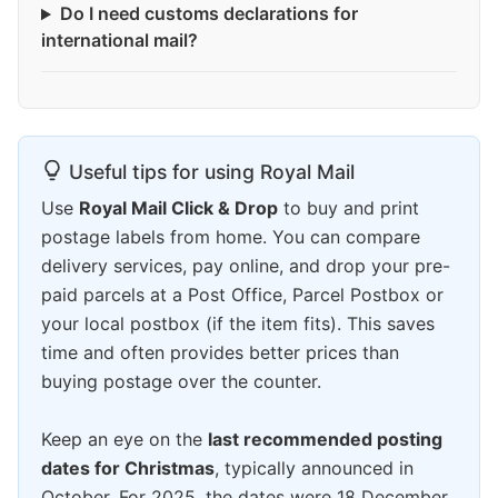
Do I need customs declarations for
international mail?
Useful tips for using Royal Mail
Use
Royal Mail Click & Drop
to buy and print
postage labels from home. You can compare
delivery services, pay online, and drop your pre-
paid parcels at a Post Office, Parcel Postbox or
your local postbox (if the item fits). This saves
time and often provides better prices than
buying postage over the counter.
Keep an eye on the
last recommended posting
dates for Christmas
, typically announced in
October. For 2025, the dates were 18 December