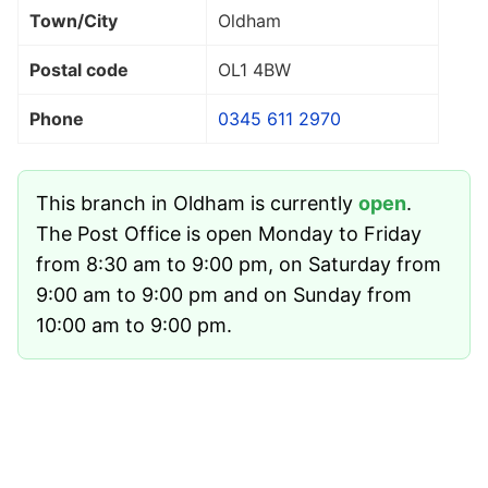
Town/City
Oldham
Postal code
OL1 4BW
Phone
0345 611 2970
This branch in Oldham is currently
open
.
The Post Office is open Monday to Friday
from 8:30 am to 9:00 pm, on Saturday from
9:00 am to 9:00 pm and on Sunday from
10:00 am to 9:00 pm.