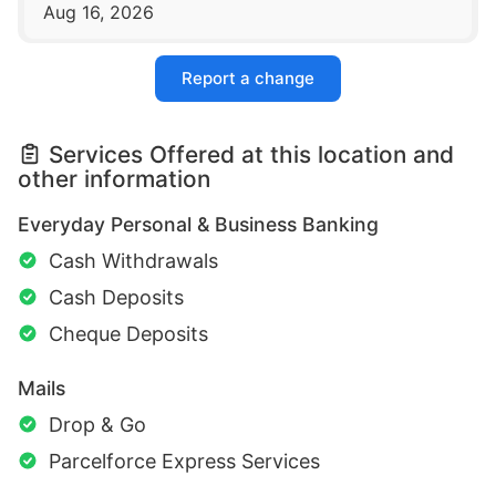
Aug 16, 2026
Report a change
Services Offered at this location and
other information
Everyday Personal & Business Banking
Cash Withdrawals
Cash Deposits
Cheque Deposits
Mails
Drop & Go
Parcelforce Express Services