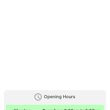
Opening Hours