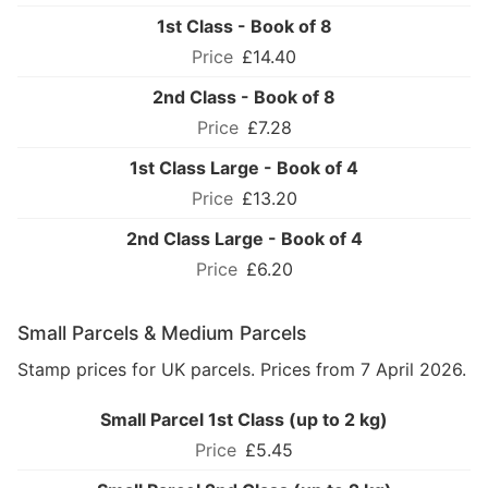
1st Class - Book of 8
£14.40
2nd Class - Book of 8
£7.28
1st Class Large - Book of 4
£13.20
2nd Class Large - Book of 4
£6.20
Small Parcels & Medium Parcels
Stamp prices for UK parcels. Prices from 7 April 2026.
Small Parcel 1st Class (up to 2 kg)
£5.45