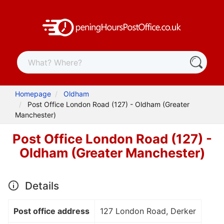
Homepage
Oldham
Post Office London Road (127) - Oldham (Greater
Manchester)
Post Office London Road (127) -
Oldham (Greater Manchester)
Details
Post office address
127 London Road, Derker