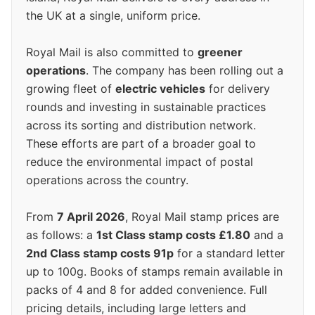
the UK at a single, uniform price.
Royal Mail is also committed to
greener
operations
. The company has been rolling out a
growing fleet of
electric vehicles
for delivery
rounds and investing in sustainable practices
across its sorting and distribution network.
These efforts are part of a broader goal to
reduce the environmental impact of postal
operations across the country.
From
7 April 2026
, Royal Mail stamp prices are
as follows: a
1st Class stamp costs £1.80
and a
2nd Class stamp costs 91p
for a standard letter
up to 100g. Books of stamps remain available in
packs of 4 and 8 for added convenience. Full
pricing details, including large letters and