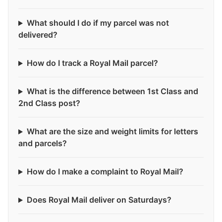
What should I do if my parcel was not
delivered?
How do I track a Royal Mail parcel?
What is the difference between 1st Class and
2nd Class post?
What are the size and weight limits for letters
and parcels?
How do I make a complaint to Royal Mail?
Does Royal Mail deliver on Saturdays?