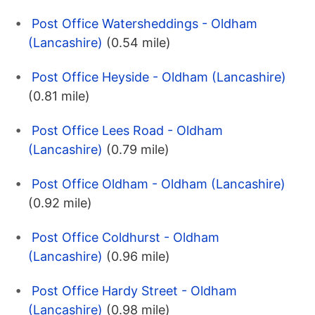
Post Office Watersheddings - Oldham
(Lancashire)
(0.54 mile)
Post Office Heyside - Oldham (Lancashire)
(0.81 mile)
Post Office Lees Road - Oldham
(Lancashire)
(0.79 mile)
Post Office Oldham - Oldham (Lancashire)
(0.92 mile)
Post Office Coldhurst - Oldham
(Lancashire)
(0.96 mile)
Post Office Hardy Street - Oldham
(Lancashire)
(0.98 mile)