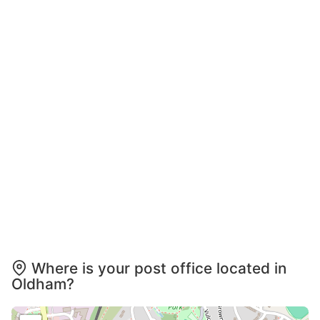
Where is your post office located in
Oldham?