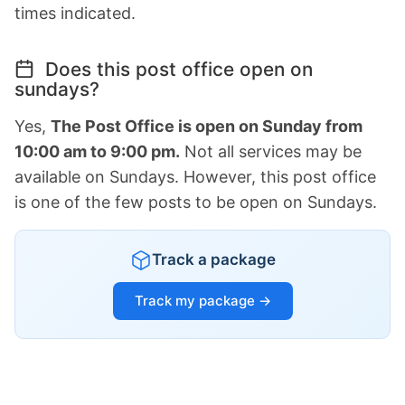
times indicated.
Does this post office open on
sundays?
Yes,
The Post Office is open on Sunday from
10:00 am to 9:00 pm.
Not all services may be
available on Sundays. However, this post office
is one of the few posts to be open on Sundays.
Track a package
Track my package →