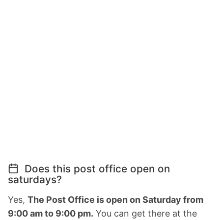
Does this post office open on
saturdays?
Yes,
The Post Office is open on Saturday from
9:00 am to 9:00 pm.
You can get there at the