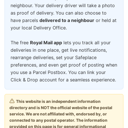
neighbour. Your delivery driver will take a photo
as proof of delivery. You can also choose to
have parcels
delivered to a neighbour
or held at
your local Delivery Office.
The free
Royal Mail app
lets you track all your
deliveries in one place, get live notifications,
rearrange deliveries, set your Safeplace
preferences, and even get proof of posting when
you use a Parcel Postbox. You can link your
Click & Drop account for a seamless experience.
This website is an independent information
directory and is NOT the official website of the postal
service. We are not affiliated with, endorsed by, or
connected to any postal operator. The information
provided on this page is for general informational