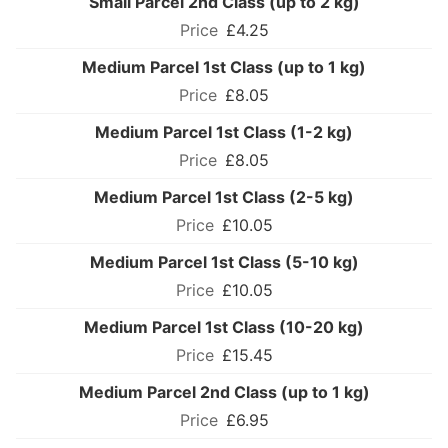
Small Parcel 2nd Class (up to 2 kg)
£4.25
Medium Parcel 1st Class (up to 1 kg)
£8.05
Medium Parcel 1st Class (1-2 kg)
£8.05
Medium Parcel 1st Class (2-5 kg)
£10.05
Medium Parcel 1st Class (5-10 kg)
£10.05
Medium Parcel 1st Class (10-20 kg)
£15.45
Medium Parcel 2nd Class (up to 1 kg)
£6.95