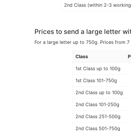
2nd Class (within 2-3 working
Prices to send a large letter wi
For a large letter up to 750g. Prices from 7
Class
P
1st Class up to 100g
1st Class 101-750g
2nd Class up to 100g
2nd Class 101-250g
2nd Class 251-500g
2nd Class 501-750g