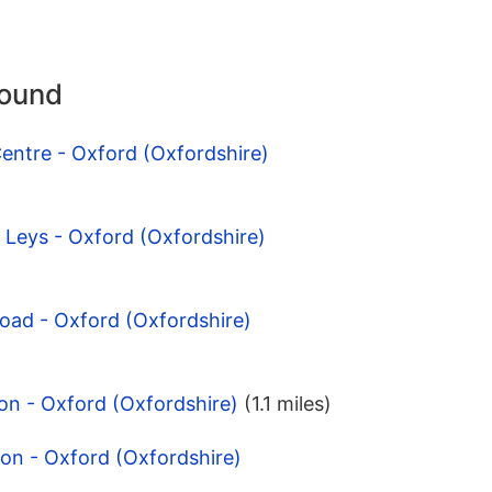
round
entre - Oxford (Oxfordshire)
d Leys - Oxford (Oxfordshire)
Road - Oxford (Oxfordshire)
on - Oxford (Oxfordshire)
(1.1 miles)
on - Oxford (Oxfordshire)