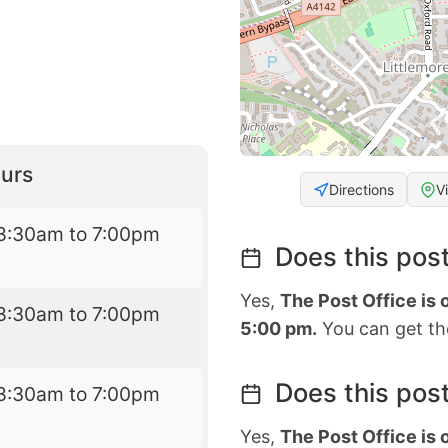
urs
Directions
V
8:30am to 7:00pm
Does this post
Yes,
The Post Office is
8:30am to 7:00pm
5:00 pm.
You can get the
Does this post
8:30am to 7:00pm
Yes,
The Post Office is