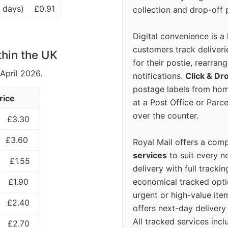
 days)
£0.91
collection and drop-off p
Digital convenience is a
customers track deliverie
thin the UK
for their postie, rearrang
 April 2026.
notifications.
Click & Dr
postage labels from hom
rice
at a Post Office or Parc
over the counter.
£3.30
£3.60
Royal Mail offers a com
services
to suit every n
£1.55
delivery with full tracki
economical tracked opti
£1.90
urgent or high-value ite
£2.40
offers next-day deliver
All tracked services incl
£2.70