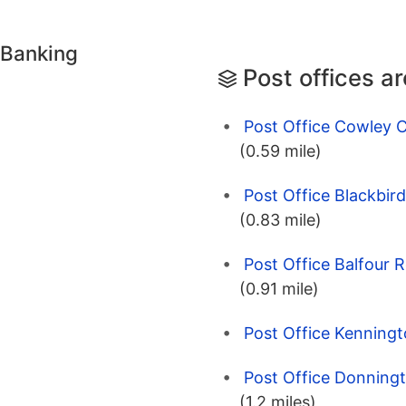
 Banking
Post offices a
Post Office Cowley C
(0.59 mile)
Post Office Blackbir
(0.83 mile)
Post Office Balfour 
(0.91 mile)
Post Office Kenningt
Post Office Donningt
(1.2 miles)