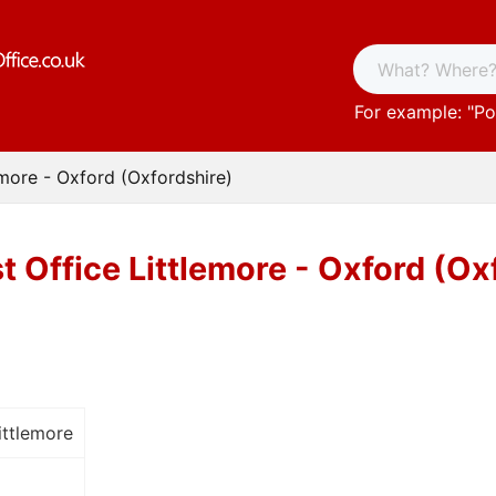
For example: "
Po
emore - Oxford (Oxfordshire)
t Office Littlemore - Oxford (Ox
ittlemore