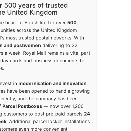
r 500 years of trusted
the United Kingdom
e heart of British life for over
500
unities across the United Kingdom
's most trusted postal networks. With
en and postwomen
delivering to 32
ys a week, Royal Mail remains a vital part
rthday cards and business documents to
s.
invest in
modernisation and innovation
.
res have been opened to handle growing
iciently, and the company has been
f
Parcel Postboxes
— now over 1,200
g customers to post pre-paid parcels
24
eek
. Additional parcel locker installations
ustomers even more convenient