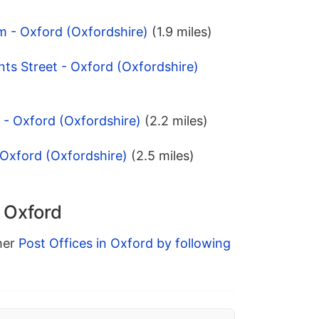
m - Oxford (Oxfordshire)
(1.9 miles)
nts Street - Oxford (Oxfordshire)
 - Oxford (Oxfordshire)
(2.2 miles)
 Oxford (Oxfordshire)
(2.5 miles)
n Oxford
ther
Post Offices in Oxford by following