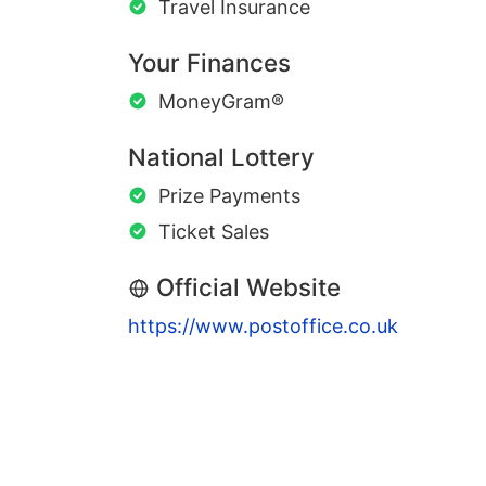
Travel Insurance
Your Finances
MoneyGram®
National Lottery
Prize Payments
Ticket Sales
Official Website
https://www.postoffice.co.uk