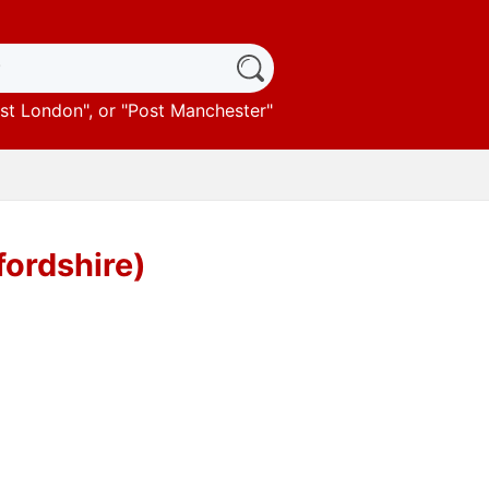
st London
", or "
Post Manchester
"
fordshire)