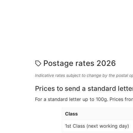
Postage rates 2026
Indicative rates subject to change by the postal o
Prices to send a standard lette
For a standard letter up to 100g. Prices fro
Class
1st Class (next working day)