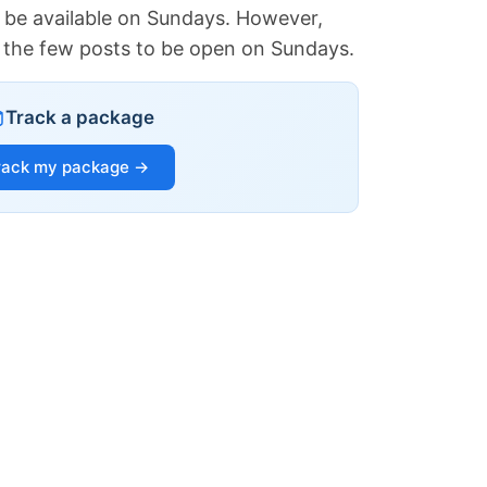
 be available on Sundays. However,
of the few posts to be open on Sundays.
Track a package
rack my package →