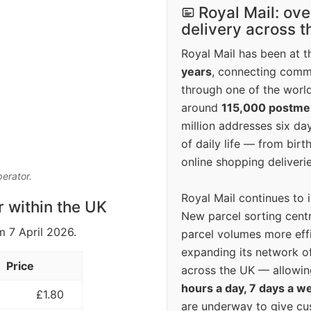
Royal Mail: ove
delivery across 
Royal Mail has been at th
years
, connecting comm
through one of the world
around
115,000 postm
million addresses six da
of daily life — from bi
online shopping deliverie
perator.
Royal Mail continues to 
r within the UK
New parcel sorting cent
m 7 April 2026.
parcel volumes more eff
expanding its network o
Price
across the UK — allowin
hours a day, 7 days a w
£1.80
are underway to give c