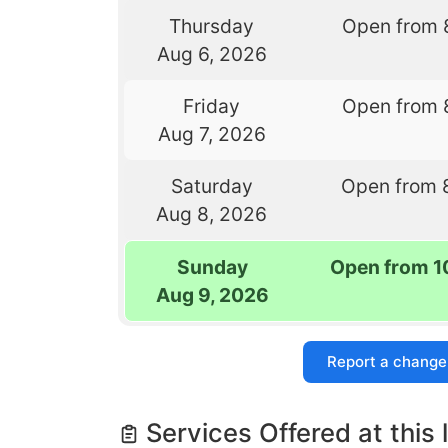
Thursday
Open from 
Aug 6, 2026
Friday
Open from 
Aug 7, 2026
Saturday
Open from 
Aug 8, 2026
Sunday
Open from 1
Aug 9, 2026
Report a change
Services Offered at this 