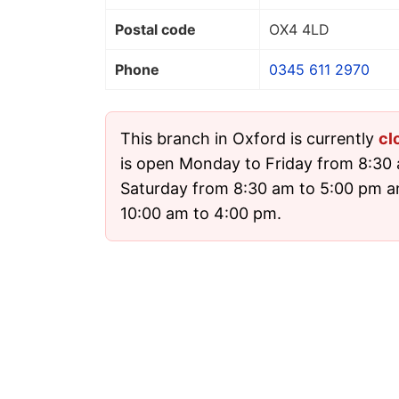
Postal code
OX4 4LD
Phone
0345 611 2970
This branch in Oxford is currently
cl
is open Monday to Friday from 8:30 
Saturday from 8:30 am to 5:00 pm 
10:00 am to 4:00 pm.