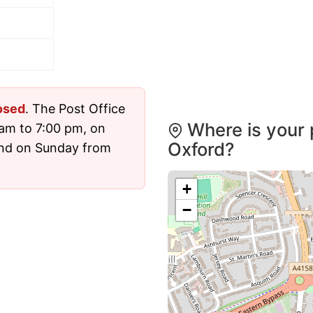
osed
. The Post Office
Where is your 
am to 7:00 pm, on
Oxford?
and on Sunday from
+
−