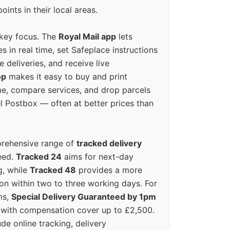
oints in their local areas.
 key focus. The
Royal Mail app
lets
s in real time, set Safeplace instructions
e deliveries, and receive live
op
makes it easy to buy and print
e, compare services, and drop parcels
el Postbox — often at better prices than
prehensive range of
tracked delivery
eed.
Tracked 24
aims for next-day
ng, while
Tracked 48
provides a more
on within two to three working days. For
ms,
Special Delivery Guaranteed by 1pm
y with compensation cover up to £2,500.
ude online tracking, delivery