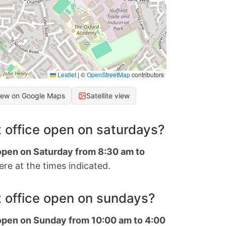
Leaflet
|
©
OpenStreetMap
contributors
iew on Google Maps
Satellite view
 office open on saturdays?
 open on Saturday from 8:30 am to
re at the times indicated.
 office open on sundays?
 open on Sunday from 10:00 am to 4:00