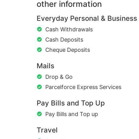
other information
Everyday Personal & Business
Cash Withdrawals
Cash Deposits
Cheque Deposits
Mails
Drop & Go
Parcelforce Express Services
Pay Bills and Top Up
Pay Bills and Top up
Travel