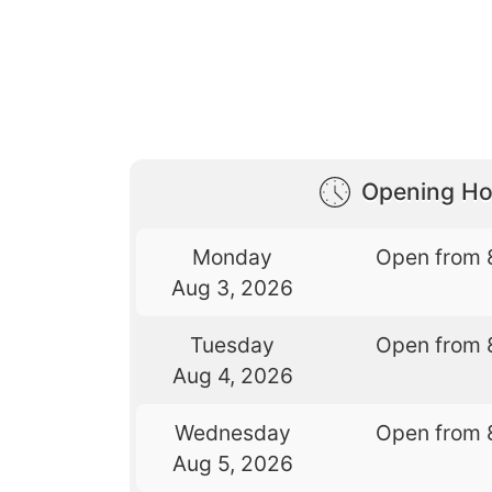
Opening Ho
Monday
Open from 
Aug 3, 2026
Tuesday
Open from 
Aug 4, 2026
Wednesday
Open from 
Aug 5, 2026