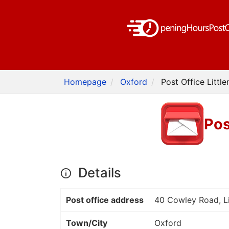
Homepage
Oxford
Post Office Littl
Pos
Details
Post office address
40 Cowley Road, L
Town/City
Oxford