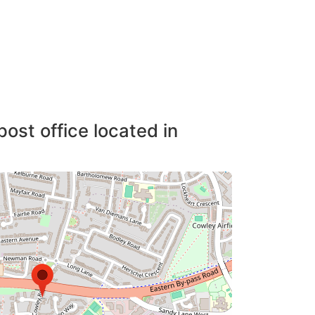
post office located in