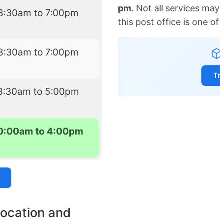
pm.
Not all services may
8:30am to 7:00pm
this post office is one 
8:30am to 7:00pm
T
8:30am to 5:00pm
0:00am to 4:00pm
location and