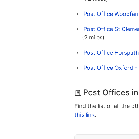
Post Office Woodfar
Post Office St Cleme
(2 miles)
Post Office Horspath
Post Office Oxford -
Post Offices i
Find the list of all the o
this link
.