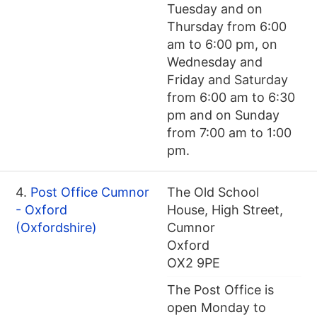
Tuesday and on
Thursday from 6:00
am to 6:00 pm, on
Wednesday and
Friday and Saturday
from 6:00 am to 6:30
pm and on Sunday
from 7:00 am to 1:00
pm.
4.
Post Office Cumnor
The Old School
- Oxford
House, High Street,
(Oxfordshire)
Cumnor
Oxford
OX2 9PE
The Post Office is
open Monday to