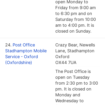
open Monday to
Friday from 9:00 am
to 6:30 pm and on
Saturday from 10:00
am to 4:00 pm. It is
closed on Sunday.
24.
Post Office
Crazy Bear, Newells
Stadhampton Mobile
Lane, Stadhampton
Service - Oxford
Oxford
(Oxfordshire)
OX44 7UA
The Post Office is
open on Tuesday
from 2:30 pm to 3:00
pm. It is closed on
Monday and
Wednesday to