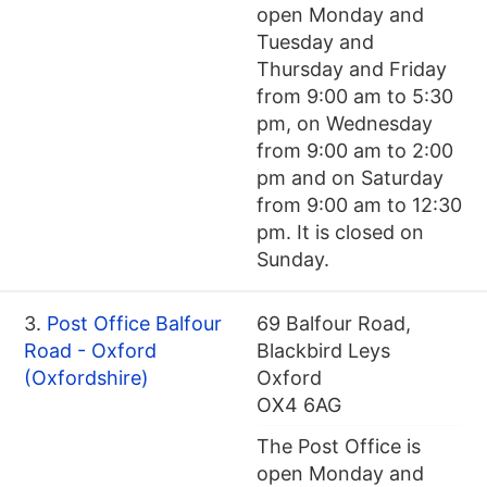
open Monday and
Tuesday and
Thursday and Friday
from 9:00 am to 5:30
pm, on Wednesday
from 9:00 am to 2:00
pm and on Saturday
from 9:00 am to 12:30
pm. It is closed on
Sunday.
3.
Post Office Balfour
69 Balfour Road,
Road - Oxford
Blackbird Leys
(Oxfordshire)
Oxford
OX4 6AG
The Post Office is
open Monday and