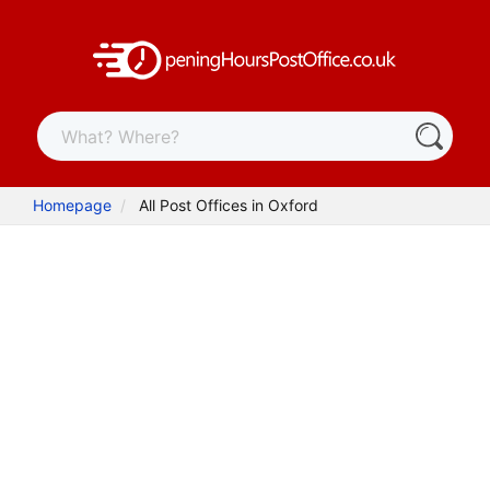
Homepage
All Post Offices in Oxford