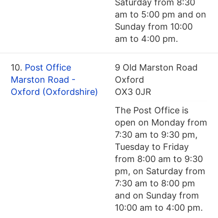
Saturday from 8:30
am to 5:00 pm and on
Sunday from 10:00
am to 4:00 pm.
10.
Post Office
9 Old Marston Road
Marston Road -
Oxford
Oxford (Oxfordshire)
OX3 0JR
The Post Office is
open on Monday from
7:30 am to 9:30 pm,
Tuesday to Friday
from 8:00 am to 9:30
pm, on Saturday from
7:30 am to 8:00 pm
and on Sunday from
10:00 am to 4:00 pm.