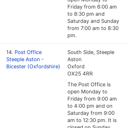
Friday from 6:00 am
to 8:30 pm and
Saturday and Sunday
from 7:00 am to 8:30
pm.
14.
Post Office
South Side, Steeple
Steeple Aston -
Aston
Bicester (Oxfordshire)
Oxford
OX25 4RR
The Post Office is
open Monday to
Friday from 9:00 am
to 4:00 pm and on
Saturday from 9:00
am to 12:30 pm. It is
closed on Sunday.