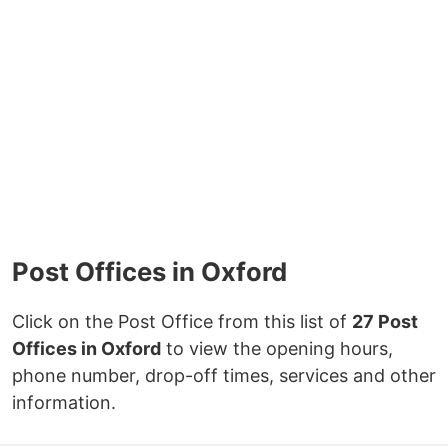
Post Offices in Oxford
Click on the Post Office from this list of
27 Post
Offices in Oxford
to view the opening hours,
phone number, drop-off times, services and other
information.