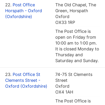
22.
Post Office
The Old Chapel, The
Horspath - Oxford
Green, Horspath
(Oxfordshire)
Oxford
OX33 1RP
The Post Office is
open on Friday from
10:00 am to 1:00 pm.
It is closed Monday to
Thursday and
Saturday and Sunday.
23.
Post Office St
74-75 St Clements
Clements Street -
Street
Oxford (Oxfordshire)
Oxford
OX4 1AH
The Post Office is