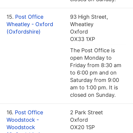
15.
Post Office
93 High Street,
Wheatley - Oxford
Wheatley
(Oxfordshire)
Oxford
OX33 1XP
The Post Office is
open Monday to
Friday from 8:30 am
to 6:00 pm and on
Saturday from 9:00
am to 1:00 pm. It is
closed on Sunday.
16.
Post Office
2 Park Street
Woodstock -
Oxford
Woodstock
OX20 1SP