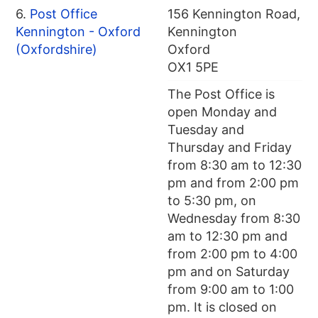
6.
Post Office
156 Kennington Road,
Kennington - Oxford
Kennington
(Oxfordshire)
Oxford
OX1 5PE
The Post Office is
open Monday and
Tuesday and
Thursday and Friday
from 8:30 am to 12:30
pm and from 2:00 pm
to 5:30 pm, on
Wednesday from 8:30
am to 12:30 pm and
from 2:00 pm to 4:00
pm and on Saturday
from 9:00 am to 1:00
pm. It is closed on