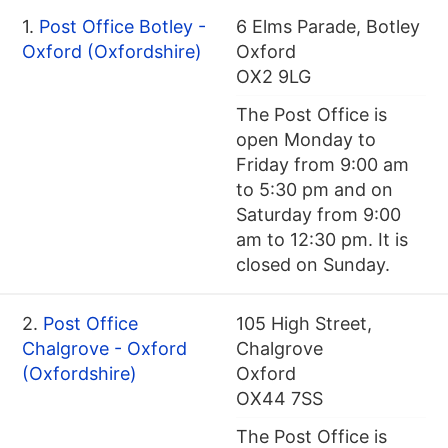
1.
Post Office Botley -
6 Elms Parade, Botley
Oxford (Oxfordshire)
Oxford
OX2 9LG
The Post Office is
open Monday to
Friday from 9:00 am
to 5:30 pm and on
Saturday from 9:00
am to 12:30 pm. It is
closed on Sunday.
2.
Post Office
105 High Street,
Chalgrove - Oxford
Chalgrove
(Oxfordshire)
Oxford
OX44 7SS
The Post Office is