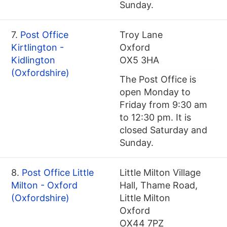
Sunday.
7.
Post Office
Troy Lane
Kirtlington -
Oxford
Kidlington
OX5 3HA
(Oxfordshire)
The Post Office is
open Monday to
Friday from 9:30 am
to 12:30 pm. It is
closed Saturday and
Sunday.
8.
Post Office Little
Little Milton Village
Milton - Oxford
Hall, Thame Road,
(Oxfordshire)
Little Milton
Oxford
OX44 7PZ