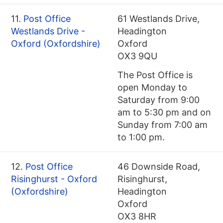
11.
Post Office
61 Westlands Drive,
Westlands Drive -
Headington
Oxford (Oxfordshire)
Oxford
OX3 9QU
The Post Office is
open Monday to
Saturday from 9:00
am to 5:30 pm and on
Sunday from 7:00 am
to 1:00 pm.
12.
Post Office
46 Downside Road,
Risinghurst - Oxford
Risinghurst,
(Oxfordshire)
Headington
Oxford
OX3 8HR