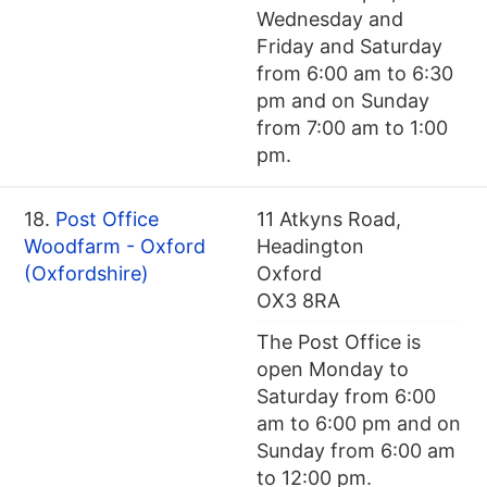
Wednesday and
Friday and Saturday
from 6:00 am to 6:30
pm and on Sunday
from 7:00 am to 1:00
pm.
18.
Post Office
11 Atkyns Road,
Woodfarm - Oxford
Headington
(Oxfordshire)
Oxford
OX3 8RA
The Post Office is
open Monday to
Saturday from 6:00
am to 6:00 pm and on
Sunday from 6:00 am
to 12:00 pm.