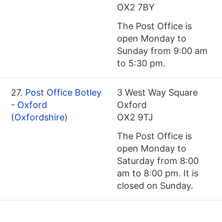
OX2 7BY
The Post Office is
open Monday to
Sunday from 9:00 am
to 5:30 pm.
27.
Post Office Botley
3 West Way Square
- Oxford
Oxford
(Oxfordshire)
OX2 9TJ
The Post Office is
open Monday to
Saturday from 8:00
am to 8:00 pm. It is
closed on Sunday.