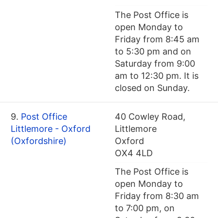
The Post Office is
open Monday to
Friday from 8:45 am
to 5:30 pm and on
Saturday from 9:00
am to 12:30 pm. It is
closed on Sunday.
9.
Post Office
40 Cowley Road,
Littlemore - Oxford
Littlemore
(Oxfordshire)
Oxford
OX4 4LD
The Post Office is
open Monday to
Friday from 8:30 am
to 7:00 pm, on