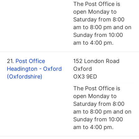
The Post Office is
open Monday to
Saturday from 8:00
am to 8:00 pm and on
Sunday from 10:00
am to 4:00 pm.
21.
Post Office
152 London Road
Headington - Oxford
Oxford
(Oxfordshire)
OX3 9ED
The Post Office is
open Monday to
Saturday from 8:00
am to 8:00 pm and on
Sunday from 10:00
am to 4:00 pm.