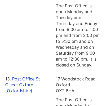
The Post Office is
open Monday and
Tuesday and
Thursday and Friday
from 9:00 am to 1:00
pm and from 2:00 pm
to 5:30 pm and on
Wednesday and on
Saturday from 9:00
am to 12:30 pm. It is
closed on Sunday.
13.
Post Office St
17 Woodstock Road
Giles - Oxford
Oxford
(Oxfordshire)
OX2 6HA
The Post Office is
open Monday to