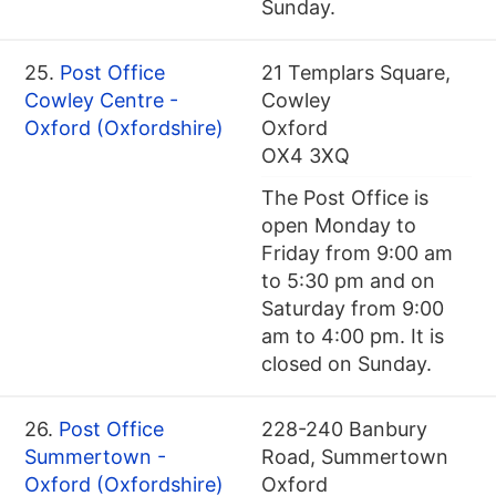
Sunday.
25.
Post Office
21 Templars Square,
Cowley Centre -
Cowley
Oxford (Oxfordshire)
Oxford
OX4 3XQ
The Post Office is
open Monday to
Friday from 9:00 am
to 5:30 pm and on
Saturday from 9:00
am to 4:00 pm. It is
closed on Sunday.
26.
Post Office
228-240 Banbury
Summertown -
Road, Summertown
Oxford (Oxfordshire)
Oxford