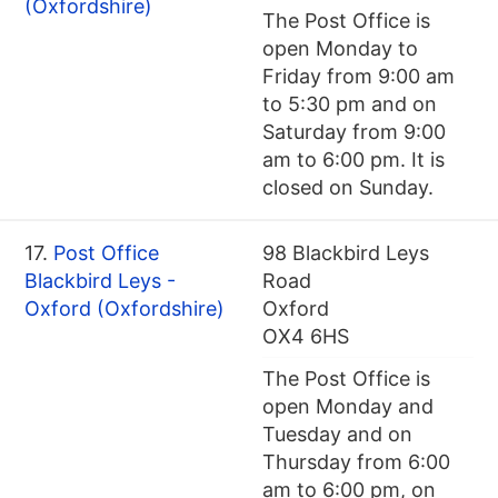
(Oxfordshire)
The Post Office is
open Monday to
Friday from 9:00 am
to 5:30 pm and on
Saturday from 9:00
am to 6:00 pm. It is
closed on Sunday.
17.
Post Office
98 Blackbird Leys
Blackbird Leys -
Road
Oxford (Oxfordshire)
Oxford
OX4 6HS
The Post Office is
open Monday and
Tuesday and on
Thursday from 6:00
am to 6:00 pm, on