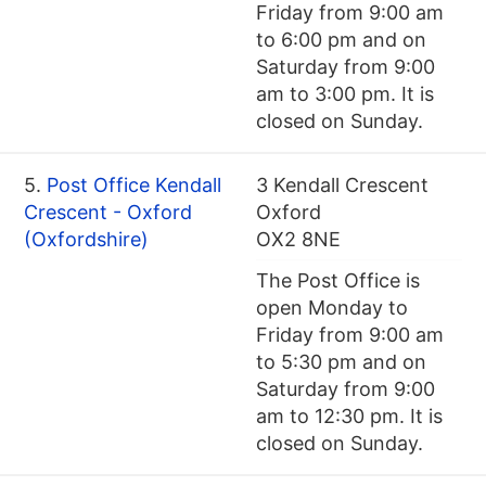
Friday from 9:00 am
to 6:00 pm and on
Saturday from 9:00
am to 3:00 pm. It is
closed on Sunday.
5.
Post Office Kendall
3 Kendall Crescent
Crescent - Oxford
Oxford
(Oxfordshire)
OX2 8NE
The Post Office is
open Monday to
Friday from 9:00 am
to 5:30 pm and on
Saturday from 9:00
am to 12:30 pm. It is
closed on Sunday.