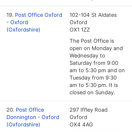
19.
Post Office Oxford
102-104 St Aldates
- Oxford
Oxford
(Oxfordshire)
OX1 1ZZ
The Post Office is
open on Monday and
Wednesday to
Saturday from 9:00
am to 5:30 pm and on
Tuesday from 9:30
am to 5:30 pm. It is
closed on Sunday.
20.
Post Office
297 Iffley Road
Donnington - Oxford
Oxford
(Oxfordshire)
OX4 4AG