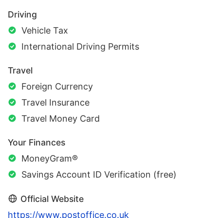
Driving
Vehicle Tax
International Driving Permits
Travel
Foreign Currency
Travel Insurance
Travel Money Card
Your Finances
MoneyGram®
Savings Account ID Verification (free)
Official Website
https://www.postoffice.co.uk