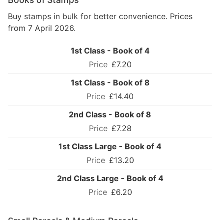
Buy stamps in bulk for better convenience. Prices
from 7 April 2026.
1st Class - Book of 4
£7.20
1st Class - Book of 8
£14.40
2nd Class - Book of 8
£7.28
1st Class Large - Book of 4
£13.20
2nd Class Large - Book of 4
£6.20