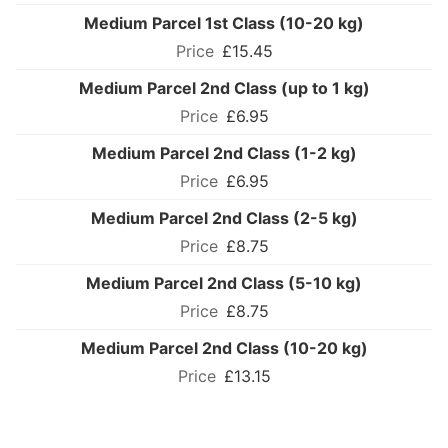
Medium Parcel 1st Class (10-20 kg)
£15.45
Medium Parcel 2nd Class (up to 1 kg)
£6.95
Medium Parcel 2nd Class (1-2 kg)
£6.95
Medium Parcel 2nd Class (2-5 kg)
£8.75
Medium Parcel 2nd Class (5-10 kg)
£8.75
Medium Parcel 2nd Class (10-20 kg)
£13.15