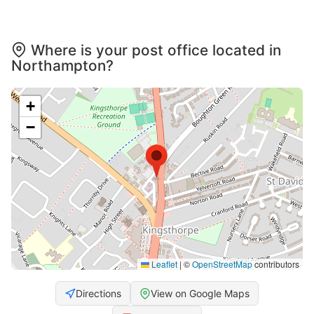
Where is your post office located in
Northampton?
+
−
Leaflet
|
©
OpenStreetMap
contributors
Directions
View on Google Maps