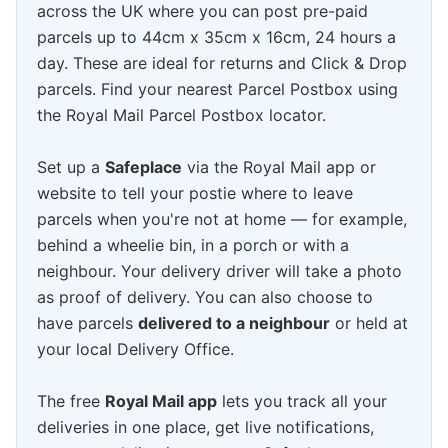
across the UK where you can post pre-paid
parcels up to 44cm x 35cm x 16cm, 24 hours a
day. These are ideal for returns and Click & Drop
parcels. Find your nearest Parcel Postbox using
the Royal Mail Parcel Postbox locator.
Set up a
Safeplace
via the Royal Mail app or
website to tell your postie where to leave
parcels when you're not at home — for example,
behind a wheelie bin, in a porch or with a
neighbour. Your delivery driver will take a photo
as proof of delivery. You can also choose to
have parcels
delivered to a neighbour
or held at
your local Delivery Office.
The free
Royal Mail app
lets you track all your
deliveries in one place, get live notifications,