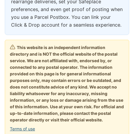
rearrange deliveries, set your Safeplace
preferences, and even get proof of posting when
you use a Parcel Postbox. You can link your
Click & Drop account for a seamless experience.
This website is an independent information
directory and is NOT the official website of the postal
service. We are not affiliated with, endorsed by, or
connected to any postal operator. The information
provided on this page is for general informational
purposes only, may contain errors or be outdated, and
does not constitute advice of any kind. We accept no
liability whatsoever for any inaccuracy, missing
information, or any loss or damage arising from the use
of this information. Use at your own risk. For official and
up-to-date information, please contact the postal
operator directly or visit their official website.
Terms of use