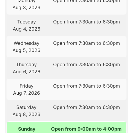
Monday
Open from 7:30am to 6:30pm
Aug 3, 2026
Tuesday
Open from 7:30am to 6:30pm
Aug 4, 2026
Wednesday
Open from 7:30am to 6:30pm
Aug 5, 2026
Thursday
Open from 7:30am to 6:30pm
Aug 6, 2026
Friday
Open from 7:30am to 6:30pm
Aug 7, 2026
Saturday
Open from 7:30am to 6:30pm
Aug 8, 2026
Sunday
Open from 9:00am to 4:00pm