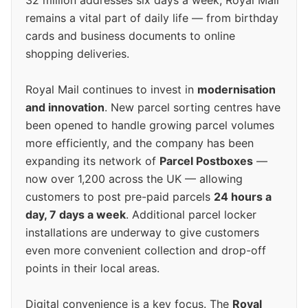
32 million addresses six days a week, Royal Mail
remains a vital part of daily life — from birthday
cards and business documents to online
shopping deliveries.
Royal Mail continues to invest in
modernisation
and innovation
. New parcel sorting centres have
been opened to handle growing parcel volumes
more efficiently, and the company has been
expanding its network of
Parcel Postboxes
—
now over 1,200 across the UK — allowing
customers to post pre-paid parcels
24 hours a
day, 7 days a week
. Additional parcel locker
installations are underway to give customers
even more convenient collection and drop-off
points in their local areas.
Digital convenience is a key focus. The
Royal