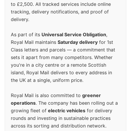
to £2,500. All tracked services include online
tracking, delivery notifications, and proof of
delivery.
As part of its
Universal Service Obligation
,
Royal Mail maintains
Saturday delivery
for 1st
Class letters and parcels — a commitment that
sets it apart from many competitors. Whether
you're in a city centre or a remote Scottish
island, Royal Mail delivers to every address in
the UK at a single, uniform price.
Royal Mail is also committed to
greener
operations
. The company has been rolling out a
growing fleet of
electric vehicles
for delivery
rounds and investing in sustainable practices
across its sorting and distribution network.