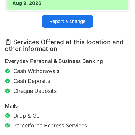
Aug 9, 2026
Report a change
Services Offered at this location and
other information
Everyday Personal & Business Banking
Cash Withdrawals
Cash Deposits
Cheque Deposits
Mails
Drop & Go
Parcelforce Express Services