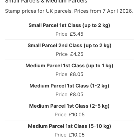
Small Parcels & Medium Parcels
Stamp prices for UK parcels. Prices from 7 April 2026.
Small Parcel 1st Class (up to 2 kg)
£5.45
Small Parcel 2nd Class (up to 2 kg)
£4.25
Medium Parcel 1st Class (up to 1 kg)
£8.05
Medium Parcel 1st Class (1-2 kg)
£8.05
Medium Parcel 1st Class (2-5 kg)
£10.05
Medium Parcel 1st Class (5-10 kg)
£10.05