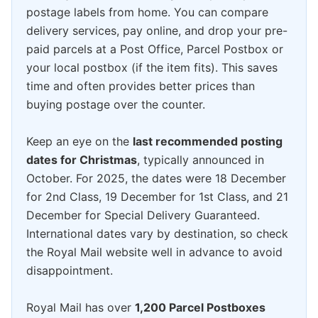
postage labels from home. You can compare
delivery services, pay online, and drop your pre-
paid parcels at a Post Office, Parcel Postbox or
your local postbox (if the item fits). This saves
time and often provides better prices than
buying postage over the counter.
Keep an eye on the
last recommended posting
dates for Christmas
, typically announced in
October. For 2025, the dates were 18 December
for 2nd Class, 19 December for 1st Class, and 21
December for Special Delivery Guaranteed.
International dates vary by destination, so check
the Royal Mail website well in advance to avoid
disappointment.
Royal Mail has over
1,200 Parcel Postboxes