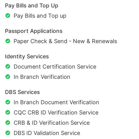
Pay Bills and Top Up
Pay Bills and Top up
Passport Applications
Paper Check & Send - New & Renewals
Identity Services
Document Certification Service
In Branch Verification
DBS Services
In Branch Document Verification
CQC CRB ID Verification Service
CRB & ID Verification Service
DBS ID Validation Service