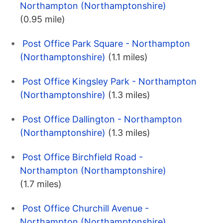
Northampton (Northamptonshire)
(0.95 mile)
Post Office Park Square - Northampton
(Northamptonshire)
(1.1 miles)
Post Office Kingsley Park - Northampton
(Northamptonshire)
(1.3 miles)
Post Office Dallington - Northampton
(Northamptonshire)
(1.3 miles)
Post Office Birchfield Road -
Northampton (Northamptonshire)
(1.7 miles)
Post Office Churchill Avenue -
Northampton (Northamptonshire)