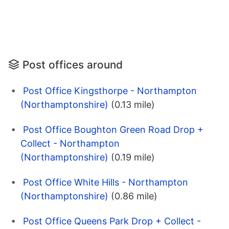
Post offices around
Post Office Kingsthorpe - Northampton
(Northamptonshire)
(0.13 mile)
Post Office Boughton Green Road Drop +
Collect - Northampton
(Northamptonshire)
(0.19 mile)
Post Office White Hills - Northampton
(Northamptonshire)
(0.86 mile)
Post Office Queens Park Drop + Collect -