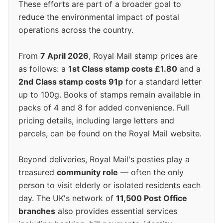
These efforts are part of a broader goal to
reduce the environmental impact of postal
operations across the country.
From
7 April 2026
, Royal Mail stamp prices are
as follows: a
1st Class stamp costs £1.80
and a
2nd Class stamp costs 91p
for a standard letter
up to 100g. Books of stamps remain available in
packs of 4 and 8 for added convenience. Full
pricing details, including large letters and
parcels, can be found on the Royal Mail website.
Beyond deliveries, Royal Mail's posties play a
treasured
community role
— often the only
person to visit elderly or isolated residents each
day. The UK's network of
11,500 Post Office
branches
also provides essential services