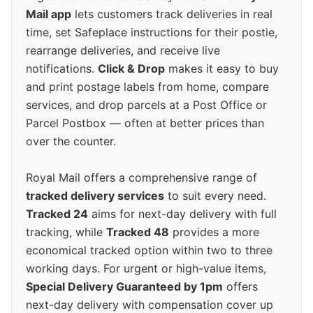
Mail app
lets customers track deliveries in real
time, set Safeplace instructions for their postie,
rearrange deliveries, and receive live
notifications.
Click & Drop
makes it easy to buy
and print postage labels from home, compare
services, and drop parcels at a Post Office or
Parcel Postbox — often at better prices than
over the counter.
Royal Mail offers a comprehensive range of
tracked delivery services
to suit every need.
Tracked 24
aims for next-day delivery with full
tracking, while
Tracked 48
provides a more
economical tracked option within two to three
working days. For urgent or high-value items,
Special Delivery Guaranteed by 1pm
offers
next-day delivery with compensation cover up