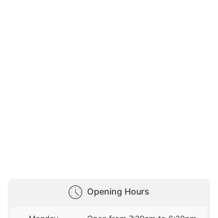
Opening Hours