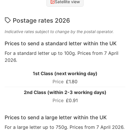
Satellite view
Postage rates 2026
Indicative rates subject to change by the postal operator.
Prices to send a standard letter within the UK
For a standard letter up to 100g. Prices from 7 April
2026.
1st Class (next working day)
£1.80
2nd Class (within 2-3 working days)
£0.91
Prices to send a large letter within the UK
For a large letter up to 750g. Prices from 7 April 2026.