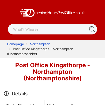
Homepage
Northampton
Post Office Kingsthorpe - Northampton
(Northamptonshire)
Post Office Kingsthorpe -
Northampton
(Northamptonshire)
Details