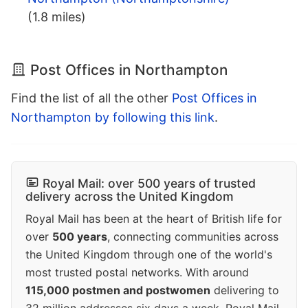
(1.8 miles)
Post Offices in Northampton
Find the list of all the other
Post Offices in
Northampton by following this link
.
Royal Mail: over 500 years of trusted
delivery across the United Kingdom
Royal Mail has been at the heart of British life for
over
500 years
, connecting communities across
the United Kingdom through one of the world's
most trusted postal networks. With around
115,000 postmen and postwomen
delivering to