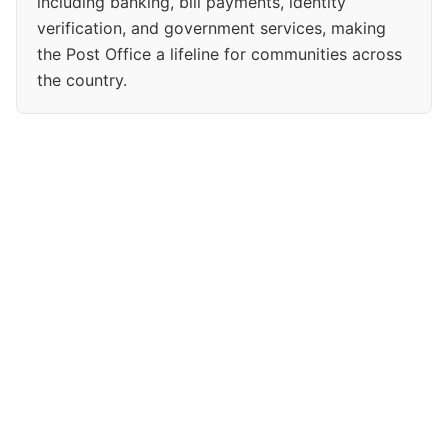
including banking, bill payments, identity
verification, and government services, making
the Post Office a lifeline for communities across
the country.