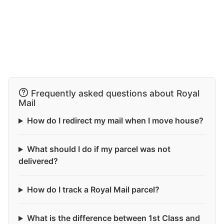
Frequently asked questions about Royal
Mail
How do I redirect my mail when I move house?
What should I do if my parcel was not
delivered?
How do I track a Royal Mail parcel?
What is the difference between 1st Class and