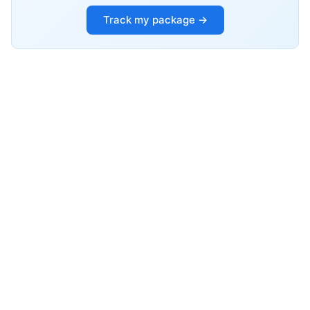
Track my package →