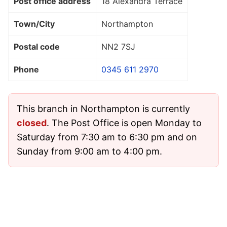
Post office address
18 Alexandra Terrace
Town/City
Northampton
Postal code
NN2 7SJ
Phone
0345 611 2970
This branch in Northampton is currently
closed
. The Post Office is open Monday to
Saturday from 7:30 am to 6:30 pm and on
Sunday from 9:00 am to 4:00 pm.