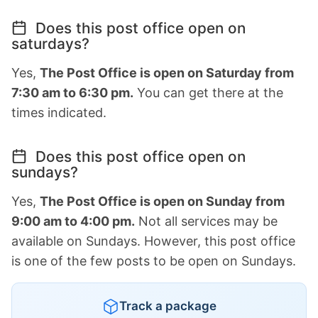
Does this post office open on
saturdays?
Yes,
The Post Office is open on Saturday from
7:30 am to 6:30 pm.
You can get there at the
times indicated.
Does this post office open on
sundays?
Yes,
The Post Office is open on Sunday from
9:00 am to 4:00 pm.
Not all services may be
available on Sundays. However, this post office
is one of the few posts to be open on Sundays.
Track a package