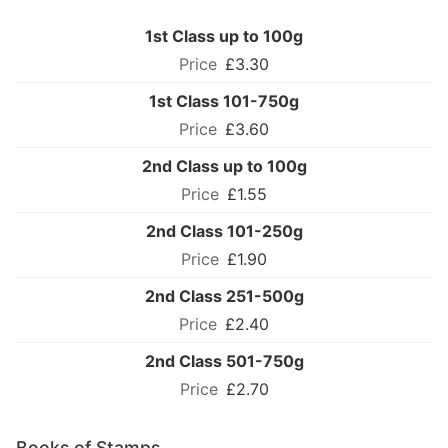
1st Class up to 100g
£3.30
1st Class 101-750g
£3.60
2nd Class up to 100g
£1.55
2nd Class 101-250g
£1.90
2nd Class 251-500g
£2.40
2nd Class 501-750g
£2.70
Books of Stamps