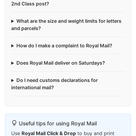
2nd Class post?
What are the size and weight limits for letters
and parcels?
How do I make a complaint to Royal Mail?
Does Royal Mail deliver on Saturdays?
Do I need customs declarations for
international mail?
Useful tips for using Royal Mail
Use
Royal Mail Click & Drop
to buy and print