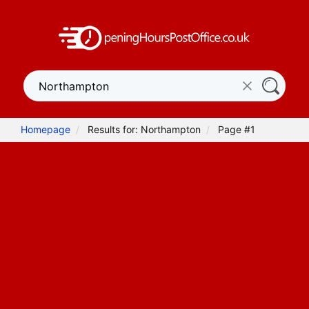
Homepage
Results for: Northampton
Page #1