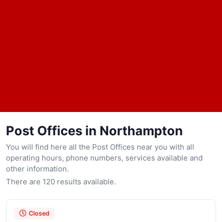
Post Offices in Northampton
You will find here all the Post Offices near you with all
operating hours, phone numbers, services available and
other information.
There are 120 results available.
Closed