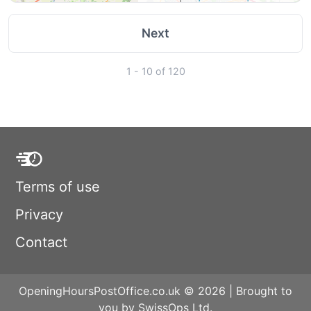
Next
1 - 10 of 120
Terms of use
Privacy
Contact
OpeningHoursPostOffice.co.uk © 2026 | Brought to
you by SwissOps Ltd.