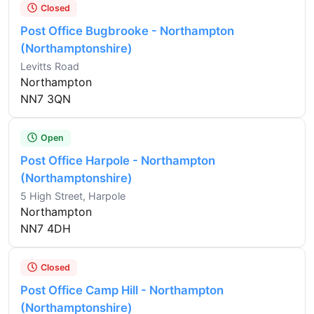
Closed
Post Office Bugbrooke - Northampton
(Northamptonshire)
Levitts Road
Northampton
NN7 3QN
Open
Post Office Harpole - Northampton
(Northamptonshire)
5 High Street, Harpole
Northampton
NN7 4DH
Closed
Post Office Camp Hill - Northampton
(Northamptonshire)