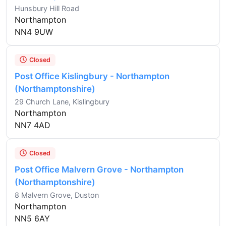
Hunsbury Hill Road
Northampton
NN4 9UW
Closed
Post Office Kislingbury - Northampton
(Northamptonshire)
29 Church Lane, Kislingbury
Northampton
NN7 4AD
Closed
Post Office Malvern Grove - Northampton
(Northamptonshire)
8 Malvern Grove, Duston
Northampton
NN5 6AY