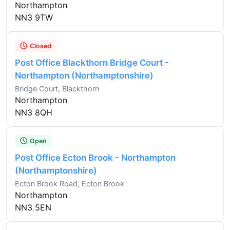
Northampton
NN3 9TW
Closed
Post Office Blackthorn Bridge Court -
Northampton (Northamptonshire)
Bridge Court, Blackthorn
Northampton
NN3 8QH
Open
Post Office Ecton Brook - Northampton
(Northamptonshire)
Ecton Brook Road, Ecton Brook
Northampton
NN3 5EN