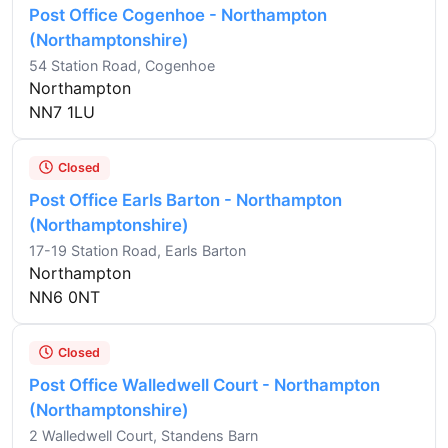
Post Office Cogenhoe - Northampton
(Northamptonshire)
54 Station Road, Cogenhoe
Northampton
NN7 1LU
Closed
Post Office Earls Barton - Northampton
(Northamptonshire)
17-19 Station Road, Earls Barton
Northampton
NN6 0NT
Closed
Post Office Walledwell Court - Northampton
(Northamptonshire)
2 Walledwell Court, Standens Barn