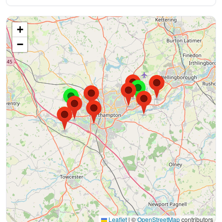
+
−
Leaflet
|
©
OpenStreetMap
contributors