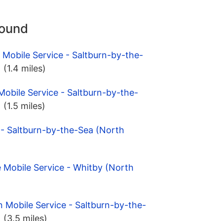
round
 Mobile Service - Saltburn-by-the-
)
(1.4 miles)
Mobile Service - Saltburn-by-the-
)
(1.5 miles)
 - Saltburn-by-the-Sea (North
 Mobile Service - Whitby (North
n Mobile Service - Saltburn-by-the-
)
(3.5 miles)