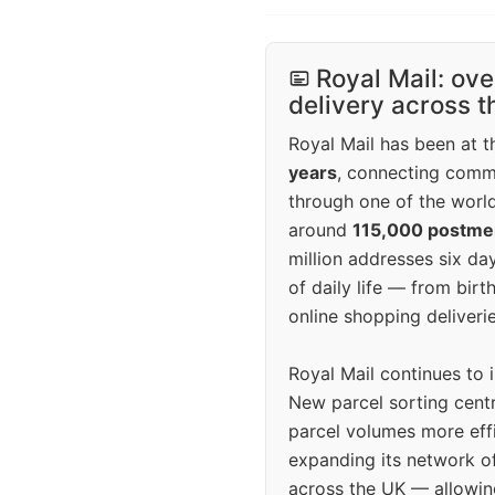
Royal Mail: ove
delivery across 
Royal Mail has been at th
years
, connecting comm
through one of the world
around
115,000 postm
million addresses six da
of daily life — from bi
online shopping deliverie
Royal Mail continues to 
New parcel sorting cent
parcel volumes more eff
expanding its network o
across the UK — allowin