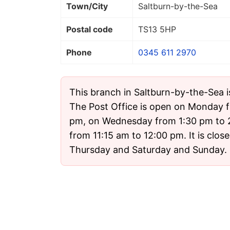
Town/City
Saltburn-by-the-Sea
Postal code
TS13 5HP
Phone
0345 611 2970
This branch in Saltburn-by-the-Sea i
The Post Office is open on Monday f
pm, on Wednesday from 1:30 pm to 
from 11:15 am to 12:00 pm. It is clo
Thursday and Saturday and Sunday.