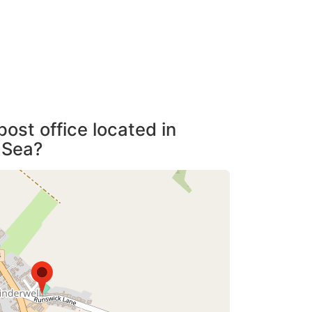
post office located in
-Sea?