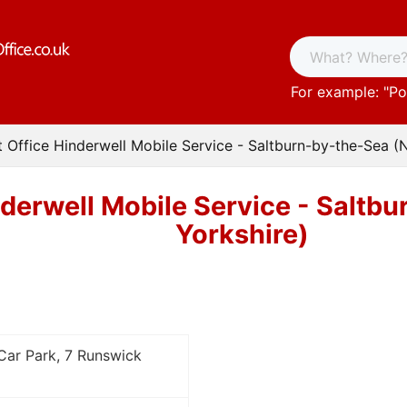
For example: "
Po
t Office Hinderwell Mobile Service - Saltburn-by-the-Sea (
nderwell Mobile Service - Saltb
Yorkshire)
 Car Park, 7 Runswick