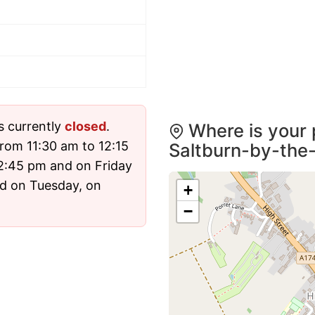
s currently
closed
.
Where is your 
rom 11:30 am to 12:15
Saltburn-by-the
2:45 pm and on Friday
sed on Tuesday, on
+
−