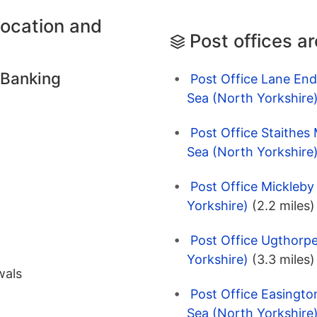
location and
Post offices a
 Banking
Post Office Lane End
Sea (North Yorkshire
Post Office Staithes 
Sea (North Yorkshire
Post Office Mickleby
Yorkshire)
(2.2 miles)
Post Office Ugthorpe
Yorkshire)
(3.3 miles)
wals
Post Office Easingto
Sea (North Yorkshire