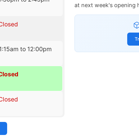
at next week's opening 
Closed
T
1:15am to 12:00pm
Closed
Closed