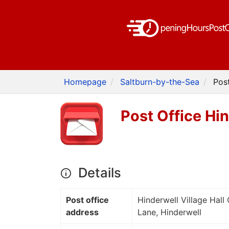
Homepage
Saltburn-by-the-Sea
Pos
Post Office Hi
Details
Post office
Hinderwell Village Hall
address
Lane, Hinderwell