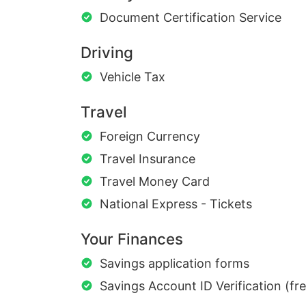
Document Certification Service
Driving
Vehicle Tax
Travel
Foreign Currency
Travel Insurance
Travel Money Card
National Express - Tickets
Your Finances
Savings application forms
Savings Account ID Verification (fr