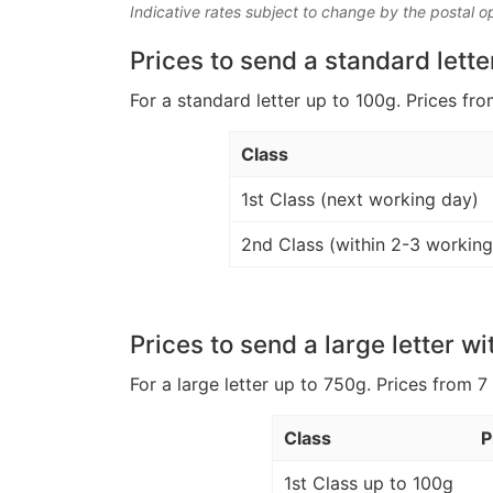
Indicative rates subject to change by the postal o
Prices to send a standard lette
For a standard letter up to 100g. Prices fro
Class
1st Class (next working day)
2nd Class (within 2-3 working
Prices to send a large letter wi
For a large letter up to 750g. Prices from 7
Class
P
1st Class up to 100g