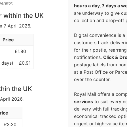
perator.
hours a day, 7 days a w
are underway to give c
r within the UK
collection and drop-off p
m 7 April 2026.
Digital convenience is a
Price
customers track deliverie
for their postie, rearrang
£1.80
notifications.
Click & Dr
 days)
£0.91
postage labels from hom
at a Post Office or Parc
over the counter.
thin the UK
Royal Mail offers a com
 April 2026.
services
to suit every n
delivery with full tracki
rice
economical tracked opti
urgent or high-value ite
£3.30