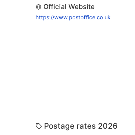
Official Website
https://www.postoffice.co.uk
Postage rates 2026