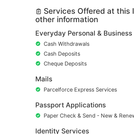
Services Offered at this 
other information
Everyday Personal & Business
Cash Withdrawals
Cash Deposits
Cheque Deposits
Mails
Parcelforce Express Services
Passport Applications
Paper Check & Send - New & Rene
Identity Services