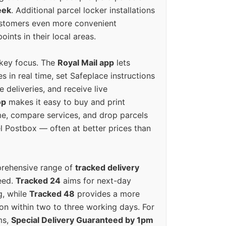
eek
. Additional parcel locker installations
ustomers even more convenient
oints in their local areas.
 key focus. The
Royal Mail app
lets
s in real time, set Safeplace instructions
e deliveries, and receive live
op
makes it easy to buy and print
e, compare services, and drop parcels
el Postbox — often at better prices than
prehensive range of
tracked delivery
eed.
Tracked 24
aims for next-day
ng, while
Tracked 48
provides a more
on within two to three working days. For
ms,
Special Delivery Guaranteed by 1pm