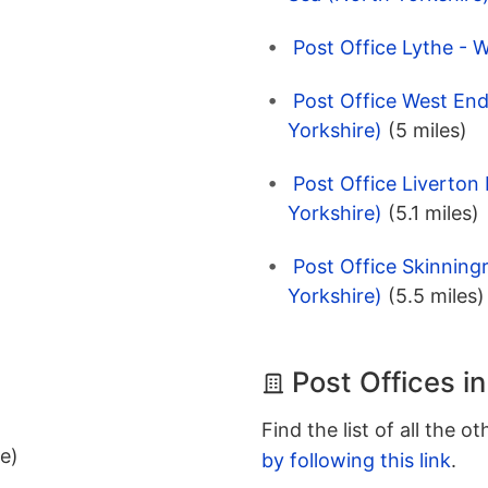
Post Office Lythe - 
Post Office West End
Yorkshire)
(5 miles)
Post Office Liverton
Yorkshire)
(5.1 miles)
Post Office Skinning
Yorkshire)
(5.5 miles)
Post Offices i
Find the list of all the o
ee)
by following this link
.