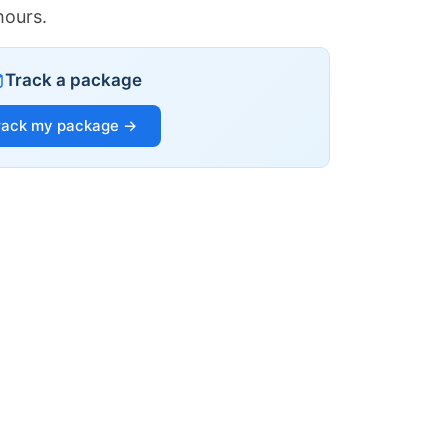
hours.
Track a package
rack my package →