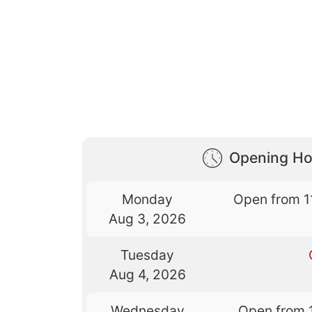
Opening Ho
Monday
Open from 1
Aug 3, 2026
Tuesday
Aug 4, 2026
Wednesday
Open from 