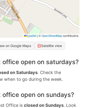
Leaflet
|
©
OpenStreetMap
contributors
iew on Google Maps
Satellite view
 office open on saturdays?
osed on Saturdays
. Check the
w when to go during the week.
 office open on sundays?
st Office is
closed on Sundays
. Look