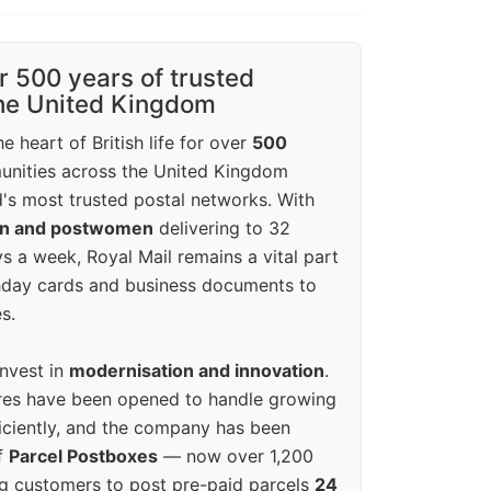
r 500 years of trusted
the United Kingdom
e heart of British life for over
500
unities across the United Kingdom
's most trusted postal networks. With
en and postwomen
delivering to 32
ys a week, Royal Mail remains a vital part
rthday cards and business documents to
s.
invest in
modernisation and innovation
.
res have been opened to handle growing
iciently, and the company has been
f
Parcel Postboxes
— now over 1,200
g customers to post pre-paid parcels
24