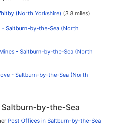
Whitby (North Yorkshire)
(3.8 miles)
 - Saltburn-by-the-Sea (North
 Mines - Saltburn-by-the-Sea (North
rove - Saltburn-by-the-Sea (North
n Saltburn-by-the-Sea
ther
Post Offices in Saltburn-by-the-Sea