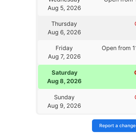
Aug 5, 2026
Thursday
Aug 6, 2026
Friday
Open from 1
Aug 7, 2026
Saturday
Aug 8, 2026
Sunday
Aug 9, 2026
Report a change