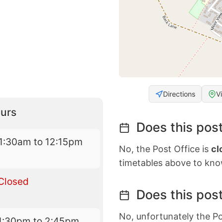
Directions
V
urs
Does this post
1:30am to 12:15pm
No, the Post Office is
cl
timetables above to kno
Closed
Does this post
No, unfortunately the Po
1:30pm to 2:45pm