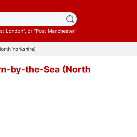
st London
", or "
Post Manchester
"
North Yorkshire)
urn-by-the-Sea (North