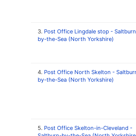
3.
Post Office Lingdale stop - Saltburn
by-the-Sea (North Yorkshire)
4.
Post Office North Skelton - Saltbur
by-the-Sea (North Yorkshire)
5.
Post Office Skelton-in-Cleveland -
Saltburn-by-the-Sea (North Yorkshire