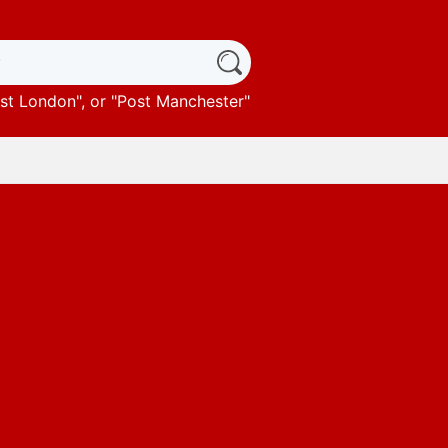
st London
", or "
Post Manchester
"