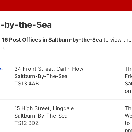
rn-by-the-Sea
f
16 Post Offices in Saltburn-by-the-Sea
to view the
on.
y-
24 Front Street, Carlin How
Th
Saltburn-By-The-Sea
Fr
TS13 4AB
Sa
on
15 High Street, Lingdale
Th
Saltburn-By-The-Sea
We
TS12 3DZ
to
pm