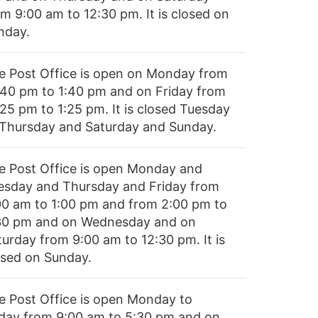
om 9:00 am to 12:30 pm. It is closed on
nday.
e Post Office is open on Monday from
:40 pm to 1:40 pm and on Friday from
:25 pm to 1:25 pm. It is closed Tuesday
 Thursday and Saturday and Sunday.
e Post Office is open Monday and
esday and Thursday and Friday from
00 am to 1:00 pm and from 2:00 pm to
30 pm and on Wednesday and on
turday from 9:00 am to 12:30 pm. It is
osed on Sunday.
e Post Office is open Monday to
iday from 9:00 am to 5:30 pm and on