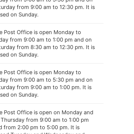
turday from 9:00 am to 12:30 pm. It is
osed on Sunday.
e Post Office is open Monday to
iday from 9:00 am to 1:00 pm and on
turday from 8:30 am to 12:30 pm. It is
osed on Sunday.
e Post Office is open Monday to
iday from 9:00 am to 5:30 pm and on
turday from 9:00 am to 1:00 pm. It is
osed on Sunday.
e Post Office is open on Monday and
 Thursday from 9:00 am to 1:00 pm
d from 2:00 pm to 5:00 pm. It is