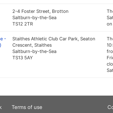
2-4 Foster Street, Brotton
Th
Saltburn-by-the-Sea
Sa
TS12 2TR
on
e -
Staithes Athletic Club Car Park, Seaton
Th
)
Crescent, Staithes
10
Saltburn-by-the-Sea
fr
TS13 5AY
Fri
cl
Sa
k
Terms of use
Co