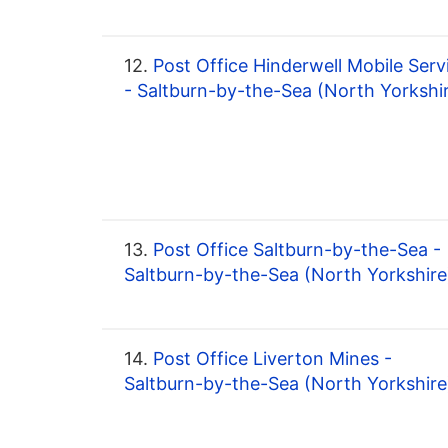
12.
Post Office Hinderwell Mobile Serv
- Saltburn-by-the-Sea (North Yorkshi
13.
Post Office Saltburn-by-the-Sea -
Saltburn-by-the-Sea (North Yorkshire
14.
Post Office Liverton Mines -
Saltburn-by-the-Sea (North Yorkshire