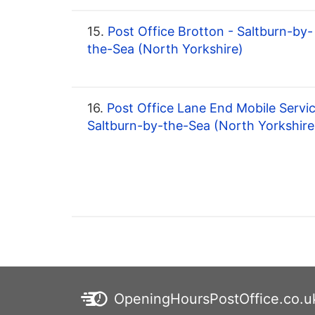
15.
Post Office Brotton - Saltburn-by-
the-Sea (North Yorkshire)
16.
Post Office Lane End Mobile Servic
Saltburn-by-the-Sea (North Yorkshire
OpeningHoursPostOffice.co.u