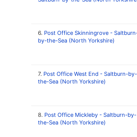
6.
Post Office Skinningrove - Saltburn
by-the-Sea (North Yorkshire)
7.
Post Office West End - Saltburn-by-
the-Sea (North Yorkshire)
8.
Post Office Mickleby - Saltburn-by-
the-Sea (North Yorkshire)