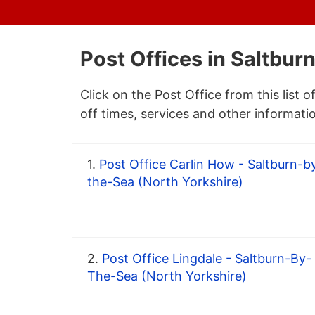
Post Offices in Saltbu
Click on the Post Office from this list o
off times, services and other informati
1.
Post Office Carlin How - Saltburn-b
the-Sea (North Yorkshire)
2.
Post Office Lingdale - Saltburn-By-
The-Sea (North Yorkshire)