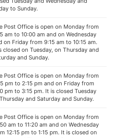
osed Tuesday and Wednesday and
iday to Sunday.
e Post Office is open on Monday from
15 am to 10:00 am and on Wednesday
d on Friday from 9:15 am to 10:15 am.
 is closed on Tuesday, on Thursday and
turday and Sunday.
e Post Office is open on Monday from
45 pm to 2:15 pm and on Friday from
30 pm to 3:15 pm. It is closed Tuesday
 Thursday and Saturday and Sunday.
e Post Office is open on Monday from
:50 am to 11:20 am and on Wednesday
m 12:15 pm to 1:15 pm. It is closed on