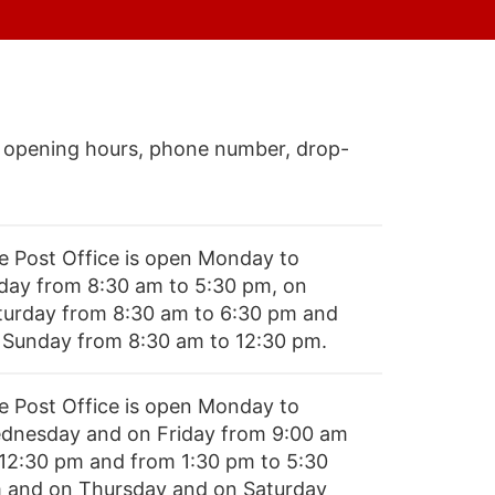
 opening hours, phone number, drop-
e Post Office is open Monday to
iday from 8:30 am to 5:30 pm, on
turday from 8:30 am to 6:30 pm and
 Sunday from 8:30 am to 12:30 pm.
e Post Office is open Monday to
dnesday and on Friday from 9:00 am
 12:30 pm and from 1:30 pm to 5:30
 and on Thursday and on Saturday