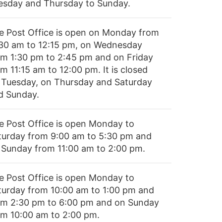
esday and Thursday to Sunday.
e Post Office is open on Monday from
:30 am to 12:15 pm, on Wednesday
om 1:30 pm to 2:45 pm and on Friday
m 11:15 am to 12:00 pm. It is closed
 Tuesday, on Thursday and Saturday
d Sunday.
e Post Office is open Monday to
turday from 9:00 am to 5:30 pm and
 Sunday from 11:00 am to 2:00 pm.
e Post Office is open Monday to
turday from 10:00 am to 1:00 pm and
om 2:30 pm to 6:00 pm and on Sunday
om 10:00 am to 2:00 pm.