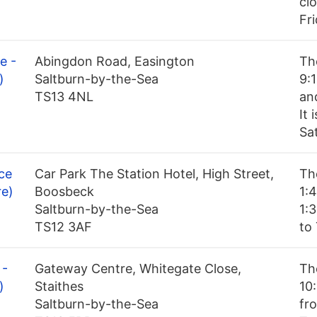
cl
Fr
e -
Abingdon Road, Easington
Th
)
Saltburn-by-the-Sea
9:
TS13 4NL
an
It
Sa
ce
Car Park The Station Hotel, High Street,
Th
re)
Boosbeck
1:
Saltburn-by-the-Sea
1:
TS12 3AF
to
 -
Gateway Centre, Whitegate Close,
Th
)
Staithes
10
Saltburn-by-the-Sea
fro