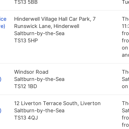
TS13 5BB
Tu
ice
Hinderwell Village Hall Car Park, 7
Th
re)
Runswick Lane, Hinderwell
11
Saltburn-by-the-Sea
fr
TS13 5HP
fro
on
an
Windsor Road
Th
)
Saltburn-by-the-Sea
Sa
TS12 1BD
on
12 Liverton Terrace South, Liverton
Th
)
Saltburn-by-the-Sea
Sa
TS13 4QJ
fr
fr