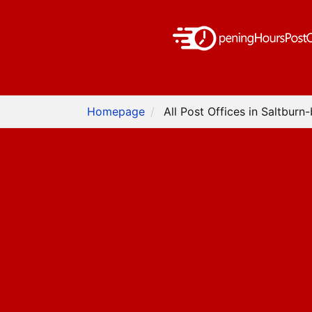
Homepage
All Post Offices in Saltburn