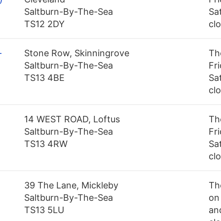
Saltburn-By-The-Sea
Sa
TS12 2DY
cl
-
Stone Row, Skinningrove
Th
Saltburn-By-The-Sea
Fr
TS13 4BE
Sa
cl
14 WEST ROAD, Loftus
Th
Saltburn-By-The-Sea
Fr
TS13 4RW
Sa
cl
39 The Lane, Mickleby
Th
Saltburn-By-The-Sea
on
TS13 5LU
an