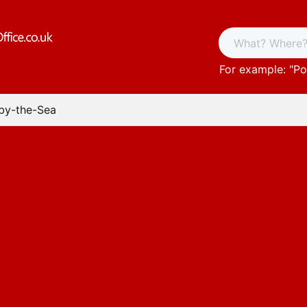
For example: "
Po
-by-the-Sea