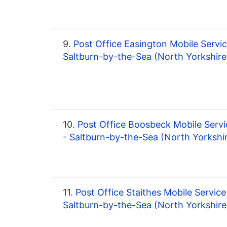
9.
Post Office Easington Mobile Servic
Saltburn-by-the-Sea (North Yorkshire
10.
Post Office Boosbeck Mobile Servi
- Saltburn-by-the-Sea (North Yorkshi
11.
Post Office Staithes Mobile Service
Saltburn-by-the-Sea (North Yorkshire