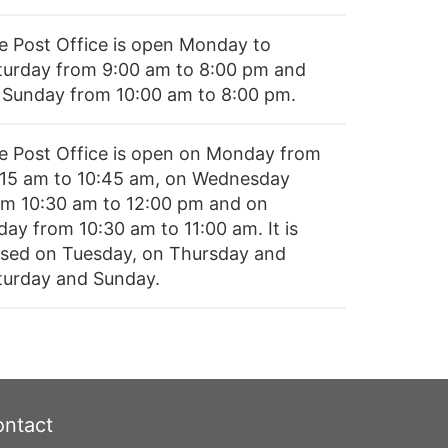
e Post Office is open Monday to
turday from 9:00 am to 8:00 pm and
 Sunday from 10:00 am to 8:00 pm.
e Post Office is open on Monday from
:15 am to 10:45 am, on Wednesday
om 10:30 am to 12:00 pm and on
day from 10:30 am to 11:00 am. It is
osed on Tuesday, on Thursday and
turday and Sunday.
ntact