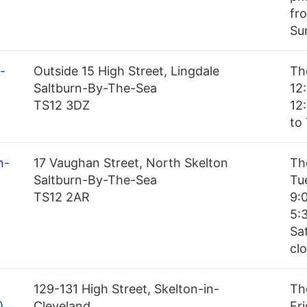
fr
Su
-
Outside 15 High Street, Lingdale
Th
Saltburn-By-The-Sea
12
TS12 3DZ
12
to
n-
17 Vaughan Street, North Skelton
Th
Saltburn-By-The-Sea
Tu
TS12 2AR
9:
5:
Sa
cl
129-131 High Street, Skelton-in-
Th
)
Cleveland
Fr