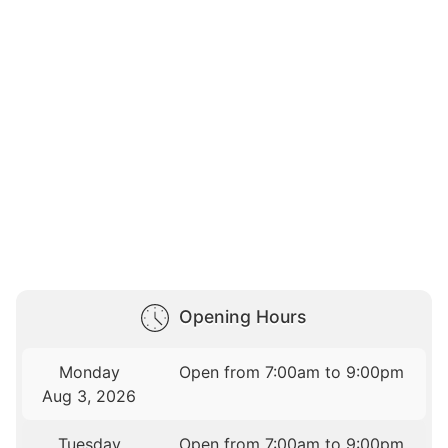
Opening Hours
Monday
Open from 7:00am to 9:00pm
Aug 3, 2026
Tuesday
Open from 7:00am to 9:00pm