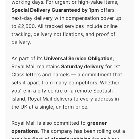
working days. For urgent or high-value items,
Special Delivery Guaranteed by 1pm
offers
next-day delivery with compensation cover up
to £2,500. All tracked services include online
tracking, delivery notifications, and proof of
delivery.
As part of its
Universal Service Obligation
,
Royal Mail maintains
Saturday delivery
for 1st
Class letters and parcels — a commitment that
sets it apart from many competitors. Whether
you're in a city centre or a remote Scottish
island, Royal Mail delivers to every address in
the UK at a single, uniform price.
Royal Mail is also committed to
greener
operations
. The company has been rolling out a