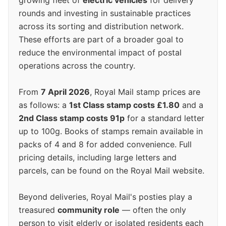
growing fleet of
electric vehicles
for delivery
rounds and investing in sustainable practices
across its sorting and distribution network.
These efforts are part of a broader goal to
reduce the environmental impact of postal
operations across the country.
From
7 April 2026
, Royal Mail stamp prices are
as follows: a
1st Class stamp costs £1.80
and a
2nd Class stamp costs 91p
for a standard letter
up to 100g. Books of stamps remain available in
packs of 4 and 8 for added convenience. Full
pricing details, including large letters and
parcels, can be found on the Royal Mail website.
Beyond deliveries, Royal Mail's posties play a
treasured
community role
— often the only
person to visit elderly or isolated residents each