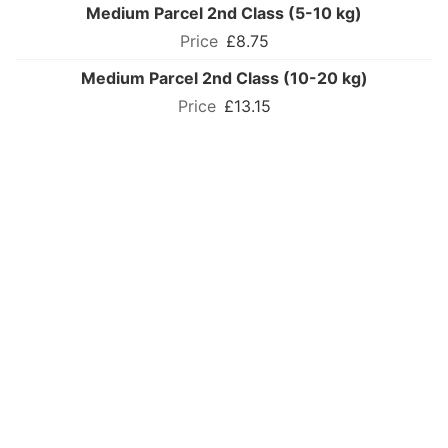
Medium Parcel 2nd Class (5-10 kg)
£8.75
Medium Parcel 2nd Class (10-20 kg)
£13.15