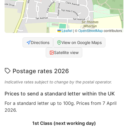
Leaflet
|
©
OpenStreetMap
contributors
Directions
View on Google Maps
Satellite view
Postage rates 2026
Indicative rates subject to change by the postal operator.
Prices to send a standard letter within the UK
For a standard letter up to 100g. Prices from 7 April
2026.
1st Class (next working day)