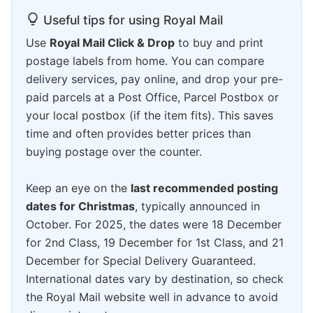
Useful tips for using Royal Mail
Use
Royal Mail Click & Drop
to buy and print
postage labels from home. You can compare
delivery services, pay online, and drop your pre-
paid parcels at a Post Office, Parcel Postbox or
your local postbox (if the item fits). This saves
time and often provides better prices than
buying postage over the counter.
Keep an eye on the
last recommended posting
dates for Christmas
, typically announced in
October. For 2025, the dates were 18 December
for 2nd Class, 19 December for 1st Class, and 21
December for Special Delivery Guaranteed.
International dates vary by destination, so check
the Royal Mail website well in advance to avoid