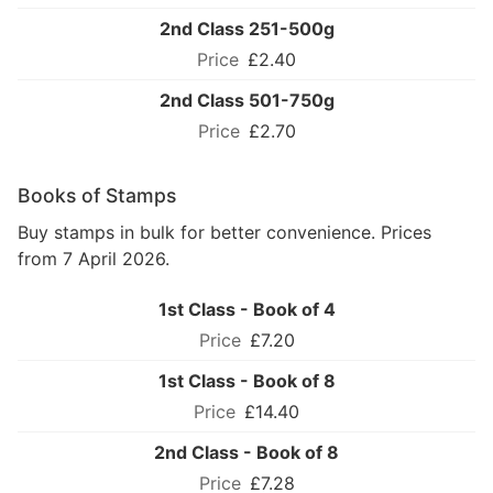
2nd Class 251-500g
£2.40
2nd Class 501-750g
£2.70
Books of Stamps
Buy stamps in bulk for better convenience. Prices
from 7 April 2026.
1st Class - Book of 4
£7.20
1st Class - Book of 8
£14.40
2nd Class - Book of 8
£7.28