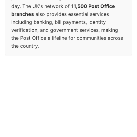
day. The UK's network of
11,500 Post Office
branches
also provides essential services
including banking, bill payments, identity
verification, and government services, making
the Post Office a lifeline for communities across
the country.