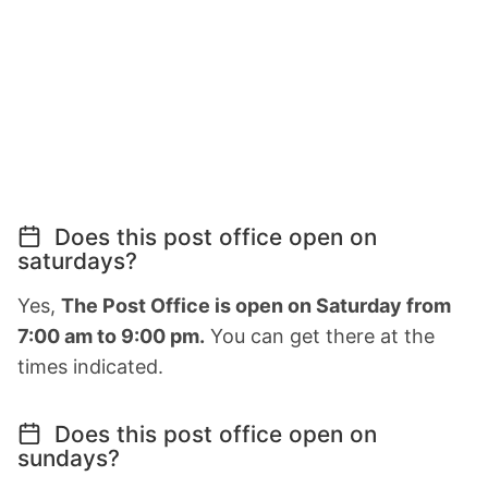
Does this post office open on
saturdays?
Yes,
The Post Office is open on Saturday from
7:00 am to 9:00 pm.
You can get there at the
times indicated.
Does this post office open on
sundays?