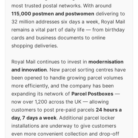
most trusted postal networks. With around
115,000 postmen and postwomen
delivering to
32 million addresses six days a week, Royal Mail
remains a vital part of daily life — from birthday
cards and business documents to online
shopping deliveries.
Royal Mail continues to invest in
modernisation
and innovation
. New parcel sorting centres have
been opened to handle growing parcel volumes
more efficiently, and the company has been
expanding its network of
Parcel Postboxes
—
now over 1,200 across the UK — allowing
customers to post pre-paid parcels
24 hours a
day, 7 days a week
. Additional parcel locker
installations are underway to give customers
even more convenient collection and drop-off