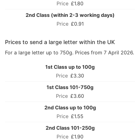
£1.80
2nd Class (within 2-3 working days)
£0.91
Prices to send a large letter within the UK
For a large letter up to 750g. Prices from 7 April 2026.
1st Class up to 100g
£3.30
1st Class 101-750g
£3.60
2nd Class up to 100g
£1.55
2nd Class 101-250g
£1.90