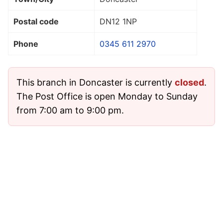
Postal code
DN12 1NP
Phone
0345 611 2970
This branch in Doncaster is currently
closed
.
The Post Office is open Monday to Sunday
from 7:00 am to 9:00 pm.