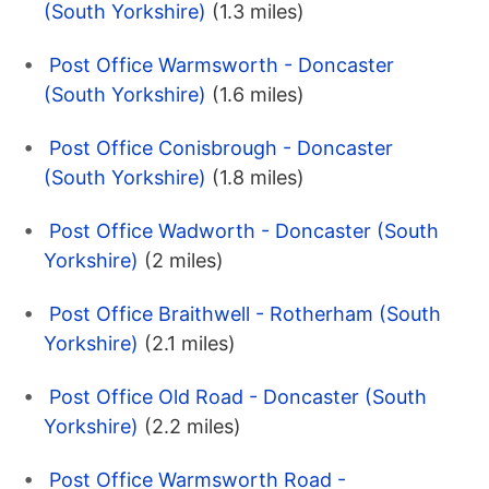
(South Yorkshire)
(1.3 miles)
Post Office Warmsworth - Doncaster
(South Yorkshire)
(1.6 miles)
Post Office Conisbrough - Doncaster
(South Yorkshire)
(1.8 miles)
Post Office Wadworth - Doncaster (South
Yorkshire)
(2 miles)
Post Office Braithwell - Rotherham (South
Yorkshire)
(2.1 miles)
Post Office Old Road - Doncaster (South
Yorkshire)
(2.2 miles)
Post Office Warmsworth Road -