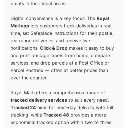
points in their local areas.
Digital convenience is a key focus. The
Royal
Mail app
lets customers track deliveries in real
time, set Safeplace instructions for their postie,
rearrange deliveries, and receive live
notifications.
Click & Drop
makes it easy to buy
and print postage labels from home, compare
services, and drop parcels at a Post Office or
Parcel Postbox — often at better prices than
over the counter.
Royal Mail offers a comprehensive range of
tracked delivery services
to suit every need.
Tracked 24
aims for next-day delivery with full
tracking, while
Tracked 48
provides a more
economical tracked option within two to three