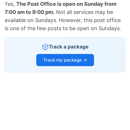
Yes,
The Post Office is open on Sunday from
7:00 am to 9:00 pm.
Not all services may be
available on Sundays. However, this post office
is one of the few posts to be open on Sundays.
Track a package
Track my package →