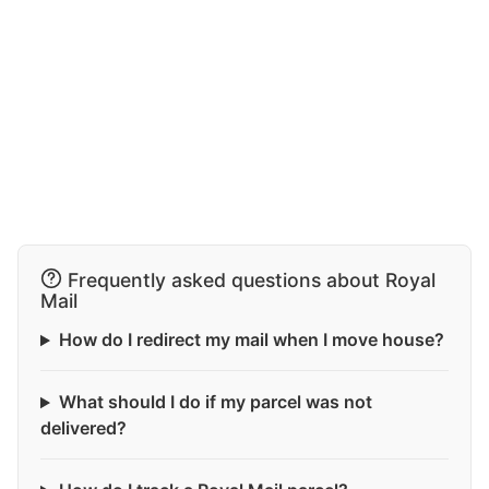
Frequently asked questions about Royal
Mail
How do I redirect my mail when I move house?
What should I do if my parcel was not
delivered?