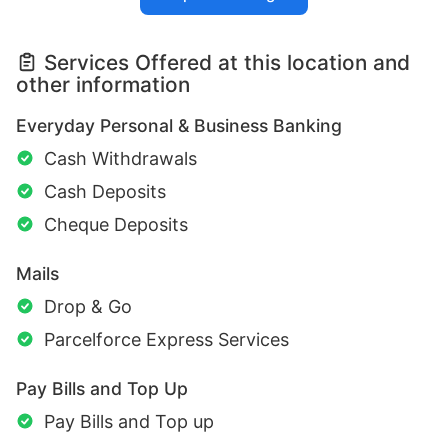
Services Offered at this location and
other information
Everyday Personal & Business Banking
Cash Withdrawals
Cash Deposits
Cheque Deposits
Mails
Drop & Go
Parcelforce Express Services
Pay Bills and Top Up
Pay Bills and Top up