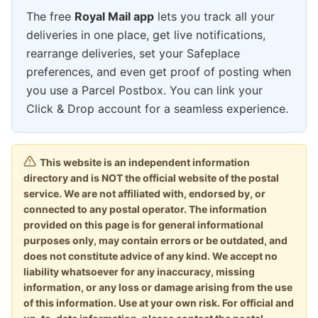
The free
Royal Mail app
lets you track all your
deliveries in one place, get live notifications,
rearrange deliveries, set your Safeplace
preferences, and even get proof of posting when
you use a Parcel Postbox. You can link your
Click & Drop account for a seamless experience.
This website is an independent information
directory and is NOT the official website of the postal
service. We are not affiliated with, endorsed by, or
connected to any postal operator. The information
provided on this page is for general informational
purposes only, may contain errors or be outdated, and
does not constitute advice of any kind. We accept no
liability whatsoever for any inaccuracy, missing
information, or any loss or damage arising from the use
of this information. Use at your own risk. For official and