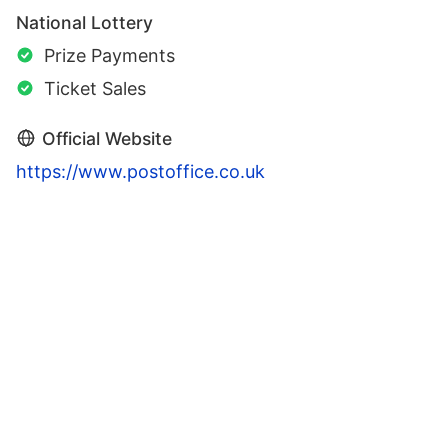
National Lottery
Prize Payments
Ticket Sales
Official Website
https://www.postoffice.co.uk