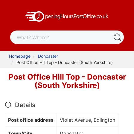
Homepage
Doncaster
Post Office Hill Top - Doncaster (South Yorkshire)
Post Office Hill Top - Doncaster
(South Yorkshire)
Details
Post office address
Violet Avenue, Edlington
Town/City
Doncaster