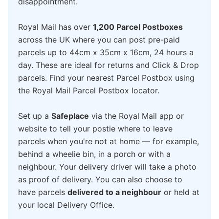
disappointment.
Royal Mail has over
1,200 Parcel Postboxes
across the UK where you can post pre-paid
parcels up to 44cm x 35cm x 16cm, 24 hours a
day. These are ideal for returns and Click & Drop
parcels. Find your nearest Parcel Postbox using
the Royal Mail Parcel Postbox locator.
Set up a
Safeplace
via the Royal Mail app or
website to tell your postie where to leave
parcels when you're not at home — for example,
behind a wheelie bin, in a porch or with a
neighbour. Your delivery driver will take a photo
as proof of delivery. You can also choose to
have parcels
delivered to a neighbour
or held at
your local Delivery Office.