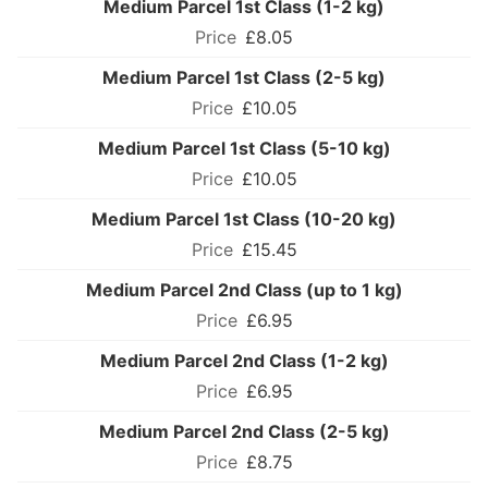
Medium Parcel 1st Class (1-2 kg)
£8.05
Medium Parcel 1st Class (2-5 kg)
£10.05
Medium Parcel 1st Class (5-10 kg)
£10.05
Medium Parcel 1st Class (10-20 kg)
£15.45
Medium Parcel 2nd Class (up to 1 kg)
£6.95
Medium Parcel 2nd Class (1-2 kg)
£6.95
Medium Parcel 2nd Class (2-5 kg)
£8.75