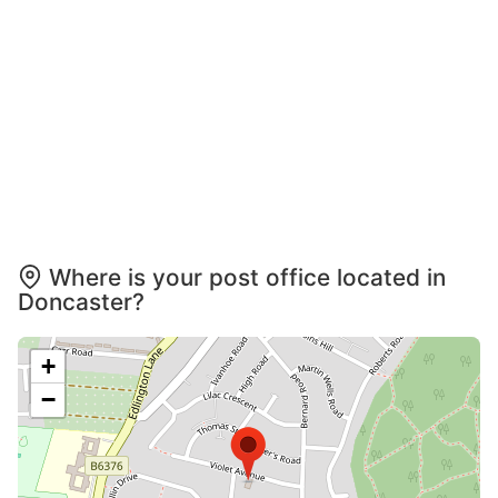
Where is your post office located in
Doncaster?
+
−