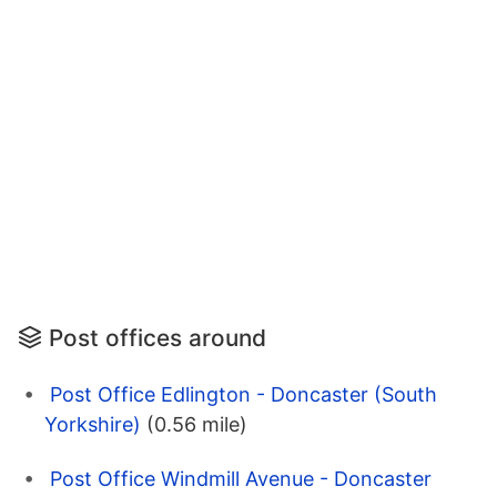
Post offices around
Post Office Edlington - Doncaster (South
Yorkshire)
(0.56 mile)
Post Office Windmill Avenue - Doncaster