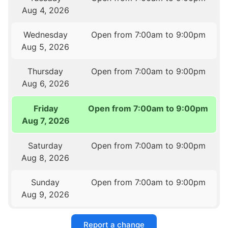
Aug 4, 2026
Wednesday
Open from 7:00am to 9:00pm
Aug 5, 2026
Thursday
Open from 7:00am to 9:00pm
Aug 6, 2026
Friday
Open from 7:00am to 9:00pm
Aug 7, 2026
Saturday
Open from 7:00am to 9:00pm
Aug 8, 2026
Sunday
Open from 7:00am to 9:00pm
Aug 9, 2026
Report a change