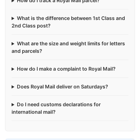
How do I track a Royal Mail parcel?
What is the difference between 1st Class and
2nd Class post?
What are the size and weight limits for letters
and parcels?
How do I make a complaint to Royal Mail?
Does Royal Mail deliver on Saturdays?
Do I need customs declarations for
international mail?