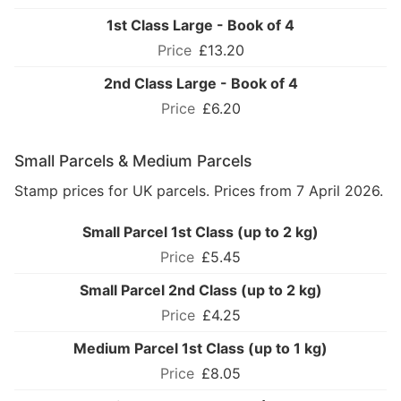
1st Class Large - Book of 4
£13.20
2nd Class Large - Book of 4
£6.20
Small Parcels & Medium Parcels
Stamp prices for UK parcels. Prices from 7 April 2026.
Small Parcel 1st Class (up to 2 kg)
£5.45
Small Parcel 2nd Class (up to 2 kg)
£4.25
Medium Parcel 1st Class (up to 1 kg)
£8.05