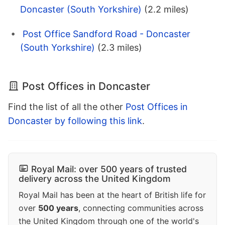
Doncaster (South Yorkshire)
(2.2 miles)
Post Office Sandford Road - Doncaster
(South Yorkshire)
(2.3 miles)
Post Offices in Doncaster
Find the list of all the other
Post Offices in
Doncaster by following this link
.
Royal Mail: over 500 years of trusted
delivery across the United Kingdom
Royal Mail has been at the heart of British life for
over
500 years
, connecting communities across
the United Kingdom through one of the world's