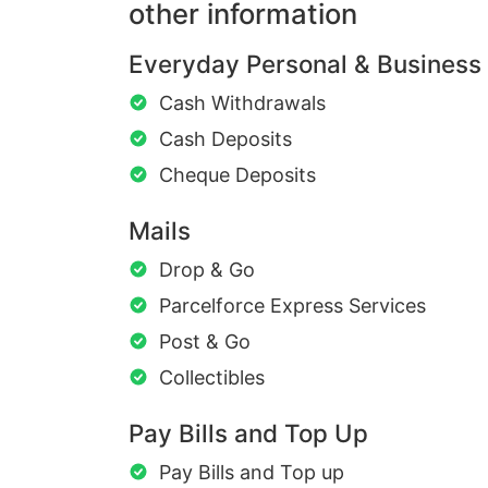
other information
Everyday Personal & Business
Cash Withdrawals
Cash Deposits
Cheque Deposits
Mails
Drop & Go
Parcelforce Express Services
Post & Go
Collectibles
Pay Bills and Top Up
Pay Bills and Top up