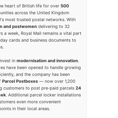
e heart of British life for over
500
unities across the United Kingdom
's most trusted postal networks. With
en and postwomen
delivering to 32
ys a week, Royal Mail remains a vital part
rthday cards and business documents to
s.
invest in
modernisation and innovation
.
res have been opened to handle growing
iciently, and the company has been
f
Parcel Postboxes
— now over 1,200
g customers to post pre-paid parcels
24
eek
. Additional parcel locker installations
ustomers even more convenient
oints in their local areas.