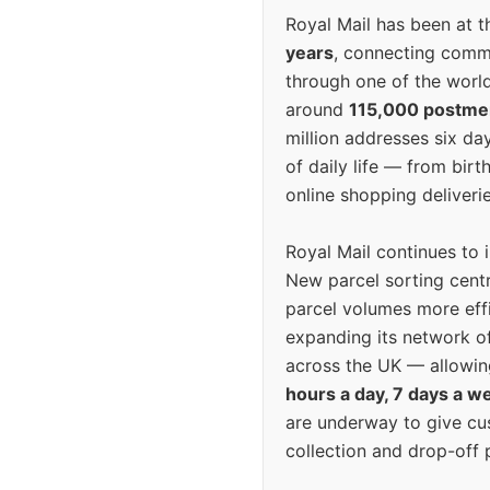
Royal Mail has been at th
years
, connecting comm
through one of the world
around
115,000 postm
million addresses six da
of daily life — from bi
online shopping deliverie
Royal Mail continues to 
New parcel sorting cent
parcel volumes more eff
expanding its network o
across the UK — allowin
hours a day, 7 days a w
are underway to give c
collection and drop-off p