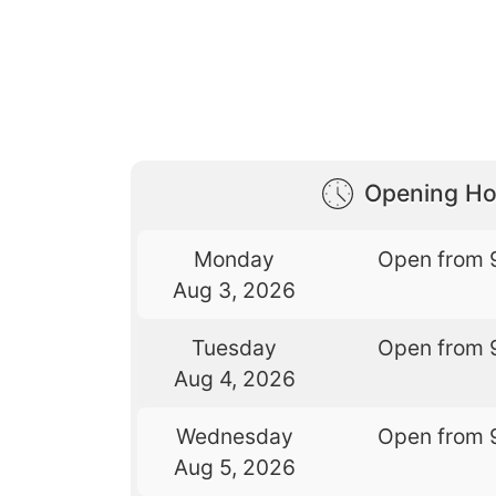
Opening Ho
Monday
Open from 
Aug 3, 2026
Tuesday
Open from 
Aug 4, 2026
Wednesday
Open from 
Aug 5, 2026