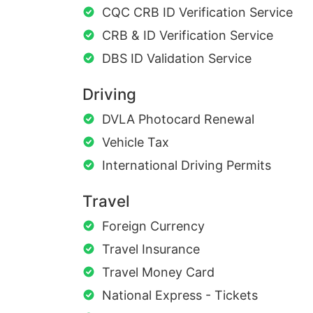
CQC CRB ID Verification Service
CRB & ID Verification Service
DBS ID Validation Service
Driving
DVLA Photocard Renewal
Vehicle Tax
International Driving Permits
Travel
Foreign Currency
Travel Insurance
Travel Money Card
National Express - Tickets