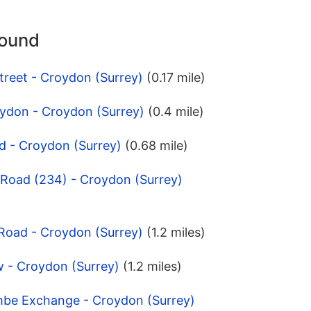
round
treet - Croydon (Surrey)
(0.17 mile)
oydon - Croydon (Surrey)
(0.4 mile)
d - Croydon (Surrey)
(0.68 mile)
 Road (234) - Croydon (Surrey)
 Road - Croydon (Surrey)
(1.2 miles)
w - Croydon (Surrey)
(1.2 miles)
mbe Exchange - Croydon (Surrey)