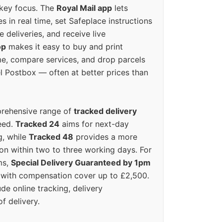
 key focus. The
Royal Mail app
lets
s in real time, set Safeplace instructions
e deliveries, and receive live
op
makes it easy to buy and print
e, compare services, and drop parcels
el Postbox — often at better prices than
prehensive range of
tracked delivery
eed.
Tracked 24
aims for next-day
ng, while
Tracked 48
provides a more
on within two to three working days. For
ms,
Special Delivery Guaranteed by 1pm
y with compensation cover up to £2,500.
ude online tracking, delivery
of delivery.