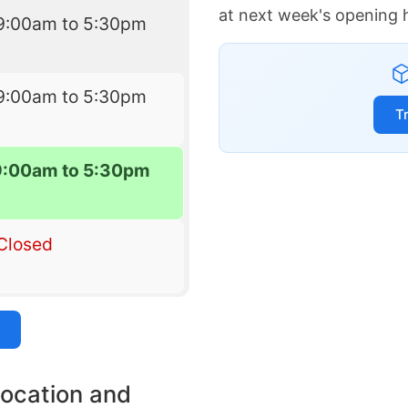
at next week's opening 
9:00am to 5:30pm
9:00am to 5:30pm
T
9:00am to 5:30pm
Closed
location and