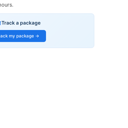
hours.
Track a package
rack my package →