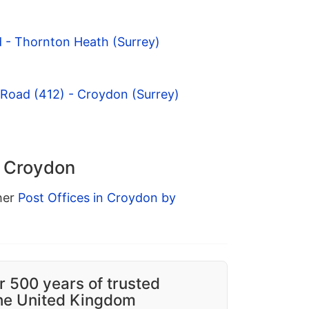
 - Thornton Heath (Surrey)
 Road (412) - Croydon (Surrey)
n Croydon
ther
Post Offices in Croydon by
r 500 years of trusted
the United Kingdom