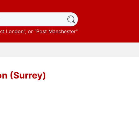
st London
", or "
Post Manchester
"
on (Surrey)