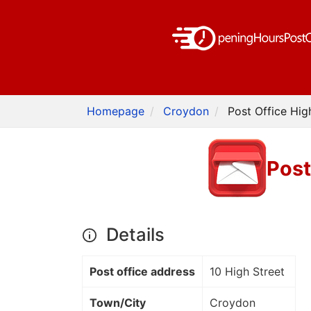
Homepage
Croydon
Post Office Hig
Post
Details
Post office address
10 High Street
Town/City
Croydon