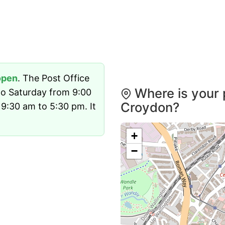
open
. The Post Office
Where is your 
o Saturday from 9:00
Croydon?
9:30 am to 5:30 pm. It
+
−