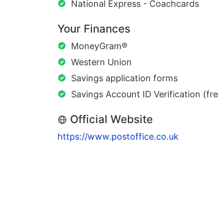
National Express - Coachcards
Your Finances
MoneyGram®
Western Union
Savings application forms
Savings Account ID Verification (fr
Official Website
https://www.postoffice.co.uk