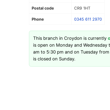
Postal code
CR9 1HT
Phone
0345 611 2970
This branch in Croydon is currently
is open on Monday and Wednesday t
am to 5:30 pm and on Tuesday from 
is closed on Sunday.