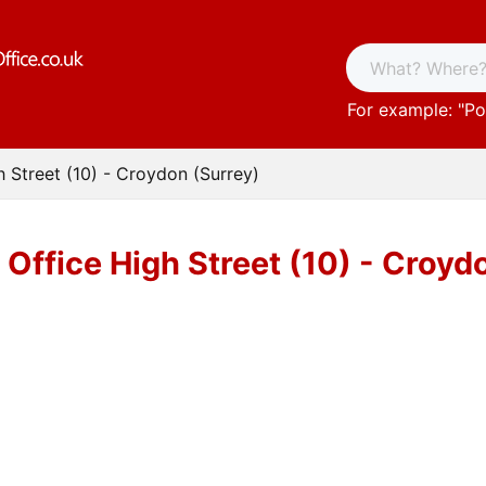
For example: "
Po
h Street (10) - Croydon (Surrey)
 Office High Street (10) - Croyd