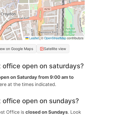
Leaflet
|
©
OpenStreetMap
contributors
iew on Google Maps
Satellite view
 office open on saturdays?
 open on Saturday from 9:00 am to
re at the times indicated.
 office open on sundays?
st Office is
closed on Sundays
. Look