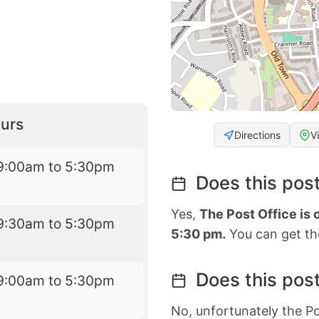
urs
Directions
V
9:00am to 5:30pm
Does this post
Yes,
The Post Office is
9:30am to 5:30pm
5:30 pm.
You can get the
Does this post
9:00am to 5:30pm
No, unfortunately the Po