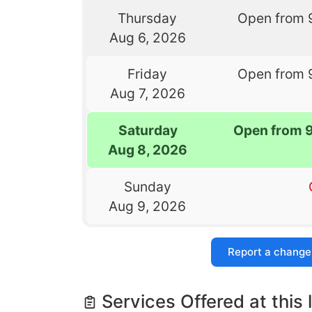
Thursday
Open from 
Aug 6, 2026
Friday
Open from 
Aug 7, 2026
Saturday
Open from 
Aug 8, 2026
Sunday
Aug 9, 2026
Report a change
Services Offered at this 