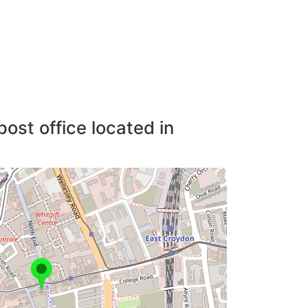
post office located in