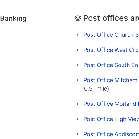
Post offices a
 Banking
Post Office Church S
Post Office West Cr
Post Office South En
Post Office Mitcham
(0.91 mile)
Post Office Morland
Post Office High Vie
Post Office Addisco