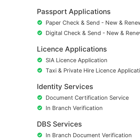
Passport Applications
Paper Check & Send - New & Rene
Digital Check & Send - New & Rene
Licence Applications
SIA Licence Application
Taxi & Private Hire Licence Applicat
Identity Services
Document Certification Service
In Branch Verification
DBS Services
In Branch Document Verification