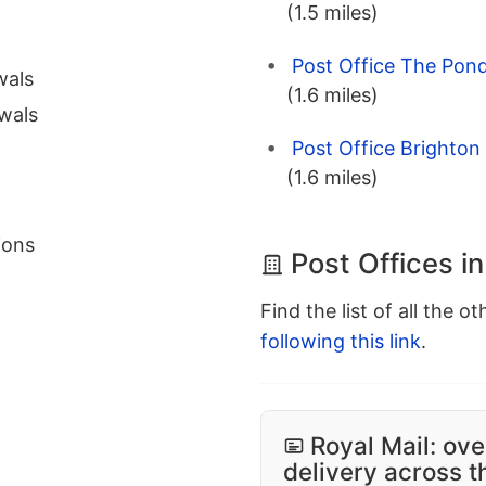
(1.5 miles)
Post Office The Pond
wals
(1.6 miles)
wals
Post Office Brighton
(1.6 miles)
ions
Post Offices i
Find the list of all the o
following this link
.
Royal Mail: ove
delivery across 