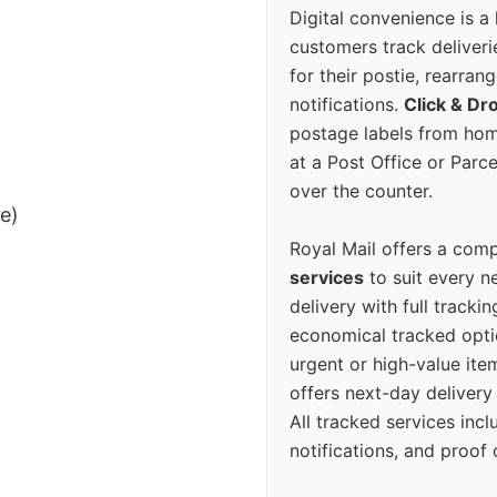
Digital convenience is a
customers track deliverie
for their postie, rearrang
notifications.
Click & Dr
postage labels from hom
at a Post Office or Parc
over the counter.
ee)
Royal Mail offers a com
services
to suit every n
delivery with full tracki
economical tracked opti
urgent or high-value ite
offers next-day deliver
All tracked services incl
notifications, and proof 