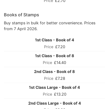
£2.70
Books of Stamps
Buy stamps in bulk for better convenience. Prices
from 7 April 2026.
1st Class - Book of 4
£7.20
1st Class - Book of 8
£14.40
2nd Class - Book of 8
£7.28
1st Class Large - Book of 4
£13.20
2nd Class Large - Book of 4