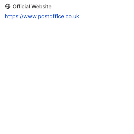
Official Website
https://www.postoffice.co.uk