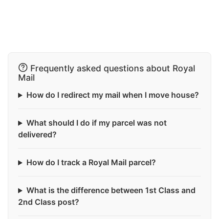
Frequently asked questions about Royal
Mail
How do I redirect my mail when I move house?
What should I do if my parcel was not
delivered?
How do I track a Royal Mail parcel?
What is the difference between 1st Class and
2nd Class post?