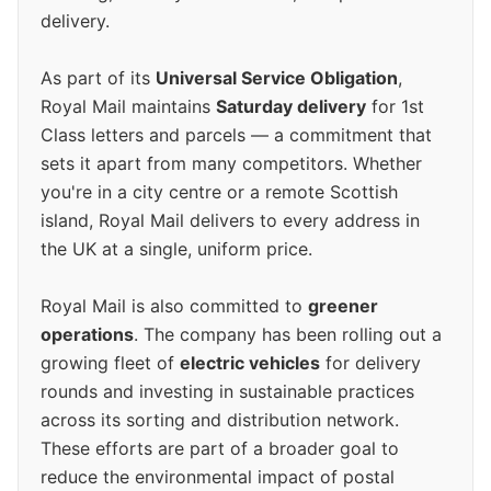
delivery.
As part of its
Universal Service Obligation
,
Royal Mail maintains
Saturday delivery
for 1st
Class letters and parcels — a commitment that
sets it apart from many competitors. Whether
you're in a city centre or a remote Scottish
island, Royal Mail delivers to every address in
the UK at a single, uniform price.
Royal Mail is also committed to
greener
operations
. The company has been rolling out a
growing fleet of
electric vehicles
for delivery
rounds and investing in sustainable practices
across its sorting and distribution network.
These efforts are part of a broader goal to
reduce the environmental impact of postal