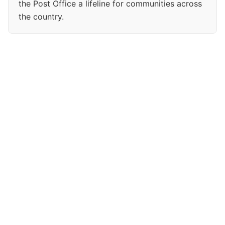
the Post Office a lifeline for communities across
the country.