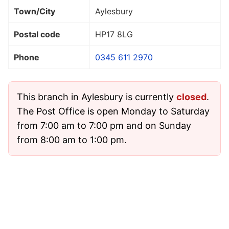
Town/City
Aylesbury
Postal code
HP17 8LG
Phone
0345 611 2970
This branch in Aylesbury is currently
closed
.
The Post Office is open Monday to Saturday
from 7:00 am to 7:00 pm and on Sunday
from 8:00 am to 1:00 pm.