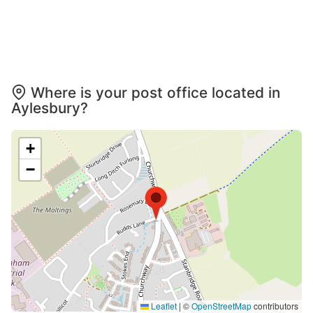
Where is your post office located in
Aylesbury?
+
−
Leaflet
|
©
OpenStreetMap
contributors