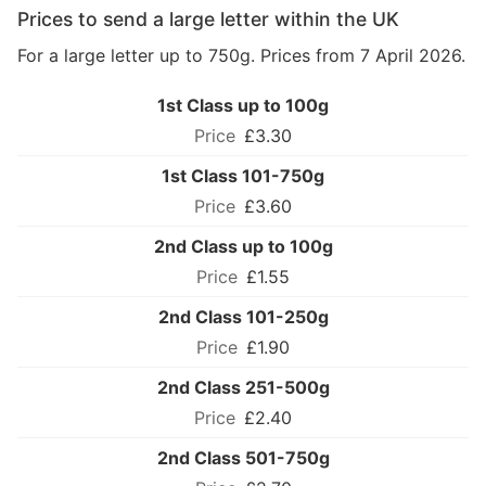
Prices to send a large letter within the UK
For a large letter up to 750g. Prices from 7 April 2026.
1st Class up to 100g
£3.30
1st Class 101-750g
£3.60
2nd Class up to 100g
£1.55
2nd Class 101-250g
£1.90
2nd Class 251-500g
£2.40
2nd Class 501-750g