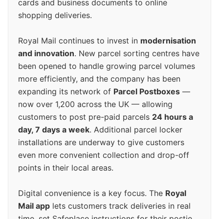
cards and business documents to online
shopping deliveries.
Royal Mail continues to invest in
modernisation
and innovation
. New parcel sorting centres have
been opened to handle growing parcel volumes
more efficiently, and the company has been
expanding its network of
Parcel Postboxes
—
now over 1,200 across the UK — allowing
customers to post pre-paid parcels
24 hours a
day, 7 days a week
. Additional parcel locker
installations are underway to give customers
even more convenient collection and drop-off
points in their local areas.
Digital convenience is a key focus. The
Royal
Mail app
lets customers track deliveries in real
time, set Safeplace instructions for their postie,