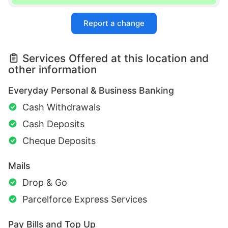
Report a change
Services Offered at this location and
other information
Everyday Personal & Business Banking
Cash Withdrawals
Cash Deposits
Cheque Deposits
Mails
Drop & Go
Parcelforce Express Services
Pay Bills and Top Up