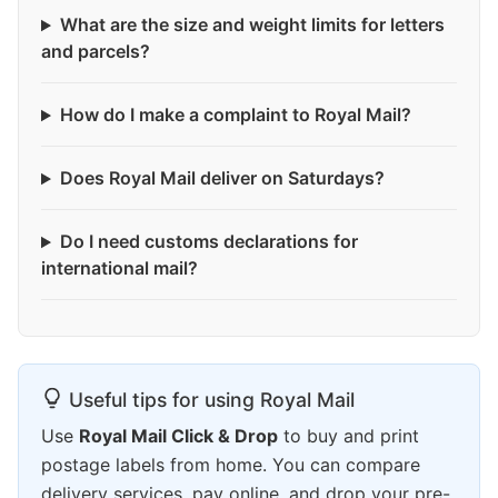
What are the size and weight limits for letters
and parcels?
How do I make a complaint to Royal Mail?
Does Royal Mail deliver on Saturdays?
Do I need customs declarations for
international mail?
Useful tips for using Royal Mail
Use
Royal Mail Click & Drop
to buy and print
postage labels from home. You can compare
delivery services, pay online, and drop your pre-