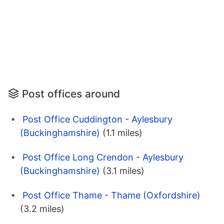
Post offices around
Post Office Cuddington - Aylesbury
(Buckinghamshire)
(1.1 miles)
Post Office Long Crendon - Aylesbury
(Buckinghamshire)
(3.1 miles)
Post Office Thame - Thame (Oxfordshire)
(3.2 miles)