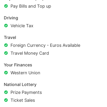
Pay Bills and Top up
Driving
Vehicle Tax
Travel
Foreign Currency - Euros Available
Travel Money Card
Your Finances
Western Union
National Lottery
Prize Payments
Ticket Sales