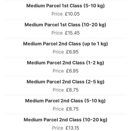
Medium Parcel 1st Class (5-10 kg)
£10.05
Medium Parcel 1st Class (10-20 kg)
£15.45
Medium Parcel 2nd Class (up to 1 kg)
£6.95
Medium Parcel 2nd Class (1-2 kg)
£6.95
Medium Parcel 2nd Class (2-5 kg)
£8.75
Medium Parcel 2nd Class (5-10 kg)
£8.75
Medium Parcel 2nd Class (10-20 kg)
£13.15