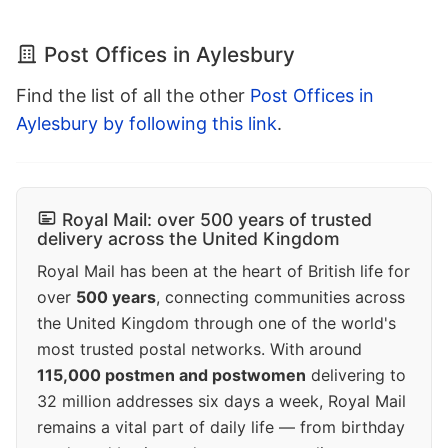
Post Offices in Aylesbury
Find the list of all the other
Post Offices in
Aylesbury by following this link
.
Royal Mail: over 500 years of trusted
delivery across the United Kingdom
Royal Mail has been at the heart of British life for
over
500 years
, connecting communities across
the United Kingdom through one of the world's
most trusted postal networks. With around
115,000 postmen and postwomen
delivering to
32 million addresses six days a week, Royal Mail
remains a vital part of daily life — from birthday