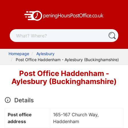
Homepage
Aylesbury
Post Office Haddenham - Aylesbury (Buckinghamshire)
Post Office Haddenham -
Aylesbury (Buckinghamshire)
Details
Post office
165-167 Church Way,
address
Haddenham