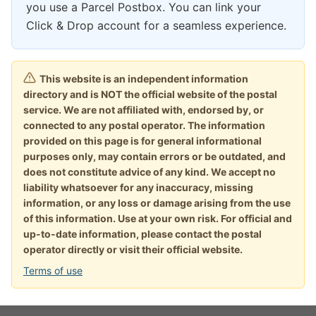
you use a Parcel Postbox. You can link your
Click & Drop account for a seamless experience.
This website is an independent information
directory and is NOT the official website of the postal
service. We are not affiliated with, endorsed by, or
connected to any postal operator. The information
provided on this page is for general informational
purposes only, may contain errors or be outdated, and
does not constitute advice of any kind. We accept no
liability whatsoever for any inaccuracy, missing
information, or any loss or damage arising from the use
of this information. Use at your own risk. For official and
up-to-date information, please contact the postal
operator directly or visit their official website.
Terms of use