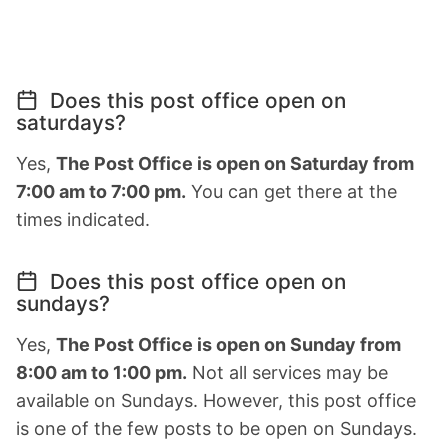
Does this post office open on
saturdays?
Yes,
The Post Office is open on Saturday from
7:00 am to 7:00 pm.
You can get there at the
times indicated.
Does this post office open on
sundays?
Yes,
The Post Office is open on Sunday from
8:00 am to 1:00 pm.
Not all services may be
available on Sundays. However, this post office
is one of the few posts to be open on Sundays.