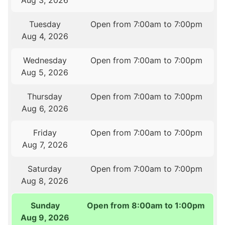
Aug 3, 2026
Tuesday
Open from 7:00am to 7:00pm
Aug 4, 2026
Wednesday
Open from 7:00am to 7:00pm
Aug 5, 2026
Thursday
Open from 7:00am to 7:00pm
Aug 6, 2026
Friday
Open from 7:00am to 7:00pm
Aug 7, 2026
Saturday
Open from 7:00am to 7:00pm
Aug 8, 2026
Sunday
Open from 8:00am to 1:00pm
Aug 9, 2026