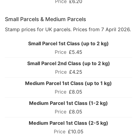
£6.20
Small Parcels & Medium Parcels
Stamp prices for UK parcels. Prices from 7 April 2026.
Small Parcel 1st Class (up to 2 kg)
£5.45
Small Parcel 2nd Class (up to 2 kg)
£4.25
Medium Parcel 1st Class (up to 1 kg)
£8.05
Medium Parcel 1st Class (1-2 kg)
£8.05
Medium Parcel 1st Class (2-5 kg)
£10.05