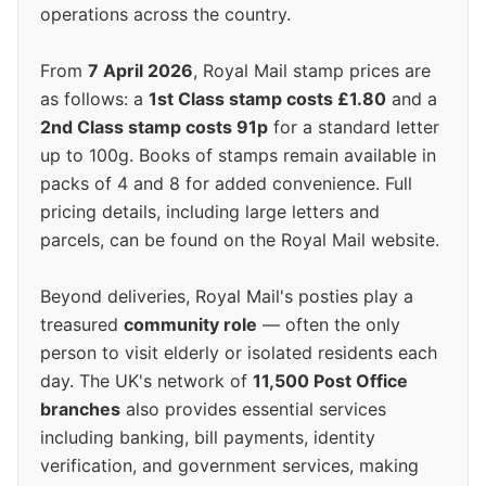
operations across the country.
From
7 April 2026
, Royal Mail stamp prices are
as follows: a
1st Class stamp costs £1.80
and a
2nd Class stamp costs 91p
for a standard letter
up to 100g. Books of stamps remain available in
packs of 4 and 8 for added convenience. Full
pricing details, including large letters and
parcels, can be found on the Royal Mail website.
Beyond deliveries, Royal Mail's posties play a
treasured
community role
— often the only
person to visit elderly or isolated residents each
day. The UK's network of
11,500 Post Office
branches
also provides essential services
including banking, bill payments, identity
verification, and government services, making