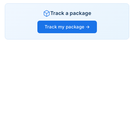
Track a package
Track my package →