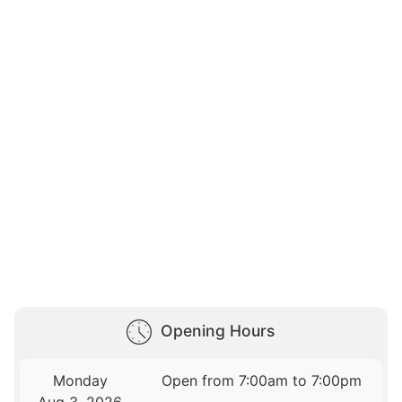
Opening Hours
Monday
Open from 7:00am to 7:00pm