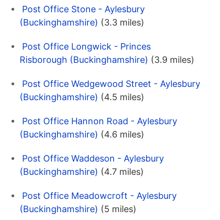
Post Office Stone - Aylesbury
(Buckinghamshire)
(3.3 miles)
Post Office Longwick - Princes
Risborough (Buckinghamshire)
(3.9 miles)
Post Office Wedgewood Street - Aylesbury
(Buckinghamshire)
(4.5 miles)
Post Office Hannon Road - Aylesbury
(Buckinghamshire)
(4.6 miles)
Post Office Waddeson - Aylesbury
(Buckinghamshire)
(4.7 miles)
Post Office Meadowcroft - Aylesbury
(Buckinghamshire)
(5 miles)