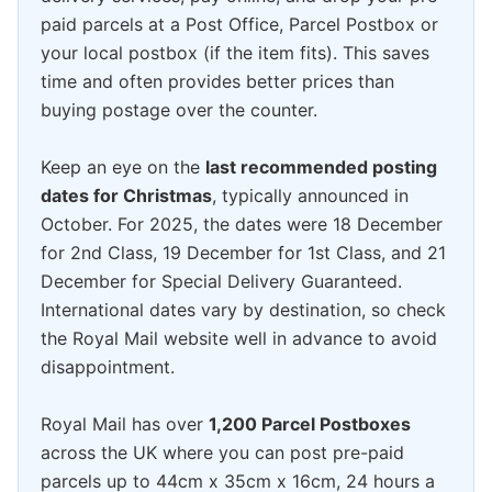
paid parcels at a Post Office, Parcel Postbox or
your local postbox (if the item fits). This saves
time and often provides better prices than
buying postage over the counter.
Keep an eye on the
last recommended posting
dates for Christmas
, typically announced in
October. For 2025, the dates were 18 December
for 2nd Class, 19 December for 1st Class, and 21
December for Special Delivery Guaranteed.
International dates vary by destination, so check
the Royal Mail website well in advance to avoid
disappointment.
Royal Mail has over
1,200 Parcel Postboxes
across the UK where you can post pre-paid
parcels up to 44cm x 35cm x 16cm, 24 hours a