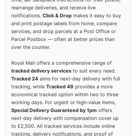
rearrange deliveries, and receive live
notifications.
Click & Drop
makes it easy to buy
and print postage labels from home, compare
services, and drop parcels at a Post Office or
Parcel Postbox — often at better prices than
over the counter.
Royal Mail offers a comprehensive range of
tracked delivery services
to suit every need.
Tracked 24
aims for next-day delivery with full
tracking, while
Tracked 48
provides a more
economical tracked option within two to three
working days. For urgent or high-value items,
Special Delivery Guaranteed by 1pm
offers
next-day delivery with compensation cover up
to £2,500. All tracked services include online
tracking, delivery notifications, and proof of