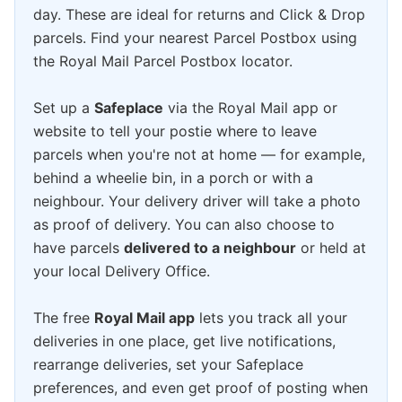
day. These are ideal for returns and Click & Drop
parcels. Find your nearest Parcel Postbox using
the Royal Mail Parcel Postbox locator.
Set up a
Safeplace
via the Royal Mail app or
website to tell your postie where to leave
parcels when you're not at home — for example,
behind a wheelie bin, in a porch or with a
neighbour. Your delivery driver will take a photo
as proof of delivery. You can also choose to
have parcels
delivered to a neighbour
or held at
your local Delivery Office.
The free
Royal Mail app
lets you track all your
deliveries in one place, get live notifications,
rearrange deliveries, set your Safeplace
preferences, and even get proof of posting when