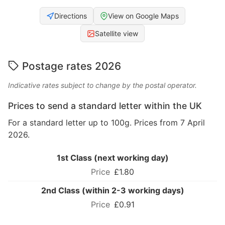
Directions
View on Google Maps
Satellite view
Postage rates 2026
Indicative rates subject to change by the postal operator.
Prices to send a standard letter within the UK
For a standard letter up to 100g. Prices from 7 April
2026.
1st Class (next working day)
£1.80
2nd Class (within 2-3 working days)
£0.91