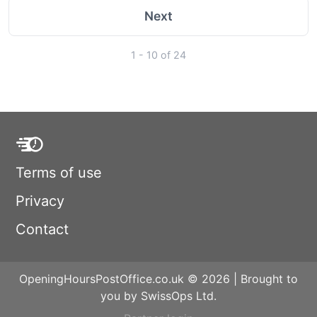
Next
1 - 10 of 24
Terms of use
Privacy
Contact
OpeningHoursPostOffice.co.uk © 2026 | Brought to
you by SwissOps Ltd.