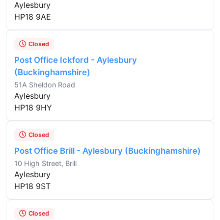
Aylesbury
HP18 9AE
Closed
Post Office Ickford - Aylesbury
(Buckinghamshire)
51A Sheldon Road
Aylesbury
HP18 9HY
Closed
Post Office Brill - Aylesbury (Buckinghamshire)
10 High Street, Brill
Aylesbury
HP18 9ST
Closed