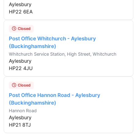
Aylesbury
HP22 6EA
Closed
Post Office Whitchurch - Aylesbury
(Buckinghamshire)
Whitchurch Service Station, High Street, Whitchurch
Aylesbury
HP22 4JU
Closed
Post Office Hannon Road - Aylesbury
(Buckinghamshire)
Hannon Road
Aylesbury
HP21 8TJ