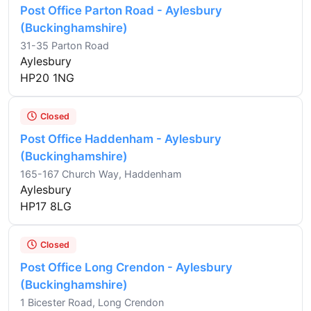
Post Office Parton Road - Aylesbury
(Buckinghamshire)
31-35 Parton Road
Aylesbury
HP20 1NG
Closed
Post Office Haddenham - Aylesbury
(Buckinghamshire)
165-167 Church Way, Haddenham
Aylesbury
HP17 8LG
Closed
Post Office Long Crendon - Aylesbury
(Buckinghamshire)
1 Bicester Road, Long Crendon