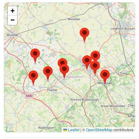
+
−
Leaflet
|
©
OpenStreetMap
contributors