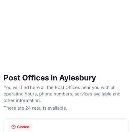
Post Offices in Aylesbury
You will find here all the Post Offices near you with all
operating hours, phone numbers, services available and
other information.
There are 24 results available.
Closed