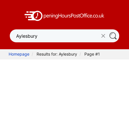
Homepage
Results for: Aylesbury
Page #1