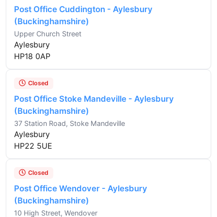
Post Office Cuddington - Aylesbury
(Buckinghamshire)
Upper Church Street
Aylesbury
HP18 0AP
Closed
Post Office Stoke Mandeville - Aylesbury
(Buckinghamshire)
37 Station Road, Stoke Mandeville
Aylesbury
HP22 5UE
Closed
Post Office Wendover - Aylesbury
(Buckinghamshire)
10 High Street, Wendover