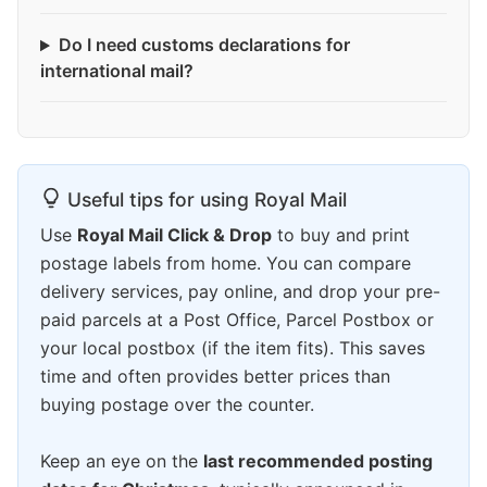
Do I need customs declarations for
international mail?
Useful tips for using Royal Mail
Use
Royal Mail Click & Drop
to buy and print
postage labels from home. You can compare
delivery services, pay online, and drop your pre-
paid parcels at a Post Office, Parcel Postbox or
your local postbox (if the item fits). This saves
time and often provides better prices than
buying postage over the counter.
Keep an eye on the
last recommended posting