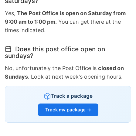
saturdays?
Yes,
The Post Office is open on Saturday from
9:00 am to 1:00 pm.
You can get there at the
times indicated.
Does this post office open on
sundays?
No, unfortunately the Post Office is
closed on
Sundays
. Look at next week's opening hours.
Track a package
Track my package →