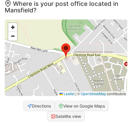
Where is your post office located in
Mansfield?
+
−
Leaflet
|
©
OpenStreetMap
contributors
Directions
View on Google Maps
Satellite view