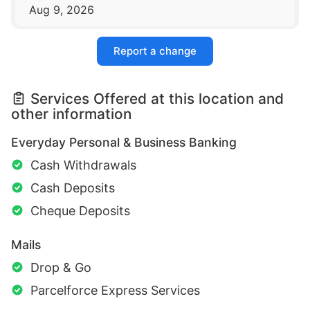
Aug 9, 2026
Report a change
Services Offered at this location and
other information
Everyday Personal & Business Banking
Cash Withdrawals
Cash Deposits
Cheque Deposits
Mails
Drop & Go
Parcelforce Express Services