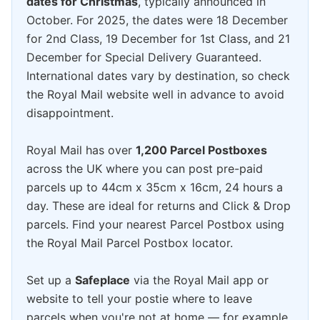
dates for Christmas
, typically announced in
October. For 2025, the dates were 18 December
for 2nd Class, 19 December for 1st Class, and 21
December for Special Delivery Guaranteed.
International dates vary by destination, so check
the Royal Mail website well in advance to avoid
disappointment.
Royal Mail has over
1,200 Parcel Postboxes
across the UK where you can post pre-paid
parcels up to 44cm x 35cm x 16cm, 24 hours a
day. These are ideal for returns and Click & Drop
parcels. Find your nearest Parcel Postbox using
the Royal Mail Parcel Postbox locator.
Set up a
Safeplace
via the Royal Mail app or
website to tell your postie where to leave
parcels when you're not at home — for example,