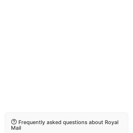
Frequently asked questions about Royal
Mail