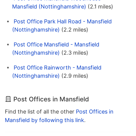
Mansfield (Nottinghamshire)
(2.1 miles)
Post Office Park Hall Road - Mansfield
(Nottinghamshire)
(2.2 miles)
Post Office Mansfield - Mansfield
(Nottinghamshire)
(2.3 miles)
Post Office Rainworth - Mansfield
(Nottinghamshire)
(2.9 miles)
Post Offices in Mansfield
Find the list of all the other
Post Offices in
Mansfield by following this link
.