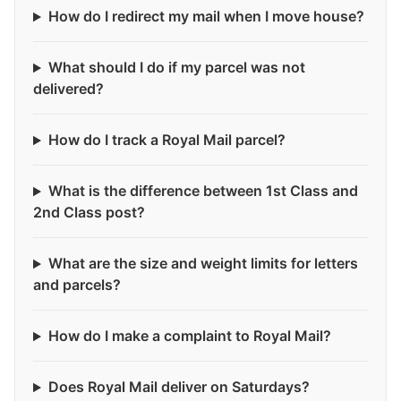
How do I redirect my mail when I move house?
What should I do if my parcel was not
delivered?
How do I track a Royal Mail parcel?
What is the difference between 1st Class and
2nd Class post?
What are the size and weight limits for letters
and parcels?
How do I make a complaint to Royal Mail?
Does Royal Mail deliver on Saturdays?