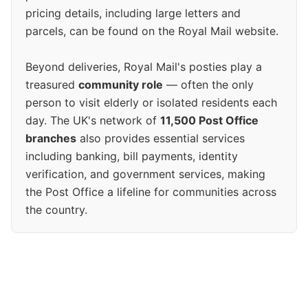
pricing details, including large letters and
parcels, can be found on the Royal Mail website.
Beyond deliveries, Royal Mail's posties play a
treasured
community role
— often the only
person to visit elderly or isolated residents each
day. The UK's network of
11,500 Post Office
branches
also provides essential services
including banking, bill payments, identity
verification, and government services, making
the Post Office a lifeline for communities across
the country.