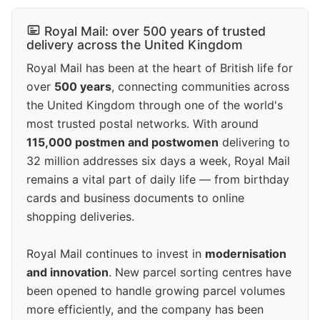
Royal Mail: over 500 years of trusted
delivery across the United Kingdom
Royal Mail has been at the heart of British life for
over
500 years
, connecting communities across
the United Kingdom through one of the world's
most trusted postal networks. With around
115,000 postmen and postwomen
delivering to
32 million addresses six days a week, Royal Mail
remains a vital part of daily life — from birthday
cards and business documents to online
shopping deliveries.
Royal Mail continues to invest in
modernisation
and innovation
. New parcel sorting centres have
been opened to handle growing parcel volumes
more efficiently, and the company has been