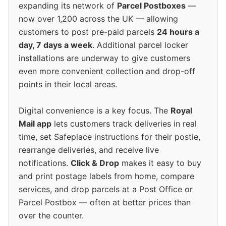
expanding its network of
Parcel Postboxes
—
now over 1,200 across the UK — allowing
customers to post pre-paid parcels
24 hours a
day, 7 days a week
. Additional parcel locker
installations are underway to give customers
even more convenient collection and drop-off
points in their local areas.
Digital convenience is a key focus. The
Royal
Mail app
lets customers track deliveries in real
time, set Safeplace instructions for their postie,
rearrange deliveries, and receive live
notifications.
Click & Drop
makes it easy to buy
and print postage labels from home, compare
services, and drop parcels at a Post Office or
Parcel Postbox — often at better prices than
over the counter.