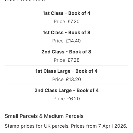
1st Class - Book of 4
£7.20
1st Class - Book of 8
£14.40
2nd Class - Book of 8
£7.28
1st Class Large - Book of 4
£13.20
2nd Class Large - Book of 4
£6.20
Small Parcels & Medium Parcels
Stamp prices for UK parcels. Prices from 7 April 2026.