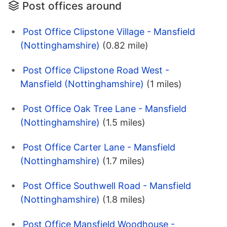
Post offices around
Post Office Clipstone Village - Mansfield
(Nottinghamshire)
(0.82 mile)
Post Office Clipstone Road West -
Mansfield (Nottinghamshire)
(1 miles)
Post Office Oak Tree Lane - Mansfield
(Nottinghamshire)
(1.5 miles)
Post Office Carter Lane - Mansfield
(Nottinghamshire)
(1.7 miles)
Post Office Southwell Road - Mansfield
(Nottinghamshire)
(1.8 miles)
Post Office Mansfield Woodhouse -