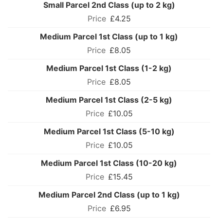
Small Parcel 2nd Class (up to 2 kg)
£4.25
Medium Parcel 1st Class (up to 1 kg)
£8.05
Medium Parcel 1st Class (1-2 kg)
£8.05
Medium Parcel 1st Class (2-5 kg)
£10.05
Medium Parcel 1st Class (5-10 kg)
£10.05
Medium Parcel 1st Class (10-20 kg)
£15.45
Medium Parcel 2nd Class (up to 1 kg)
£6.95