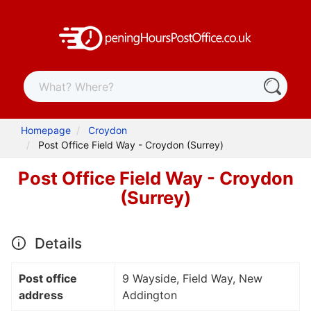
Homepage
Croydon
Post Office Field Way - Croydon (Surrey)
Post Office Field Way - Croydon
(Surrey)
Details
Post office
9 Wayside, Field Way, New
address
Addington