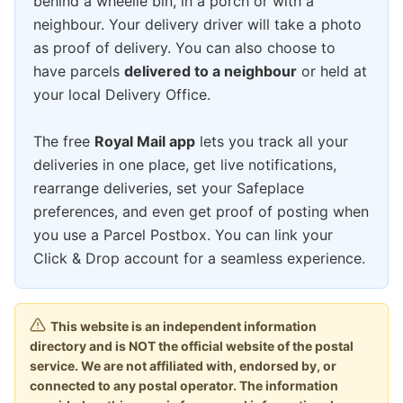
behind a wheelie bin, in a porch or with a
neighbour. Your delivery driver will take a photo
as proof of delivery. You can also choose to
have parcels
delivered to a neighbour
or held at
your local Delivery Office.
The free
Royal Mail app
lets you track all your
deliveries in one place, get live notifications,
rearrange deliveries, set your Safeplace
preferences, and even get proof of posting when
you use a Parcel Postbox. You can link your
Click & Drop account for a seamless experience.
This website is an independent information
directory and is NOT the official website of the postal
service. We are not affiliated with, endorsed by, or
connected to any postal operator. The information