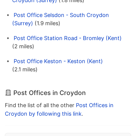
Croydon (Surrey)
(1.8 miles)
Post Office Selsdon - South Croydon
(Surrey)
(1.9 miles)
Post Office Station Road - Bromley (Kent)
(2 miles)
Post Office Keston - Keston (Kent)
(2.1 miles)
Post Offices in Croydon
Find the list of all the other
Post Offices in
Croydon by following this link
.