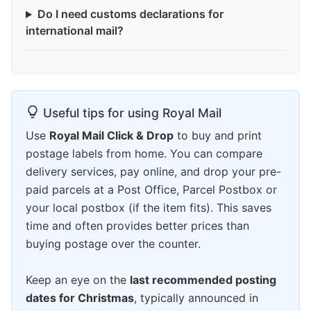
Do I need customs declarations for
international mail?
Useful tips for using Royal Mail
Use
Royal Mail Click & Drop
to buy and print
postage labels from home. You can compare
delivery services, pay online, and drop your pre-
paid parcels at a Post Office, Parcel Postbox or
your local postbox (if the item fits). This saves
time and often provides better prices than
buying postage over the counter.
Keep an eye on the
last recommended posting
dates for Christmas
, typically announced in