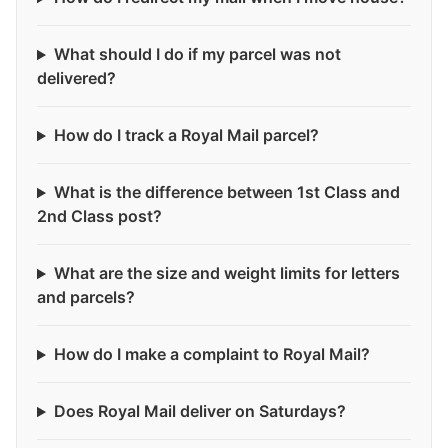
What should I do if my parcel was not
delivered?
How do I track a Royal Mail parcel?
What is the difference between 1st Class and
2nd Class post?
What are the size and weight limits for letters
and parcels?
How do I make a complaint to Royal Mail?
Does Royal Mail deliver on Saturdays?