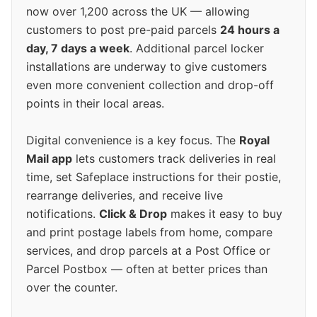
now over 1,200 across the UK — allowing
customers to post pre-paid parcels
24 hours a
day, 7 days a week
. Additional parcel locker
installations are underway to give customers
even more convenient collection and drop-off
points in their local areas.
Digital convenience is a key focus. The
Royal
Mail app
lets customers track deliveries in real
time, set Safeplace instructions for their postie,
rearrange deliveries, and receive live
notifications.
Click & Drop
makes it easy to buy
and print postage labels from home, compare
services, and drop parcels at a Post Office or
Parcel Postbox — often at better prices than
over the counter.