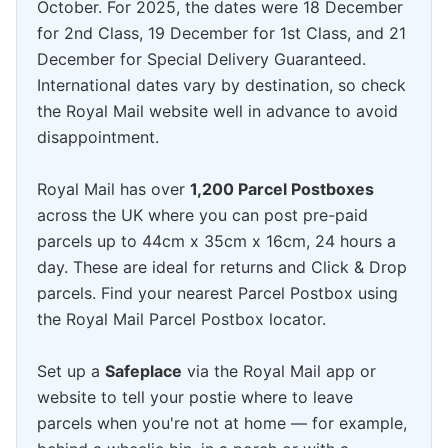
October. For 2025, the dates were 18 December
for 2nd Class, 19 December for 1st Class, and 21
December for Special Delivery Guaranteed.
International dates vary by destination, so check
the Royal Mail website well in advance to avoid
disappointment.
Royal Mail has over
1,200 Parcel Postboxes
across the UK where you can post pre-paid
parcels up to 44cm x 35cm x 16cm, 24 hours a
day. These are ideal for returns and Click & Drop
parcels. Find your nearest Parcel Postbox using
the Royal Mail Parcel Postbox locator.
Set up a
Safeplace
via the Royal Mail app or
website to tell your postie where to leave
parcels when you're not at home — for example,