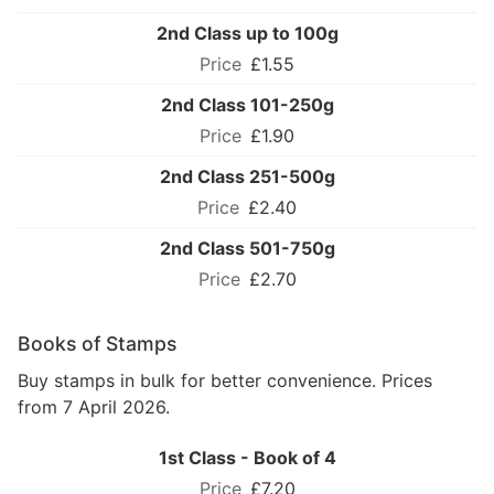
2nd Class up to 100g
£1.55
2nd Class 101-250g
£1.90
2nd Class 251-500g
£2.40
2nd Class 501-750g
£2.70
Books of Stamps
Buy stamps in bulk for better convenience. Prices
from 7 April 2026.
1st Class - Book of 4
£7.20