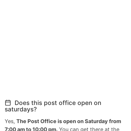
Does this post office open on
saturdays?
Yes,
The Post Office is open on Saturday from
7:00 am to 10:00 pm.
You can get there at the