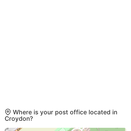
Where is your post office located in
Croydon?