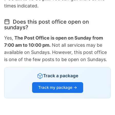
times indicated.
Does this post office open on
sundays?
Yes,
The Post Office is open on Sunday from
7:00 am to 10:00 pm.
Not all services may be
available on Sundays. However, this post office
is one of the few posts to be open on Sundays.
Track a package
Track my package →