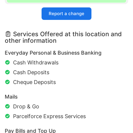
Report a change
Services Offered at this location and
other information
Everyday Personal & Business Banking
Cash Withdrawals
Cash Deposits
Cheque Deposits
Mails
Drop & Go
Parcelforce Express Services
Pay Bills and Top Up