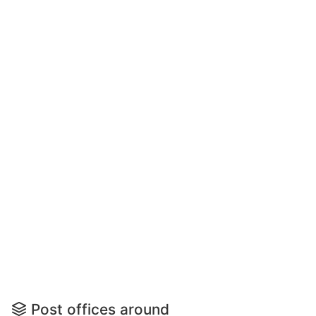
Post offices around