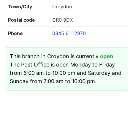
Town/City
Croydon
Postal code
CR0 9DX
Phone
0345 611 2970
This branch in Croydon is currently
open
.
The Post Office is open Monday to Friday
from 6:00 am to 10:00 pm and Saturday and
Sunday from 7:00 am to 10:00 pm.