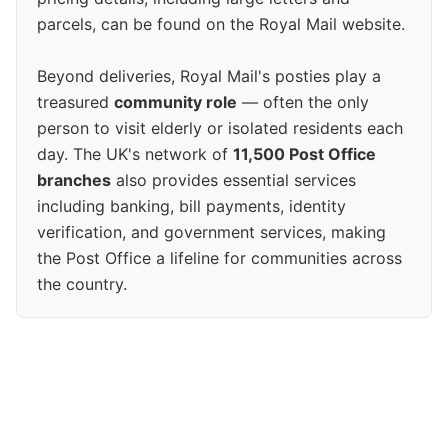
parcels, can be found on the Royal Mail website.
Beyond deliveries, Royal Mail's posties play a
treasured
community role
— often the only
person to visit elderly or isolated residents each
day. The UK's network of
11,500 Post Office
branches
also provides essential services
including banking, bill payments, identity
verification, and government services, making
the Post Office a lifeline for communities across
the country.