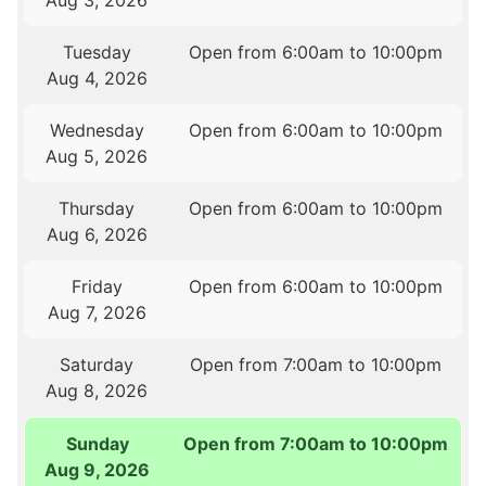
Aug 3, 2026
Tuesday
Open from 6:00am to 10:00pm
Aug 4, 2026
Wednesday
Open from 6:00am to 10:00pm
Aug 5, 2026
Thursday
Open from 6:00am to 10:00pm
Aug 6, 2026
Friday
Open from 6:00am to 10:00pm
Aug 7, 2026
Saturday
Open from 7:00am to 10:00pm
Aug 8, 2026
Sunday
Open from 7:00am to 10:00pm
Aug 9, 2026