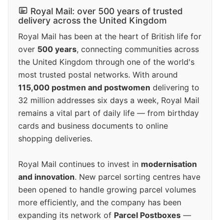
Royal Mail: over 500 years of trusted
delivery across the United Kingdom
Royal Mail has been at the heart of British life for
over
500 years
, connecting communities across
the United Kingdom through one of the world's
most trusted postal networks. With around
115,000 postmen and postwomen
delivering to
32 million addresses six days a week, Royal Mail
remains a vital part of daily life — from birthday
cards and business documents to online
shopping deliveries.
Royal Mail continues to invest in
modernisation
and innovation
. New parcel sorting centres have
been opened to handle growing parcel volumes
more efficiently, and the company has been
expanding its network of
Parcel Postboxes
—