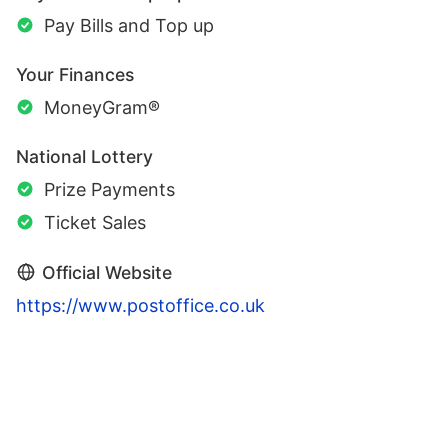
Pay Bills and Top up
Your Finances
MoneyGram®
National Lottery
Prize Payments
Ticket Sales
Official Website
https://www.postoffice.co.uk