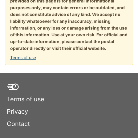
provided on this page is for general informational
purposes only, may contain errors or be outdated, and
does not constitute advice of any kind. We accept no
liability whatsoever for any inaccuracy, missing
information, or any loss or damage arising from the use
of this information. Use at your own risk. For official and
up-to-date information, please contact the postal
operator directly or visit their official website.
Terms of use
Terms of use
Privacy
Contact