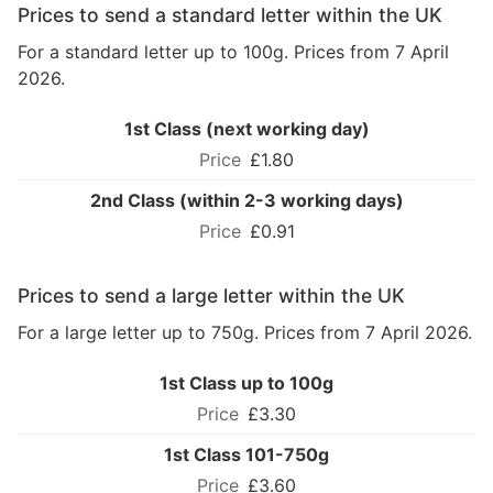
Prices to send a standard letter within the UK
For a standard letter up to 100g. Prices from 7 April
2026.
1st Class (next working day)
£1.80
2nd Class (within 2-3 working days)
£0.91
Prices to send a large letter within the UK
For a large letter up to 750g. Prices from 7 April 2026.
1st Class up to 100g
£3.30
1st Class 101-750g
£3.60