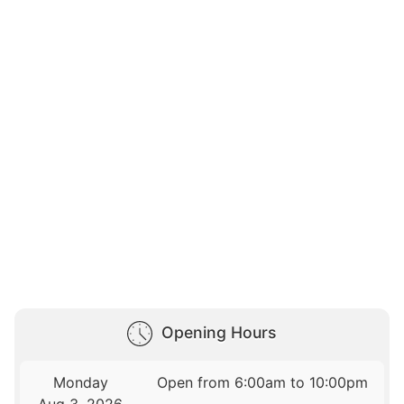
Opening Hours
Monday
Open from 6:00am to 10:00pm