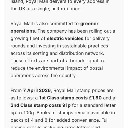
island, Royal Mail delivers to every address in
the UK at a single, uniform price.
Royal Mail is also committed to
greener
operations
. The company has been rolling out a
growing fleet of
electric vehicles
for delivery
rounds and investing in sustainable practices
across its sorting and distribution network.
These efforts are part of a broader goal to
reduce the environmental impact of postal
operations across the country.
From
7 April 2026
, Royal Mail stamp prices are
as follows: a
1st Class stamp costs £1.80
and a
2nd Class stamp costs 91p
for a standard letter
up to 100g. Books of stamps remain available in
packs of 4 and 8 for added convenience. Full
pricing details, including large letters and