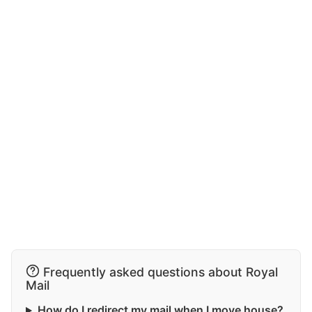
Frequently asked questions about Royal
Mail
How do I redirect my mail when I move house?