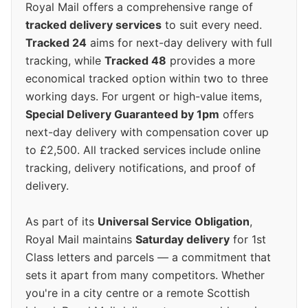
Royal Mail offers a comprehensive range of
tracked delivery services
to suit every need.
Tracked 24
aims for next-day delivery with full
tracking, while
Tracked 48
provides a more
economical tracked option within two to three
working days. For urgent or high-value items,
Special Delivery Guaranteed by 1pm
offers
next-day delivery with compensation cover up
to £2,500. All tracked services include online
tracking, delivery notifications, and proof of
delivery.
As part of its
Universal Service Obligation
,
Royal Mail maintains
Saturday delivery
for 1st
Class letters and parcels — a commitment that
sets it apart from many competitors. Whether
you're in a city centre or a remote Scottish