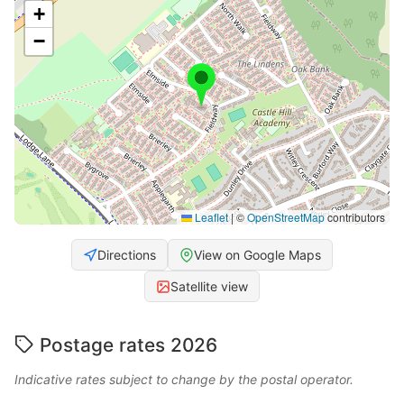
+
−
Leaflet
|
©
OpenStreetMap
contributors
Directions
View on Google Maps
Satellite view
Postage rates 2026
Indicative rates subject to change by the postal operator.