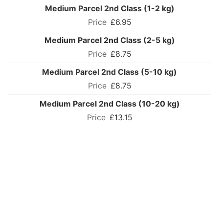
Medium Parcel 2nd Class (1-2 kg)
£6.95
Medium Parcel 2nd Class (2-5 kg)
£8.75
Medium Parcel 2nd Class (5-10 kg)
£8.75
Medium Parcel 2nd Class (10-20 kg)
£13.15