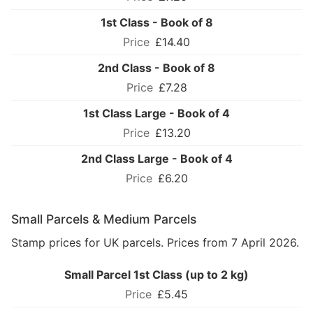
1st Class - Book of 8
£14.40
2nd Class - Book of 8
£7.28
1st Class Large - Book of 4
£13.20
2nd Class Large - Book of 4
£6.20
Small Parcels & Medium Parcels
Stamp prices for UK parcels. Prices from 7 April 2026.
Small Parcel 1st Class (up to 2 kg)
£5.45