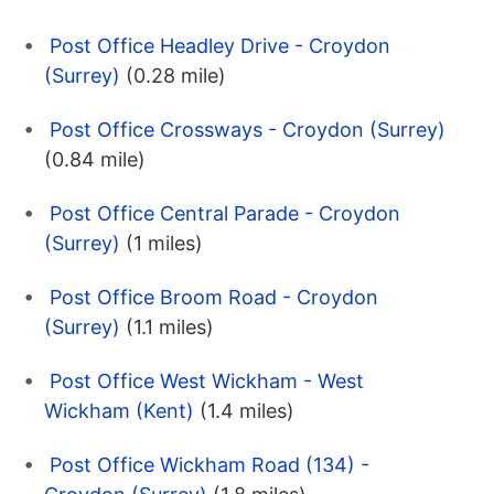
Post Office Headley Drive - Croydon
(Surrey)
(0.28 mile)
Post Office Crossways - Croydon (Surrey)
(0.84 mile)
Post Office Central Parade - Croydon
(Surrey)
(1 miles)
Post Office Broom Road - Croydon
(Surrey)
(1.1 miles)
Post Office West Wickham - West
Wickham (Kent)
(1.4 miles)
Post Office Wickham Road (134) -