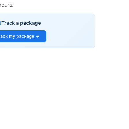
hours.
Track a package
rack my package →