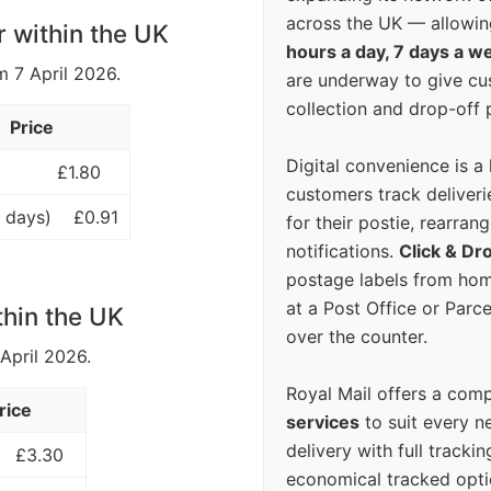
across the UK — allowin
r within the UK
hours a day, 7 days a w
m 7 April 2026.
are underway to give c
collection and drop-off p
Price
Digital convenience is a
£1.80
customers track deliverie
 days)
£0.91
for their postie, rearrang
notifications.
Click & Dr
postage labels from hom
at a Post Office or Parc
thin the UK
over the counter.
 April 2026.
Royal Mail offers a com
rice
services
to suit every n
delivery with full tracki
£3.30
economical tracked opti