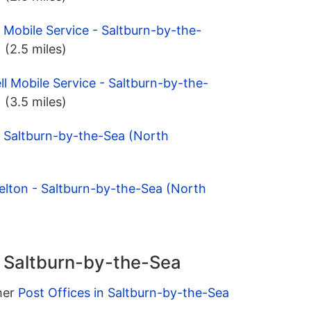
 Mobile Service - Saltburn-by-the-
)
(2.5 miles)
ll Mobile Service - Saltburn-by-the-
)
(3.5 miles)
- Saltburn-by-the-Sea (North
elton - Saltburn-by-the-Sea (North
n Saltburn-by-the-Sea
ther
Post Offices in Saltburn-by-the-Sea