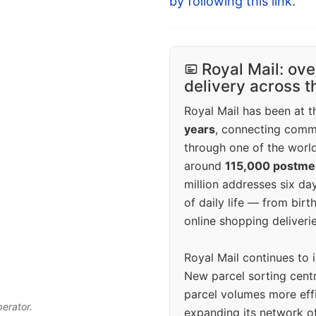
by following this link
.
Royal Mail: ove
delivery across 
Royal Mail has been at th
years
, connecting comm
through one of the world
around
115,000 postm
million addresses six da
of daily life — from bi
online shopping deliverie
Royal Mail continues to 
New parcel sorting cent
parcel volumes more eff
perator.
expanding its network o