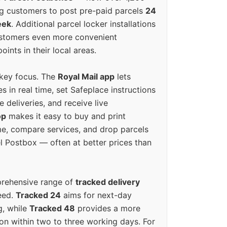
g customers to post pre-paid parcels
24
eek
. Additional parcel locker installations
ustomers even more convenient
oints in their local areas.
 key focus. The
Royal Mail app
lets
s in real time, set Safeplace instructions
e deliveries, and receive live
op
makes it easy to buy and print
e, compare services, and drop parcels
el Postbox — often at better prices than
prehensive range of
tracked delivery
eed.
Tracked 24
aims for next-day
ng, while
Tracked 48
provides a more
on within two to three working days. For