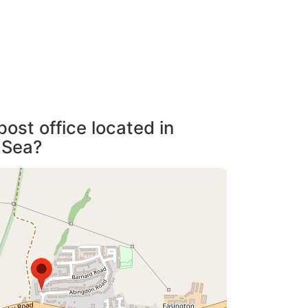
post office located in
-Sea?