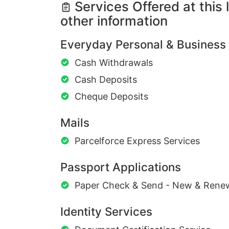
Services Offered at this 
other information
Everyday Personal & Business
Cash Withdrawals
Cash Deposits
Cheque Deposits
Mails
Parcelforce Express Services
Passport Applications
Paper Check & Send - New & Rene
Identity Services