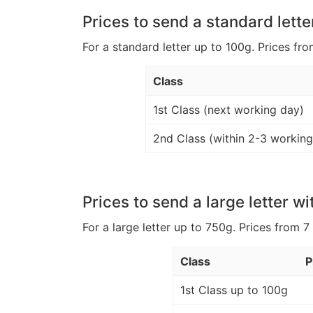
Prices to send a standard lette
For a standard letter up to 100g. Prices fro
Class
1st Class (next working day)
2nd Class (within 2-3 working
Prices to send a large letter wi
For a large letter up to 750g. Prices from 7
Class
P
1st Class up to 100g