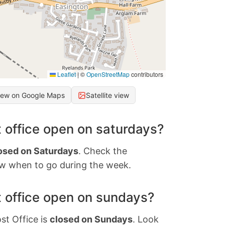
Leaflet
|
©
OpenStreetMap
contributors
iew on Google Maps
Satellite view
 office open on saturdays?
osed on Saturdays
. Check the
w when to go during the week.
 office open on sundays?
st Office is
closed on Sundays
. Look