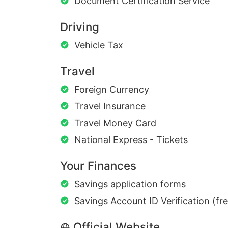
Document Certification Service
Driving
Vehicle Tax
Travel
Foreign Currency
Travel Insurance
Travel Money Card
National Express - Tickets
Your Finances
Savings application forms
Savings Account ID Verification (fr
Official Website