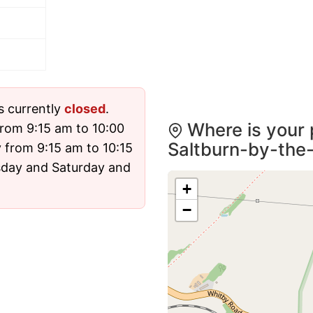
s currently
closed
.
Where is your 
rom 9:15 am to 10:00
Saltburn-by-the
from 9:15 am to 10:15
rsday and Saturday and
+
−