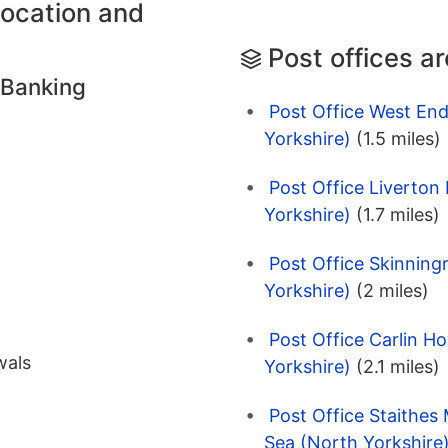
location and
Post offices a
 Banking
Post Office West End
Yorkshire)
(1.5 miles)
Post Office Liverton
Yorkshire)
(1.7 miles)
Post Office Skinning
Yorkshire)
(2 miles)
Post Office Carlin H
wals
Yorkshire)
(2.1 miles)
Post Office Staithes 
Sea (North Yorkshire