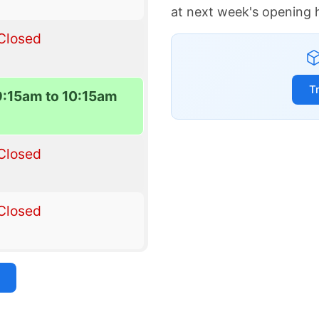
at next week's opening 
Closed
T
9:15am to 10:15am
Closed
Closed