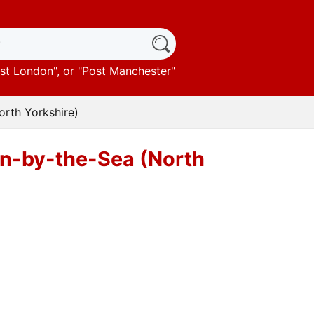
st London
", or "
Post Manchester
"
orth Yorkshire)
urn-by-the-Sea (North