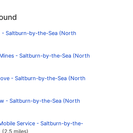
round
 - Saltburn-by-the-Sea (North
 Mines - Saltburn-by-the-Sea (North
rove - Saltburn-by-the-Sea (North
ow - Saltburn-by-the-Sea (North
Mobile Service - Saltburn-by-the-
)
(2.5 miles)