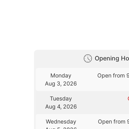
Opening Ho
Monday
Open from 
Aug 3, 2026
Tuesday
Aug 4, 2026
Wednesday
Open from 