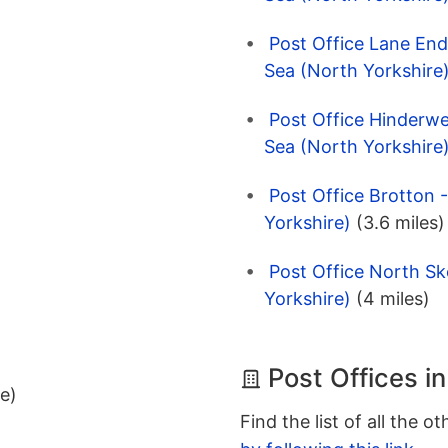
Post Office Lane End
Sea (North Yorkshire
Post Office Hinderwe
Sea (North Yorkshire
Post Office Brotton 
Yorkshire)
(3.6 miles)
Post Office North Sk
Yorkshire)
(4 miles)
Post Offices i
ee)
Find the list of all the o