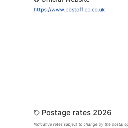
https://www.postoffice.co.uk
Postage rates 2026
Indicative rates subject to change by the postal o