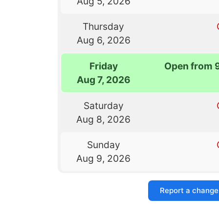
Aug 5, 2026
Thursday
Aug 6, 2026
Friday
Open from 
Aug 7, 2026
Saturday
Aug 8, 2026
Sunday
Aug 9, 2026
Report a change