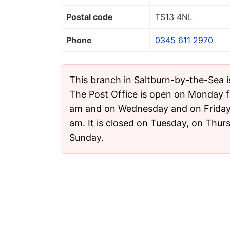
Postal code
TS13 4NL
Phone
0345 611 2970
This branch in Saltburn-by-the-Sea i
The Post Office is open on Monday f
am and on Wednesday and on Friday 
am. It is closed on Tuesday, on Thu
Sunday.