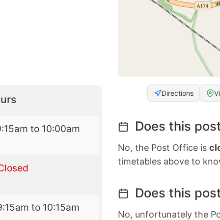
Directions
V
urs
Does this post
9:15am to 10:00am
No, the Post Office is
cl
timetables above to kno
Closed
Does this post
9:15am to 10:15am
No, unfortunately the Po