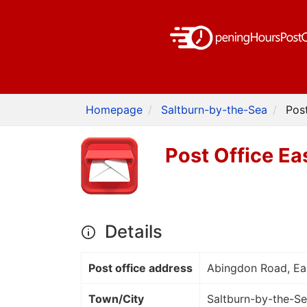
Homepage
Saltburn-by-the-Sea
Pos
Post Office Ea
Details
Post office address
Abingdon Road, Ea
Town/City
Saltburn-by-the-S