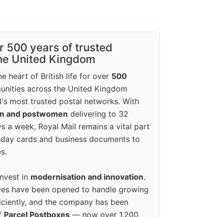
r 500 years of trusted
the United Kingdom
e heart of British life for over
500
unities across the United Kingdom
's most trusted postal networks. With
en and postwomen
delivering to 32
ys a week, Royal Mail remains a vital part
rthday cards and business documents to
s.
invest in
modernisation and innovation
.
res have been opened to handle growing
iciently, and the company has been
f
Parcel Postboxes
— now over 1,200