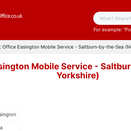
For example: "
Po
t Office Easington Mobile Service - Saltburn-by-the-Sea (N
sington Mobile Service - Saltb
Yorkshire)
sington
ea