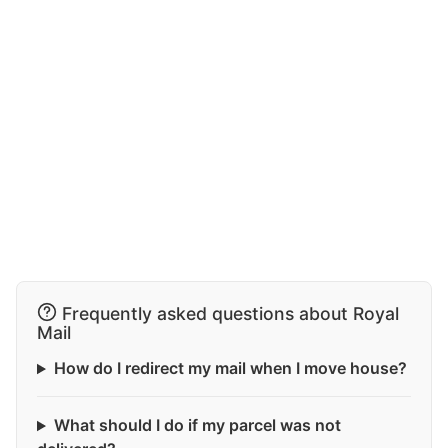
Frequently asked questions about Royal
Mail
How do I redirect my mail when I move house?
What should I do if my parcel was not