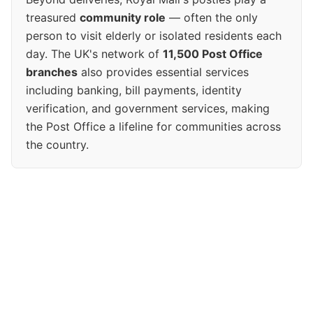
treasured
community role
— often the only
person to visit elderly or isolated residents each
day. The UK's network of
11,500 Post Office
branches
also provides essential services
including banking, bill payments, identity
verification, and government services, making
the Post Office a lifeline for communities across
the country.