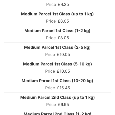
£4.25
Medium Parcel 1st Class (up to 1 kg)
£8.05
Medium Parcel 1st Class (1-2 kg)
£8.05
Medium Parcel 1st Class (2-5 kg)
£10.05
Medium Parcel 1st Class (5-10 kg)
£10.05
Medium Parcel 1st Class (10-20 kg)
£15.45
Medium Parcel 2nd Class (up to 1 kg)
£6.95
Medium Parcel 2nd Class (1-2 kg)