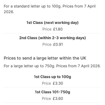
For a standard letter up to 100g. Prices from 7 April
2026.
1st Class (next working day)
£1.80
2nd Class (within 2-3 working days)
£0.91
Prices to send a large letter within the UK
For a large letter up to 750g. Prices from 7 April 2026.
1st Class up to 100g
£3.30
1st Class 101-750g
£3.60