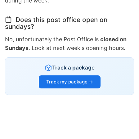
during the week.
Does this post office open on
sundays?
No, unfortunately the Post Office is
closed on
Sundays
. Look at next week's opening hours.
Track a package
Track my package →