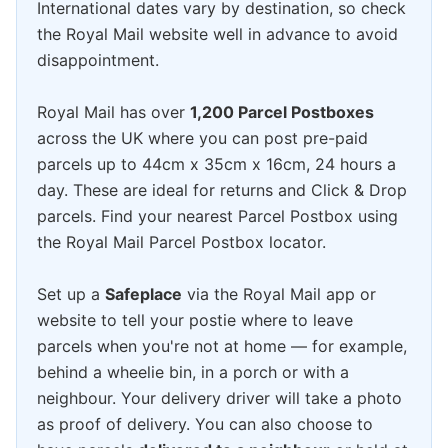
International dates vary by destination, so check
the Royal Mail website well in advance to avoid
disappointment.
Royal Mail has over
1,200 Parcel Postboxes
across the UK where you can post pre-paid
parcels up to 44cm x 35cm x 16cm, 24 hours a
day. These are ideal for returns and Click & Drop
parcels. Find your nearest Parcel Postbox using
the Royal Mail Parcel Postbox locator.
Set up a
Safeplace
via the Royal Mail app or
website to tell your postie where to leave
parcels when you're not at home — for example,
behind a wheelie bin, in a porch or with a
neighbour. Your delivery driver will take a photo
as proof of delivery. You can also choose to