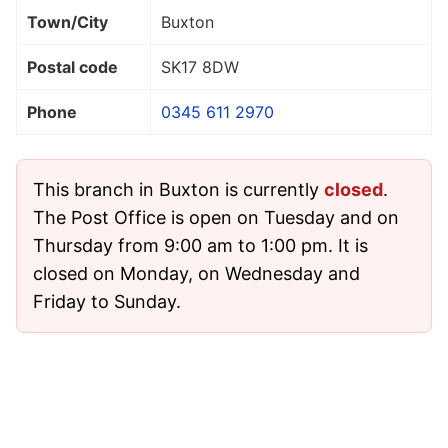
Town/City
Buxton
Postal code
SK17 8DW
Phone
0345 611 2970
This branch in Buxton is currently
closed
.
The Post Office is open on Tuesday and on
Thursday from 9:00 am to 1:00 pm. It is
closed on Monday, on Wednesday and
Friday to Sunday.