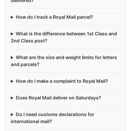
delivered?
How do I track a Royal Mail parcel?
What is the difference between 1st Class and
2nd Class post?
What are the size and weight limits for letters
and parcels?
How do I make a complaint to Royal Mail?
Does Royal Mail deliver on Saturdays?
Do I need customs declarations for
international mail?