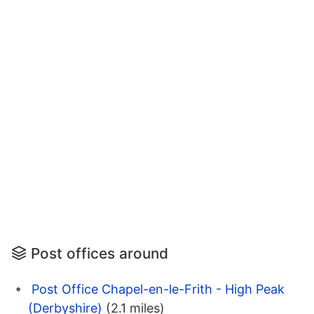
Post offices around
Post Office Chapel-en-le-Frith - High Peak
(Derbyshire)
(2.1 miles)