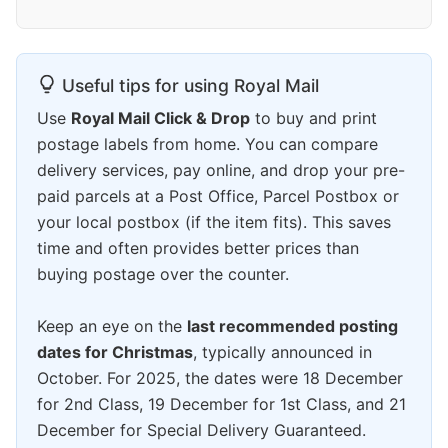
Useful tips for using Royal Mail
Use
Royal Mail Click & Drop
to buy and print
postage labels from home. You can compare
delivery services, pay online, and drop your pre-
paid parcels at a Post Office, Parcel Postbox or
your local postbox (if the item fits). This saves
time and often provides better prices than
buying postage over the counter.
Keep an eye on the
last recommended posting
dates for Christmas
, typically announced in
October. For 2025, the dates were 18 December
for 2nd Class, 19 December for 1st Class, and 21
December for Special Delivery Guaranteed.