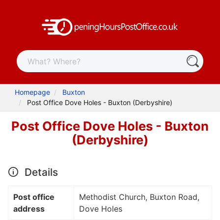
Homepage
Buxton
Post Office Dove Holes - Buxton (Derbyshire)
Post Office Dove Holes - Buxton
(Derbyshire)
Details
Post office
Methodist Church, Buxton Road,
address
Dove Holes