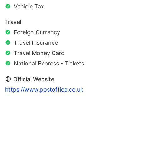
Vehicle Tax
Travel
Foreign Currency
Travel Insurance
Travel Money Card
National Express - Tickets
Official Website
https://www.postoffice.co.uk