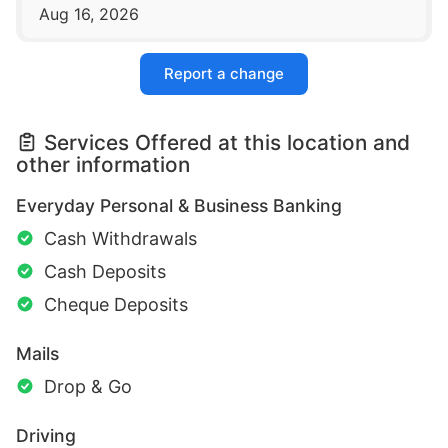
Aug 16, 2026
Report a change
Services Offered at this location and
other information
Everyday Personal & Business Banking
Cash Withdrawals
Cash Deposits
Cheque Deposits
Mails
Drop & Go
Driving