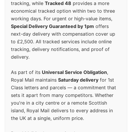
tracking, while
Tracked 48
provides a more
economical tracked option within two to three
working days. For urgent or high-value items,
Special Delivery Guaranteed by 1pm
offers
next-day delivery with compensation cover up
to £2,500. All tracked services include online
tracking, delivery notifications, and proof of
delivery.
As part of its
Universal Service Obligation
,
Royal Mail maintains
Saturday delivery
for 1st
Class letters and parcels — a commitment that
sets it apart from many competitors. Whether
you're in a city centre or a remote Scottish
island, Royal Mail delivers to every address in
the UK at a single, uniform price.