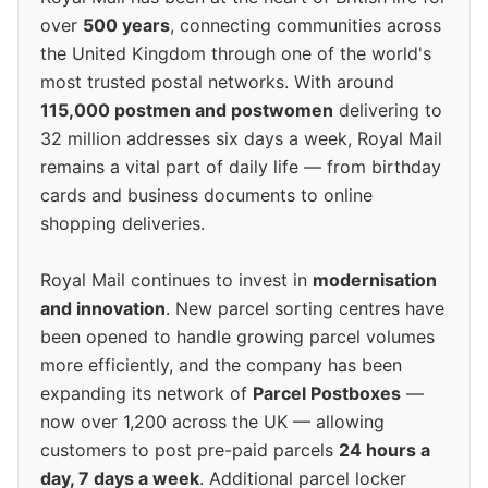
over
500 years
, connecting communities across
the United Kingdom through one of the world's
most trusted postal networks. With around
115,000 postmen and postwomen
delivering to
32 million addresses six days a week, Royal Mail
remains a vital part of daily life — from birthday
cards and business documents to online
shopping deliveries.
Royal Mail continues to invest in
modernisation
and innovation
. New parcel sorting centres have
been opened to handle growing parcel volumes
more efficiently, and the company has been
expanding its network of
Parcel Postboxes
—
now over 1,200 across the UK — allowing
customers to post pre-paid parcels
24 hours a
day, 7 days a week
. Additional parcel locker