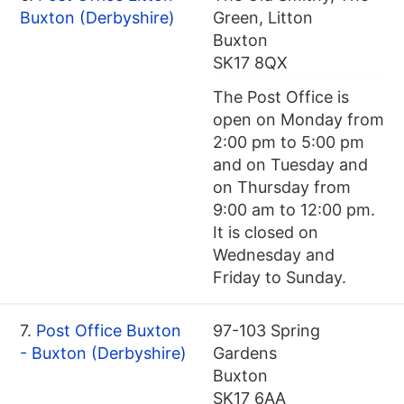
Buxton (Derbyshire)
Green, Litton
Buxton
SK17 8QX
The Post Office is
open on Monday from
2:00 pm to 5:00 pm
and on Tuesday and
on Thursday from
9:00 am to 12:00 pm.
It is closed on
Wednesday and
Friday to Sunday.
7.
Post Office Buxton
97-103 Spring
- Buxton (Derbyshire)
Gardens
Buxton
SK17 6AA