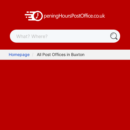
Homepage
All Post Offices in Buxton