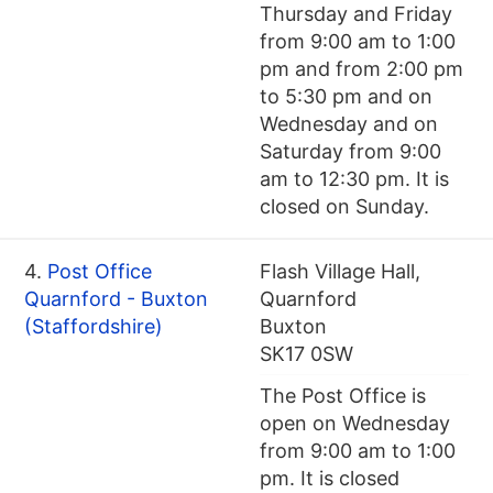
Thursday and Friday
from 9:00 am to 1:00
pm and from 2:00 pm
to 5:30 pm and on
Wednesday and on
Saturday from 9:00
am to 12:30 pm. It is
closed on Sunday.
4.
Post Office
Flash Village Hall,
Quarnford - Buxton
Quarnford
(Staffordshire)
Buxton
SK17 0SW
The Post Office is
open on Wednesday
from 9:00 am to 1:00
pm. It is closed