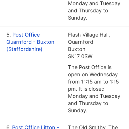
Monday and Tuesday
and Thursday to
Sunday.
5.
Post Office
Flash Village Hall,
Quarnford - Buxton
Quarnford
(Staffordshire)
Buxton
SK17 0SW
The Post Office is
open on Wednesday
from 11:15 am to 1:15
pm. It is closed
Monday and Tuesday
and Thursday to
Sunday.
6.
Post Office Litton -
The Old Smithy, The