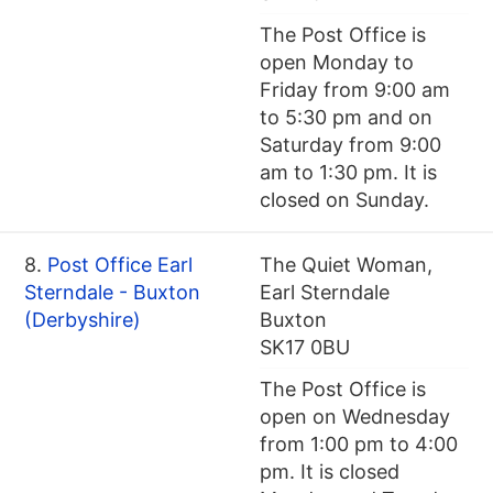
The Post Office is
open Monday to
Friday from 9:00 am
to 5:30 pm and on
Saturday from 9:00
am to 1:30 pm. It is
closed on Sunday.
8.
Post Office Earl
The Quiet Woman,
Sterndale - Buxton
Earl Sterndale
(Derbyshire)
Buxton
SK17 0BU
The Post Office is
open on Wednesday
from 1:00 pm to 4:00
pm. It is closed