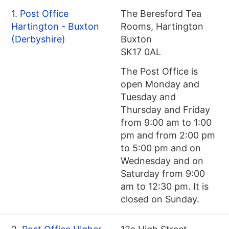
1.
Post Office
The Beresford Tea
Hartington - Buxton
Rooms, Hartington
(Derbyshire)
Buxton
SK17 0AL
The Post Office is
open Monday and
Tuesday and
Thursday and Friday
from 9:00 am to 1:00
pm and from 2:00 pm
to 5:00 pm and on
Wednesday and on
Saturday from 9:00
am to 12:30 pm. It is
closed on Sunday.