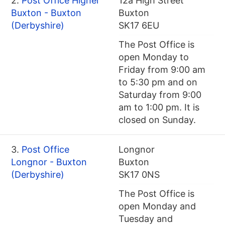
2.
Post Office Higher
12a High Street
Buxton - Buxton
Buxton
(Derbyshire)
SK17 6EU
The Post Office is
open Monday to
Friday from 9:00 am
to 5:30 pm and on
Saturday from 9:00
am to 1:00 pm. It is
closed on Sunday.
3.
Post Office
Longnor
Longnor - Buxton
Buxton
(Derbyshire)
SK17 0NS
The Post Office is
open Monday and
Tuesday and