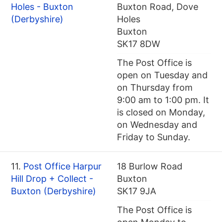
Holes - Buxton
Buxton Road, Dove
(Derbyshire)
Holes
Buxton
SK17 8DW
The Post Office is
open on Tuesday and
on Thursday from
9:00 am to 1:00 pm. It
is closed on Monday,
on Wednesday and
Friday to Sunday.
11.
Post Office Harpur
18 Burlow Road
Hill Drop + Collect -
Buxton
Buxton (Derbyshire)
SK17 9JA
The Post Office is