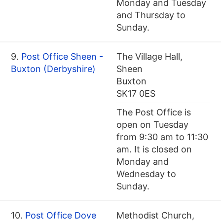
Monday and Tuesday
and Thursday to
Sunday.
9.
Post Office Sheen -
The Village Hall,
Buxton (Derbyshire)
Sheen
Buxton
SK17 0ES
The Post Office is
open on Tuesday
from 9:30 am to 11:30
am. It is closed on
Monday and
Wednesday to
Sunday.
10.
Post Office Dove
Methodist Church,