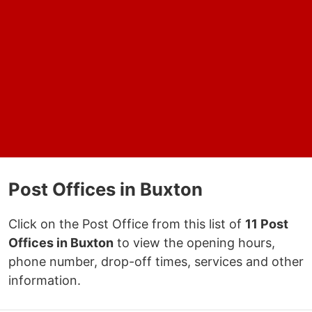
Post Offices in Buxton
Click on the Post Office from this list of
11 Post
Offices in Buxton
to view the opening hours,
phone number, drop-off times, services and other
information.