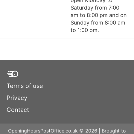
open Monday to
Saturday from 7:00
am to 8:00 pm and on
Sunday from 8:00 am
to 1:00 pm.
Terms of use
Privacy
Contact
OpeningHoursPostOffice.co.uk © 2026 | Brought to