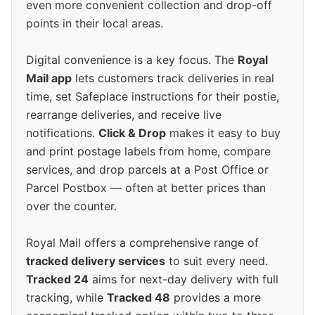
even more convenient collection and drop-off
points in their local areas.
Digital convenience is a key focus. The
Royal
Mail app
lets customers track deliveries in real
time, set Safeplace instructions for their postie,
rearrange deliveries, and receive live
notifications.
Click & Drop
makes it easy to buy
and print postage labels from home, compare
services, and drop parcels at a Post Office or
Parcel Postbox — often at better prices than
over the counter.
Royal Mail offers a comprehensive range of
tracked delivery services
to suit every need.
Tracked 24
aims for next-day delivery with full
tracking, while
Tracked 48
provides a more