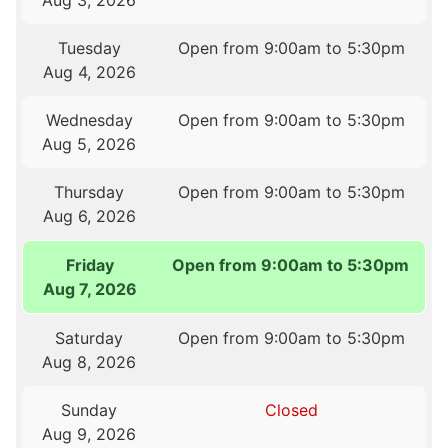
Aug 3, 2026
Tuesday
Open from 9:00am to 5:30pm
Aug 4, 2026
Wednesday
Open from 9:00am to 5:30pm
Aug 5, 2026
Thursday
Open from 9:00am to 5:30pm
Aug 6, 2026
Friday
Open from 9:00am to 5:30pm
Aug 7, 2026
Saturday
Open from 9:00am to 5:30pm
Aug 8, 2026
Sunday
Closed
Aug 9, 2026