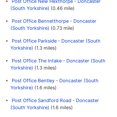
Post Office New Hexthorpe - Doncaster
(South Yorkshire)
(0.46 mile)
Post Office Bennetthorpe - Doncaster
(South Yorkshire)
(0.73 mile)
Post Office Parkside - Doncaster (South
Yorkshire)
(1.3 miles)
Post Office The Intake - Doncaster (South
Yorkshire)
(1.3 miles)
Post Office Bentley - Doncaster (South
Yorkshire)
(1.6 miles)
Post Office Sandford Road - Doncaster
(South Yorkshire)
(1.6 miles)