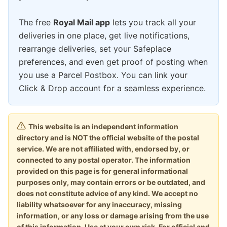
The free
Royal Mail app
lets you track all your
deliveries in one place, get live notifications,
rearrange deliveries, set your Safeplace
preferences, and even get proof of posting when
you use a Parcel Postbox. You can link your
Click & Drop account for a seamless experience.
This website is an independent information
directory and is NOT the official website of the postal
service. We are not affiliated with, endorsed by, or
connected to any postal operator. The information
provided on this page is for general informational
purposes only, may contain errors or be outdated, and
does not constitute advice of any kind. We accept no
liability whatsoever for any inaccuracy, missing
information, or any loss or damage arising from the use
of this information. Use at your own risk. For official and