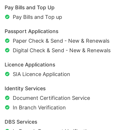
Pay Bills and Top Up
Pay Bills and Top up
Passport Applications
Paper Check & Send - New & Renewals
Digital Check & Send - New & Renewals
Licence Applications
SIA Licence Application
Identity Services
Document Certification Service
In Branch Verification
DBS Services