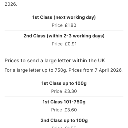
2026.
1st Class (next working day)
£1.80
2nd Class (within 2-3 working days)
£0.91
Prices to send a large letter within the UK
For a large letter up to 750g. Prices from 7 April 2026.
1st Class up to 100g
£3.30
1st Class 101-750g
£3.60
2nd Class up to 100g