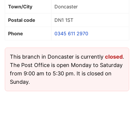
Town/City
Doncaster
Postal code
DN1 1ST
Phone
0345 611 2970
This branch in Doncaster is currently
closed
.
The Post Office is open Monday to Saturday
from 9:00 am to 5:30 pm. It is closed on
Sunday.