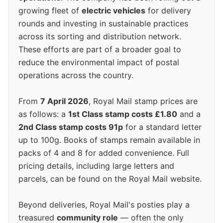
growing fleet of
electric vehicles
for delivery
rounds and investing in sustainable practices
across its sorting and distribution network.
These efforts are part of a broader goal to
reduce the environmental impact of postal
operations across the country.
From
7 April 2026
, Royal Mail stamp prices are
as follows: a
1st Class stamp costs £1.80
and a
2nd Class stamp costs 91p
for a standard letter
up to 100g. Books of stamps remain available in
packs of 4 and 8 for added convenience. Full
pricing details, including large letters and
parcels, can be found on the Royal Mail website.
Beyond deliveries, Royal Mail's posties play a
treasured
community role
— often the only