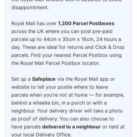
disappointment.
Royal Mail has over
1,200 Parcel Postboxes
across the UK where you can post pre-paid
parcels up to 44cm x 35cm x 16cm, 24 hours a
day. These are ideal for returns and Click & Drop
parcels. Find your nearest Parcel Postbox using
the Royal Mail Parcel Postbox locator.
Set up a
Safeplace
via the Royal Mail app or
website to tell your postie where to leave
parcels when you're not at home — for example,
behind a wheelie bin, in a porch or with a
neighbour. Your delivery driver will take a photo
as proof of delivery. You can also choose to
have parcels
delivered to a neighbour
or held at
your local Delivery Office.