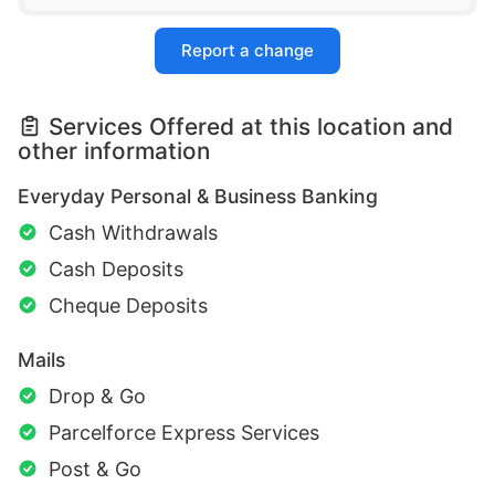
Report a change
Services Offered at this location and
other information
Everyday Personal & Business Banking
Cash Withdrawals
Cash Deposits
Cheque Deposits
Mails
Drop & Go
Parcelforce Express Services
Post & Go