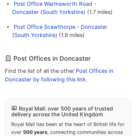
Post Office Warmsworth Road -
Doncaster (South Yorkshire)
(1.7 miles)
Post Office Scawthorpe - Doncaster
(South Yorkshire)
(1.8 miles)
Post Offices in Doncaster
Find the list of all the other
Post Offices in
Doncaster by following this link
.
Royal Mail: over 500 years of trusted
delivery across the United Kingdom
Royal Mail has been at the heart of British life for
over
500 years
, connecting communities across