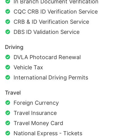
In Branch Document Verification
CQC CRB ID Verification Service
CRB & ID Verification Service
DBS ID Validation Service
Driving
DVLA Photocard Renewal
Vehicle Tax
International Driving Permits
Travel
Foreign Currency
Travel Insurance
Travel Money Card
National Express - Tickets