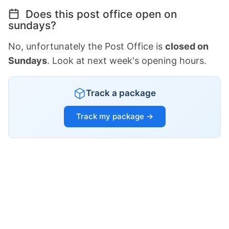
Does this post office open on
sundays?
No, unfortunately the Post Office is
closed on
Sundays
. Look at next week's opening hours.
Track a package
Track my package →