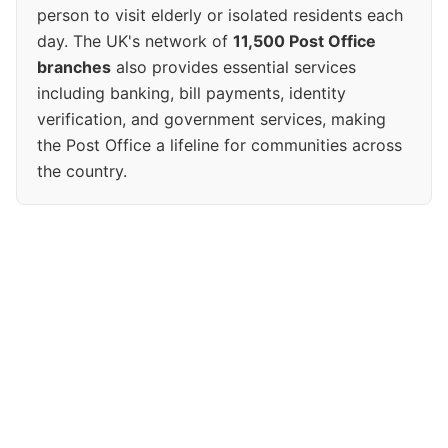
person to visit elderly or isolated residents each
day. The UK's network of
11,500 Post Office
branches
also provides essential services
including banking, bill payments, identity
verification, and government services, making
the Post Office a lifeline for communities across
the country.