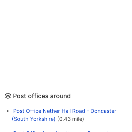
Post offices around
Post Office Nether Hall Road - Doncaster
(South Yorkshire)
(0.43 mile)