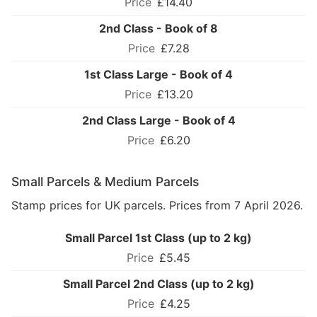
£14.40
2nd Class - Book of 8
£7.28
1st Class Large - Book of 4
£13.20
2nd Class Large - Book of 4
£6.20
Small Parcels & Medium Parcels
Stamp prices for UK parcels. Prices from 7 April 2026.
Small Parcel 1st Class (up to 2 kg)
£5.45
Small Parcel 2nd Class (up to 2 kg)
£4.25