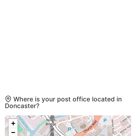
Where is your post office located in
Doncaster?
+
−