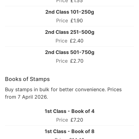
£1.55
2nd Class 101-250g
£1.90
2nd Class 251-500g
£2.40
2nd Class 501-750g
£2.70
Books of Stamps
Buy stamps in bulk for better convenience. Prices
from 7 April 2026.
1st Class - Book of 4
£7.20
1st Class - Book of 8