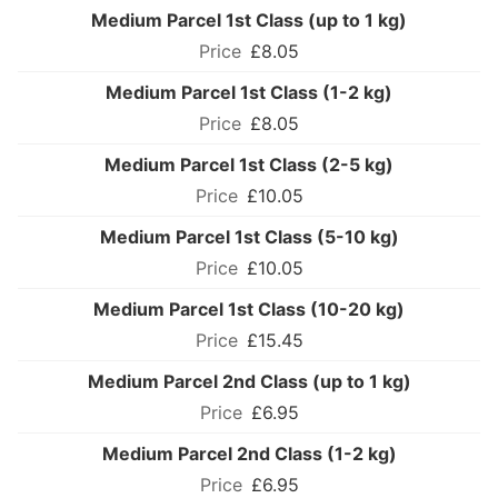
Medium Parcel 1st Class (up to 1 kg)
£8.05
Medium Parcel 1st Class (1-2 kg)
£8.05
Medium Parcel 1st Class (2-5 kg)
£10.05
Medium Parcel 1st Class (5-10 kg)
£10.05
Medium Parcel 1st Class (10-20 kg)
£15.45
Medium Parcel 2nd Class (up to 1 kg)
£6.95
Medium Parcel 2nd Class (1-2 kg)
£6.95