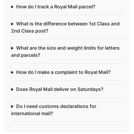
How do I track a Royal Mail parcel?
What is the difference between 1st Class and
2nd Class post?
What are the size and weight limits for letters
and parcels?
How do I make a complaint to Royal Mail?
Does Royal Mail deliver on Saturdays?
Do I need customs declarations for
international mail?