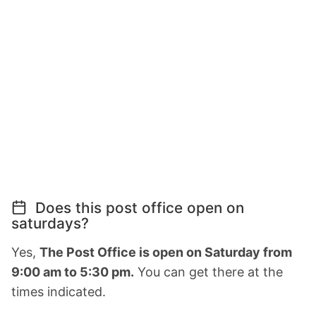
Does this post office open on
saturdays?
Yes,
The Post Office is open on Saturday from
9:00 am to 5:30 pm.
You can get there at the
times indicated.