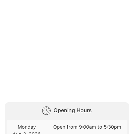
Opening Hours
Monday
Open from 9:00am to 5:30pm