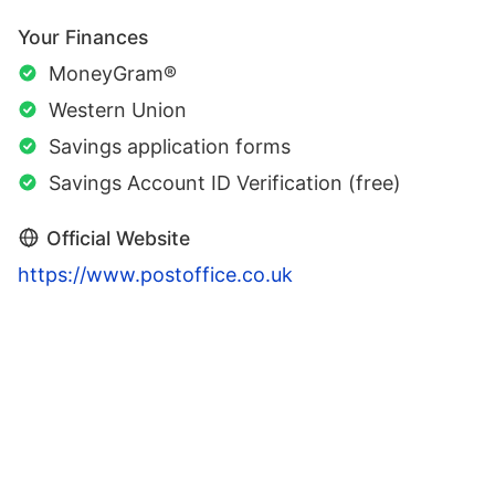
Your Finances
MoneyGram®
Western Union
Savings application forms
Savings Account ID Verification (free)
Official Website
https://www.postoffice.co.uk