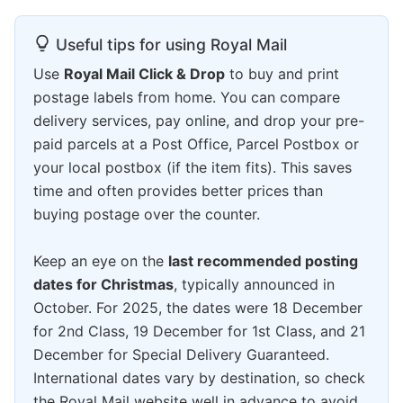
Useful tips for using Royal Mail
Use
Royal Mail Click & Drop
to buy and print
postage labels from home. You can compare
delivery services, pay online, and drop your pre-
paid parcels at a Post Office, Parcel Postbox or
your local postbox (if the item fits). This saves
time and often provides better prices than
buying postage over the counter.
Keep an eye on the
last recommended posting
dates for Christmas
, typically announced in
October. For 2025, the dates were 18 December
for 2nd Class, 19 December for 1st Class, and 21
December for Special Delivery Guaranteed.
International dates vary by destination, so check
the Royal Mail website well in advance to avoid