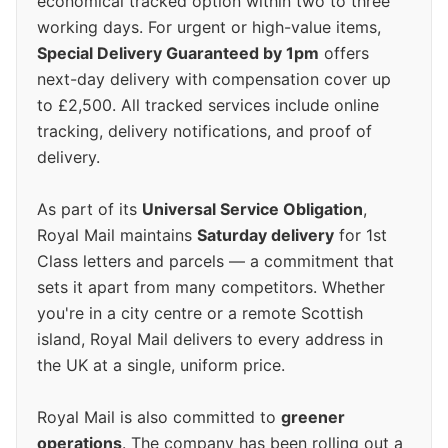
economical tracked option within two to three
working days. For urgent or high-value items,
Special Delivery Guaranteed by 1pm
offers
next-day delivery with compensation cover up
to £2,500. All tracked services include online
tracking, delivery notifications, and proof of
delivery.
As part of its
Universal Service Obligation
,
Royal Mail maintains
Saturday delivery
for 1st
Class letters and parcels — a commitment that
sets it apart from many competitors. Whether
you're in a city centre or a remote Scottish
island, Royal Mail delivers to every address in
the UK at a single, uniform price.
Royal Mail is also committed to
greener
operations
. The company has been rolling out a