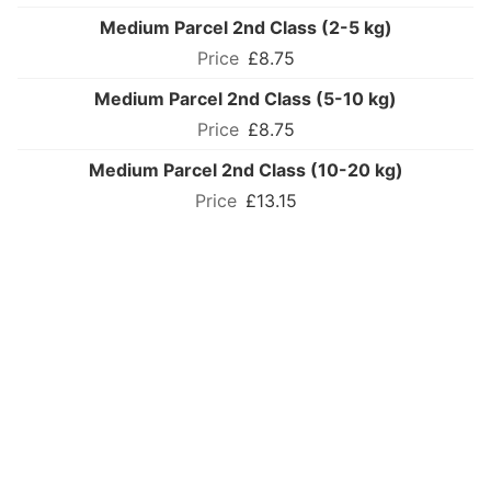
Medium Parcel 2nd Class (2-5 kg)
£8.75
Medium Parcel 2nd Class (5-10 kg)
£8.75
Medium Parcel 2nd Class (10-20 kg)
£13.15