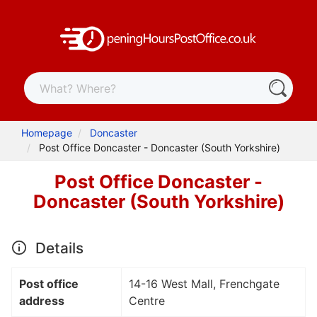
Homepage
Doncaster
Post Office Doncaster - Doncaster (South Yorkshire)
Post Office Doncaster -
Doncaster (South Yorkshire)
Details
Post office
14-16 West Mall, Frenchgate
address
Centre