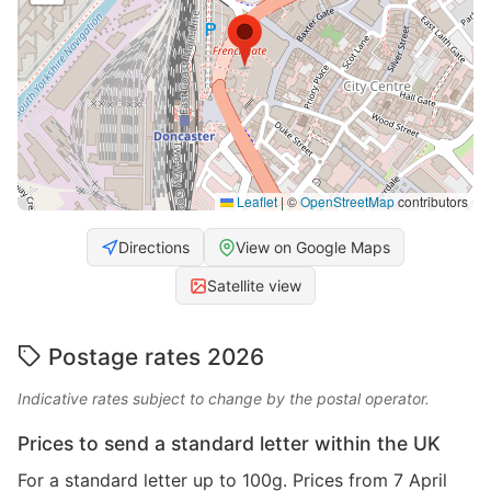
Leaflet
|
©
OpenStreetMap
contributors
Directions
View on Google Maps
Satellite view
Postage rates 2026
Indicative rates subject to change by the postal operator.
Prices to send a standard letter within the UK
For a standard letter up to 100g. Prices from 7 April