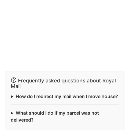
Frequently asked questions about Royal
Mail
How do I redirect my mail when I move house?
What should I do if my parcel was not
delivered?