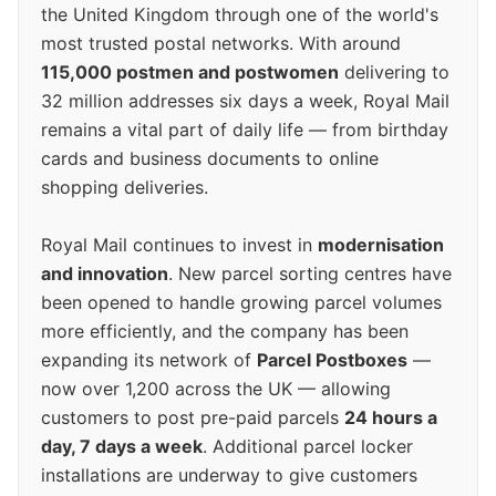
the United Kingdom through one of the world's
most trusted postal networks. With around
115,000 postmen and postwomen
delivering to
32 million addresses six days a week, Royal Mail
remains a vital part of daily life — from birthday
cards and business documents to online
shopping deliveries.
Royal Mail continues to invest in
modernisation
and innovation
. New parcel sorting centres have
been opened to handle growing parcel volumes
more efficiently, and the company has been
expanding its network of
Parcel Postboxes
—
now over 1,200 across the UK — allowing
customers to post pre-paid parcels
24 hours a
day, 7 days a week
. Additional parcel locker
installations are underway to give customers