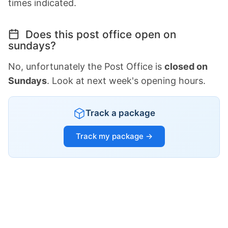
times indicated.
Does this post office open on
sundays?
No, unfortunately the Post Office is
closed on
Sundays
. Look at next week's opening hours.
Track a package
Track my package →