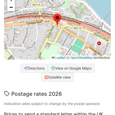
−
Leaflet
|
©
OpenStreetMap
contributors
Directions
View on Google Maps
Satellite view
Postage rates 2026
Indicative rates subject to change by the postal operator.
Prices to send a standard letter within the UK