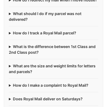
How do I redirect my mail when I move house?
What should I do if my parcel was not
delivered?
How do I track a Royal Mail parcel?
What is the difference between 1st Class and
2nd Class post?
What are the size and weight limits for letters
and parcels?
How do I make a complaint to Royal Mail?
Does Royal Mail deliver on Saturdays?