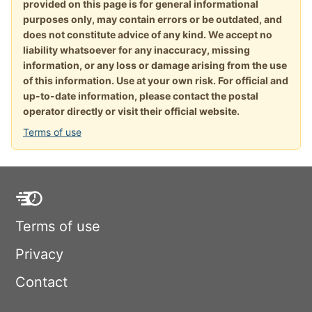
provided on this page is for general informational
purposes only, may contain errors or be outdated, and
does not constitute advice of any kind. We accept no
liability whatsoever for any inaccuracy, missing
information, or any loss or damage arising from the use
of this information. Use at your own risk. For official and
up-to-date information, please contact the postal
operator directly or visit their official website.
Terms of use
Terms of use
Privacy
Contact