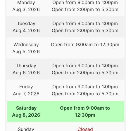
Monday
Open from 9:00am to 1:00pm
Aug 3, 2026
Open from 2:00pm to 5:30pm
Tuesday
Open from 9:00am to 1:00pm
Aug 4, 2026
Open from 2:00pm to 5:30pm
Wednesday
Open from 9:00am to 12:30pm
Aug 5, 2026
Thursday
Open from 9:00am to 1:00pm
Aug 6, 2026
Open from 2:00pm to 5:30pm
Friday
Open from 9:00am to 1:00pm
Aug 7, 2026
Open from 2:00pm to 5:30pm
Saturday
Open from 9:00am to
Aug 8, 2026
12:30pm
Sunday
Closed