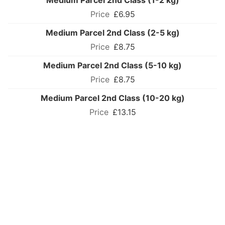
Medium Parcel 2nd Class (1-2 kg)
£6.95
Medium Parcel 2nd Class (2-5 kg)
£8.75
Medium Parcel 2nd Class (5-10 kg)
£8.75
Medium Parcel 2nd Class (10-20 kg)
£13.15