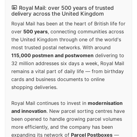
Royal Mail: over 500 years of trusted
delivery across the United Kingdom
Royal Mail has been at the heart of British life for
over
500 years
, connecting communities across
the United Kingdom through one of the world's
most trusted postal networks. With around
115,000 postmen and postwomen
delivering to
32 million addresses six days a week, Royal Mail
remains a vital part of daily life — from birthday
cards and business documents to online
shopping deliveries.
Royal Mail continues to invest in
modernisation
and innovation
. New parcel sorting centres have
been opened to handle growing parcel volumes
more efficiently, and the company has been
expanding its network of
Parcel Postboxes
—