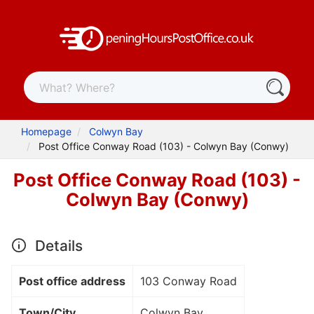
Homepage
Colwyn Bay
Post Office Conway Road (103) - Colwyn Bay (Conwy)
Post Office Conway Road (103) -
Colwyn Bay (Conwy)
Details
Post office address
103 Conway Road
Town/City
Colwyn Bay