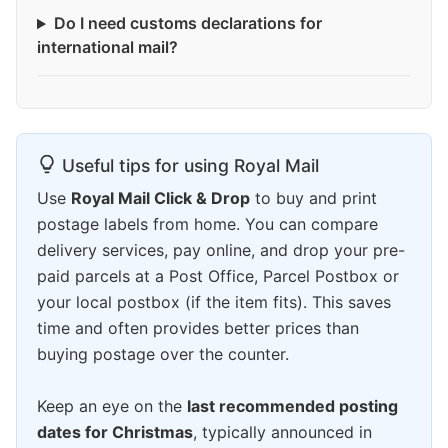
Do I need customs declarations for
international mail?
Useful tips for using Royal Mail
Use
Royal Mail Click & Drop
to buy and print
postage labels from home. You can compare
delivery services, pay online, and drop your pre-
paid parcels at a Post Office, Parcel Postbox or
your local postbox (if the item fits). This saves
time and often provides better prices than
buying postage over the counter.
Keep an eye on the
last recommended posting
dates for Christmas
, typically announced in