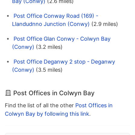
Bay (Conwy)
(2.6 miles)
Post Office Conway Road (169) -
Llandudnno Junction (Conwy)
(2.9 miles)
Post Office Glan Conwy - Colwyn Bay
(Conwy)
(3.2 miles)
Post Office Deganwy 2 stop - Deganwy
(Conwy)
(3.5 miles)
Post Offices in Colwyn Bay
Find the list of all the other
Post Offices in
Colwyn Bay by following this link
.