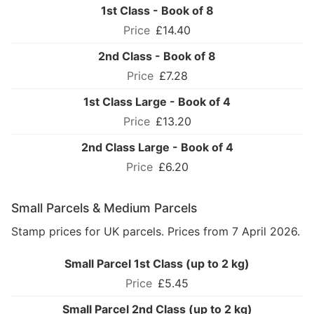
1st Class - Book of 8
£14.40
2nd Class - Book of 8
£7.28
1st Class Large - Book of 4
£13.20
2nd Class Large - Book of 4
£6.20
Small Parcels & Medium Parcels
Stamp prices for UK parcels. Prices from 7 April 2026.
Small Parcel 1st Class (up to 2 kg)
£5.45
Small Parcel 2nd Class (up to 2 kg)