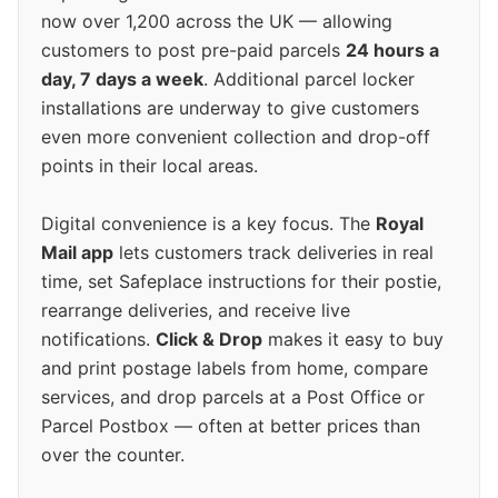
now over 1,200 across the UK — allowing
customers to post pre-paid parcels
24 hours a
day, 7 days a week
. Additional parcel locker
installations are underway to give customers
even more convenient collection and drop-off
points in their local areas.
Digital convenience is a key focus. The
Royal
Mail app
lets customers track deliveries in real
time, set Safeplace instructions for their postie,
rearrange deliveries, and receive live
notifications.
Click & Drop
makes it easy to buy
and print postage labels from home, compare
services, and drop parcels at a Post Office or
Parcel Postbox — often at better prices than
over the counter.