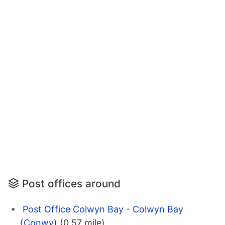
Post offices around
Post Office Colwyn Bay - Colwyn Bay
(Conwy)
(0.57 mile)