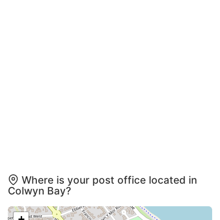
Where is your post office located in
Colwyn Bay?
+