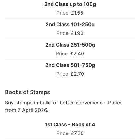
2nd Class up to 100g
£1.55
2nd Class 101-250g
£1.90
2nd Class 251-500g
£2.40
2nd Class 501-750g
£2.70
Books of Stamps
Buy stamps in bulk for better convenience. Prices
from 7 April 2026.
1st Class - Book of 4
£7.20