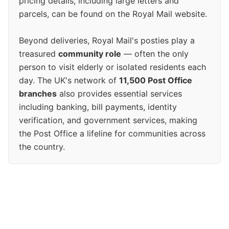
pricing details, including large letters and
parcels, can be found on the Royal Mail website.
Beyond deliveries, Royal Mail's posties play a
treasured
community role
— often the only
person to visit elderly or isolated residents each
day. The UK's network of
11,500 Post Office
branches
also provides essential services
including banking, bill payments, identity
verification, and government services, making
the Post Office a lifeline for communities across
the country.