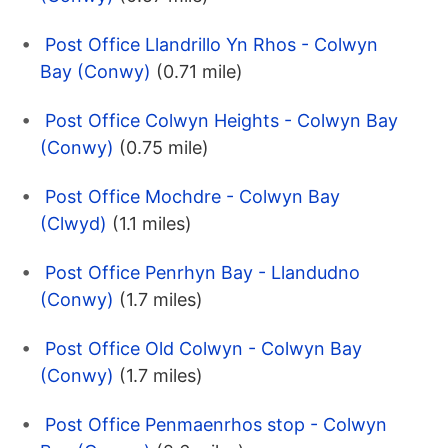
Post Office Llandrillo Yn Rhos - Colwyn
Bay (Conwy)
(0.71 mile)
Post Office Colwyn Heights - Colwyn Bay
(Conwy)
(0.75 mile)
Post Office Mochdre - Colwyn Bay
(Clwyd)
(1.1 miles)
Post Office Penrhyn Bay - Llandudno
(Conwy)
(1.7 miles)
Post Office Old Colwyn - Colwyn Bay
(Conwy)
(1.7 miles)
Post Office Penmaenrhos stop - Colwyn