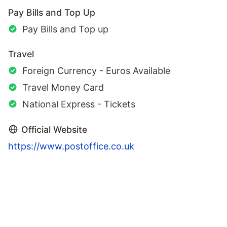
Pay Bills and Top Up
Pay Bills and Top up
Travel
Foreign Currency - Euros Available
Travel Money Card
National Express - Tickets
Official Website
https://www.postoffice.co.uk