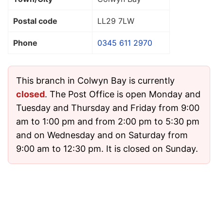
Postal code
LL29 7LW
Phone
0345 611 2970
This branch in Colwyn Bay is currently
closed
. The Post Office is open Monday and
Tuesday and Thursday and Friday from 9:00
am to 1:00 pm and from 2:00 pm to 5:30 pm
and on Wednesday and on Saturday from
9:00 am to 12:30 pm. It is closed on Sunday.