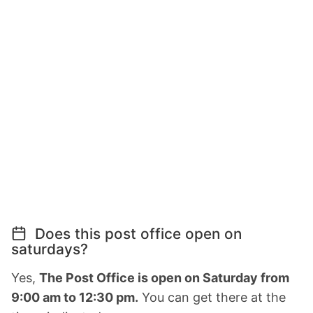
Does this post office open on
saturdays?
Yes,
The Post Office is open on Saturday from
9:00 am to 12:30 pm.
You can get there at the