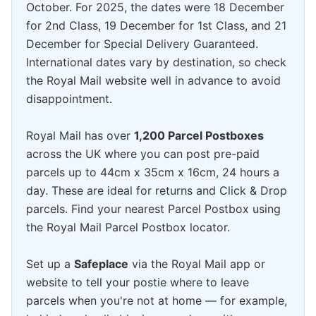
October. For 2025, the dates were 18 December
for 2nd Class, 19 December for 1st Class, and 21
December for Special Delivery Guaranteed.
International dates vary by destination, so check
the Royal Mail website well in advance to avoid
disappointment.
Royal Mail has over
1,200 Parcel Postboxes
across the UK where you can post pre-paid
parcels up to 44cm x 35cm x 16cm, 24 hours a
day. These are ideal for returns and Click & Drop
parcels. Find your nearest Parcel Postbox using
the Royal Mail Parcel Postbox locator.
Set up a
Safeplace
via the Royal Mail app or
website to tell your postie where to leave
parcels when you're not at home — for example,