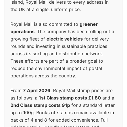
island, Royal Mail delivers to every address in
the UK at a single, uniform price.
Royal Mail is also committed to
greener
operations
. The company has been rolling out a
growing fleet of
electric vehicles
for delivery
rounds and investing in sustainable practices
across its sorting and distribution network.
These efforts are part of a broader goal to
reduce the environmental impact of postal
operations across the country.
From
7 April 2026
, Royal Mail stamp prices are
as follows: a
1st Class stamp costs £1.80
and a
2nd Class stamp costs 91p
for a standard letter
up to 100g. Books of stamps remain available in
packs of 4 and 8 for added convenience. Full