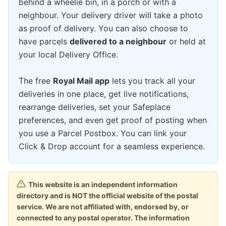
behind a wheelie bin, in a porch or with a
neighbour. Your delivery driver will take a photo
as proof of delivery. You can also choose to
have parcels
delivered to a neighbour
or held at
your local Delivery Office.
The free
Royal Mail app
lets you track all your
deliveries in one place, get live notifications,
rearrange deliveries, set your Safeplace
preferences, and even get proof of posting when
you use a Parcel Postbox. You can link your
Click & Drop account for a seamless experience.
This website is an independent information
directory and is NOT the official website of the postal
service. We are not affiliated with, endorsed by, or
connected to any postal operator. The information