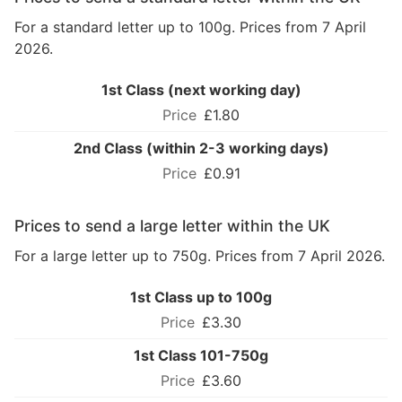
For a standard letter up to 100g. Prices from 7 April
2026.
1st Class (next working day)
£1.80
2nd Class (within 2-3 working days)
£0.91
Prices to send a large letter within the UK
For a large letter up to 750g. Prices from 7 April 2026.
1st Class up to 100g
£3.30
1st Class 101-750g
£3.60