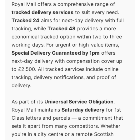
Royal Mail offers a comprehensive range of
tracked delivery services
to suit every need.
Tracked 24
aims for next-day delivery with full
tracking, while
Tracked 48
provides a more
economical tracked option within two to three
working days. For urgent or high-value items,
Special Delivery Guaranteed by 1pm
offers
next-day delivery with compensation cover up
to £2,500. All tracked services include online
tracking, delivery notifications, and proof of
delivery.
As part of its
Universal Service Obligation
,
Royal Mail maintains
Saturday delivery
for 1st
Class letters and parcels — a commitment that
sets it apart from many competitors. Whether
you're in a city centre or a remote Scottish