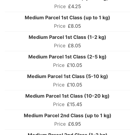
£4.25
Medium Parcel 1st Class (up to 1 kg)
£8.05
Medium Parcel 1st Class (1-2 kg)
£8.05
Medium Parcel 1st Class (2-5 kg)
£10.05
Medium Parcel 1st Class (5-10 kg)
£10.05
Medium Parcel 1st Class (10-20 kg)
£15.45
Medium Parcel 2nd Class (up to 1 kg)
£6.95