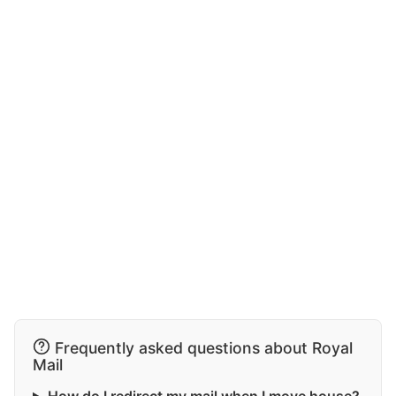
Frequently asked questions about Royal
Mail