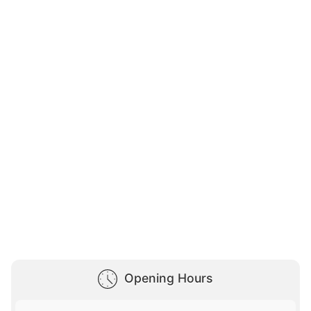
Opening Hours