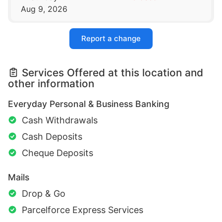
Aug 9, 2026
Report a change
Services Offered at this location and
other information
Everyday Personal & Business Banking
Cash Withdrawals
Cash Deposits
Cheque Deposits
Mails
Drop & Go
Parcelforce Express Services