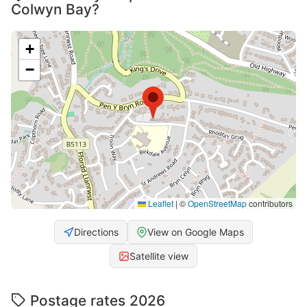
Colwyn Bay?
+
−
Leaflet
|
©
OpenStreetMap
contributors
Directions
View on Google Maps
Satellite view
Postage rates 2026