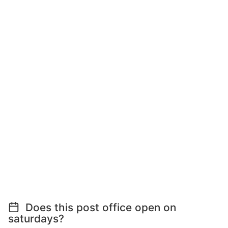
Does this post office open on
saturdays?