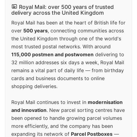
Royal Mail: over 500 years of trusted
delivery across the United Kingdom
Royal Mail has been at the heart of British life for
over
500 years
, connecting communities across
the United Kingdom through one of the world's
most trusted postal networks. With around
115,000 postmen and postwomen
delivering to
32 million addresses six days a week, Royal Mail
remains a vital part of daily life — from birthday
cards and business documents to online
shopping deliveries.
Royal Mail continues to invest in
modernisation
and innovation
. New parcel sorting centres have
been opened to handle growing parcel volumes
more efficiently, and the company has been
expanding its network of
Parcel Postboxes
—