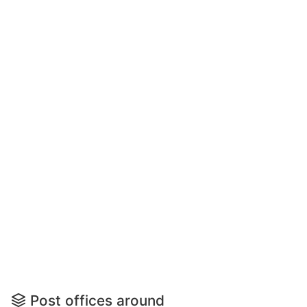
Post offices around