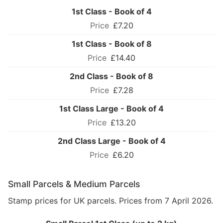
1st Class - Book of 4
£7.20
1st Class - Book of 8
£14.40
2nd Class - Book of 8
£7.28
1st Class Large - Book of 4
£13.20
2nd Class Large - Book of 4
£6.20
Small Parcels & Medium Parcels
Stamp prices for UK parcels. Prices from 7 April 2026.