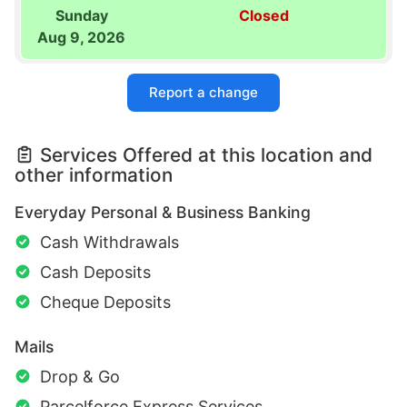
Sunday
Closed
Aug 9, 2026
Report a change
Services Offered at this location and
other information
Everyday Personal & Business Banking
Cash Withdrawals
Cash Deposits
Cheque Deposits
Mails
Drop & Go
Parcelforce Express Services