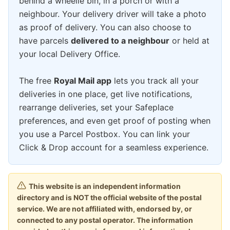
behind a wheelie bin, in a porch or with a
neighbour. Your delivery driver will take a photo
as proof of delivery. You can also choose to
have parcels
delivered to a neighbour
or held at
your local Delivery Office.
The free
Royal Mail app
lets you track all your
deliveries in one place, get live notifications,
rearrange deliveries, set your Safeplace
preferences, and even get proof of posting when
you use a Parcel Postbox. You can link your
Click & Drop account for a seamless experience.
This website is an independent information
directory and is NOT the official website of the postal
service. We are not affiliated with, endorsed by, or
connected to any postal operator. The information