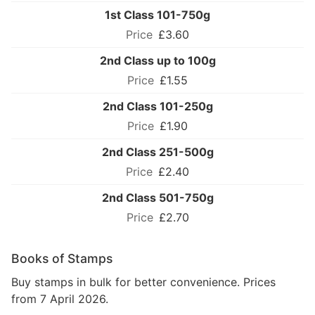
1st Class 101-750g
£3.60
2nd Class up to 100g
£1.55
2nd Class 101-250g
£1.90
2nd Class 251-500g
£2.40
2nd Class 501-750g
£2.70
Books of Stamps
Buy stamps in bulk for better convenience. Prices
from 7 April 2026.