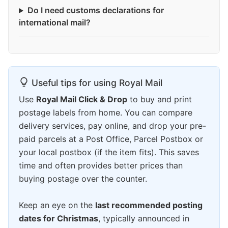
Do I need customs declarations for
international mail?
Useful tips for using Royal Mail
Use
Royal Mail Click & Drop
to buy and print
postage labels from home. You can compare
delivery services, pay online, and drop your pre-
paid parcels at a Post Office, Parcel Postbox or
your local postbox (if the item fits). This saves
time and often provides better prices than
buying postage over the counter.
Keep an eye on the
last recommended posting
dates for Christmas
, typically announced in