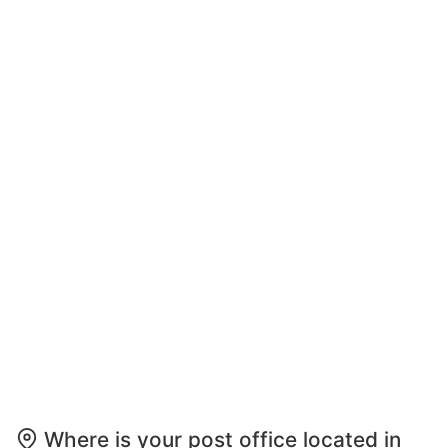
Where is your post office located in