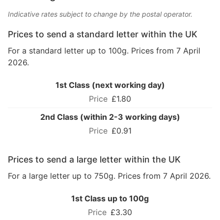
Indicative rates subject to change by the postal operator.
Prices to send a standard letter within the UK
For a standard letter up to 100g. Prices from 7 April
2026.
1st Class (next working day)
£1.80
2nd Class (within 2-3 working days)
£0.91
Prices to send a large letter within the UK
For a large letter up to 750g. Prices from 7 April 2026.
1st Class up to 100g
£3.30