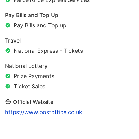
Pay Bills and Top Up
Pay Bills and Top up
Travel
National Express - Tickets
National Lottery
Prize Payments
Ticket Sales
Official Website
https://www.postoffice.co.uk