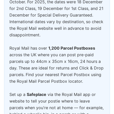
October. For 2025, the dates were 18 December
for 2nd Class, 19 December for 1st Class, and 21
December for Special Delivery Guaranteed.
International dates vary by destination, so check
the Royal Mail website well in advance to avoid
disappointment.
Royal Mail has over
1,200 Parcel Postboxes
across the UK where you can post pre-paid
parcels up to 44cm x 35cm x 16cm, 24 hours a
day. These are ideal for returns and Click & Drop
parcels. Find your nearest Parcel Postbox using
the Royal Mail Parcel Postbox locator.
Set up a
Safeplace
via the Royal Mail app or
website to tell your postie where to leave
parcels when you're not at home — for example,