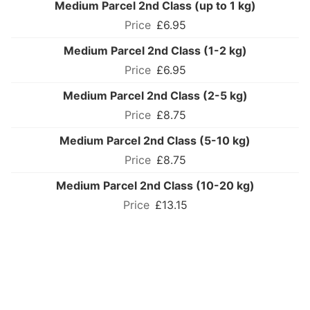
Medium Parcel 2nd Class (up to 1 kg)
£6.95
Medium Parcel 2nd Class (1-2 kg)
£6.95
Medium Parcel 2nd Class (2-5 kg)
£8.75
Medium Parcel 2nd Class (5-10 kg)
£8.75
Medium Parcel 2nd Class (10-20 kg)
£13.15