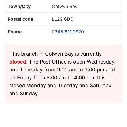
Town/City
Colwyn Bay
Postal code
LL29 6DD
Phone
0345 611 2970
This branch in Colwyn Bay is currently
closed
. The Post Office is open Wednesday
and Thursday from 9:00 am to 3:00 pm and
on Friday from 9:00 am to 4:00 pm. It is
closed Monday and Tuesday and Saturday
and Sunday.