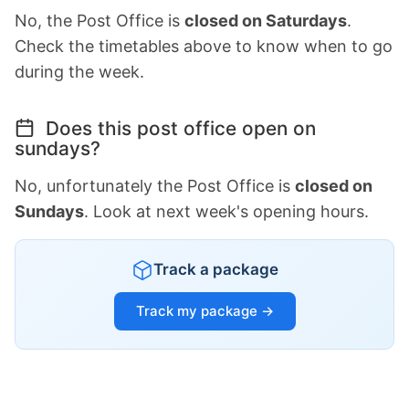
No, the Post Office is
closed on Saturdays
.
Check the timetables above to know when to go
during the week.
Does this post office open on
sundays?
No, unfortunately the Post Office is
closed on
Sundays
. Look at next week's opening hours.
Track a package
Track my package →