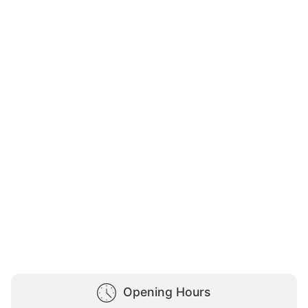
Opening Hours