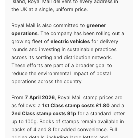
island, Royal Mail delivers to every address in
the UK at a single, uniform price.
Royal Mail is also committed to
greener
operations
. The company has been rolling out a
growing fleet of
electric vehicles
for delivery
rounds and investing in sustainable practices
across its sorting and distribution network.
These efforts are part of a broader goal to
reduce the environmental impact of postal
operations across the country.
From
7 April 2026
, Royal Mail stamp prices are
as follows: a
1st Class stamp costs £1.80
and a
2nd Class stamp costs 91p
for a standard letter
up to 100g. Books of stamps remain available in
packs of 4 and 8 for added convenience. Full
pricing details, including large letters and