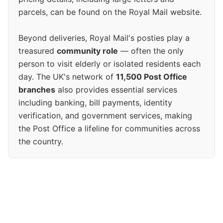
parcels, can be found on the Royal Mail website.
Beyond deliveries, Royal Mail's posties play a
treasured
community role
— often the only
person to visit elderly or isolated residents each
day. The UK's network of
11,500 Post Office
branches
also provides essential services
including banking, bill payments, identity
verification, and government services, making
the Post Office a lifeline for communities across
the country.