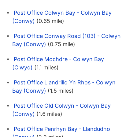
Post Office Colwyn Bay - Colwyn Bay
(Conwy)
(0.65 mile)
Post Office Conway Road (103) - Colwyn
Bay (Conwy)
(0.75 mile)
Post Office Mochdre - Colwyn Bay
(Clwyd)
(1.1 miles)
Post Office Llandrillo Yn Rhos - Colwyn
Bay (Conwy)
(1.5 miles)
Post Office Old Colwyn - Colwyn Bay
(Conwy)
(1.6 miles)
Post Office Penrhyn Bay - Llandudno