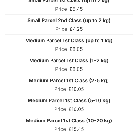
Small Parcel 1st Class (up to 2 kg)
£5.45
Small Parcel 2nd Class (up to 2 kg)
£4.25
Medium Parcel 1st Class (up to 1 kg)
£8.05
Medium Parcel 1st Class (1-2 kg)
£8.05
Medium Parcel 1st Class (2-5 kg)
£10.05
Medium Parcel 1st Class (5-10 kg)
£10.05
Medium Parcel 1st Class (10-20 kg)
£15.45