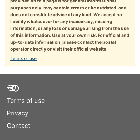
provided on this page is for general informational
purposes only, may contain errors or be outdated, and
does not constitute advice of any kind. We accept no
liability whatsoever for any inaccuracy, missing
information, or any loss or damage arising from the use
of this information. Use at your own risk. For official and
up-to-date information, please contact the postal
operator directly or visit their official website.
Terms of use
Terms of use
Privacy
Contact