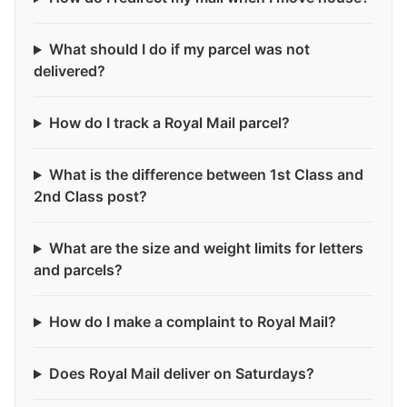
What should I do if my parcel was not
delivered?
How do I track a Royal Mail parcel?
What is the difference between 1st Class and
2nd Class post?
What are the size and weight limits for letters
and parcels?
How do I make a complaint to Royal Mail?
Does Royal Mail deliver on Saturdays?