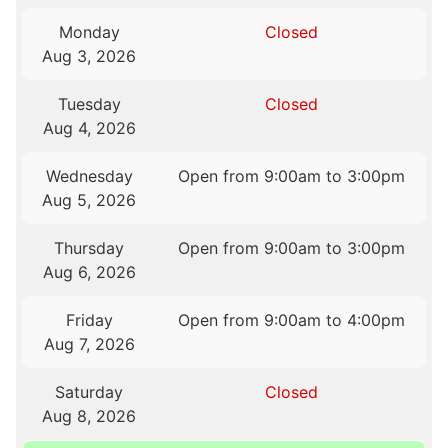
Monday
Closed
Aug 3, 2026
Tuesday
Closed
Aug 4, 2026
Wednesday
Open from 9:00am to 3:00pm
Aug 5, 2026
Thursday
Open from 9:00am to 3:00pm
Aug 6, 2026
Friday
Open from 9:00am to 4:00pm
Aug 7, 2026
Saturday
Closed
Aug 8, 2026