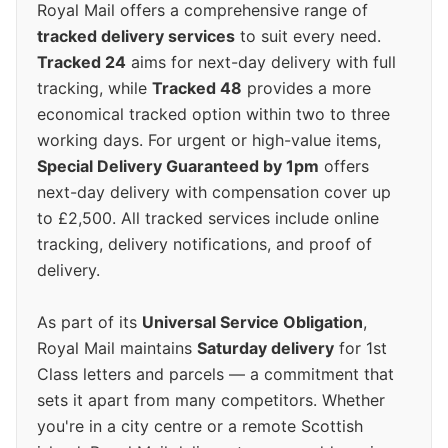
Royal Mail offers a comprehensive range of
tracked delivery services
to suit every need.
Tracked 24
aims for next-day delivery with full
tracking, while
Tracked 48
provides a more
economical tracked option within two to three
working days. For urgent or high-value items,
Special Delivery Guaranteed by 1pm
offers
next-day delivery with compensation cover up
to £2,500. All tracked services include online
tracking, delivery notifications, and proof of
delivery.
As part of its
Universal Service Obligation
,
Royal Mail maintains
Saturday delivery
for 1st
Class letters and parcels — a commitment that
sets it apart from many competitors. Whether
you're in a city centre or a remote Scottish