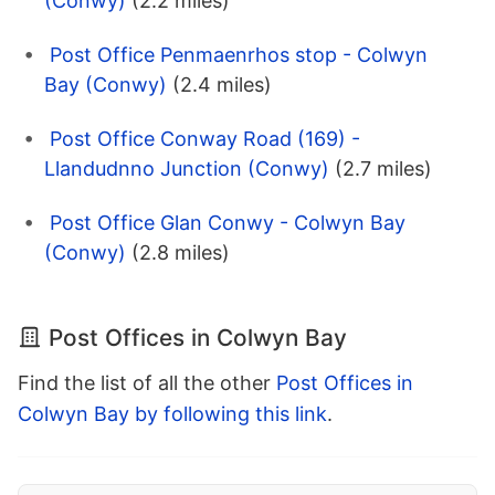
(Conwy)
(2.2 miles)
Post Office Penmaenrhos stop - Colwyn
Bay (Conwy)
(2.4 miles)
Post Office Conway Road (169) -
Llandudnno Junction (Conwy)
(2.7 miles)
Post Office Glan Conwy - Colwyn Bay
(Conwy)
(2.8 miles)
Post Offices in Colwyn Bay
Find the list of all the other
Post Offices in
Colwyn Bay by following this link
.