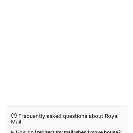
Frequently asked questions about Royal
Mail
How do I redirect my mail when I move house?