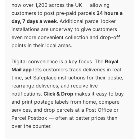
now over 1,200 across the UK — allowing
customers to post pre-paid parcels
24 hours a
day, 7 days a week
. Additional parcel locker
installations are underway to give customers
even more convenient collection and drop-off
points in their local areas.
Digital convenience is a key focus. The
Royal
Mail app
lets customers track deliveries in real
time, set Safeplace instructions for their postie,
rearrange deliveries, and receive live
notifications.
Click & Drop
makes it easy to buy
and print postage labels from home, compare
services, and drop parcels at a Post Office or
Parcel Postbox — often at better prices than
over the counter.