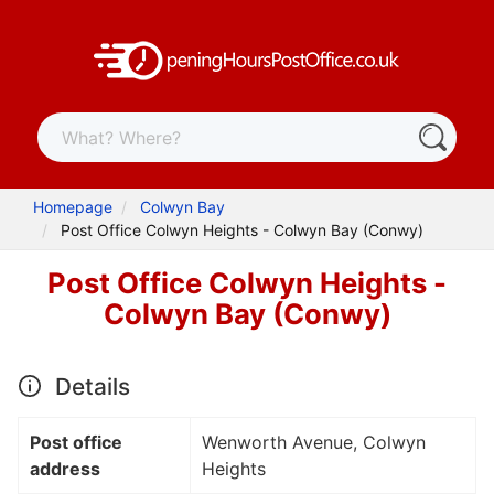
Homepage
Colwyn Bay
Post Office Colwyn Heights - Colwyn Bay (Conwy)
Post Office Colwyn Heights -
Colwyn Bay (Conwy)
Details
Post office
Wenworth Avenue, Colwyn
address
Heights