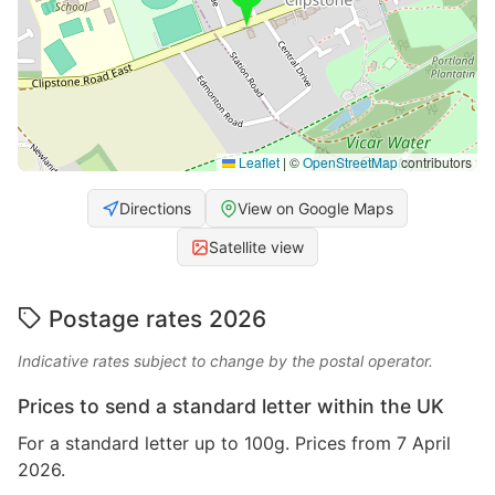
Leaflet
|
©
OpenStreetMap
contributors
Directions
View on Google Maps
Satellite view
Postage rates 2026
Indicative rates subject to change by the postal operator.
Prices to send a standard letter within the UK
For a standard letter up to 100g. Prices from 7 April
2026.