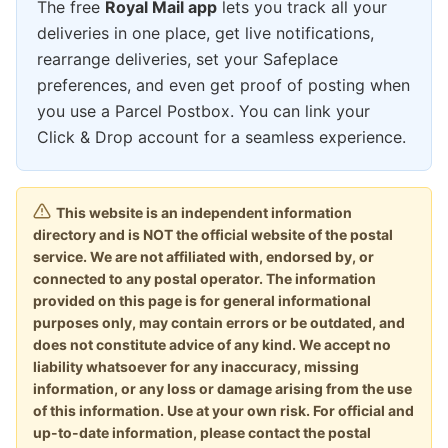
The free
Royal Mail app
lets you track all your
deliveries in one place, get live notifications,
rearrange deliveries, set your Safeplace
preferences, and even get proof of posting when
you use a Parcel Postbox. You can link your
Click & Drop account for a seamless experience.
This website is an independent information
directory and is NOT the official website of the postal
service. We are not affiliated with, endorsed by, or
connected to any postal operator. The information
provided on this page is for general informational
purposes only, may contain errors or be outdated, and
does not constitute advice of any kind. We accept no
liability whatsoever for any inaccuracy, missing
information, or any loss or damage arising from the use
of this information. Use at your own risk. For official and
up-to-date information, please contact the postal