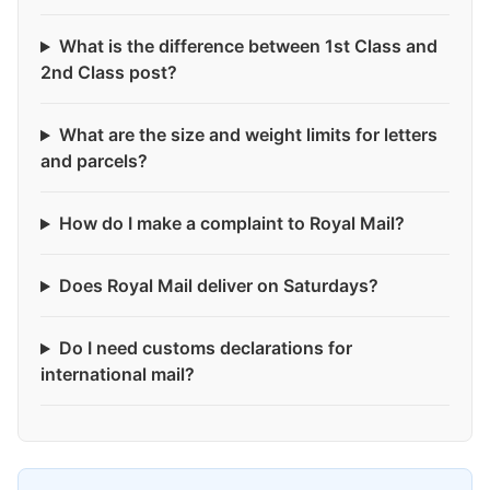
What is the difference between 1st Class and
2nd Class post?
What are the size and weight limits for letters
and parcels?
How do I make a complaint to Royal Mail?
Does Royal Mail deliver on Saturdays?
Do I need customs declarations for
international mail?