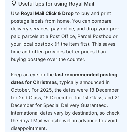
Useful tips for using Royal Mail
Use
Royal Mail Click & Drop
to buy and print
postage labels from home. You can compare
delivery services, pay online, and drop your pre-
paid parcels at a Post Office, Parcel Postbox or
your local postbox (if the item fits). This saves
time and often provides better prices than
buying postage over the counter.
Keep an eye on the
last recommended posting
dates for Christmas
, typically announced in
October. For 2025, the dates were 18 December
for 2nd Class, 19 December for 1st Class, and 21
December for Special Delivery Guaranteed.
International dates vary by destination, so check
the Royal Mail website well in advance to avoid
disappointment.