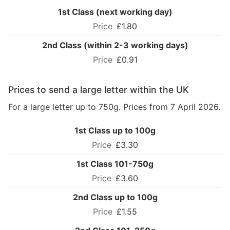
1st Class (next working day)
£1.80
2nd Class (within 2-3 working days)
£0.91
Prices to send a large letter within the UK
For a large letter up to 750g. Prices from 7 April 2026.
1st Class up to 100g
£3.30
1st Class 101-750g
£3.60
2nd Class up to 100g
£1.55