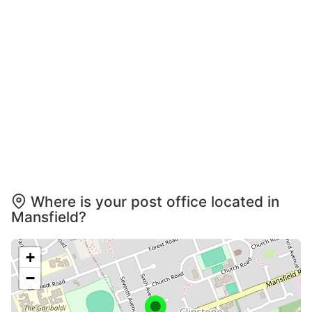
Where is your post office located in
Mansfield?
+
−