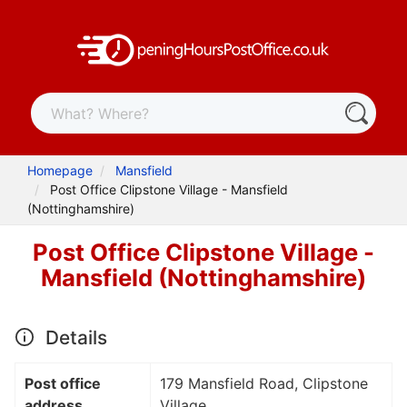
Homepage
Mansfield
Post Office Clipstone Village - Mansfield
(Nottinghamshire)
Post Office Clipstone Village -
Mansfield (Nottinghamshire)
Details
Post office
179 Mansfield Road, Clipstone
address
Village