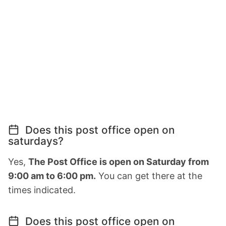
Does this post office open on
saturdays?
Yes,
The Post Office is open on Saturday from
9:00 am to 6:00 pm.
You can get there at the
times indicated.
Does this post office open on