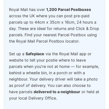
Royal Mail has over
1,200 Parcel Postboxes
across the UK where you can post pre-paid
parcels up to 44cm x 35cm x 16cm, 24 hours a
day. These are ideal for returns and Click & Drop
parcels. Find your nearest Parcel Postbox using
the Royal Mail Parcel Postbox locator.
Set up a
Safeplace
via the Royal Mail app or
website to tell your postie where to leave
parcels when you're not at home — for example,
behind a wheelie bin, in a porch or with a
neighbour. Your delivery driver will take a photo
as proof of delivery. You can also choose to
have parcels
delivered to a neighbour
or held at
your local Delivery Office.