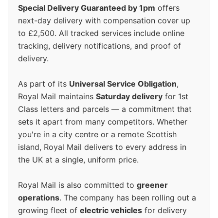
Special Delivery Guaranteed by 1pm
offers
next-day delivery with compensation cover up
to £2,500. All tracked services include online
tracking, delivery notifications, and proof of
delivery.
As part of its
Universal Service Obligation
,
Royal Mail maintains
Saturday delivery
for 1st
Class letters and parcels — a commitment that
sets it apart from many competitors. Whether
you're in a city centre or a remote Scottish
island, Royal Mail delivers to every address in
the UK at a single, uniform price.
Royal Mail is also committed to
greener
operations
. The company has been rolling out a
growing fleet of
electric vehicles
for delivery