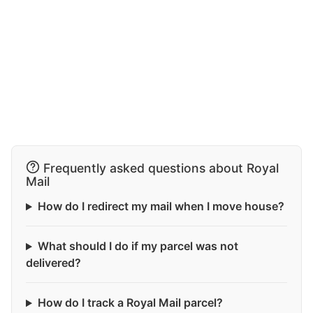
Frequently asked questions about Royal
Mail
How do I redirect my mail when I move house?
What should I do if my parcel was not
delivered?
How do I track a Royal Mail parcel?