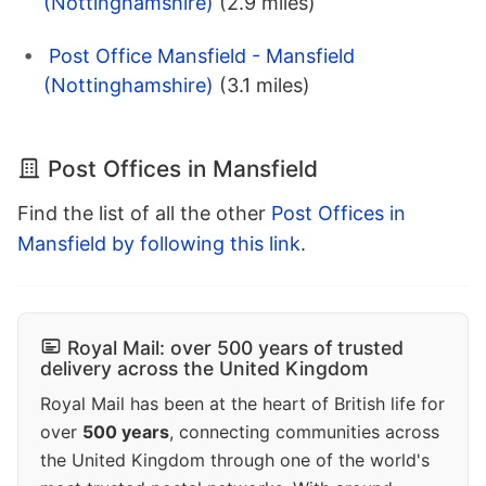
(Nottinghamshire)
(2.9 miles)
Post Office Mansfield - Mansfield
(Nottinghamshire)
(3.1 miles)
Post Offices in Mansfield
Find the list of all the other
Post Offices in
Mansfield by following this link
.
Royal Mail: over 500 years of trusted
delivery across the United Kingdom
Royal Mail has been at the heart of British life for
over
500 years
, connecting communities across
the United Kingdom through one of the world's