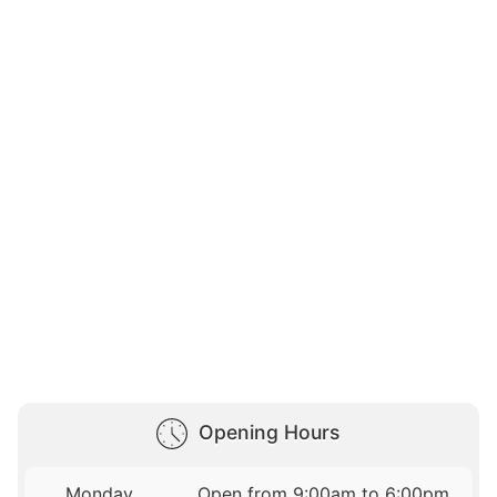
Opening Hours
Monday
Open from 9:00am to 6:00pm