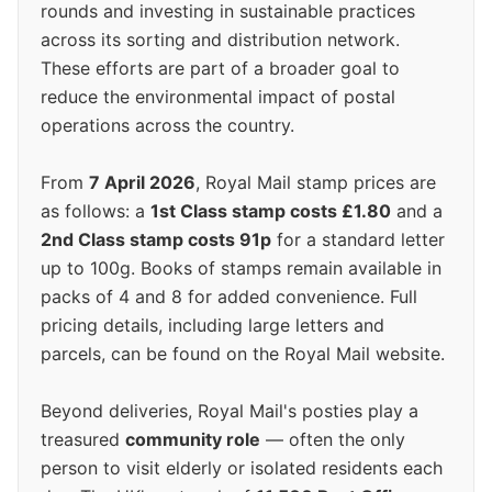
rounds and investing in sustainable practices
across its sorting and distribution network.
These efforts are part of a broader goal to
reduce the environmental impact of postal
operations across the country.
From
7 April 2026
, Royal Mail stamp prices are
as follows: a
1st Class stamp costs £1.80
and a
2nd Class stamp costs 91p
for a standard letter
up to 100g. Books of stamps remain available in
packs of 4 and 8 for added convenience. Full
pricing details, including large letters and
parcels, can be found on the Royal Mail website.
Beyond deliveries, Royal Mail's posties play a
treasured
community role
— often the only
person to visit elderly or isolated residents each