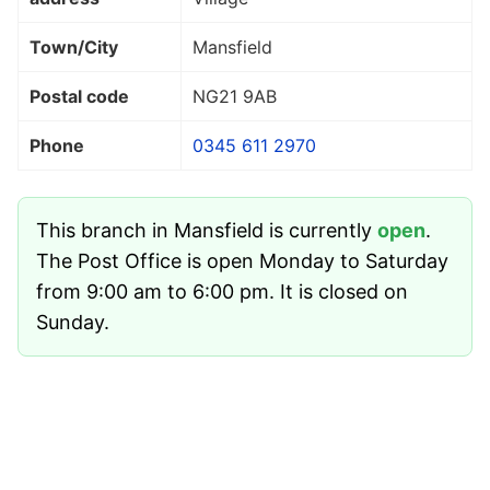
Town/City
Mansfield
Postal code
NG21 9AB
Phone
0345 611 2970
This branch in Mansfield is currently
open
.
The Post Office is open Monday to Saturday
from 9:00 am to 6:00 pm. It is closed on
Sunday.