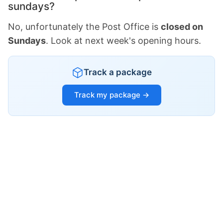
sundays?
No, unfortunately the Post Office is
closed on
Sundays
. Look at next week's opening hours.
Track a package
Track my package →