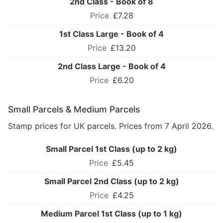
2nd Class - Book of 8
£7.28
1st Class Large - Book of 4
£13.20
2nd Class Large - Book of 4
£6.20
Small Parcels & Medium Parcels
Stamp prices for UK parcels. Prices from 7 April 2026.
Small Parcel 1st Class (up to 2 kg)
£5.45
Small Parcel 2nd Class (up to 2 kg)
£4.25
Medium Parcel 1st Class (up to 1 kg)