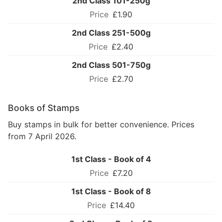
2nd Class 101-250g
£1.90
2nd Class 251-500g
£2.40
2nd Class 501-750g
£2.70
Books of Stamps
Buy stamps in bulk for better convenience. Prices
from 7 April 2026.
1st Class - Book of 4
£7.20
1st Class - Book of 8
£14.40