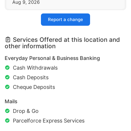
Aug 9, 2026
Report a change
Services Offered at this location and
other information
Everyday Personal & Business Banking
Cash Withdrawals
Cash Deposits
Cheque Deposits
Mails
Drop & Go
Parcelforce Express Services