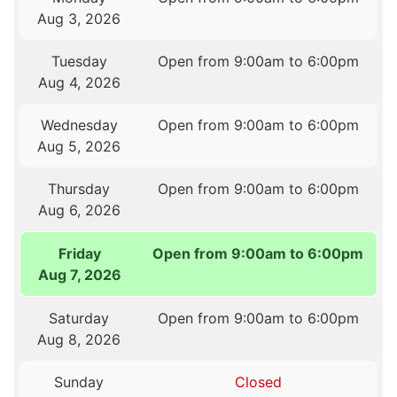
Aug 3, 2026
Tuesday
Open from 9:00am to 6:00pm
Aug 4, 2026
Wednesday
Open from 9:00am to 6:00pm
Aug 5, 2026
Thursday
Open from 9:00am to 6:00pm
Aug 6, 2026
Friday
Open from 9:00am to 6:00pm
Aug 7, 2026
Saturday
Open from 9:00am to 6:00pm
Aug 8, 2026
Sunday
Closed