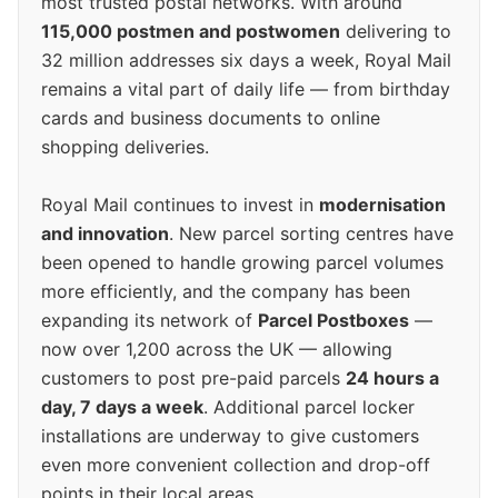
most trusted postal networks. With around
115,000 postmen and postwomen
delivering to
32 million addresses six days a week, Royal Mail
remains a vital part of daily life — from birthday
cards and business documents to online
shopping deliveries.
Royal Mail continues to invest in
modernisation
and innovation
. New parcel sorting centres have
been opened to handle growing parcel volumes
more efficiently, and the company has been
expanding its network of
Parcel Postboxes
—
now over 1,200 across the UK — allowing
customers to post pre-paid parcels
24 hours a
day, 7 days a week
. Additional parcel locker
installations are underway to give customers
even more convenient collection and drop-off
points in their local areas.