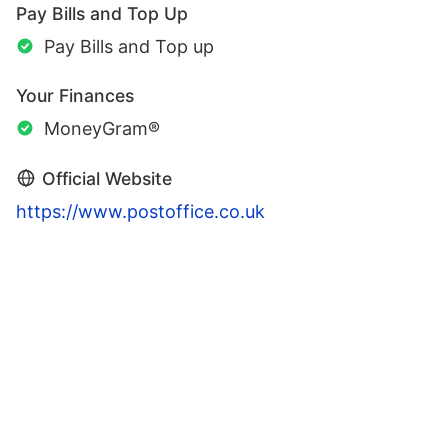
Pay Bills and Top Up
Pay Bills and Top up
Your Finances
MoneyGram®
Official Website
https://www.postoffice.co.uk