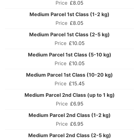
£8.05
Medium Parcel 1st Class (1-2 kg)
£8.05
Medium Parcel 1st Class (2-5 kg)
£10.05
Medium Parcel 1st Class (5-10 kg)
£10.05
Medium Parcel 1st Class (10-20 kg)
£15.45
Medium Parcel 2nd Class (up to 1 kg)
£6.95
Medium Parcel 2nd Class (1-2 kg)
£6.95
Medium Parcel 2nd Class (2-5 kg)