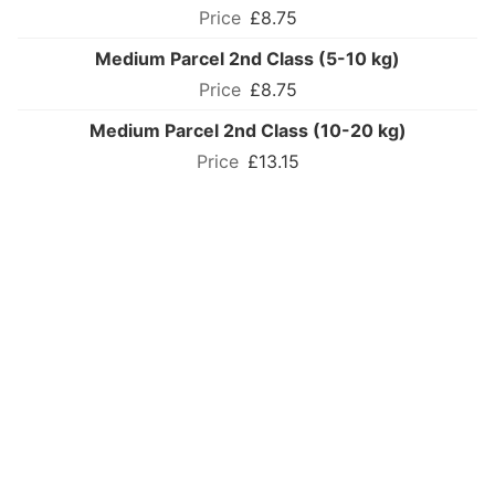
£8.75
Medium Parcel 2nd Class (5-10 kg)
£8.75
Medium Parcel 2nd Class (10-20 kg)
£13.15