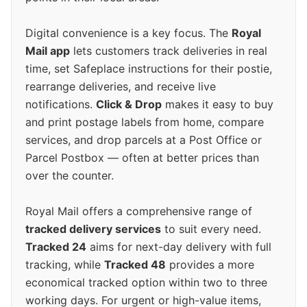
Digital convenience is a key focus. The
Royal
Mail app
lets customers track deliveries in real
time, set Safeplace instructions for their postie,
rearrange deliveries, and receive live
notifications.
Click & Drop
makes it easy to buy
and print postage labels from home, compare
services, and drop parcels at a Post Office or
Parcel Postbox — often at better prices than
over the counter.
Royal Mail offers a comprehensive range of
tracked delivery services
to suit every need.
Tracked 24
aims for next-day delivery with full
tracking, while
Tracked 48
provides a more
economical tracked option within two to three
working days. For urgent or high-value items,