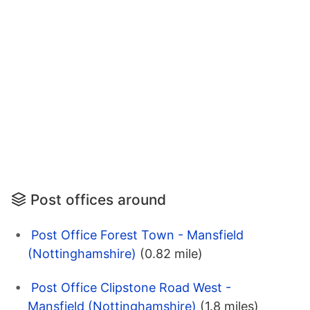
Post offices around
Post Office Forest Town - Mansfield
(Nottinghamshire)
(0.82 mile)
Post Office Clipstone Road West -
Mansfield (Nottinghamshire)
(1.8 miles)