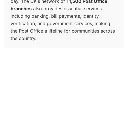
day. The UK's network of
11,500 Post Office
branches
also provides essential services
including banking, bill payments, identity
verification, and government services, making
the Post Office a lifeline for communities across
the country.