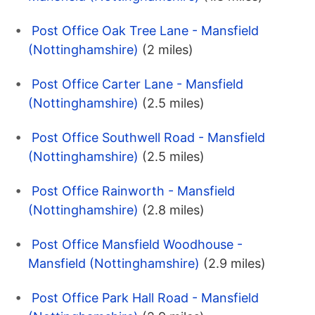
Post Office Oak Tree Lane - Mansfield
(Nottinghamshire)
(2 miles)
Post Office Carter Lane - Mansfield
(Nottinghamshire)
(2.5 miles)
Post Office Southwell Road - Mansfield
(Nottinghamshire)
(2.5 miles)
Post Office Rainworth - Mansfield
(Nottinghamshire)
(2.8 miles)
Post Office Mansfield Woodhouse -
Mansfield (Nottinghamshire)
(2.9 miles)
Post Office Park Hall Road - Mansfield