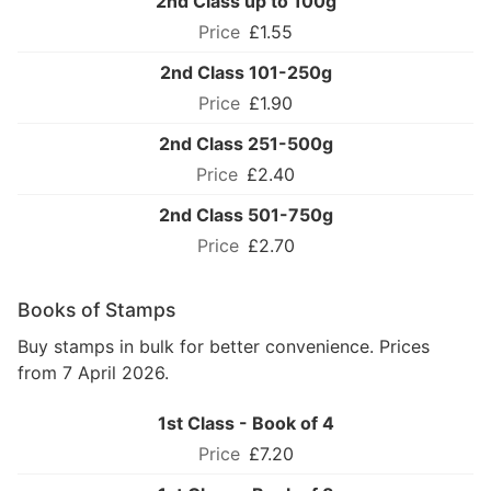
2nd Class up to 100g
£1.55
2nd Class 101-250g
£1.90
2nd Class 251-500g
£2.40
2nd Class 501-750g
£2.70
Books of Stamps
Buy stamps in bulk for better convenience. Prices
from 7 April 2026.
1st Class - Book of 4
£7.20