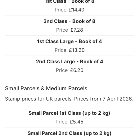
1st Class - Book of 8
£14.40
2nd Class - Book of 8
£7.28
1st Class Large - Book of 4
£13.20
2nd Class Large - Book of 4
£6.20
Small Parcels & Medium Parcels
Stamp prices for UK parcels. Prices from 7 April 2026.
Small Parcel 1st Class (up to 2 kg)
£5.45
Small Parcel 2nd Class (up to 2 kg)