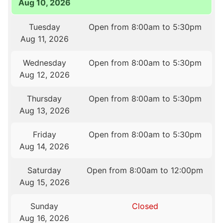
Aug 10, 2026
Tuesday
Open from 8:00am to 5:30pm
Aug 11, 2026
Wednesday
Open from 8:00am to 5:30pm
Aug 12, 2026
Thursday
Open from 8:00am to 5:30pm
Aug 13, 2026
Friday
Open from 8:00am to 5:30pm
Aug 14, 2026
Saturday
Open from 8:00am to 12:00pm
Aug 15, 2026
Sunday
Closed
Aug 16, 2026