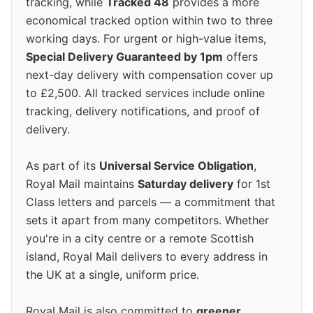
tracking, while
Tracked 48
provides a more
economical tracked option within two to three
working days. For urgent or high-value items,
Special Delivery Guaranteed by 1pm
offers
next-day delivery with compensation cover up
to £2,500. All tracked services include online
tracking, delivery notifications, and proof of
delivery.
As part of its
Universal Service Obligation
,
Royal Mail maintains
Saturday delivery
for 1st
Class letters and parcels — a commitment that
sets it apart from many competitors. Whether
you're in a city centre or a remote Scottish
island, Royal Mail delivers to every address in
the UK at a single, uniform price.
Royal Mail is also committed to
greener