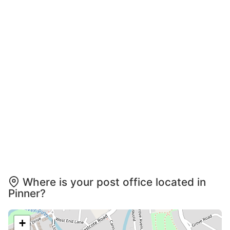
Where is your post office located in
Pinner?
+