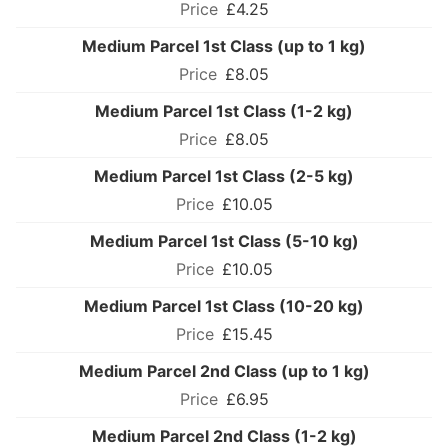
£4.25
Medium Parcel 1st Class (up to 1 kg)
£8.05
Medium Parcel 1st Class (1-2 kg)
£8.05
Medium Parcel 1st Class (2-5 kg)
£10.05
Medium Parcel 1st Class (5-10 kg)
£10.05
Medium Parcel 1st Class (10-20 kg)
£15.45
Medium Parcel 2nd Class (up to 1 kg)
£6.95
Medium Parcel 2nd Class (1-2 kg)