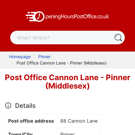
Homepage
Pinner
Post Office Cannon Lane - Pinner (Middlesex)
Post Office Cannon Lane - Pinner
(Middlesex)
Details
Post office address
88 Cannon Lane
Town/City
Pinner