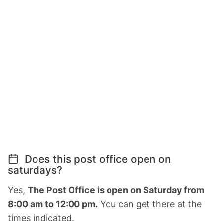
Does this post office open on
saturdays?
Yes,
The Post Office is open on Saturday from
8:00 am to 12:00 pm.
You can get there at the
times indicated.