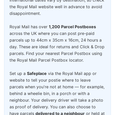
International dates vary by destination, so check
the Royal Mail website well in advance to avoid
disappointment.
Royal Mail has over
1,200 Parcel Postboxes
across the UK where you can post pre-paid
parcels up to 44cm x 35cm x 16cm, 24 hours a
day. These are ideal for returns and Click & Drop
parcels. Find your nearest Parcel Postbox using
the Royal Mail Parcel Postbox locator.
Set up a
Safeplace
via the Royal Mail app or
website to tell your postie where to leave
parcels when you're not at home — for example,
behind a wheelie bin, in a porch or with a
neighbour. Your delivery driver will take a photo
as proof of delivery. You can also choose to
have parcels
delivered to a neighbour
or held at