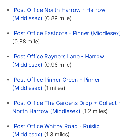
Post Office North Harrow - Harrow
(Middlesex)
(0.89 mile)
Post Office Eastcote - Pinner (Middlesex)
(0.88 mile)
Post Office Rayners Lane - Harrow
(Middlesex)
(0.96 mile)
Post Office Pinner Green - Pinner
(Middlesex)
(1 miles)
Post Office The Gardens Drop + Collect -
North Harrow (Middlesex)
(1.2 miles)
Post Office Whitby Road - Ruislip
(Middlesex)
(1.3 miles)