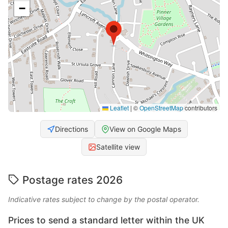
−
Leaflet
|
©
OpenStreetMap
contributors
Directions
View on Google Maps
Satellite view
Postage rates 2026
Indicative rates subject to change by the postal operator.
Prices to send a standard letter within the UK