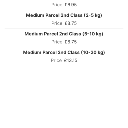
£6.95
Medium Parcel 2nd Class (2-5 kg)
£8.75
Medium Parcel 2nd Class (5-10 kg)
£8.75
Medium Parcel 2nd Class (10-20 kg)
£13.15