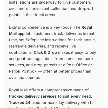
installations are underway to give customers
even more convenient collection and drop-off
points in their local areas.
Digital convenience is a key focus. The
Royal
Mail app
lets customers track deliveries in real
time, set Safeplace instructions for their postie,
rearrange deliveries, and receive live
notifications.
Click & Drop
makes it easy to buy
and print postage labels from home, compare
services, and drop parcels at a Post Office or
Parcel Postbox — often at better prices than
over the counter.
Royal Mail offers a comprehensive range of
tracked delivery services
to suit every need.
Tracked 24
aims for next-day delivery with full