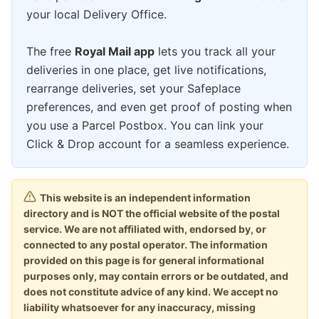
your local Delivery Office.
The free
Royal Mail app
lets you track all your
deliveries in one place, get live notifications,
rearrange deliveries, set your Safeplace
preferences, and even get proof of posting when
you use a Parcel Postbox. You can link your
Click & Drop account for a seamless experience.
This website is an independent information
directory and is NOT the official website of the postal
service. We are not affiliated with, endorsed by, or
connected to any postal operator. The information
provided on this page is for general informational
purposes only, may contain errors or be outdated, and
does not constitute advice of any kind. We accept no
liability whatsoever for any inaccuracy, missing