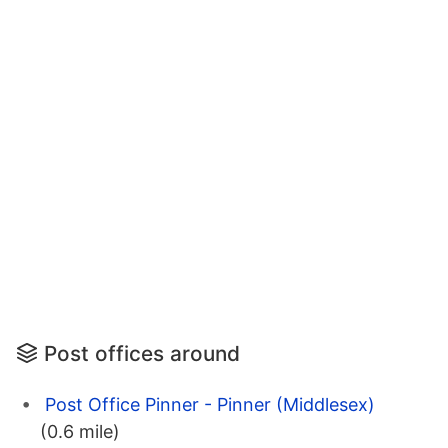
Post offices around
Post Office Pinner - Pinner (Middlesex)
(0.6 mile)