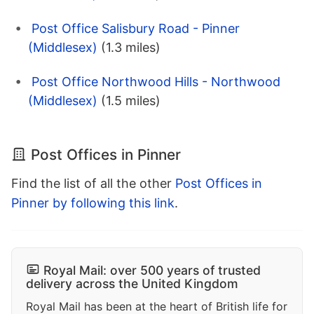
Post Office Salisbury Road - Pinner
(Middlesex)
(1.3 miles)
Post Office Northwood Hills - Northwood
(Middlesex)
(1.5 miles)
Post Offices in Pinner
Find the list of all the other
Post Offices in
Pinner by following this link
.
Royal Mail: over 500 years of trusted
delivery across the United Kingdom
Royal Mail has been at the heart of British life for