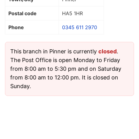
Postal code
HA5 1HR
Phone
0345 611 2970
This branch in Pinner is currently
closed
.
The Post Office is open Monday to Friday
from 8:00 am to 5:30 pm and on Saturday
from 8:00 am to 12:00 pm. It is closed on
Sunday.