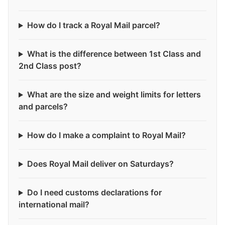
How do I track a Royal Mail parcel?
What is the difference between 1st Class and
2nd Class post?
What are the size and weight limits for letters
and parcels?
How do I make a complaint to Royal Mail?
Does Royal Mail deliver on Saturdays?
Do I need customs declarations for
international mail?