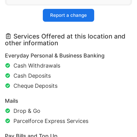
Report a change
Services Offered at this location and
other information
Everyday Personal & Business Banking
Cash Withdrawals
Cash Deposits
Cheque Deposits
Mails
Drop & Go
Parcelforce Express Services
Pay Bills and Top Up