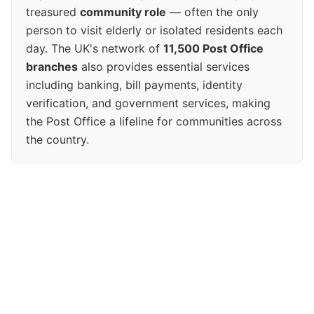
treasured
community role
— often the only
person to visit elderly or isolated residents each
day. The UK's network of
11,500 Post Office
branches
also provides essential services
including banking, bill payments, identity
verification, and government services, making
the Post Office a lifeline for communities across
the country.