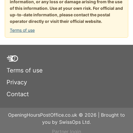
information, or any loss or damage arising from the use
of this information. Use at your own risk. For official and
up-to-date information, please contact the postal
operator directly or visit their official website.
Terms of use
Terms of use
Privacy
Contact
OpeningHoursPostOffice.co.uk © 2026 | Brought to
you by SwissOps Ltd.
Partner login