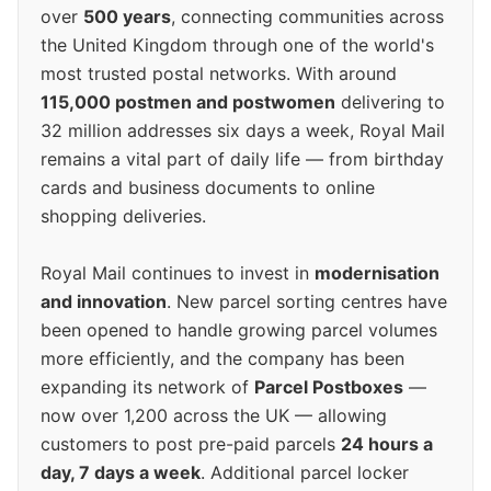
over
500 years
, connecting communities across
the United Kingdom through one of the world's
most trusted postal networks. With around
115,000 postmen and postwomen
delivering to
32 million addresses six days a week, Royal Mail
remains a vital part of daily life — from birthday
cards and business documents to online
shopping deliveries.
Royal Mail continues to invest in
modernisation
and innovation
. New parcel sorting centres have
been opened to handle growing parcel volumes
more efficiently, and the company has been
expanding its network of
Parcel Postboxes
—
now over 1,200 across the UK — allowing
customers to post pre-paid parcels
24 hours a
day, 7 days a week
. Additional parcel locker