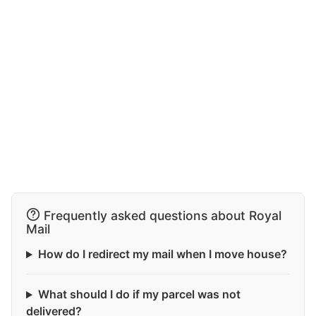
Frequently asked questions about Royal
Mail
How do I redirect my mail when I move house?
What should I do if my parcel was not
delivered?