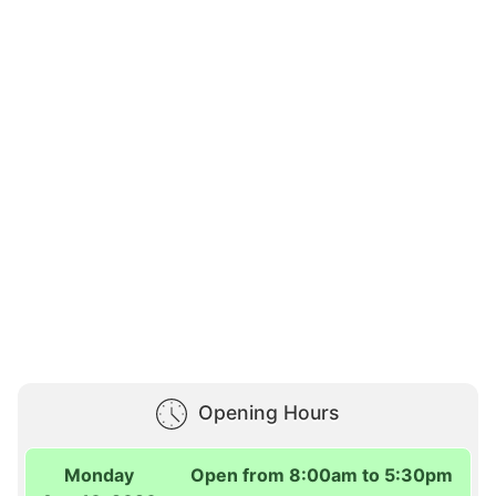
Opening Hours
Monday
Open from 8:00am to 5:30pm