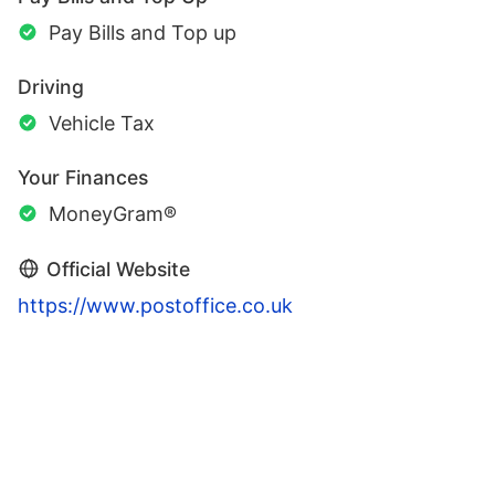
Pay Bills and Top up
Driving
Vehicle Tax
Your Finances
MoneyGram®
Official Website
https://www.postoffice.co.uk