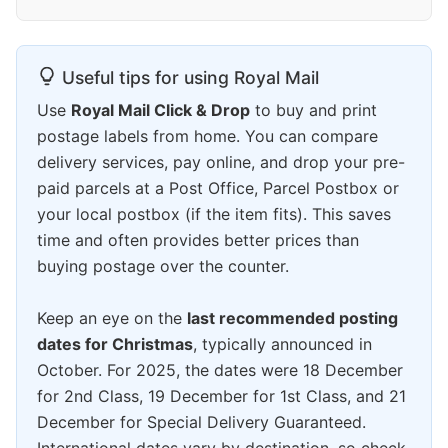
Useful tips for using Royal Mail
Use
Royal Mail Click & Drop
to buy and print
postage labels from home. You can compare
delivery services, pay online, and drop your pre-
paid parcels at a Post Office, Parcel Postbox or
your local postbox (if the item fits). This saves
time and often provides better prices than
buying postage over the counter.
Keep an eye on the
last recommended posting
dates for Christmas
, typically announced in
October. For 2025, the dates were 18 December
for 2nd Class, 19 December for 1st Class, and 21
December for Special Delivery Guaranteed.