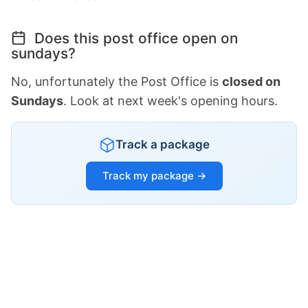
Does this post office open on
sundays?
No, unfortunately the Post Office is
closed on
Sundays
. Look at next week's opening hours.
Track a package
Track my package →