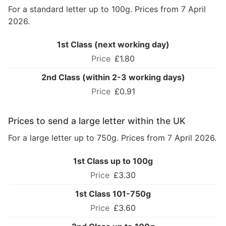
For a standard letter up to 100g. Prices from 7 April
2026.
1st Class (next working day)
£1.80
2nd Class (within 2-3 working days)
£0.91
Prices to send a large letter within the UK
For a large letter up to 750g. Prices from 7 April 2026.
1st Class up to 100g
£3.30
1st Class 101-750g
£3.60