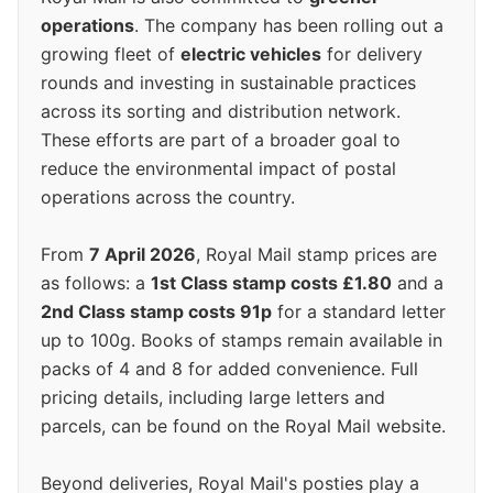
operations
. The company has been rolling out a
growing fleet of
electric vehicles
for delivery
rounds and investing in sustainable practices
across its sorting and distribution network.
These efforts are part of a broader goal to
reduce the environmental impact of postal
operations across the country.
From
7 April 2026
, Royal Mail stamp prices are
as follows: a
1st Class stamp costs £1.80
and a
2nd Class stamp costs 91p
for a standard letter
up to 100g. Books of stamps remain available in
packs of 4 and 8 for added convenience. Full
pricing details, including large letters and
parcels, can be found on the Royal Mail website.
Beyond deliveries, Royal Mail's posties play a