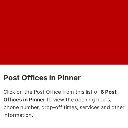
Post Offices in Pinner
Click on the Post Office from this list of
6 Post
Offices in Pinner
to view the opening hours,
phone number, drop-off times, services and other
information.