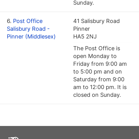
Sunday.
6.
Post Office
41 Salisbury Road
Salisbury Road -
Pinner
Pinner (Middlesex)
HA5 2NJ
The Post Office is
open Monday to
Friday from 9:00 am
to 5:00 pm and on
Saturday from 9:00
am to 12:00 pm. It is
closed on Sunday.