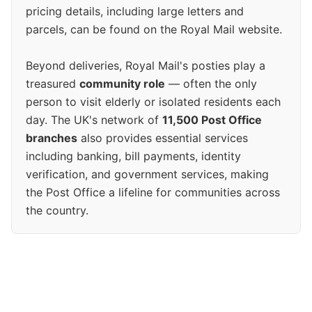
pricing details, including large letters and
parcels, can be found on the Royal Mail website.
Beyond deliveries, Royal Mail's posties play a
treasured
community role
— often the only
person to visit elderly or isolated residents each
day. The UK's network of
11,500 Post Office
branches
also provides essential services
including banking, bill payments, identity
verification, and government services, making
the Post Office a lifeline for communities across
the country.