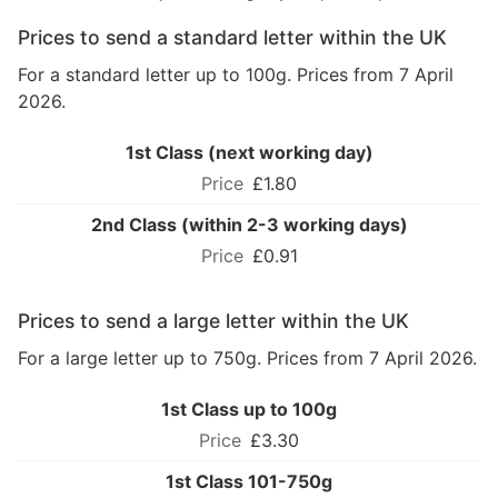
Prices to send a standard letter within the UK
For a standard letter up to 100g. Prices from 7 April
2026.
1st Class (next working day)
£1.80
2nd Class (within 2-3 working days)
£0.91
Prices to send a large letter within the UK
For a large letter up to 750g. Prices from 7 April 2026.
1st Class up to 100g
£3.30
1st Class 101-750g