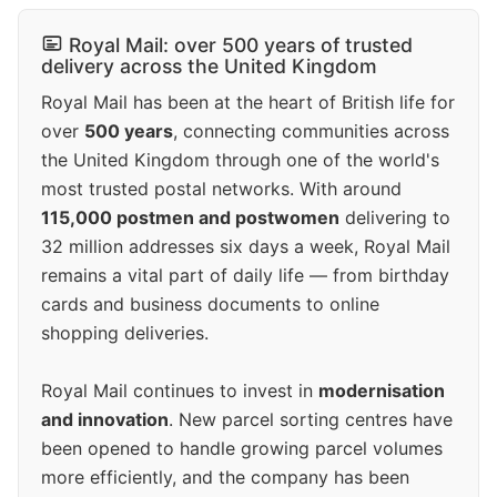
Royal Mail: over 500 years of trusted
delivery across the United Kingdom
Royal Mail has been at the heart of British life for
over
500 years
, connecting communities across
the United Kingdom through one of the world's
most trusted postal networks. With around
115,000 postmen and postwomen
delivering to
32 million addresses six days a week, Royal Mail
remains a vital part of daily life — from birthday
cards and business documents to online
shopping deliveries.
Royal Mail continues to invest in
modernisation
and innovation
. New parcel sorting centres have
been opened to handle growing parcel volumes
more efficiently, and the company has been