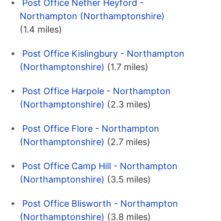
Post Office Nether Heyford -
Northampton (Northamptonshire)
(1.4 miles)
Post Office Kislingbury - Northampton
(Northamptonshire)
(1.7 miles)
Post Office Harpole - Northampton
(Northamptonshire)
(2.3 miles)
Post Office Flore - Northampton
(Northamptonshire)
(2.7 miles)
Post Office Camp Hill - Northampton
(Northamptonshire)
(3.5 miles)
Post Office Blisworth - Northampton
(Northamptonshire)
(3.8 miles)