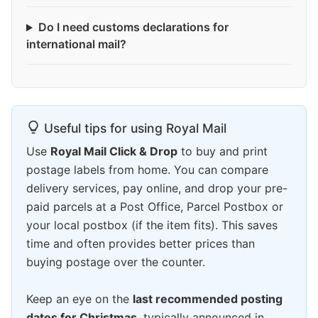
Do I need customs declarations for
international mail?
Useful tips for using Royal Mail
Use
Royal Mail Click & Drop
to buy and print
postage labels from home. You can compare
delivery services, pay online, and drop your pre-
paid parcels at a Post Office, Parcel Postbox or
your local postbox (if the item fits). This saves
time and often provides better prices than
buying postage over the counter.
Keep an eye on the
last recommended posting
dates for Christmas
, typically announced in