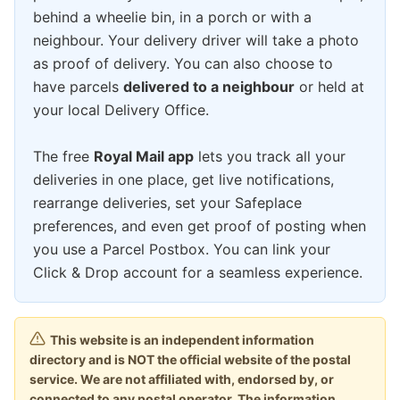
behind a wheelie bin, in a porch or with a
neighbour. Your delivery driver will take a photo
as proof of delivery. You can also choose to
have parcels
delivered to a neighbour
or held at
your local Delivery Office.
The free
Royal Mail app
lets you track all your
deliveries in one place, get live notifications,
rearrange deliveries, set your Safeplace
preferences, and even get proof of posting when
you use a Parcel Postbox. You can link your
Click & Drop account for a seamless experience.
This website is an independent information
directory and is NOT the official website of the postal
service. We are not affiliated with, endorsed by, or
connected to any postal operator. The information