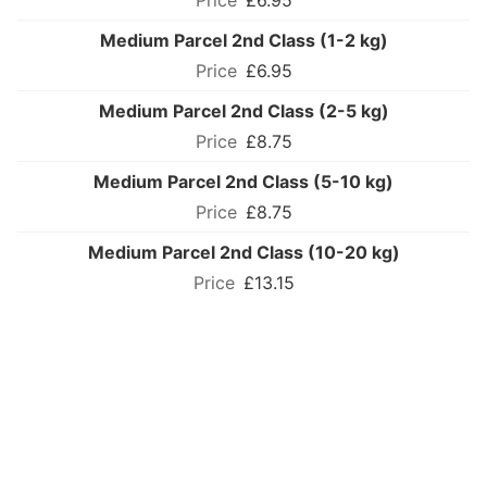
£6.95
Medium Parcel 2nd Class (1-2 kg)
£6.95
Medium Parcel 2nd Class (2-5 kg)
£8.75
Medium Parcel 2nd Class (5-10 kg)
£8.75
Medium Parcel 2nd Class (10-20 kg)
£13.15