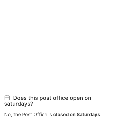
Does this post office open on
saturdays?
No, the Post Office is
closed on Saturdays
.