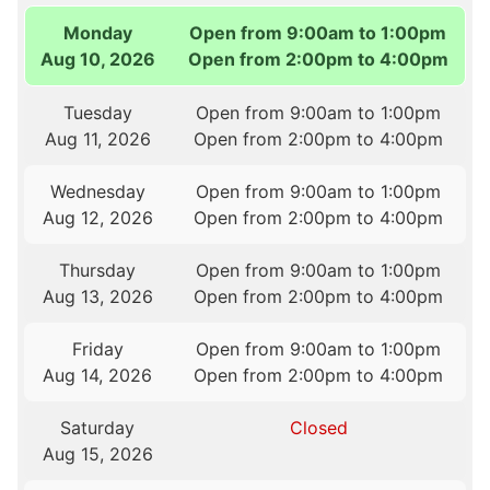
Monday
Open from 9:00am to 1:00pm
Aug 10, 2026
Open from 2:00pm to 4:00pm
Tuesday
Open from 9:00am to 1:00pm
Aug 11, 2026
Open from 2:00pm to 4:00pm
Wednesday
Open from 9:00am to 1:00pm
Aug 12, 2026
Open from 2:00pm to 4:00pm
Thursday
Open from 9:00am to 1:00pm
Aug 13, 2026
Open from 2:00pm to 4:00pm
Friday
Open from 9:00am to 1:00pm
Aug 14, 2026
Open from 2:00pm to 4:00pm
Saturday
Closed
Aug 15, 2026