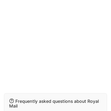
Frequently asked questions about Royal
Mail