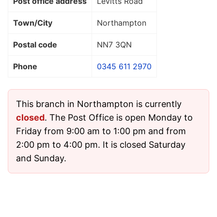
Post office address
Levitts Road
Town/City
Northampton
Postal code
NN7 3QN
Phone
0345 611 2970
This branch in Northampton is currently
closed
. The Post Office is open Monday to
Friday from 9:00 am to 1:00 pm and from
2:00 pm to 4:00 pm. It is closed Saturday
and Sunday.