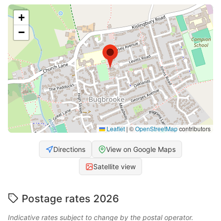
+
−
Leaflet
|
©
OpenStreetMap
contributors
Directions
View on Google Maps
Satellite view
Postage rates 2026
Indicative rates subject to change by the postal operator.