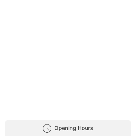
Opening Hours