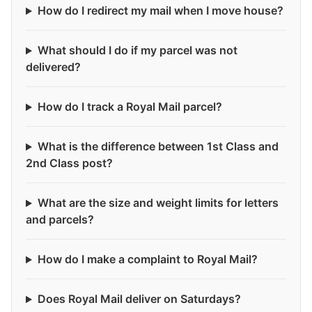
How do I redirect my mail when I move house?
What should I do if my parcel was not
delivered?
How do I track a Royal Mail parcel?
What is the difference between 1st Class and
2nd Class post?
What are the size and weight limits for letters
and parcels?
How do I make a complaint to Royal Mail?
Does Royal Mail deliver on Saturdays?