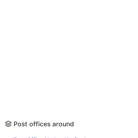
Post offices around