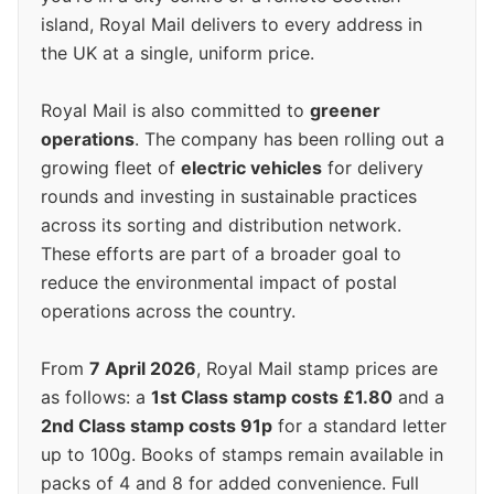
island, Royal Mail delivers to every address in
the UK at a single, uniform price.
Royal Mail is also committed to
greener
operations
. The company has been rolling out a
growing fleet of
electric vehicles
for delivery
rounds and investing in sustainable practices
across its sorting and distribution network.
These efforts are part of a broader goal to
reduce the environmental impact of postal
operations across the country.
From
7 April 2026
, Royal Mail stamp prices are
as follows: a
1st Class stamp costs £1.80
and a
2nd Class stamp costs 91p
for a standard letter
up to 100g. Books of stamps remain available in
packs of 4 and 8 for added convenience. Full