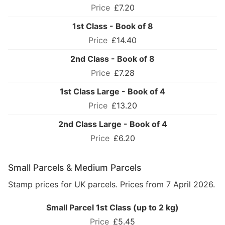
£7.20
1st Class - Book of 8
£14.40
2nd Class - Book of 8
£7.28
1st Class Large - Book of 4
£13.20
2nd Class Large - Book of 4
£6.20
Small Parcels & Medium Parcels
Stamp prices for UK parcels. Prices from 7 April 2026.
Small Parcel 1st Class (up to 2 kg)
£5.45