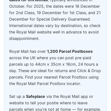
October. For 2025, the dates were 18 December
for 2nd Class, 19 December for 1st Class, and 21
December for Special Delivery Guaranteed.
International dates vary by destination, so check
the Royal Mail website well in advance to avoid
disappointment.
Royal Mail has over
1,200 Parcel Postboxes
across the UK where you can post pre-paid
parcels up to 44cm x 35cm x 16cm, 24 hours a
day. These are ideal for returns and Click & Drop
parcels. Find your nearest Parcel Postbox using
the Royal Mail Parcel Postbox locator.
Set up a
Safeplace
via the Royal Mail app or
website to tell your postie where to leave
parcels when you're not at home — for example,