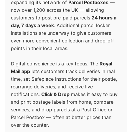
expanding its network of
Parcel Postboxes
—
now over 1,200 across the UK — allowing
customers to post pre-paid parcels
24 hours a
day, 7 days a week
. Additional parcel locker
installations are underway to give customers
even more convenient collection and drop-off
points in their local areas.
Digital convenience is a key focus. The
Royal
Mail app
lets customers track deliveries in real
time, set Safeplace instructions for their postie,
rearrange deliveries, and receive live
notifications.
Click & Drop
makes it easy to buy
and print postage labels from home, compare
services, and drop parcels at a Post Office or
Parcel Postbox — often at better prices than
over the counter.