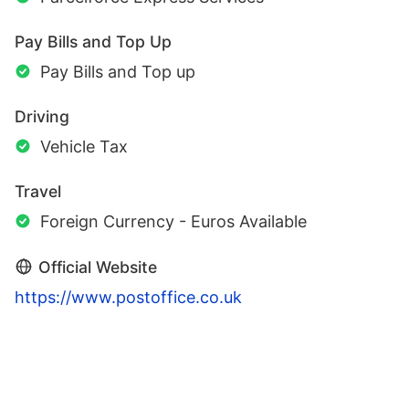
Pay Bills and Top Up
Pay Bills and Top up
Driving
Vehicle Tax
Travel
Foreign Currency - Euros Available
Official Website
https://www.postoffice.co.uk