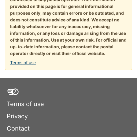
provided on this page is for general informational
purposes only, may contain errors or be outdated, and
does not constitute advice of any kind. We accept no
liability whatsoever for any inaccuracy, missing
information, or any loss or damage arising from the use
of this information. Use at your own risk. For official and
up-to-date information, please contact the postal
operator directly or visit their official website.
Terms of use
Terms of use
Privacy
Contact