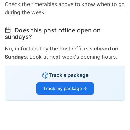
Check the timetables above to know when to go
during the week.
Does this post office open on
sundays?
No, unfortunately the Post Office is
closed on
Sundays
. Look at next week's opening hours.
Track a package
Track my package →