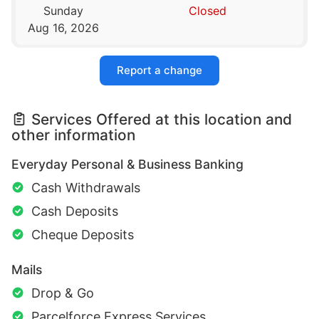
Sunday
Closed
Aug 16, 2026
Report a change
Services Offered at this location and
other information
Everyday Personal & Business Banking
Cash Withdrawals
Cash Deposits
Cheque Deposits
Mails
Drop & Go
Parcelforce Express Services