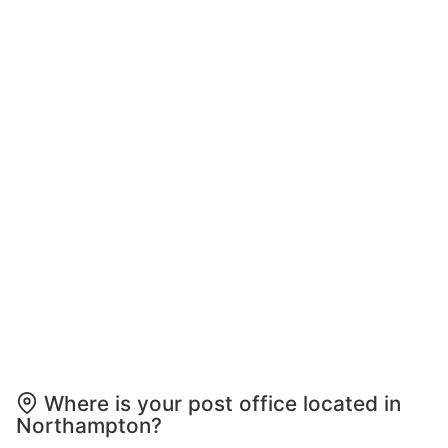
Where is your post office located in
Northampton?