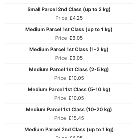
Small Parcel 2nd Class (up to 2 kg)
£4.25
Medium Parcel 1st Class (up to 1 kg)
£8.05
Medium Parcel 1st Class (1-2 kg)
£8.05
Medium Parcel 1st Class (2-5 kg)
£10.05
Medium Parcel 1st Class (5-10 kg)
£10.05
Medium Parcel 1st Class (10-20 kg)
£15.45
Medium Parcel 2nd Class (up to 1 kg)