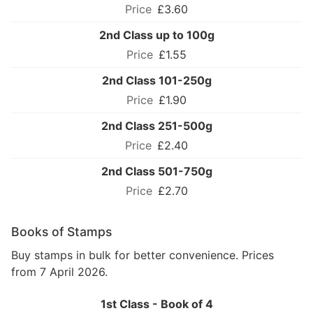
£3.60
2nd Class up to 100g
£1.55
2nd Class 101-250g
£1.90
2nd Class 251-500g
£2.40
2nd Class 501-750g
£2.70
Books of Stamps
Buy stamps in bulk for better convenience. Prices
from 7 April 2026.
1st Class - Book of 4