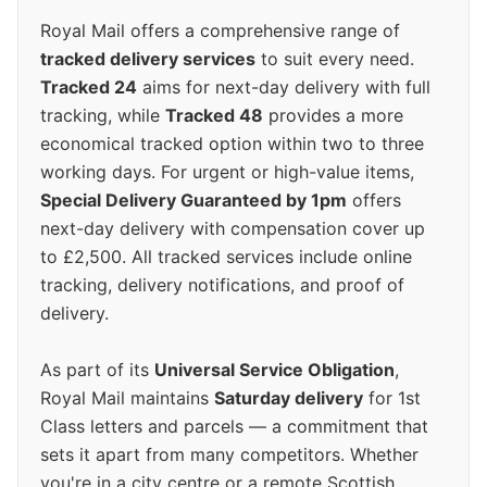
Royal Mail offers a comprehensive range of
tracked delivery services
to suit every need.
Tracked 24
aims for next-day delivery with full
tracking, while
Tracked 48
provides a more
economical tracked option within two to three
working days. For urgent or high-value items,
Special Delivery Guaranteed by 1pm
offers
next-day delivery with compensation cover up
to £2,500. All tracked services include online
tracking, delivery notifications, and proof of
delivery.
As part of its
Universal Service Obligation
,
Royal Mail maintains
Saturday delivery
for 1st
Class letters and parcels — a commitment that
sets it apart from many competitors. Whether
you're in a city centre or a remote Scottish