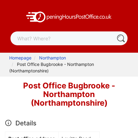
Homepage
Northampton
Post Office Bugbrooke - Northampton
(Northamptonshire)
Post Office Bugbrooke -
Northampton
(Northamptonshire)
Details