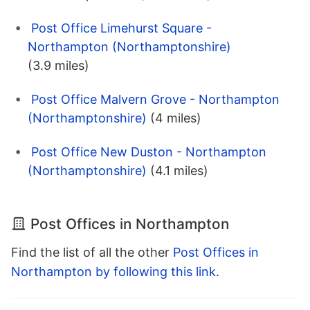
Post Office Limehurst Square -
Northampton (Northamptonshire)
(3.9 miles)
Post Office Malvern Grove - Northampton
(Northamptonshire)
(4 miles)
Post Office New Duston - Northampton
(Northamptonshire)
(4.1 miles)
Post Offices in Northampton
Find the list of all the other
Post Offices in
Northampton by following this link
.