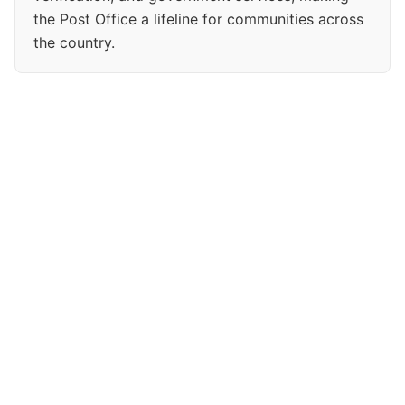
the Post Office a lifeline for communities across
the country.