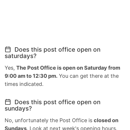
Does this post office open on
saturdays?
Yes,
The Post Office is open on Saturday from
9:00 am to 12:30 pm.
You can get there at the
times indicated.
Does this post office open on
sundays?
No, unfortunately the Post Office is
closed on
Sundays
. Look at next week's opening hours.