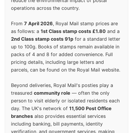
reduce the environmental impact of postal
operations across the country.
From
7 April 2026
, Royal Mail stamp prices are
as follows: a
1st Class stamp costs £1.80
and a
2nd Class stamp costs 91p
for a standard letter
up to 100g. Books of stamps remain available in
packs of 4 and 8 for added convenience. Full
pricing details, including large letters and
parcels, can be found on the Royal Mail website.
Beyond deliveries, Royal Mail's posties play a
treasured
community role
— often the only
person to visit elderly or isolated residents each
day. The UK's network of
11,500 Post Office
branches
also provides essential services
including banking, bill payments, identity
verification, and government services, making