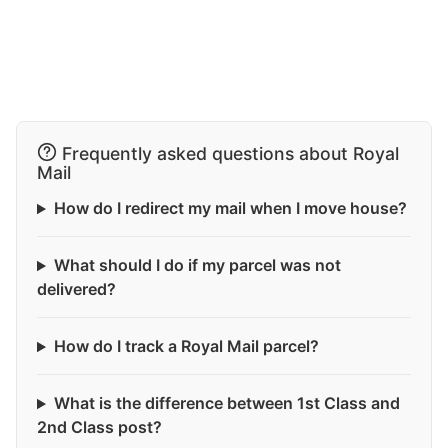
Frequently asked questions about Royal
Mail
How do I redirect my mail when I move house?
What should I do if my parcel was not
delivered?
How do I track a Royal Mail parcel?
What is the difference between 1st Class and
2nd Class post?