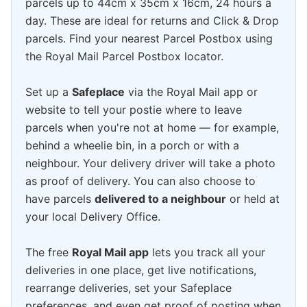
parcels up to 44cm x 35cm x 16cm, 24 hours a
day. These are ideal for returns and Click & Drop
parcels. Find your nearest Parcel Postbox using
the Royal Mail Parcel Postbox locator.
Set up a
Safeplace
via the Royal Mail app or
website to tell your postie where to leave
parcels when you're not at home — for example,
behind a wheelie bin, in a porch or with a
neighbour. Your delivery driver will take a photo
as proof of delivery. You can also choose to
have parcels
delivered to a neighbour
or held at
your local Delivery Office.
The free
Royal Mail app
lets you track all your
deliveries in one place, get live notifications,
rearrange deliveries, set your Safeplace
preferences, and even get proof of posting when