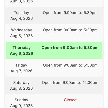
Aug 3, 2026
Tuesday
Open from 9:00am to 5:30pm
Aug 4, 2026
Wednesday
Open from 9:00am to 5:30pm
Aug 5, 2026
Thursday
Open from 9:00am to 5:30pm
Aug 6, 2026
Friday
Open from 9:00am to 5:30pm
Aug 7, 2026
Saturday
Open from 9:00am to 12:30pm
Aug 8, 2026
Sunday
Closed
Aug 9, 2026