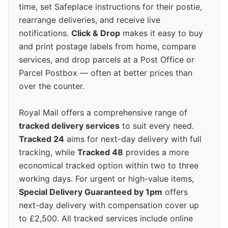
time, set Safeplace instructions for their postie,
rearrange deliveries, and receive live
notifications.
Click & Drop
makes it easy to buy
and print postage labels from home, compare
services, and drop parcels at a Post Office or
Parcel Postbox — often at better prices than
over the counter.
Royal Mail offers a comprehensive range of
tracked delivery services
to suit every need.
Tracked 24
aims for next-day delivery with full
tracking, while
Tracked 48
provides a more
economical tracked option within two to three
working days. For urgent or high-value items,
Special Delivery Guaranteed by 1pm
offers
next-day delivery with compensation cover up
to £2,500. All tracked services include online