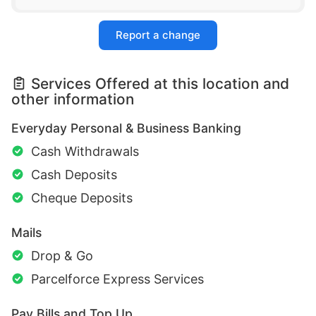
Report a change
Services Offered at this location and
other information
Everyday Personal & Business Banking
Cash Withdrawals
Cash Deposits
Cheque Deposits
Mails
Drop & Go
Parcelforce Express Services
Pay Bills and Top Up