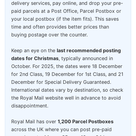
delivery services, pay online, and drop your pre-
paid parcels at a Post Office, Parcel Postbox or
your local postbox (if the item fits). This saves
time and often provides better prices than
buying postage over the counter.
Keep an eye on the
last recommended posting
dates for Christmas
, typically announced in
October. For 2025, the dates were 18 December
for 2nd Class, 19 December for 1st Class, and 21
December for Special Delivery Guaranteed.
International dates vary by destination, so check
the Royal Mail website well in advance to avoid
disappointment.
Royal Mail has over
1,200 Parcel Postboxes
across the UK where you can post pre-paid