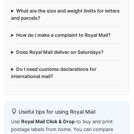
What are the size and weight limits for letters
and parcels?
How do I make a complaint to Royal Mail?
Does Royal Mail deliver on Saturdays?
Do I need customs declarations for
international mail?
Useful tips for using Royal Mail
Use
Royal Mail Click & Drop
to buy and print
postage labels from home. You can compare