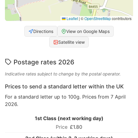
Leaflet
|
©
OpenStreetMap
contributors
Directions
View on Google Maps
Satellite view
Postage rates 2026
Indicative rates subject to change by the postal operator.
Prices to send a standard letter within the UK
For a standard letter up to 100g. Prices from 7 April
2026.
1st Class (next working day)
£1.80