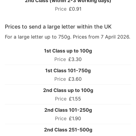
2nd Class (within 2-3 working days)
£0.91
Prices to send a large letter within the UK
For a large letter up to 750g. Prices from 7 April 2026.
1st Class up to 100g
£3.30
1st Class 101-750g
£3.60
2nd Class up to 100g
£1.55
2nd Class 101-250g
£1.90
2nd Class 251-500g