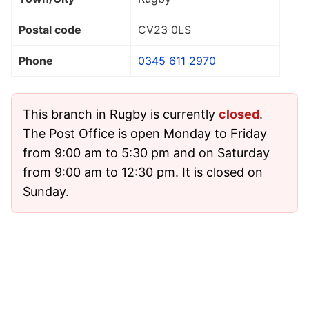
Postal code
CV23 0LS
Phone
0345 611 2970
This branch in Rugby is currently
closed
.
The Post Office is open Monday to Friday
from 9:00 am to 5:30 pm and on Saturday
from 9:00 am to 12:30 pm. It is closed on
Sunday.