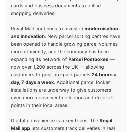
cards and business documents to online
shopping deliveries.
Royal Mail continues to invest in
modernisation
and innovation
. New parcel sorting centres have
been opened to handle growing parcel volumes
more efficiently, and the company has been
expanding its network of
Parcel Postboxes
—
now over 1,200 across the UK — allowing
customers to post pre-paid parcels
24 hours a
day, 7 days a week
. Additional parcel locker
installations are underway to give customers
even more convenient collection and drop-off
points in their local areas.
Digital convenience is a key focus. The
Royal
Mail app
lets customers track deliveries in real