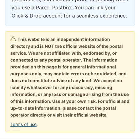
you use a Parcel Postbox. You can link your
Click & Drop account for a seamless experience.
This website is an independent information
directory and is NOT the official website of the postal
service. We are not affiliated with, endorsed by, or
connected to any postal operator. The information
provided on this page is for general informational
purposes only, may contain errors or be outdated, and
does not constitute advice of any kind. We accept no
liability whatsoever for any inaccuracy, missing
information, or any loss or damage arising from the use
of this information. Use at your own risk. For official and
up-to-date information, please contact the postal
operator directly or visit their official website.
Terms of use