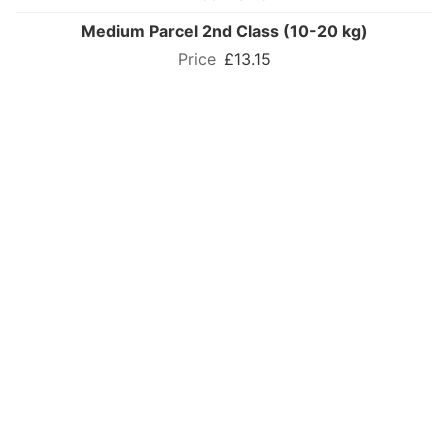
Medium Parcel 2nd Class (10-20 kg)
£13.15