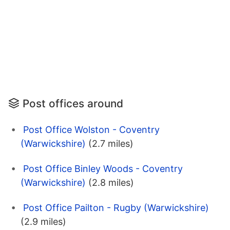
Post offices around
Post Office Wolston - Coventry
(Warwickshire)
(2.7 miles)
Post Office Binley Woods - Coventry
(Warwickshire)
(2.8 miles)
Post Office Pailton - Rugby (Warwickshire)
(2.9 miles)