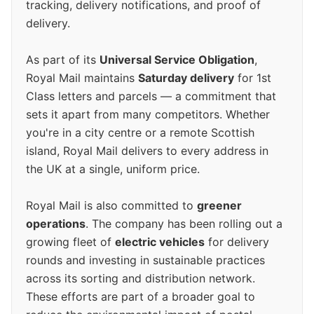
tracking, delivery notifications, and proof of
delivery.
As part of its
Universal Service Obligation
,
Royal Mail maintains
Saturday delivery
for 1st
Class letters and parcels — a commitment that
sets it apart from many competitors. Whether
you're in a city centre or a remote Scottish
island, Royal Mail delivers to every address in
the UK at a single, uniform price.
Royal Mail is also committed to
greener
operations
. The company has been rolling out a
growing fleet of
electric vehicles
for delivery
rounds and investing in sustainable practices
across its sorting and distribution network.
These efforts are part of a broader goal to