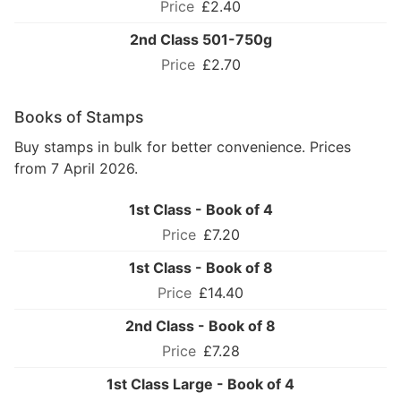
£2.40
2nd Class 501-750g
£2.70
Books of Stamps
Buy stamps in bulk for better convenience. Prices
from 7 April 2026.
1st Class - Book of 4
£7.20
1st Class - Book of 8
£14.40
2nd Class - Book of 8
£7.28
1st Class Large - Book of 4