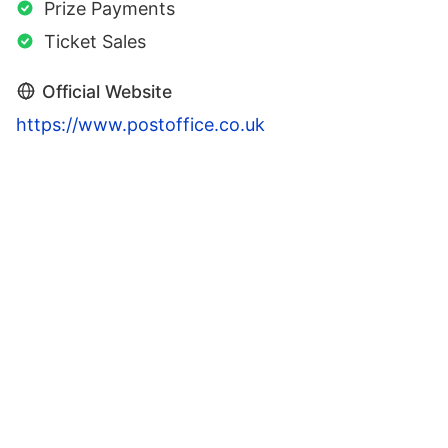
Prize Payments
Ticket Sales
Official Website
https://www.postoffice.co.uk