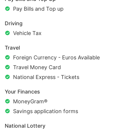
Pay Bills and Top up
Driving
Vehicle Tax
Travel
Foreign Currency - Euros Available
Travel Money Card
National Express - Tickets
Your Finances
MoneyGram®
Savings application forms
National Lottery