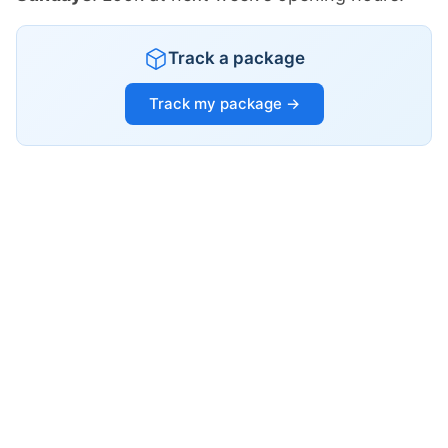
Track a package
Track my package →