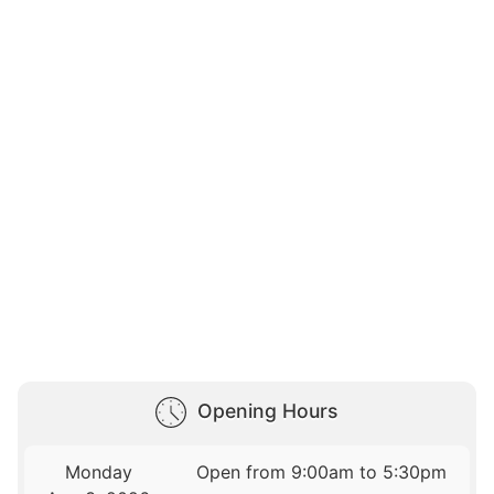
Opening Hours
Monday
Open from 9:00am to 5:30pm