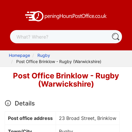
Homepage
Rugby
Post Office Brinklow - Rugby (Warwickshire)
Post Office Brinklow - Rugby
(Warwickshire)
Details
Post office address
23 Broad Street, Brinklow
Town/City
Rugby