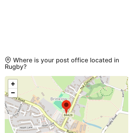
Where is your post office located in
Rugby?
+
−