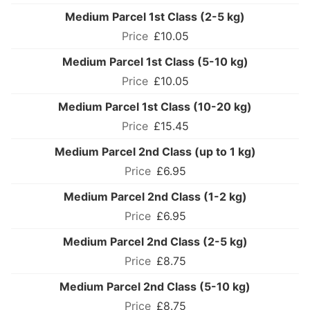
Medium Parcel 1st Class (2-5 kg)
£10.05
Medium Parcel 1st Class (5-10 kg)
£10.05
Medium Parcel 1st Class (10-20 kg)
£15.45
Medium Parcel 2nd Class (up to 1 kg)
£6.95
Medium Parcel 2nd Class (1-2 kg)
£6.95
Medium Parcel 2nd Class (2-5 kg)
£8.75
Medium Parcel 2nd Class (5-10 kg)
£8.75