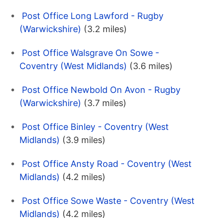
Post Office Long Lawford - Rugby
(Warwickshire)
(3.2 miles)
Post Office Walsgrave On Sowe -
Coventry (West Midlands)
(3.6 miles)
Post Office Newbold On Avon - Rugby
(Warwickshire)
(3.7 miles)
Post Office Binley - Coventry (West
Midlands)
(3.9 miles)
Post Office Ansty Road - Coventry (West
Midlands)
(4.2 miles)
Post Office Sowe Waste - Coventry (West
Midlands)
(4.2 miles)