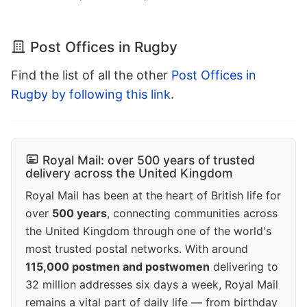
Post Offices in Rugby
Find the list of all the other
Post Offices in
Rugby by following this link
.
Royal Mail: over 500 years of trusted
delivery across the United Kingdom
Royal Mail has been at the heart of British life for
over
500 years
, connecting communities across
the United Kingdom through one of the world's
most trusted postal networks. With around
115,000 postmen and postwomen
delivering to
32 million addresses six days a week, Royal Mail
remains a vital part of daily life — from birthday