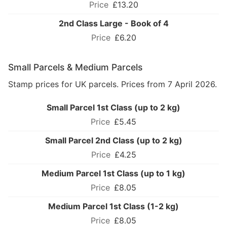
£13.20
2nd Class Large - Book of 4
£6.20
Small Parcels & Medium Parcels
Stamp prices for UK parcels. Prices from 7 April 2026.
Small Parcel 1st Class (up to 2 kg)
£5.45
Small Parcel 2nd Class (up to 2 kg)
£4.25
Medium Parcel 1st Class (up to 1 kg)
£8.05
Medium Parcel 1st Class (1-2 kg)
£8.05