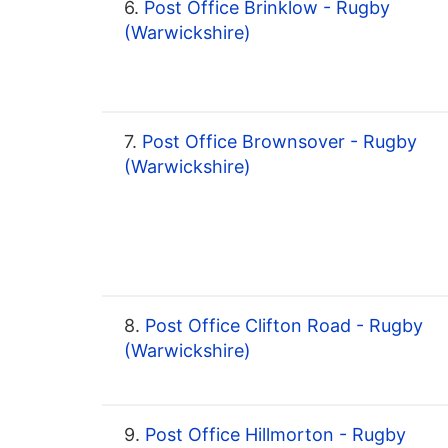
6.
Post Office Brinklow - Rugby
(Warwickshire)
7.
Post Office Brownsover - Rugby
(Warwickshire)
8.
Post Office Clifton Road - Rugby
(Warwickshire)
9.
Post Office Hillmorton - Rugby