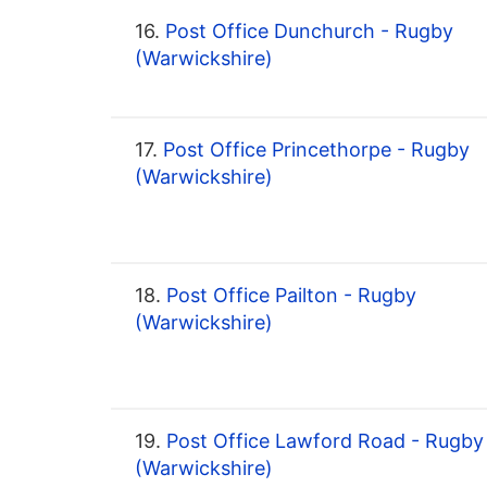
16.
Post Office Dunchurch - Rugby
(Warwickshire)
17.
Post Office Princethorpe - Rugby
(Warwickshire)
18.
Post Office Pailton - Rugby
(Warwickshire)
19.
Post Office Lawford Road - Rugby
(Warwickshire)