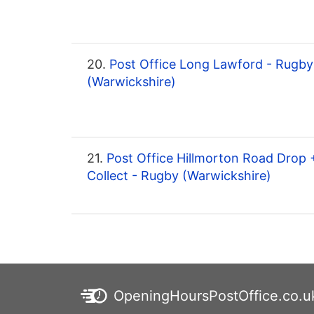
20.
Post Office Long Lawford - Rugby
(Warwickshire)
21.
Post Office Hillmorton Road Drop 
Collect - Rugby (Warwickshire)
OpeningHoursPostOffice.co.u