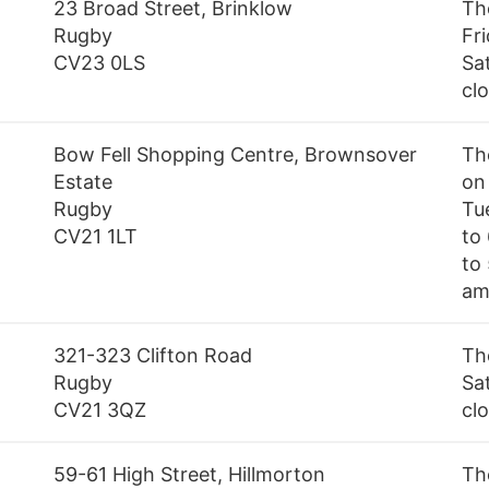
23 Broad Street, Brinklow
Th
Rugby
Fr
CV23 0LS
Sa
cl
Bow Fell Shopping Centre, Brownsover
Th
Estate
on
Rugby
Tu
CV21 1LT
to
to
am
321-323 Clifton Road
Th
Rugby
Sa
CV21 3QZ
cl
59-61 High Street, Hillmorton
Th