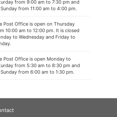
turday from 9:00 am to 7:30 pm and
 Sunday from 11:00 am to 4:00 pm.
e Post Office is open on Thursday
m 10:00 am to 12:00 pm. It is closed
nday to Wednesday and Friday to
nday.
e Post Office is open Monday to
turday from 5:30 am to 8:30 pm and
 Sunday from 6:00 am to 1:30 pm.
ntact