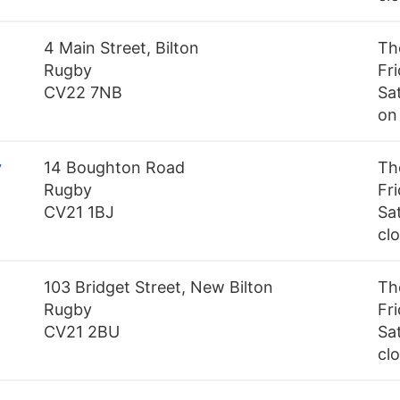
4 Main Street, Bilton
Th
Rugby
Fr
CV22 7NB
Sa
on
y
14 Boughton Road
Th
Rugby
Fr
CV21 1BJ
Sa
cl
103 Bridget Street, New Bilton
Th
Rugby
Fr
CV21 2BU
Sa
cl