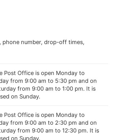
, phone number, drop-off times,
e Post Office is open Monday to
iday from 9:00 am to 5:30 pm and on
turday from 9:00 am to 1:00 pm. It is
osed on Sunday.
e Post Office is open Monday to
iday from 9:00 am to 2:30 pm and on
turday from 9:00 am to 12:30 pm. It is
osed on Sunday.