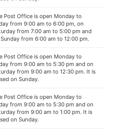
e Post Office is open Monday to
iday from 9:00 am to 6:00 pm, on
turday from 7:00 am to 5:00 pm and
 Sunday from 6:00 am to 12:00 pm.
e Post Office is open Monday to
iday from 9:00 am to 5:30 pm and on
turday from 9:00 am to 12:30 pm. It is
osed on Sunday.
e Post Office is open Monday to
iday from 9:00 am to 5:30 pm and on
turday from 9:00 am to 1:00 pm. It is
osed on Sunday.