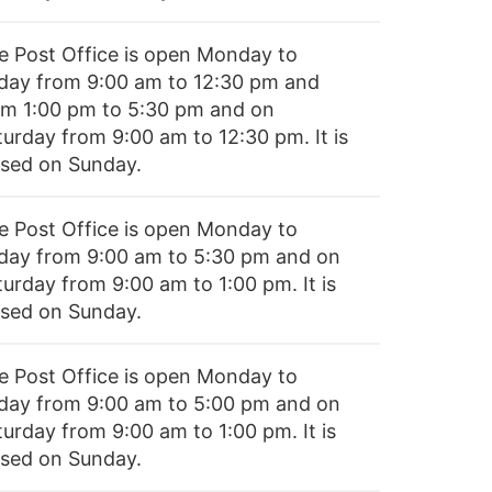
e Post Office is open Monday to
iday from 9:00 am to 12:30 pm and
om 1:00 pm to 5:30 pm and on
turday from 9:00 am to 12:30 pm. It is
osed on Sunday.
e Post Office is open Monday to
iday from 9:00 am to 5:30 pm and on
turday from 9:00 am to 1:00 pm. It is
osed on Sunday.
e Post Office is open Monday to
iday from 9:00 am to 5:00 pm and on
turday from 9:00 am to 1:00 pm. It is
osed on Sunday.