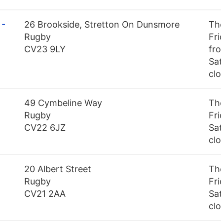
 -
26 Brookside, Stretton On Dunsmore
Th
Rugby
Fr
CV23 9LY
fr
Sa
cl
49 Cymbeline Way
Th
Rugby
Fr
CV22 6JZ
Sa
cl
20 Albert Street
Th
Rugby
Fr
CV21 2AA
Sa
cl