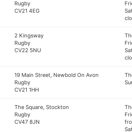
Rugby
Fr
CV21 4EG
Sa
cl
2 Kingsway
Th
Rugby
Fr
CV22 5NU
Sa
cl
19 Main Street, Newbold On Avon
Th
Rugby
Su
CV21 1HH
The Square, Stockton
Th
Rugby
Fr
CV47 8JN
fro
Sa