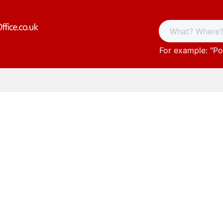
For example: "
Po