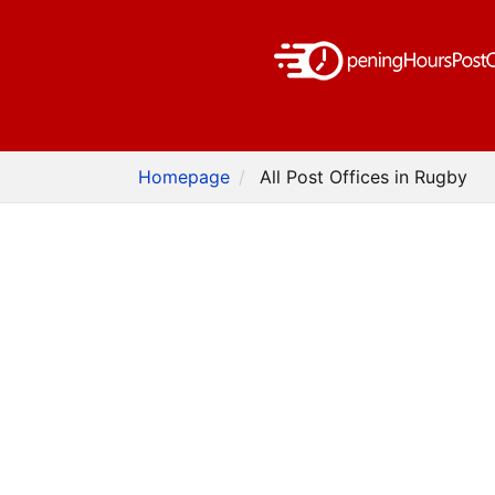
Homepage
All Post Offices in Rugby