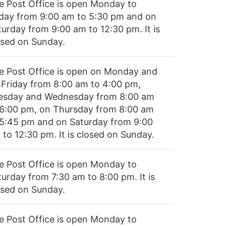
e Post Office is open Monday to
iday from 9:00 am to 5:30 pm and on
turday from 9:00 am to 12:30 pm. It is
osed on Sunday.
e Post Office is open on Monday and
 Friday from 8:00 am to 4:00 pm,
esday and Wednesday from 8:00 am
 6:00 pm, on Thursday from 8:00 am
 5:45 pm and on Saturday from 9:00
 to 12:30 pm. It is closed on Sunday.
e Post Office is open Monday to
turday from 7:30 am to 8:00 pm. It is
osed on Sunday.
e Post Office is open Monday to