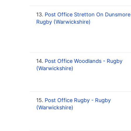
13.
Post Office Stretton On Dunsmore
Rugby (Warwickshire)
14.
Post Office Woodlands - Rugby
(Warwickshire)
15.
Post Office Rugby - Rugby
(Warwickshire)