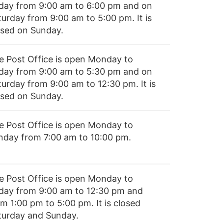
iday from 9:00 am to 6:00 pm and on
turday from 9:00 am to 5:00 pm. It is
osed on Sunday.
e Post Office is open Monday to
iday from 9:00 am to 5:30 pm and on
turday from 9:00 am to 12:30 pm. It is
osed on Sunday.
e Post Office is open Monday to
nday from 7:00 am to 10:00 pm.
e Post Office is open Monday to
iday from 9:00 am to 12:30 pm and
m 1:00 pm to 5:00 pm. It is closed
turday and Sunday.