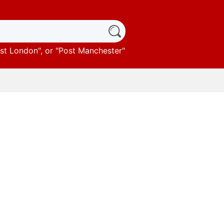
st London
", or "
Post Manchester
"