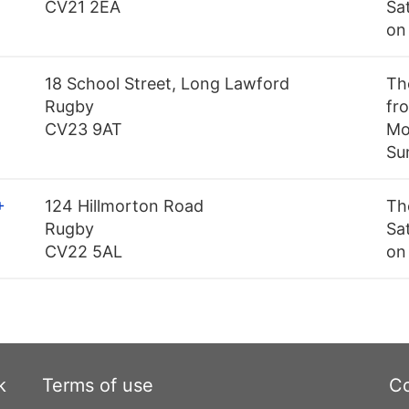
CV21 2EA
Sa
on
18 School Street, Long Lawford
Th
Rugby
fro
CV23 9AT
Mo
Su
+
124 Hillmorton Road
Th
Rugby
Sa
CV22 5AL
on
k
Terms of use
Co