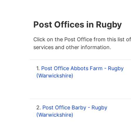
Post Offices in Rugby
Click on the Post Office from this list o
services and other information.
1.
Post Office Abbots Farm - Rugby
(Warwickshire)
2.
Post Office Barby - Rugby
(Warwickshire)