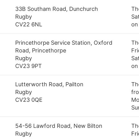
33B Southam Road, Dunchurch
Th
Rugby
Sa
CV22 6NL
on
Princethorpe Service Station, Oxford
Th
Road, Princethorpe
Fr
Rugby
Sa
CV23 9PT
on
Lutterworth Road, Pailton
Th
Rugby
fr
CV23 0QE
Mo
Su
54-56 Lawford Road, New Bilton
Th
Rugby
Fr