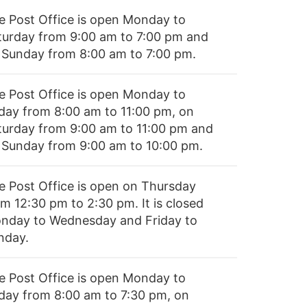
e Post Office is open Monday to
turday from 9:00 am to 7:00 pm and
 Sunday from 8:00 am to 7:00 pm.
e Post Office is open Monday to
iday from 8:00 am to 11:00 pm, on
turday from 9:00 am to 11:00 pm and
 Sunday from 9:00 am to 10:00 pm.
e Post Office is open on Thursday
om 12:30 pm to 2:30 pm. It is closed
nday to Wednesday and Friday to
nday.
e Post Office is open Monday to
iday from 8:00 am to 7:30 pm, on