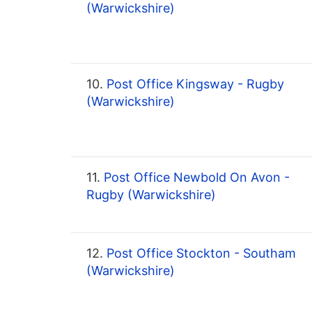
(Warwickshire)
10.
Post Office Kingsway - Rugby
(Warwickshire)
11.
Post Office Newbold On Avon -
Rugby (Warwickshire)
12.
Post Office Stockton - Southam
(Warwickshire)