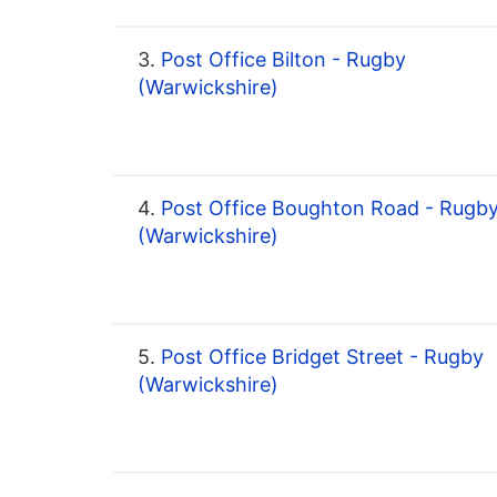
3.
Post Office Bilton - Rugby
(Warwickshire)
4.
Post Office Boughton Road - Rugb
(Warwickshire)
5.
Post Office Bridget Street - Rugby
(Warwickshire)