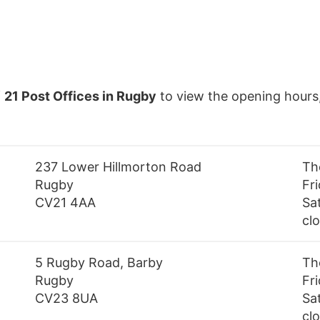
f
21 Post Offices in Rugby
to view the opening hours
237 Lower Hillmorton Road
Th
Rugby
Fr
CV21 4AA
Sa
cl
5 Rugby Road, Barby
Th
Rugby
Fr
CV23 8UA
Sa
cl