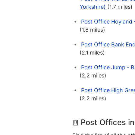
Yorkshire)
(1.7 miles)
Post Office Hoyland 
(1.8 miles)
Post Office Bank End
(2.1 miles)
Post Office Jump - B
(2.2 miles)
Post Office High Gree
(2.2 miles)
Post Offices i