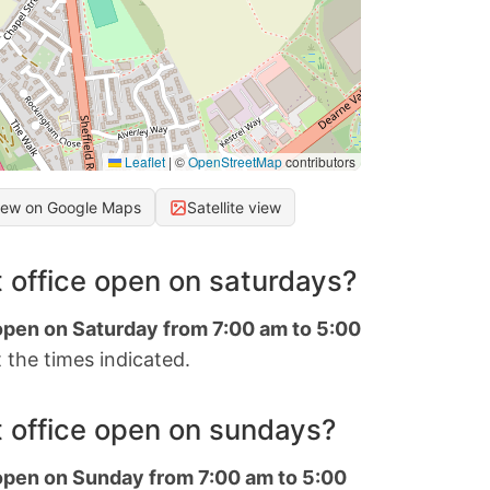
Leaflet
|
©
OpenStreetMap
contributors
iew on Google Maps
Satellite view
 office open on saturdays?
 open on Saturday from 7:00 am to 5:00
 the times indicated.
 office open on sundays?
 open on Sunday from 7:00 am to 5:00