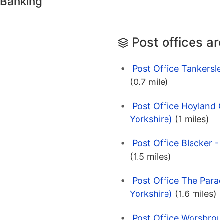
 Banking
Post offices a
Post Office Tankersl
(0.7 mile)
Post Office Hoyland
Yorkshire)
(1 miles)
Post Office Blacker -
(1.5 miles)
Post Office The Para
Yorkshire)
(1.6 miles)
Post Office Worsbrou