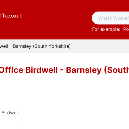
For example: "
Po
well - Barnsley (South Yorkshire)
Office Birdwell - Barnsley (Sout
 Birdwell