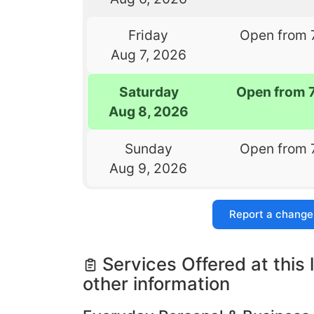
Friday
Open from 
Aug 7, 2026
Saturday
Open from 
Aug 8, 2026
Sunday
Open from 
Aug 9, 2026
Report a change
Services Offered at this 
other information