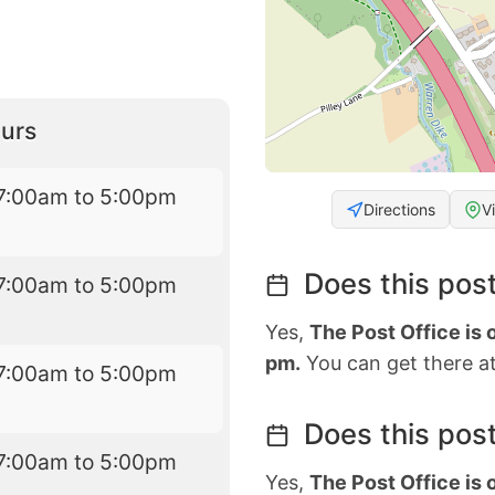
urs
7:00am to 5:00pm
Directions
V
Does this post
7:00am to 5:00pm
Yes,
The Post Office is
pm.
You can get there at
7:00am to 5:00pm
Does this post
7:00am to 5:00pm
Yes,
The Post Office is