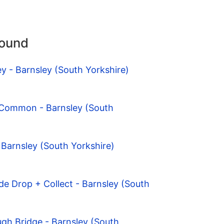
round
ey - Barnsley (South Yorkshire)
 Common - Barnsley (South
 Barnsley (South Yorkshire)
de Drop + Collect - Barnsley (South
gh Bridge - Barnsley (South