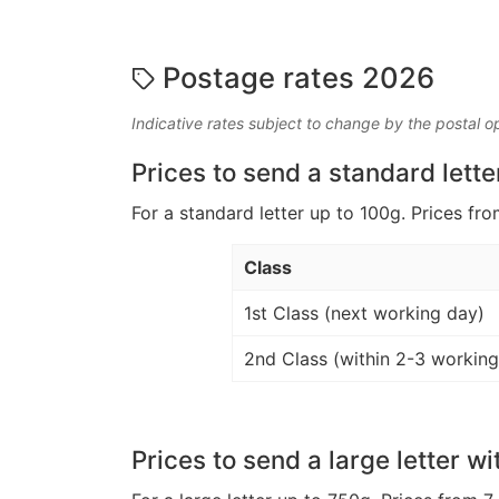
Postage rates 2026
Indicative rates subject to change by the postal o
Prices to send a standard lette
For a standard letter up to 100g. Prices fro
Class
1st Class (next working day)
2nd Class (within 2-3 working
Prices to send a large letter wi