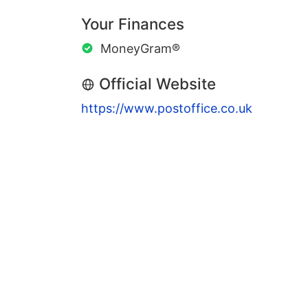
Your Finances
MoneyGram®
Official Website
https://www.postoffice.co.uk