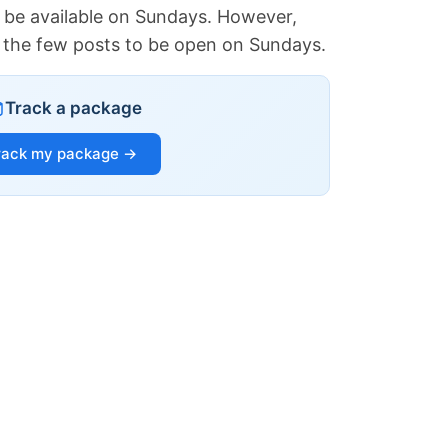
 be available on Sundays. However,
of the few posts to be open on Sundays.
Track a package
rack my package →