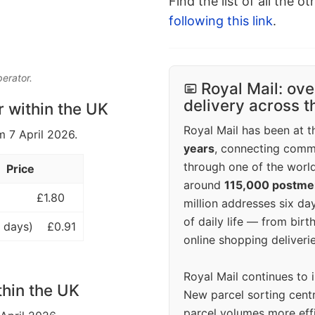
Find the list of all the o
following this link
.
perator.
Royal Mail: ove
delivery across 
r within the UK
Royal Mail has been at th
m 7 April 2026.
years
, connecting comm
through one of the world
Price
around
115,000 postm
£1.80
million addresses six da
of daily life — from bi
 days)
£0.91
online shopping deliverie
Royal Mail continues to 
thin the UK
New parcel sorting cent
parcel volumes more eff