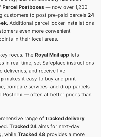
f
Parcel Postboxes
— now over 1,200
g customers to post pre-paid parcels
24
eek
. Additional parcel locker installations
ustomers even more convenient
oints in their local areas.
 key focus. The
Royal Mail app
lets
s in real time, set Safeplace instructions
e deliveries, and receive live
op
makes it easy to buy and print
e, compare services, and drop parcels
el Postbox — often at better prices than
prehensive range of
tracked delivery
eed.
Tracked 24
aims for next-day
ng, while
Tracked 48
provides a more