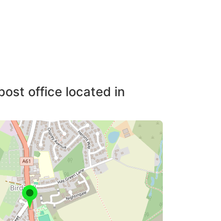
post office located in