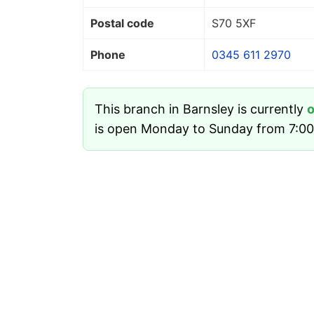
Postal code
S70 5XF
Phone
0345 611 2970
This branch in Barnsley is currently
is open Monday to Sunday from 7:00