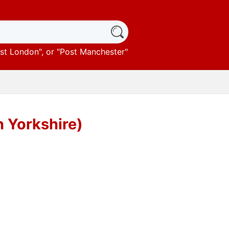
st London
", or "
Post Manchester
"
h Yorkshire)