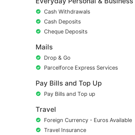
Everyday Personal & Business
Cash Withdrawals
Cash Deposits
Cheque Deposits
Mails
Drop & Go
Parcelforce Express Services
Pay Bills and Top Up
Pay Bills and Top up
Travel
Foreign Currency - Euros Available
Travel Insurance