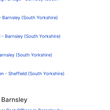
- Barnsley (South Yorkshire)
 - Barnsley (South Yorkshire)
arnsley (South Yorkshire)
n - Sheffield (South Yorkshire)
n Barnsley