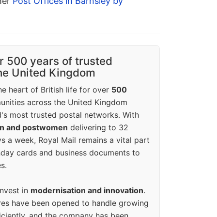
ther
Post Offices in Barnsley by
r 500 years of trusted
the United Kingdom
e heart of British life for over
500
unities across the United Kingdom
's most trusted postal networks. With
en and postwomen
delivering to 32
ys a week, Royal Mail remains a vital part
rthday cards and business documents to
s.
invest in
modernisation and innovation
.
res have been opened to handle growing
iciently, and the company has been