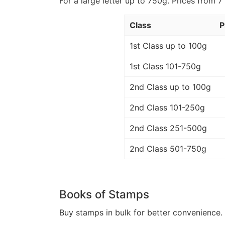
For a large letter up to 750g. Prices from 7
Class
P
1st Class up to 100g
1st Class 101-750g
2nd Class up to 100g
2nd Class 101-250g
2nd Class 251-500g
2nd Class 501-750g
Books of Stamps
Buy stamps in bulk for better convenience. 