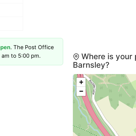
open
. The Post Office
Where is your 
 am to 5:00 pm.
Barnsley?
+
−