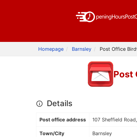
Homepage
Barnsley
Post Office Bird
Post 
Details
Post office address
107 Sheffield Road,
Town/City
Barnsley