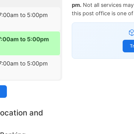
pm.
Not all services may
this post office is one 
7:00am to 5:00pm
7:00am to 5:00pm
T
7:00am to 5:00pm
location and