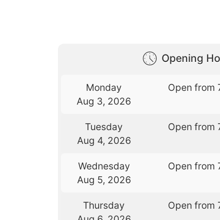
Opening Ho
Monday
Open from 
Aug 3, 2026
Tuesday
Open from 
Aug 4, 2026
Wednesday
Open from 
Aug 5, 2026
Thursday
Open from 
Aug 6, 2026