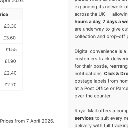
 April 2026.
expanding its network o
across the UK — allowin
rice
hours a day, 7 days a w
£3.30
are underway to give c
collection and drop-off p
£3.60
£1.55
Digital convenience is a
customers track deliverie
£1.90
for their postie, rearrang
£2.40
notifications.
Click & Dr
postage labels from hom
£2.70
at a Post Office or Parc
over the counter.
Royal Mail offers a com
services
to suit every n
Prices from 7 April 2026.
delivery with full tracki