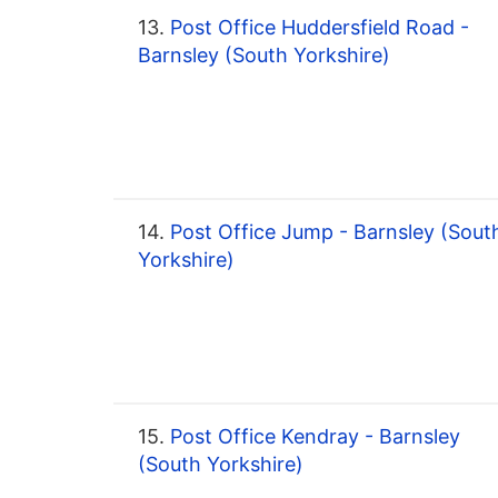
13.
Post Office Huddersfield Road -
Barnsley (South Yorkshire)
14.
Post Office Jump - Barnsley (Sout
Yorkshire)
15.
Post Office Kendray - Barnsley
(South Yorkshire)