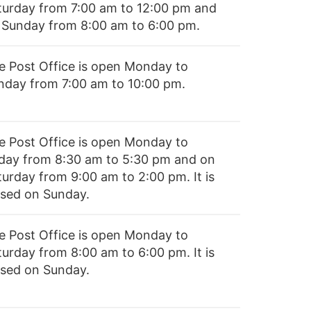
turday from 7:00 am to 12:00 pm and
 Sunday from 8:00 am to 6:00 pm.
e Post Office is open Monday to
nday from 7:00 am to 10:00 pm.
e Post Office is open Monday to
iday from 8:30 am to 5:30 pm and on
turday from 9:00 am to 2:00 pm. It is
osed on Sunday.
e Post Office is open Monday to
turday from 8:00 am to 6:00 pm. It is
osed on Sunday.