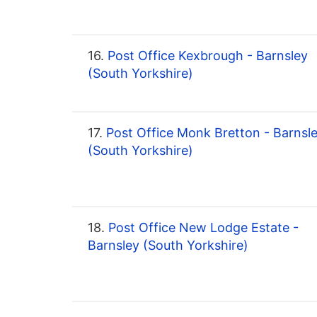
16.
Post Office Kexbrough - Barnsley
(South Yorkshire)
17.
Post Office Monk Bretton - Barnsl
(South Yorkshire)
18.
Post Office New Lodge Estate -
Barnsley (South Yorkshire)