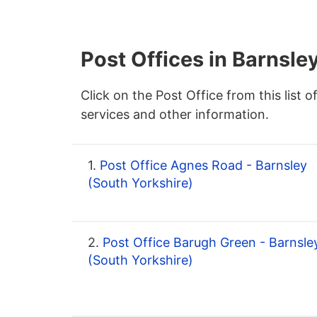
Post Offices in Barnsle
Click on the Post Office from this list o
services and other information.
1.
Post Office Agnes Road - Barnsley
(South Yorkshire)
2.
Post Office Barugh Green - Barnsle
(South Yorkshire)