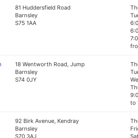
81 Huddersfield Road
Th
Barnsley
Tu
S75 1AA
6:
6:
7:
fr
h
18 Wentworth Road, Jump
Th
Barnsley
Tu
S74 0JY
We
Th
9:
to 
92 Birk Avenue, Kendray
Th
Barnsley
Fr
S70 3AJ
Sa