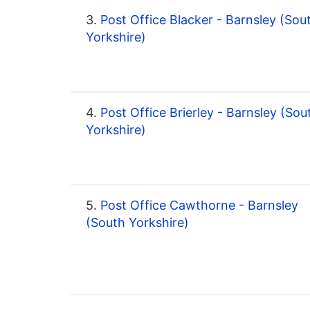
3.
Post Office Blacker - Barnsley (Sou
Yorkshire)
4.
Post Office Brierley - Barnsley (Sou
Yorkshire)
5.
Post Office Cawthorne - Barnsley
(South Yorkshire)