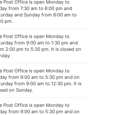
e Post Office is open Monday to
iday from 7:30 am to 6:00 pm and
turday and Sunday from 8:00 am to
30 pm.
e Post Office is open Monday to
turday from 9:00 am to 1:30 pm and
om 2:00 pm to 5:30 pm. It is closed on
nday.
e Post Office is open Monday to
iday from 9:00 am to 5:30 pm and on
turday from 9:00 am to 12:30 pm. It is
osed on Sunday.
e Post Office is open Monday to
iday from 9:00 am to 5:30 pm and on