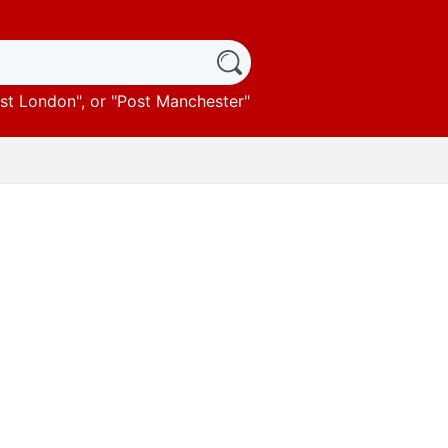
st London
", or "
Post Manchester
"