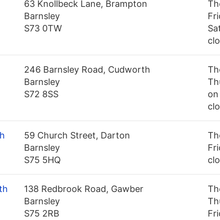
63 Knollbeck Lane, Brampton
Th
Barnsley
Fr
S73 0TW
Sa
cl
246 Barnsley Road, Cudworth
Th
Barnsley
Th
S72 8SS
on 
cl
th
59 Church Street, Darton
Th
Barnsley
Fri
S75 5HQ
cl
th
138 Redbrook Road, Gawber
Th
Barnsley
Th
S75 2RB
Fr