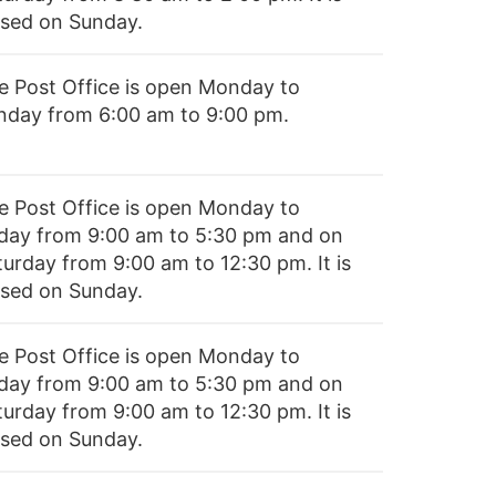
osed on Sunday.
e Post Office is open Monday to
nday from 6:00 am to 9:00 pm.
e Post Office is open Monday to
iday from 9:00 am to 5:30 pm and on
turday from 9:00 am to 12:30 pm. It is
osed on Sunday.
e Post Office is open Monday to
iday from 9:00 am to 5:30 pm and on
turday from 9:00 am to 12:30 pm. It is
osed on Sunday.