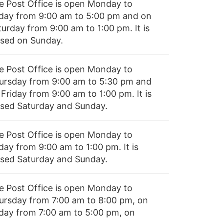
e Post Office is open Monday to
iday from 9:00 am to 5:00 pm and on
turday from 9:00 am to 1:00 pm. It is
osed on Sunday.
e Post Office is open Monday to
ursday from 9:00 am to 5:30 pm and
Friday from 9:00 am to 1:00 pm. It is
osed Saturday and Sunday.
e Post Office is open Monday to
day from 9:00 am to 1:00 pm. It is
osed Saturday and Sunday.
e Post Office is open Monday to
ursday from 7:00 am to 8:00 pm, on
iday from 7:00 am to 5:00 pm, on