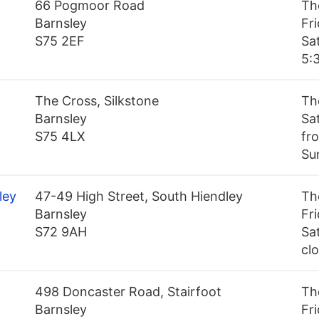
66 Pogmoor Road
Th
Barnsley
Fr
S75 2EF
Sa
5:
The Cross, Silkstone
Th
Barnsley
Sa
S75 4LX
fr
Su
ley
47-49 High Street, South Hiendley
Th
Barnsley
Fr
S72 9AH
Sa
cl
498 Doncaster Road, Stairfoot
Th
Barnsley
Fr