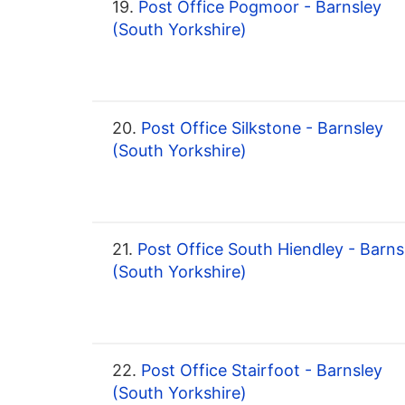
19.
Post Office Pogmoor - Barnsley
(South Yorkshire)
20.
Post Office Silkstone - Barnsley
(South Yorkshire)
21.
Post Office South Hiendley - Barns
(South Yorkshire)
22.
Post Office Stairfoot - Barnsley
(South Yorkshire)