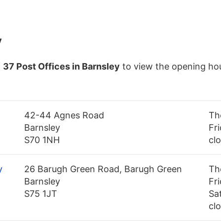
y
f
37 Post Offices in Barnsley
to view the opening hou
42-44 Agnes Road
Th
Barnsley
Fri
S70 1NH
cl
y
26 Barugh Green Road, Barugh Green
Th
Barnsley
Fr
S75 1JT
Sa
cl