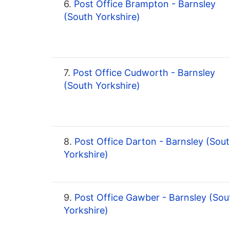
6.
Post Office Brampton - Barnsley
(South Yorkshire)
7.
Post Office Cudworth - Barnsley
(South Yorkshire)
8.
Post Office Darton - Barnsley (Sou
Yorkshire)
9.
Post Office Gawber - Barnsley (Sou
Yorkshire)