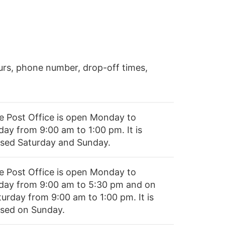
rs, phone number, drop-off times,
e Post Office is open Monday to
day from 9:00 am to 1:00 pm. It is
osed Saturday and Sunday.
e Post Office is open Monday to
iday from 9:00 am to 5:30 pm and on
turday from 9:00 am to 1:00 pm. It is
osed on Sunday.