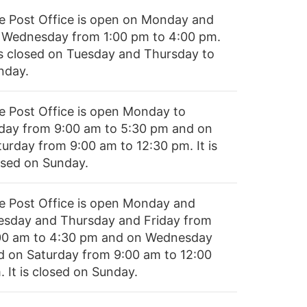
e Post Office is open on Monday and
 Wednesday from 1:00 pm to 4:00 pm.
 is closed on Tuesday and Thursday to
nday.
e Post Office is open Monday to
iday from 9:00 am to 5:30 pm and on
turday from 9:00 am to 12:30 pm. It is
osed on Sunday.
e Post Office is open Monday and
esday and Thursday and Friday from
00 am to 4:30 pm and on Wednesday
d on Saturday from 9:00 am to 12:00
 It is closed on Sunday.