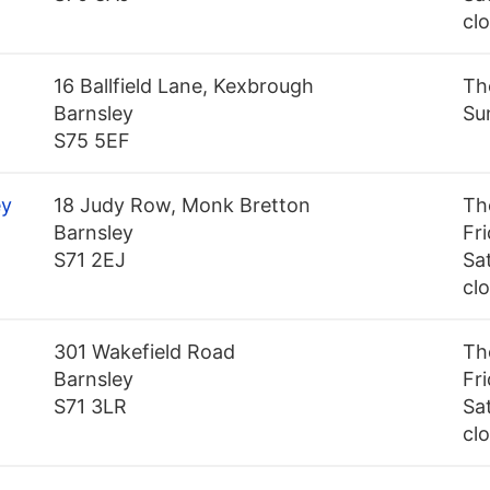
cl
16 Ballfield Lane, Kexbrough
Th
Barnsley
Su
S75 5EF
ey
18 Judy Row, Monk Bretton
Th
Barnsley
Fr
S71 2EJ
Sa
cl
301 Wakefield Road
Th
Barnsley
Fr
S71 3LR
Sa
cl