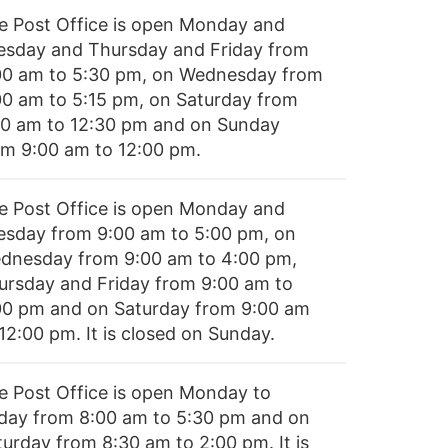
e Post Office is open Monday and
esday and Thursday and Friday from
00 am to 5:30 pm, on Wednesday from
00 am to 5:15 pm, on Saturday from
00 am to 12:30 pm and on Sunday
om 9:00 am to 12:00 pm.
e Post Office is open Monday and
esday from 9:00 am to 5:00 pm, on
dnesday from 9:00 am to 4:00 pm,
ursday and Friday from 9:00 am to
00 pm and on Saturday from 9:00 am
12:00 pm. It is closed on Sunday.
e Post Office is open Monday to
iday from 8:00 am to 5:30 pm and on
turday from 8:30 am to 2:00 pm. It is