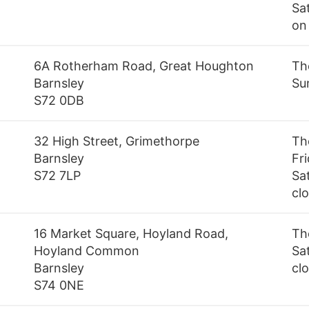
Sa
on
6A Rotherham Road, Great Houghton
Th
Barnsley
Su
S72 0DB
32 High Street, Grimethorpe
Th
Barnsley
Fr
S72 7LP
Sa
cl
16 Market Square, Hoyland Road,
Th
Hoyland Common
Sa
Barnsley
cl
S74 0NE