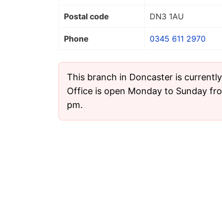
Postal code
DN3 1AU
Phone
0345 611 2970
This branch in Doncaster is currentl
Office is open Monday to Sunday fr
pm.