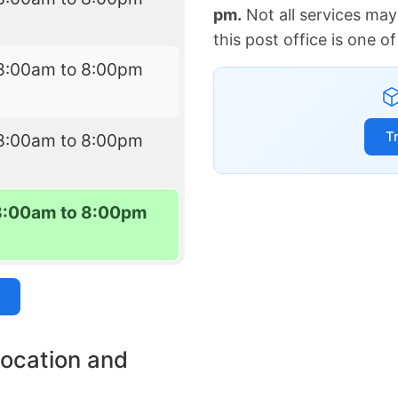
pm.
Not all services may
this post office is one 
8:00am to 8:00pm
T
8:00am to 8:00pm
8:00am to 8:00pm
location and