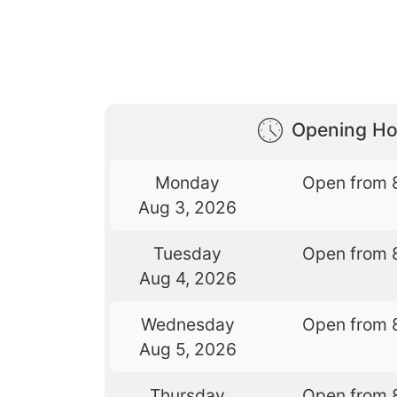
Opening Ho
Monday
Open from 
Aug 3, 2026
Tuesday
Open from 
Aug 4, 2026
Wednesday
Open from 
Aug 5, 2026
Thursday
Open from 