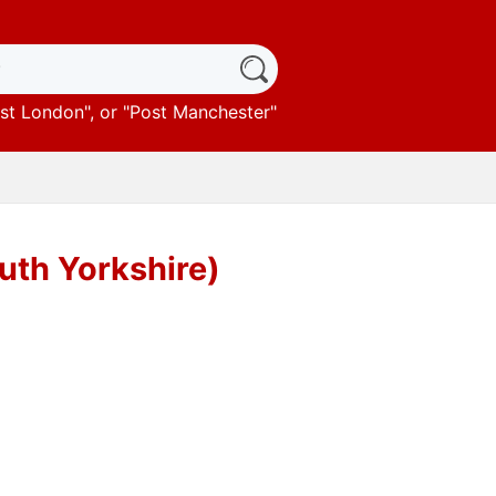
st London
", or "
Post Manchester
"
uth Yorkshire)