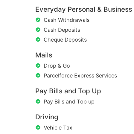
Everyday Personal & Business
Cash Withdrawals
Cash Deposits
Cheque Deposits
Mails
Drop & Go
Parcelforce Express Services
Pay Bills and Top Up
Pay Bills and Top up
Driving
Vehicle Tax