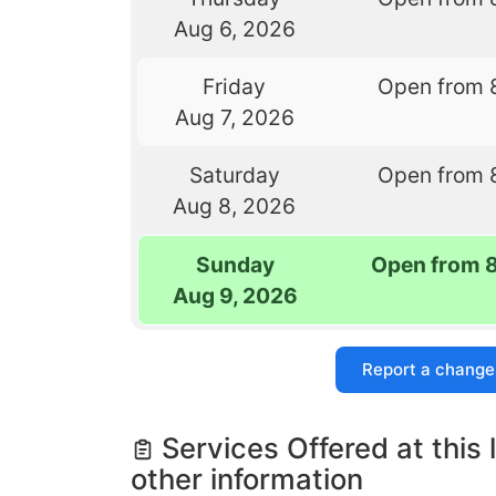
Aug 6, 2026
Friday
Open from 
Aug 7, 2026
Saturday
Open from 
Aug 8, 2026
Sunday
Open from 
Aug 9, 2026
Report a change
Services Offered at this 
other information