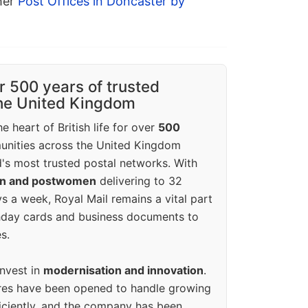
ther
Post Offices in Doncaster by
r 500 years of trusted
the United Kingdom
e heart of British life for over
500
unities across the United Kingdom
's most trusted postal networks. With
en and postwomen
delivering to 32
ys a week, Royal Mail remains a vital part
rthday cards and business documents to
s.
invest in
modernisation and innovation
.
res have been opened to handle growing
iciently, and the company has been