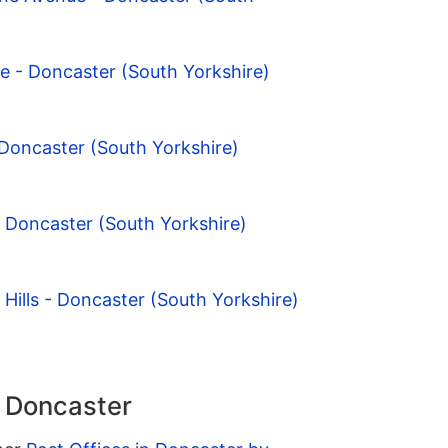
ge - Doncaster (South Yorkshire)
 Doncaster (South Yorkshire)
- Doncaster (South Yorkshire)
 Hills - Doncaster (South Yorkshire)
n Doncaster