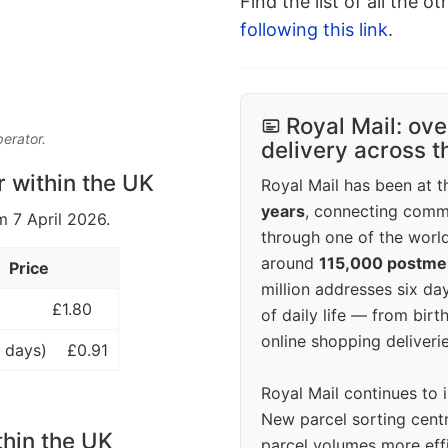
Find the list of all the o
following this link
.
Royal Mail: ove
perator.
delivery across 
r within the UK
Royal Mail has been at th
years
, connecting comm
m 7 April 2026.
through one of the world
around
115,000 postm
Price
million addresses six da
£1.80
of daily life — from bi
online shopping deliverie
 days)
£0.91
Royal Mail continues to 
New parcel sorting cent
thin the UK
parcel volumes more eff