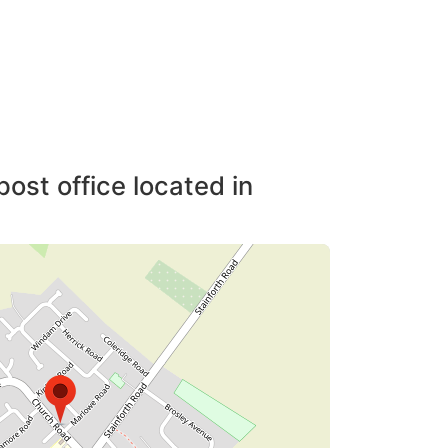
post office located in