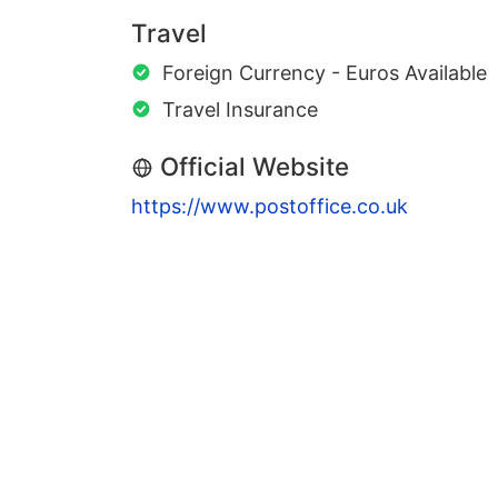
Travel
Foreign Currency - Euros Available
Travel Insurance
Official Website
https://www.postoffice.co.uk