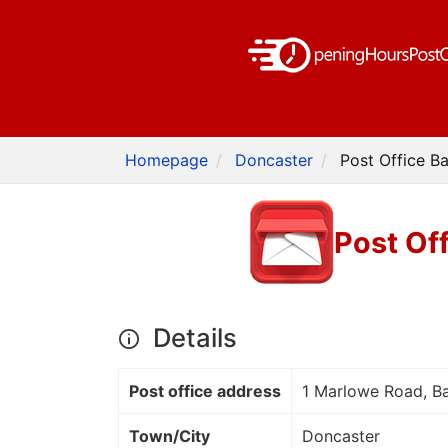
Homepage
Doncaster
Post Office B
Post Of
Details
Post office address
1 Marlowe Road, B
Town/City
Doncaster