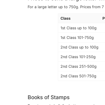
For a large letter up to 750g. Prices from 7
Class
P
1st Class up to 100g
1st Class 101-750g
2nd Class up to 100g
2nd Class 101-250g
2nd Class 251-500g
2nd Class 501-750g
Books of Stamps