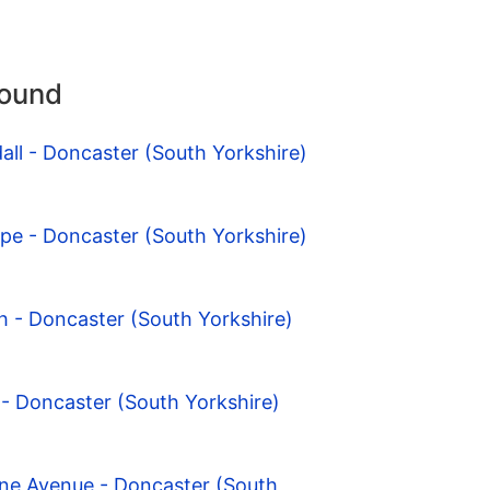
round
all - Doncaster (South Yorkshire)
pe - Doncaster (South Yorkshire)
th - Doncaster (South Yorkshire)
e - Doncaster (South Yorkshire)
one Avenue - Doncaster (South