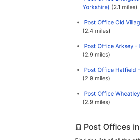
Yorkshire)
(2.1 miles)
Post Office Old Villa
(2.4 miles)
Post Office Arksey -
(2.9 miles)
Post Office Hatfield 
(2.9 miles)
Post Office Wheatley
(2.9 miles)
Post Offices i