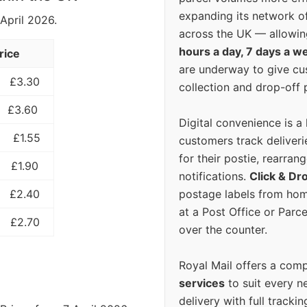
expanding its network o
 April 2026.
across the UK — allowin
hours a day, 7 days a w
rice
are underway to give c
£3.30
collection and drop-off p
£3.60
Digital convenience is a
£1.55
customers track deliverie
for their postie, rearrang
£1.90
notifications.
Click & Dr
postage labels from hom
£2.40
at a Post Office or Parc
£2.70
over the counter.
Royal Mail offers a com
services
to suit every n
delivery with full tracki