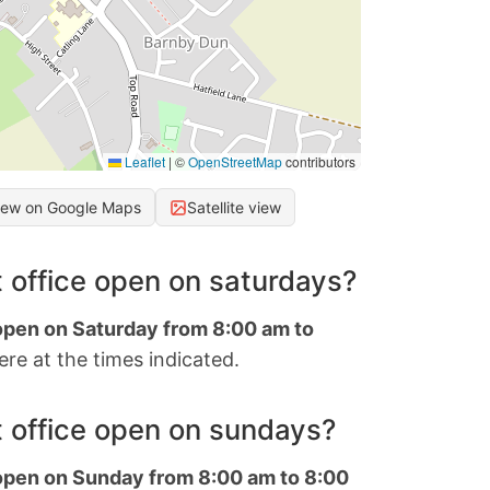
Leaflet
|
©
OpenStreetMap
contributors
iew on Google Maps
Satellite view
 office open on saturdays?
 open on Saturday from 8:00 am to
re at the times indicated.
 office open on sundays?
 open on Sunday from 8:00 am to 8:00