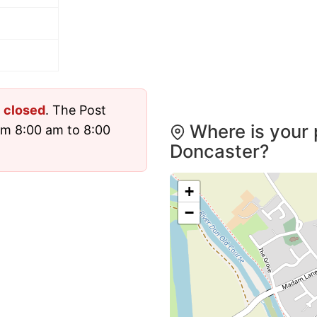
y
closed
. The Post
Where is your 
om 8:00 am to 8:00
Doncaster?
+
−