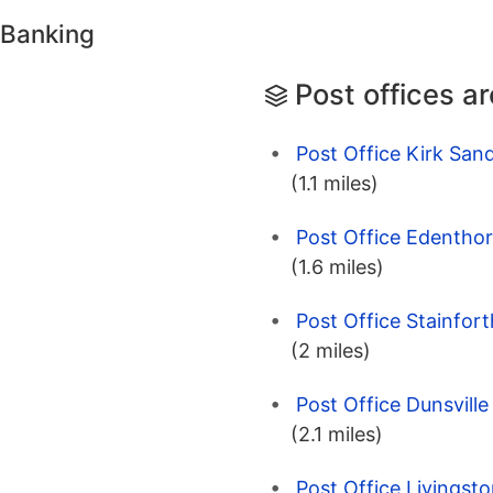
 Banking
Post offices a
Post Office Kirk Sand
(1.1 miles)
Post Office Edenthor
(1.6 miles)
Post Office Stainfor
(2 miles)
Post Office Dunsvill
(2.1 miles)
Post Office Livingst