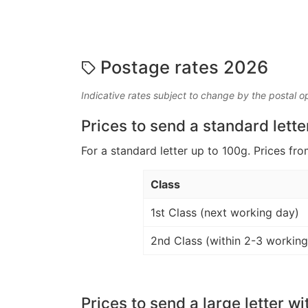
Postage rates 2026
Indicative rates subject to change by the postal o
Prices to send a standard lette
For a standard letter up to 100g. Prices fro
Class
1st Class (next working day)
2nd Class (within 2-3 working
Prices to send a large letter wi