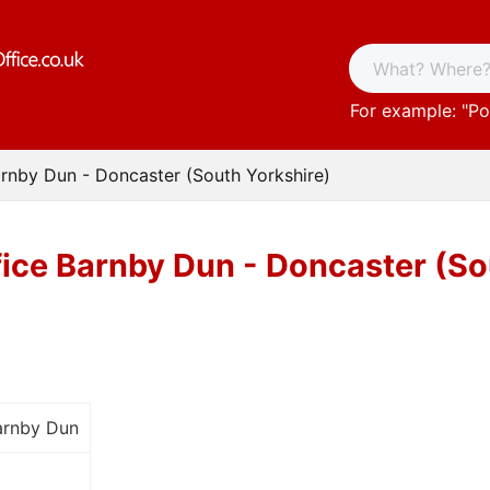
For example: "
Po
arnby Dun - Doncaster (South Yorkshire)
fice Barnby Dun - Doncaster (So
arnby Dun