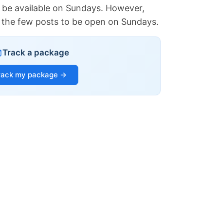
 be available on Sundays. However,
of the few posts to be open on Sundays.
Track a package
rack my package →