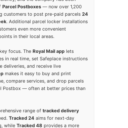
f
Parcel Postboxes
— now over 1,200
g customers to post pre-paid parcels
24
eek
. Additional parcel locker installations
ustomers even more convenient
oints in their local areas.
 key focus. The
Royal Mail app
lets
s in real time, set Safeplace instructions
e deliveries, and receive live
op
makes it easy to buy and print
e, compare services, and drop parcels
el Postbox — often at better prices than
prehensive range of
tracked delivery
eed.
Tracked 24
aims for next-day
ng, while
Tracked 48
provides a more