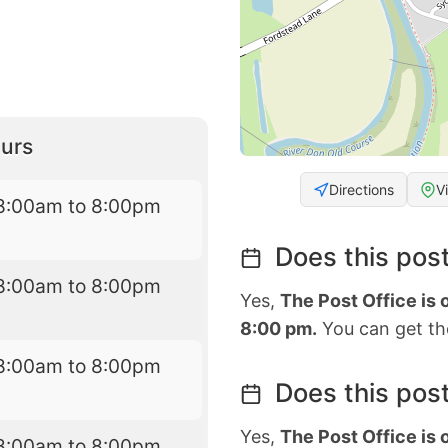
urs
Directions
V
8:00am to 8:00pm
Does this post
8:00am to 8:00pm
Yes,
The Post Office is
8:00 pm.
You can get the
8:00am to 8:00pm
Does this post
Yes,
The Post Office is
8:00am to 8:00pm