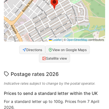
Leaflet
|
©
OpenStreetMap
contributors
Directions
View on Google Maps
Satellite view
Postage rates 2026
Indicative rates subject to change by the postal operator.
Prices to send a standard letter within the UK
For a standard letter up to 100g. Prices from 7 April
2026.