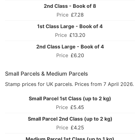
2nd Class - Book of 8
£7.28
1st Class Large - Book of 4
£13.20
2nd Class Large - Book of 4
£6.20
Small Parcels & Medium Parcels
Stamp prices for UK parcels. Prices from 7 April 2026.
Small Parcel 1st Class (up to 2 kg)
£5.45
Small Parcel 2nd Class (up to 2 kg)
£4.25
Medium Parcel 1st Class (up to 1 kg)