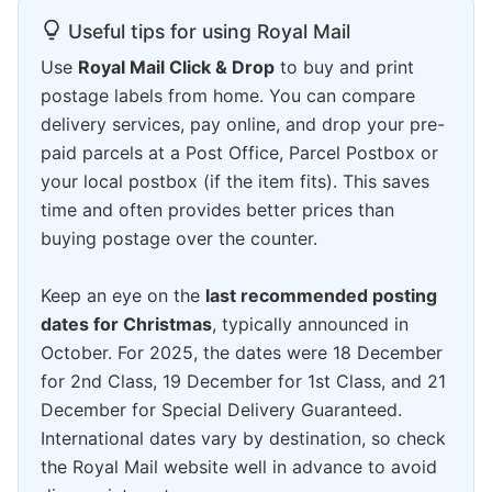
Useful tips for using Royal Mail
Use
Royal Mail Click & Drop
to buy and print
postage labels from home. You can compare
delivery services, pay online, and drop your pre-
paid parcels at a Post Office, Parcel Postbox or
your local postbox (if the item fits). This saves
time and often provides better prices than
buying postage over the counter.
Keep an eye on the
last recommended posting
dates for Christmas
, typically announced in
October. For 2025, the dates were 18 December
for 2nd Class, 19 December for 1st Class, and 21
December for Special Delivery Guaranteed.
International dates vary by destination, so check
the Royal Mail website well in advance to avoid