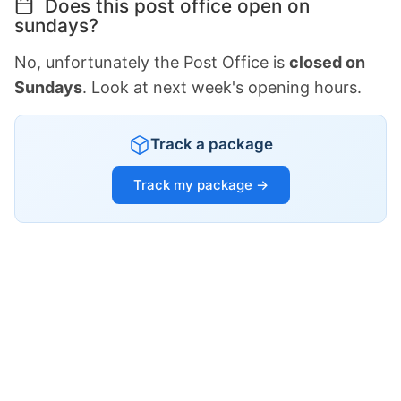
Does this post office open on
sundays?
No, unfortunately the Post Office is
closed on
Sundays
. Look at next week's opening hours.
Track a package
Track my package →