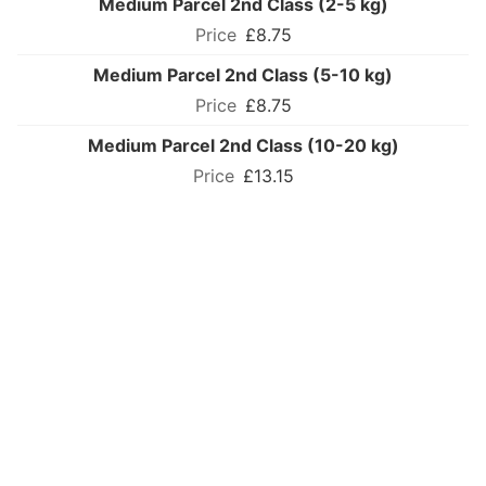
Medium Parcel 2nd Class (2-5 kg)
£8.75
Medium Parcel 2nd Class (5-10 kg)
£8.75
Medium Parcel 2nd Class (10-20 kg)
£13.15