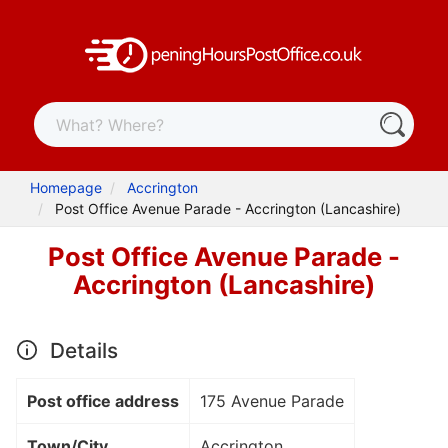
Homepage
Accrington
Post Office Avenue Parade - Accrington (Lancashire)
Post Office Avenue Parade -
Accrington (Lancashire)
Details
Post office address
175 Avenue Parade
Town/City
Accrington