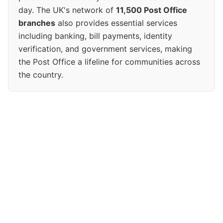
day. The UK's network of
11,500 Post Office
branches
also provides essential services
including banking, bill payments, identity
verification, and government services, making
the Post Office a lifeline for communities across
the country.