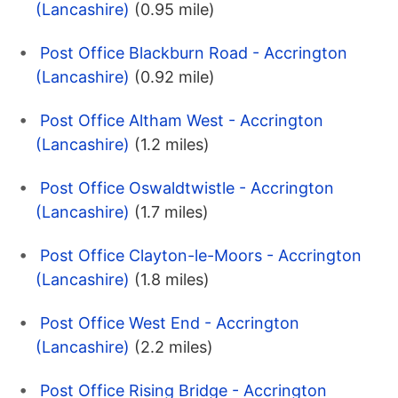
(Lancashire)
(0.95 mile)
Post Office Blackburn Road - Accrington
(Lancashire)
(0.92 mile)
Post Office Altham West - Accrington
(Lancashire)
(1.2 miles)
Post Office Oswaldtwistle - Accrington
(Lancashire)
(1.7 miles)
Post Office Clayton-le-Moors - Accrington
(Lancashire)
(1.8 miles)
Post Office West End - Accrington
(Lancashire)
(2.2 miles)
Post Office Rising Bridge - Accrington