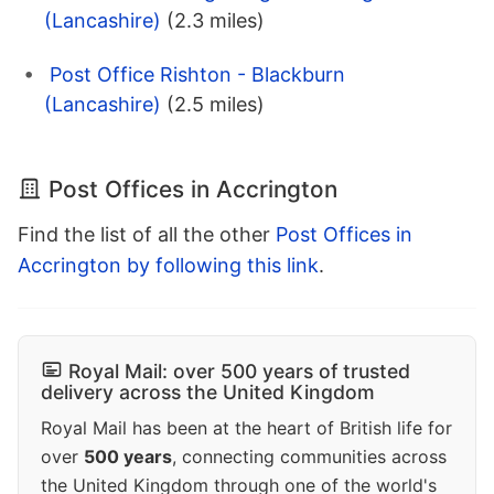
(Lancashire)
(2.3 miles)
Post Office Rishton - Blackburn
(Lancashire)
(2.5 miles)
Post Offices in Accrington
Find the list of all the other
Post Offices in
Accrington by following this link
.
Royal Mail: over 500 years of trusted
delivery across the United Kingdom
Royal Mail has been at the heart of British life for
over
500 years
, connecting communities across
the United Kingdom through one of the world's