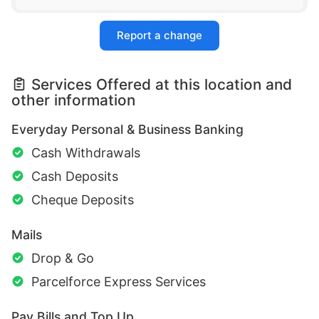
Report a change
Services Offered at this location and
other information
Everyday Personal & Business Banking
Cash Withdrawals
Cash Deposits
Cheque Deposits
Mails
Drop & Go
Parcelforce Express Services
Pay Bills and Top Up