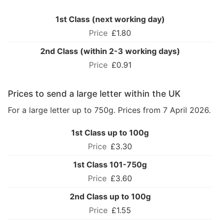
1st Class (next working day)
£1.80
2nd Class (within 2-3 working days)
£0.91
Prices to send a large letter within the UK
For a large letter up to 750g. Prices from 7 April 2026.
1st Class up to 100g
£3.30
1st Class 101-750g
£3.60
2nd Class up to 100g
£1.55