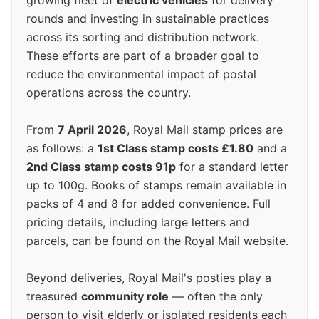
growing fleet of
electric vehicles
for delivery
rounds and investing in sustainable practices
across its sorting and distribution network.
These efforts are part of a broader goal to
reduce the environmental impact of postal
operations across the country.
From
7 April 2026
, Royal Mail stamp prices are
as follows: a
1st Class stamp costs £1.80
and a
2nd Class stamp costs 91p
for a standard letter
up to 100g. Books of stamps remain available in
packs of 4 and 8 for added convenience. Full
pricing details, including large letters and
parcels, can be found on the Royal Mail website.
Beyond deliveries, Royal Mail's posties play a
treasured
community role
— often the only
person to visit elderly or isolated residents each