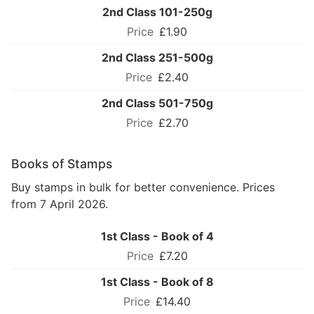
2nd Class 101-250g
£1.90
2nd Class 251-500g
£2.40
2nd Class 501-750g
£2.70
Books of Stamps
Buy stamps in bulk for better convenience. Prices
from 7 April 2026.
1st Class - Book of 4
£7.20
1st Class - Book of 8
£14.40