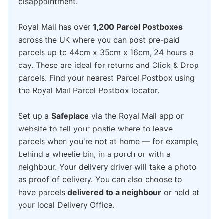
disappointment.
Royal Mail has over
1,200 Parcel Postboxes
across the UK where you can post pre-paid
parcels up to 44cm x 35cm x 16cm, 24 hours a
day. These are ideal for returns and Click & Drop
parcels. Find your nearest Parcel Postbox using
the Royal Mail Parcel Postbox locator.
Set up a
Safeplace
via the Royal Mail app or
website to tell your postie where to leave
parcels when you're not at home — for example,
behind a wheelie bin, in a porch or with a
neighbour. Your delivery driver will take a photo
as proof of delivery. You can also choose to
have parcels
delivered to a neighbour
or held at
your local Delivery Office.