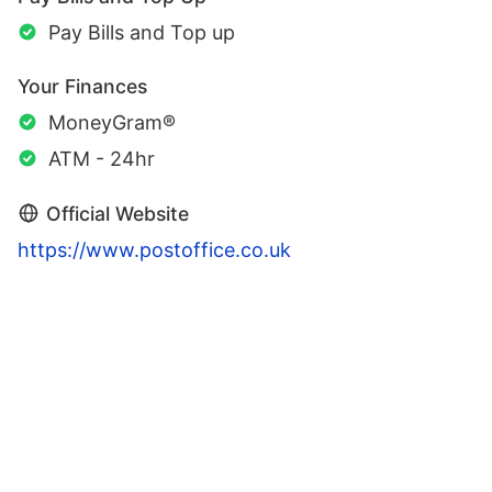
Pay Bills and Top up
Your Finances
MoneyGram®
ATM - 24hr
Official Website
https://www.postoffice.co.uk