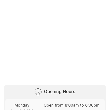
Opening Hours
Monday
Open from 8:00am to 6:00pm