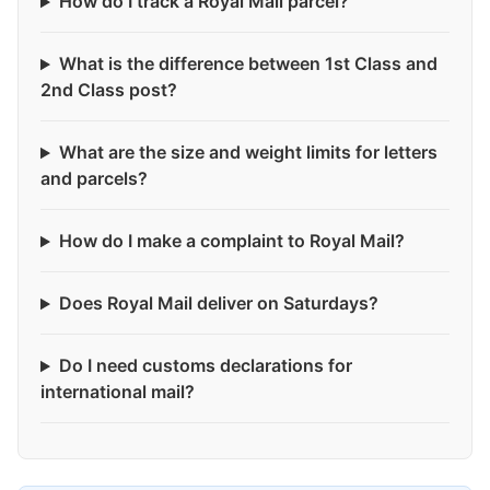
How do I track a Royal Mail parcel?
What is the difference between 1st Class and
2nd Class post?
What are the size and weight limits for letters
and parcels?
How do I make a complaint to Royal Mail?
Does Royal Mail deliver on Saturdays?
Do I need customs declarations for
international mail?