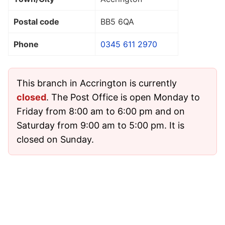
Postal code
BB5 6QA
Phone
0345 611 2970
This branch in Accrington is currently
closed
. The Post Office is open Monday to
Friday from 8:00 am to 6:00 pm and on
Saturday from 9:00 am to 5:00 pm. It is
closed on Sunday.