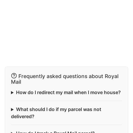
Frequently asked questions about Royal
Mail
How do I redirect my mail when I move house?
What should I do if my parcel was not
delivered?