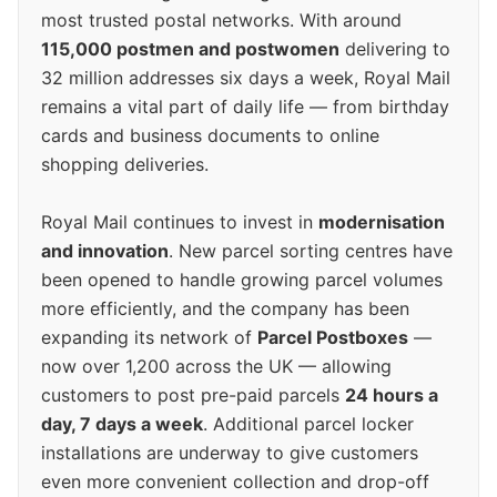
most trusted postal networks. With around
115,000 postmen and postwomen
delivering to
32 million addresses six days a week, Royal Mail
remains a vital part of daily life — from birthday
cards and business documents to online
shopping deliveries.
Royal Mail continues to invest in
modernisation
and innovation
. New parcel sorting centres have
been opened to handle growing parcel volumes
more efficiently, and the company has been
expanding its network of
Parcel Postboxes
—
now over 1,200 across the UK — allowing
customers to post pre-paid parcels
24 hours a
day, 7 days a week
. Additional parcel locker
installations are underway to give customers
even more convenient collection and drop-off