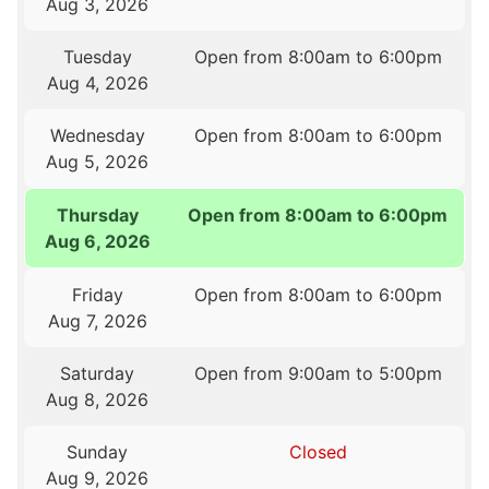
Aug 3, 2026
Tuesday
Open from 8:00am to 6:00pm
Aug 4, 2026
Wednesday
Open from 8:00am to 6:00pm
Aug 5, 2026
Thursday
Open from 8:00am to 6:00pm
Aug 6, 2026
Friday
Open from 8:00am to 6:00pm
Aug 7, 2026
Saturday
Open from 9:00am to 5:00pm
Aug 8, 2026
Sunday
Closed
Aug 9, 2026