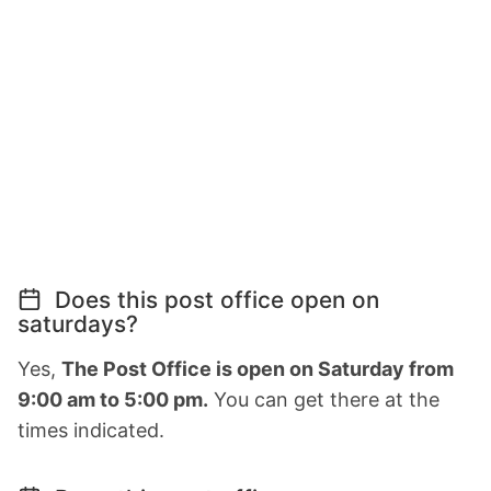
Does this post office open on
saturdays?
Yes,
The Post Office is open on Saturday from
9:00 am to 5:00 pm.
You can get there at the
times indicated.