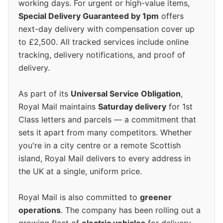
working days. For urgent or high-value items,
Special Delivery Guaranteed by 1pm
offers
next-day delivery with compensation cover up
to £2,500. All tracked services include online
tracking, delivery notifications, and proof of
delivery.
As part of its
Universal Service Obligation
,
Royal Mail maintains
Saturday delivery
for 1st
Class letters and parcels — a commitment that
sets it apart from many competitors. Whether
you're in a city centre or a remote Scottish
island, Royal Mail delivers to every address in
the UK at a single, uniform price.
Royal Mail is also committed to
greener
operations
. The company has been rolling out a