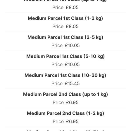
£8.05
Medium Parcel 1st Class (1-2 kg)
£8.05
Medium Parcel 1st Class (2-5 kg)
£10.05
Medium Parcel 1st Class (5-10 kg)
£10.05
Medium Parcel 1st Class (10-20 kg)
£15.45
Medium Parcel 2nd Class (up to 1 kg)
£6.95
Medium Parcel 2nd Class (1-2 kg)
£6.95