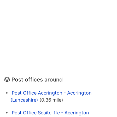
Post offices around
Post Office Accrington - Accrington
(Lancashire)
(0.36 mile)
Post Office Scaitcliffe - Accrington