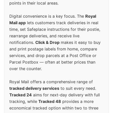
points in their local areas.
Digital convenience is a key focus. The
Royal
Mail app
lets customers track deliveries in real
time, set Safeplace instructions for their postie,
rearrange deliveries, and receive live
notifications.
Click & Drop
makes it easy to buy
and print postage labels from home, compare
services, and drop parcels at a Post Office or
Parcel Postbox — often at better prices than
over the counter.
Royal Mail offers a comprehensive range of
tracked delivery services
to suit every need.
Tracked 24
aims for next-day delivery with full
tracking, while
Tracked 48
provides a more
economical tracked option within two to three