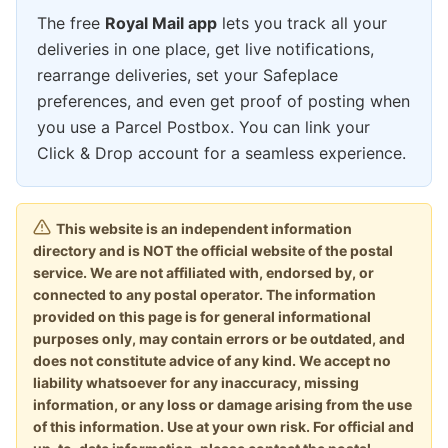
The free
Royal Mail app
lets you track all your
deliveries in one place, get live notifications,
rearrange deliveries, set your Safeplace
preferences, and even get proof of posting when
you use a Parcel Postbox. You can link your
Click & Drop account for a seamless experience.
This website is an independent information
directory and is NOT the official website of the postal
service. We are not affiliated with, endorsed by, or
connected to any postal operator. The information
provided on this page is for general informational
purposes only, may contain errors or be outdated, and
does not constitute advice of any kind. We accept no
liability whatsoever for any inaccuracy, missing
information, or any loss or damage arising from the use
of this information. Use at your own risk. For official and