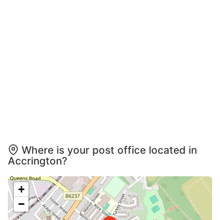
Where is your post office located in
Accrington?
+
−