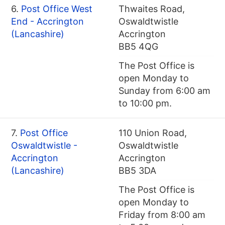
6.
Post Office West
Thwaites Road,
End - Accrington
Oswaldtwistle
(Lancashire)
Accrington
BB5 4QG
The Post Office is
open Monday to
Sunday from 6:00 am
to 10:00 pm.
7.
Post Office
110 Union Road,
Oswaldtwistle -
Oswaldtwistle
Accrington
Accrington
(Lancashire)
BB5 3DA
The Post Office is
open Monday to
Friday from 8:00 am