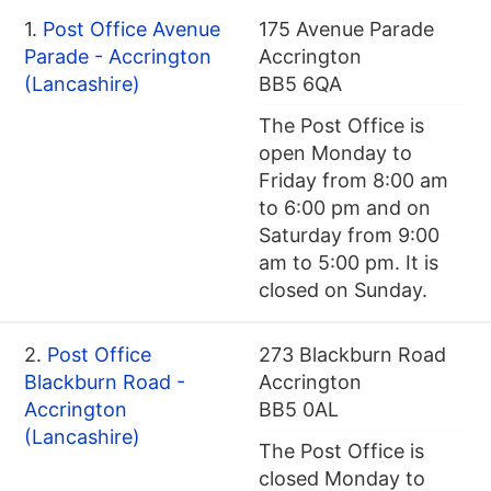
1.
Post Office Avenue
175 Avenue Parade
Parade - Accrington
Accrington
(Lancashire)
BB5 6QA
The Post Office is
open Monday to
Friday from 8:00 am
to 6:00 pm and on
Saturday from 9:00
am to 5:00 pm. It is
closed on Sunday.
2.
Post Office
273 Blackburn Road
Blackburn Road -
Accrington
Accrington
BB5 0AL
(Lancashire)
The Post Office is
closed Monday to