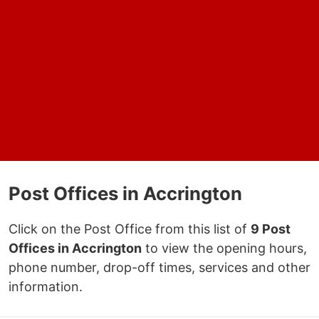
Post Offices in Accrington
Click on the Post Office from this list of
9 Post
Offices in Accrington
to view the opening hours,
phone number, drop-off times, services and other
information.