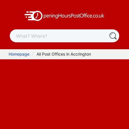
Homepage
All Post Offices in Accrington