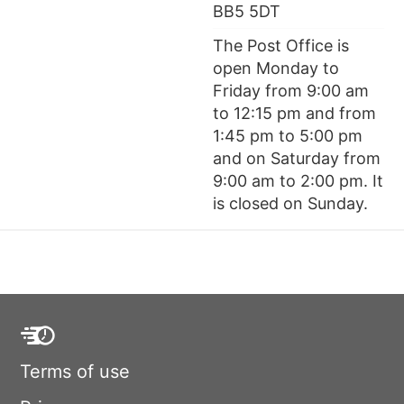
BB5 5DT
The Post Office is
open Monday to
Friday from 9:00 am
to 12:15 pm and from
1:45 pm to 5:00 pm
and on Saturday from
9:00 am to 2:00 pm. It
is closed on Sunday.
Terms of use