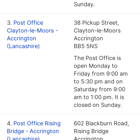
Sunday.
3.
Post Office
38 Pickup Street,
Clayton-le-Moors -
Clayton-le-Moors
Accrington
Accrington
(Lancashire)
BB5 5NS
The Post Office is
open Monday to
Friday from 9:00 am
to 5:30 pm and on
Saturday from 9:00
am to 1:00 pm. It is
closed on Sunday.
4.
Post Office Rising
602 Blackburn Road,
Bridge - Accrington
Rising Bridge
(Lancashire)
Accrington