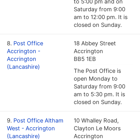
to 5:00 pm and on
Saturday from 9:00
am to 12:00 pm. It is
closed on Sunday.
8.
Post Office
18 Abbey Street
Accrington -
Accrington
Accrington
BB5 1EB
(Lancashire)
The Post Office is
open Monday to
Saturday from 9:00
am to 5:30 pm. It is
closed on Sunday.
9.
Post Office Altham
10 Whalley Road,
West - Accrington
Clayton Le Moors
(Lancashire)
Accrington