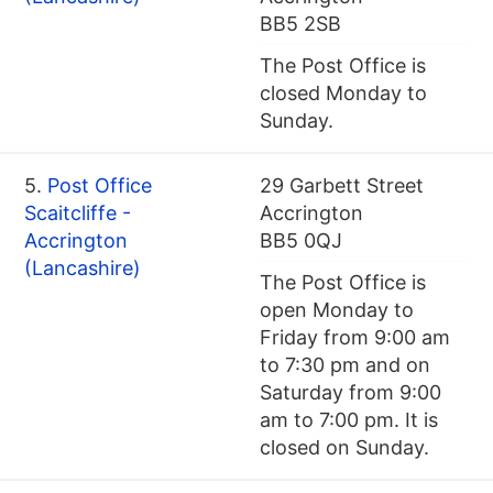
BB5 2SB
The Post Office is
closed Monday to
Sunday.
5.
Post Office
29 Garbett Street
Scaitcliffe -
Accrington
Accrington
BB5 0QJ
(Lancashire)
The Post Office is
open Monday to
Friday from 9:00 am
to 7:30 pm and on
Saturday from 9:00
am to 7:00 pm. It is
closed on Sunday.