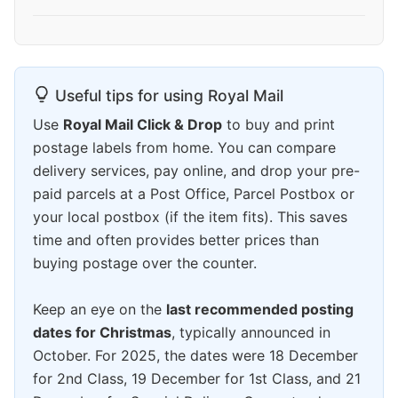
Useful tips for using Royal Mail
Use
Royal Mail Click & Drop
to buy and print
postage labels from home. You can compare
delivery services, pay online, and drop your pre-
paid parcels at a Post Office, Parcel Postbox or
your local postbox (if the item fits). This saves
time and often provides better prices than
buying postage over the counter.
Keep an eye on the
last recommended posting
dates for Christmas
, typically announced in
October. For 2025, the dates were 18 December
for 2nd Class, 19 December for 1st Class, and 21