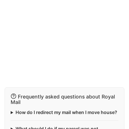
Frequently asked questions about Royal
Mail
How do I redirect my mail when I move house?
What should I do if my parcel was not