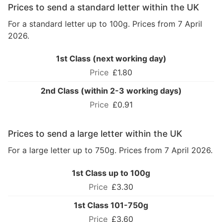
Prices to send a standard letter within the UK
For a standard letter up to 100g. Prices from 7 April
2026.
1st Class (next working day)
£1.80
2nd Class (within 2-3 working days)
£0.91
Prices to send a large letter within the UK
For a large letter up to 750g. Prices from 7 April 2026.
1st Class up to 100g
£3.30
1st Class 101-750g
£3.60