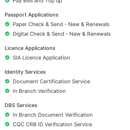
Pay Bills and Top up
Passport Applications
Paper Check & Send - New & Renewals
Digital Check & Send - New & Renewals
Licence Applications
SIA Licence Application
Identity Services
Document Certification Service
In Branch Verification
DBS Services
In Branch Document Verification
CQC CRB ID Verification Service