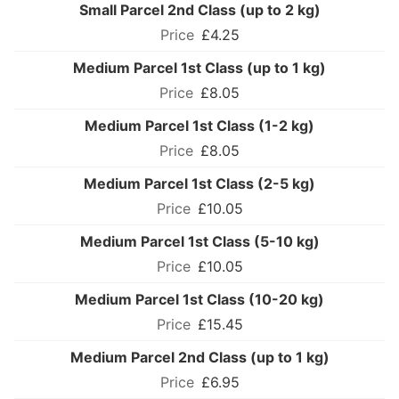
Small Parcel 2nd Class (up to 2 kg)
£4.25
Medium Parcel 1st Class (up to 1 kg)
£8.05
Medium Parcel 1st Class (1-2 kg)
£8.05
Medium Parcel 1st Class (2-5 kg)
£10.05
Medium Parcel 1st Class (5-10 kg)
£10.05
Medium Parcel 1st Class (10-20 kg)
£15.45
Medium Parcel 2nd Class (up to 1 kg)
£6.95