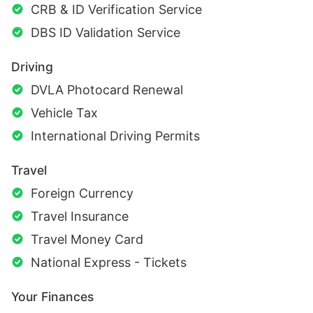
CRB & ID Verification Service
DBS ID Validation Service
Driving
DVLA Photocard Renewal
Vehicle Tax
International Driving Permits
Travel
Foreign Currency
Travel Insurance
Travel Money Card
National Express - Tickets
Your Finances