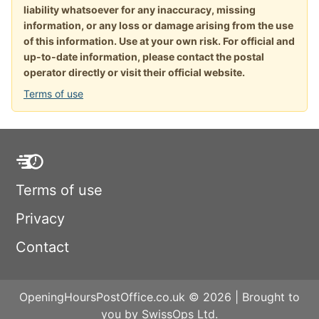
liability whatsoever for any inaccuracy, missing
information, or any loss or damage arising from the use
of this information. Use at your own risk. For official and
up-to-date information, please contact the postal
operator directly or visit their official website.
Terms of use
Terms of use
Privacy
Contact
OpeningHoursPostOffice.co.uk © 2026 | Brought to
you by SwissOps Ltd.