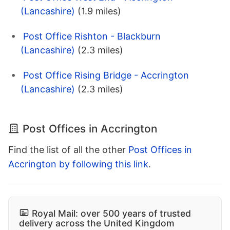
(Lancashire)
(1.9 miles)
Post Office Rishton - Blackburn
(Lancashire)
(2.3 miles)
Post Office Rising Bridge - Accrington
(Lancashire)
(2.3 miles)
Post Offices in Accrington
Find the list of all the other
Post Offices in
Accrington by following this link
.
Royal Mail: over 500 years of trusted
delivery across the United Kingdom