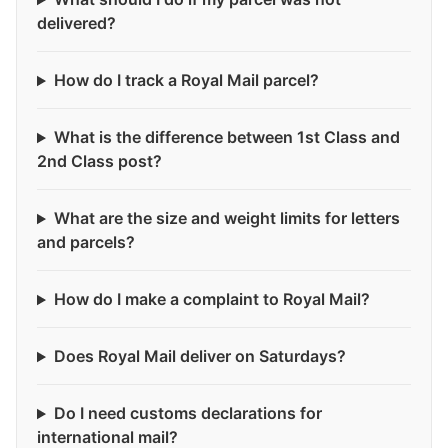
delivered?
How do I track a Royal Mail parcel?
What is the difference between 1st Class and
2nd Class post?
What are the size and weight limits for letters
and parcels?
How do I make a complaint to Royal Mail?
Does Royal Mail deliver on Saturdays?
Do I need customs declarations for
international mail?