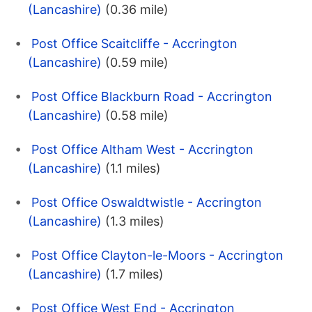
(Lancashire)
(0.36 mile)
Post Office Scaitcliffe - Accrington
(Lancashire)
(0.59 mile)
Post Office Blackburn Road - Accrington
(Lancashire)
(0.58 mile)
Post Office Altham West - Accrington
(Lancashire)
(1.1 miles)
Post Office Oswaldtwistle - Accrington
(Lancashire)
(1.3 miles)
Post Office Clayton-le-Moors - Accrington
(Lancashire)
(1.7 miles)
Post Office West End - Accrington