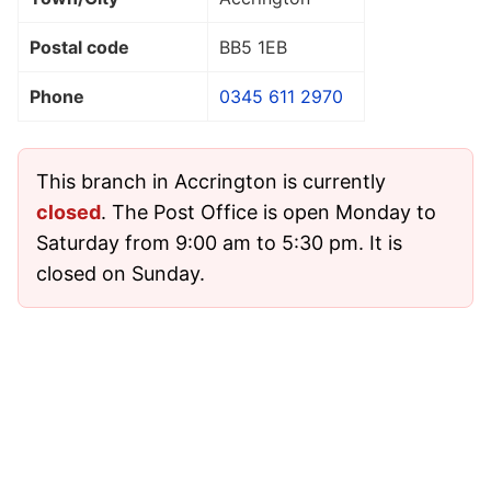
Postal code
BB5 1EB
Phone
0345 611 2970
This branch in Accrington is currently
closed
. The Post Office is open Monday to
Saturday from 9:00 am to 5:30 pm. It is
closed on Sunday.