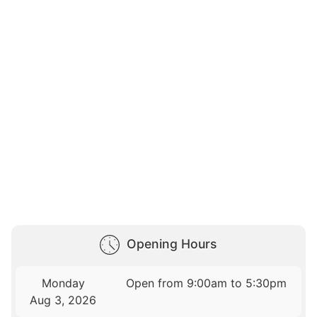
Opening Hours
Monday
Open from 9:00am to 5:30pm
Aug 3, 2026