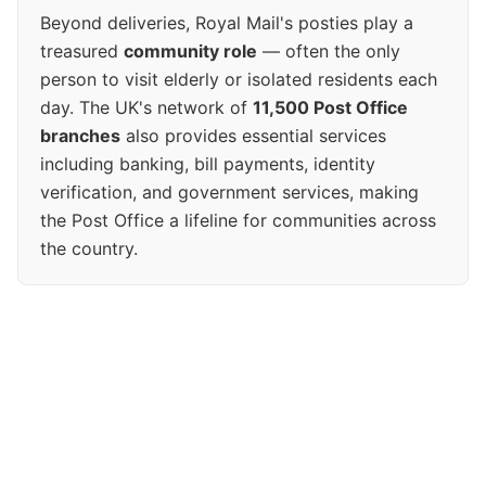
Beyond deliveries, Royal Mail's posties play a
treasured
community role
— often the only
person to visit elderly or isolated residents each
day. The UK's network of
11,500 Post Office
branches
also provides essential services
including banking, bill payments, identity
verification, and government services, making
the Post Office a lifeline for communities across
the country.