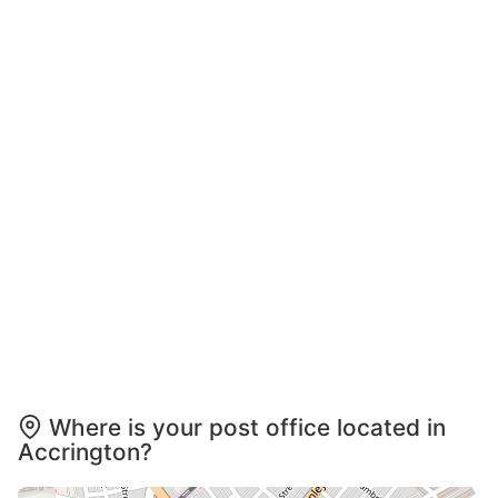
Where is your post office located in
Accrington?