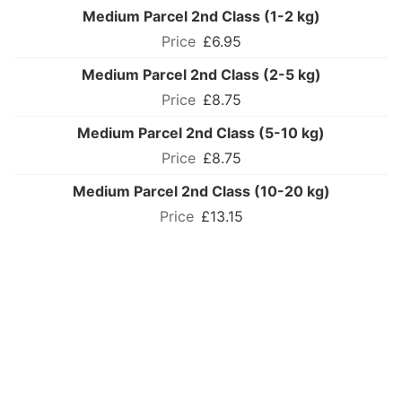
Medium Parcel 2nd Class (1-2 kg)
£6.95
Medium Parcel 2nd Class (2-5 kg)
£8.75
Medium Parcel 2nd Class (5-10 kg)
£8.75
Medium Parcel 2nd Class (10-20 kg)
£13.15