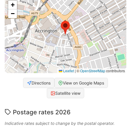
+
−
Leaflet
|
©
OpenStreetMap
contributors
Directions
View on Google Maps
Satellite view
Postage rates 2026
Indicative rates subject to change by the postal operator.