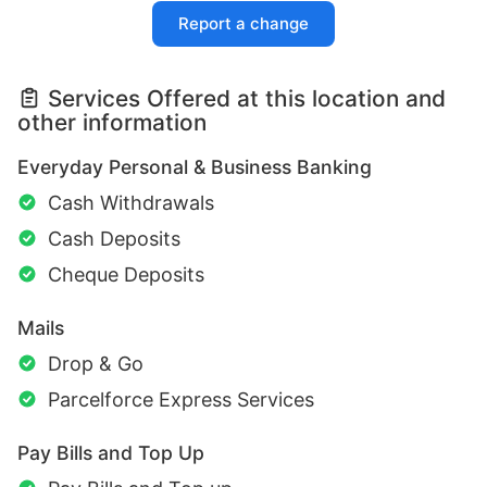
Report a change
Services Offered at this location and
other information
Everyday Personal & Business Banking
Cash Withdrawals
Cash Deposits
Cheque Deposits
Mails
Drop & Go
Parcelforce Express Services
Pay Bills and Top Up