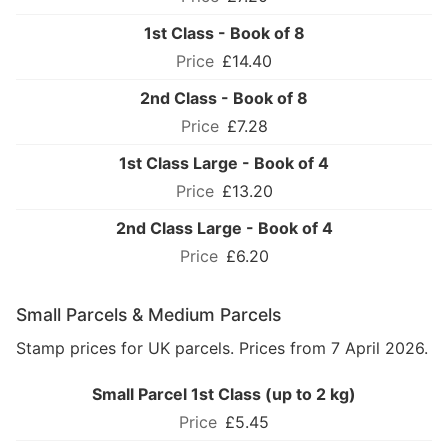
1st Class - Book of 8
£14.40
2nd Class - Book of 8
£7.28
1st Class Large - Book of 4
£13.20
2nd Class Large - Book of 4
£6.20
Small Parcels & Medium Parcels
Stamp prices for UK parcels. Prices from 7 April 2026.
Small Parcel 1st Class (up to 2 kg)
£5.45