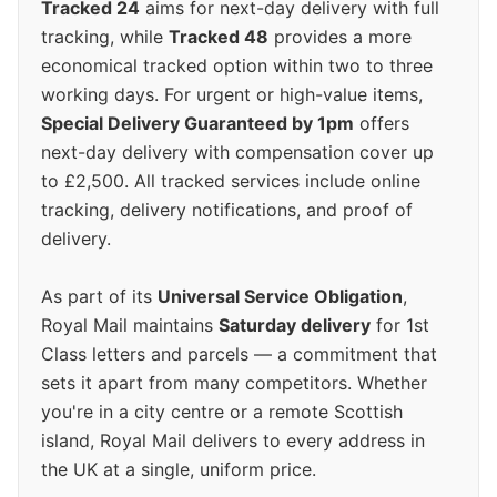
Tracked 24
aims for next-day delivery with full
tracking, while
Tracked 48
provides a more
economical tracked option within two to three
working days. For urgent or high-value items,
Special Delivery Guaranteed by 1pm
offers
next-day delivery with compensation cover up
to £2,500. All tracked services include online
tracking, delivery notifications, and proof of
delivery.
As part of its
Universal Service Obligation
,
Royal Mail maintains
Saturday delivery
for 1st
Class letters and parcels — a commitment that
sets it apart from many competitors. Whether
you're in a city centre or a remote Scottish
island, Royal Mail delivers to every address in
the UK at a single, uniform price.