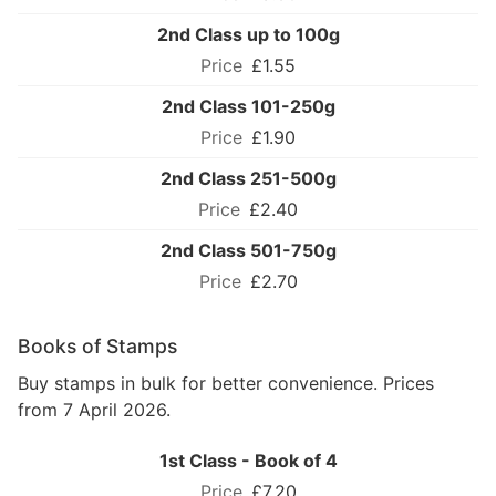
2nd Class up to 100g
£1.55
2nd Class 101-250g
£1.90
2nd Class 251-500g
£2.40
2nd Class 501-750g
£2.70
Books of Stamps
Buy stamps in bulk for better convenience. Prices
from 7 April 2026.
1st Class - Book of 4
£7.20