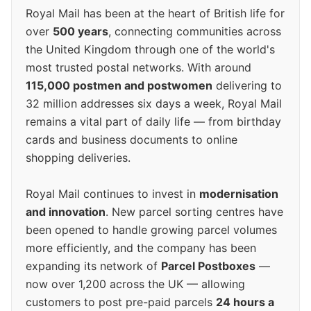
Royal Mail has been at the heart of British life for
over
500 years
, connecting communities across
the United Kingdom through one of the world's
most trusted postal networks. With around
115,000 postmen and postwomen
delivering to
32 million addresses six days a week, Royal Mail
remains a vital part of daily life — from birthday
cards and business documents to online
shopping deliveries.
Royal Mail continues to invest in
modernisation
and innovation
. New parcel sorting centres have
been opened to handle growing parcel volumes
more efficiently, and the company has been
expanding its network of
Parcel Postboxes
—
now over 1,200 across the UK — allowing
customers to post pre-paid parcels
24 hours a