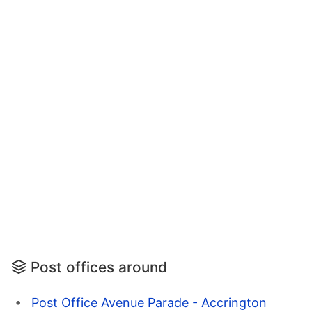
Post offices around
Post Office Avenue Parade - Accrington