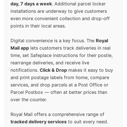
day, 7 days a week
. Additional parcel locker
installations are underway to give customers
even more convenient collection and drop-off
points in their local areas.
Digital convenience is a key focus. The
Royal
Mail app
lets customers track deliveries in real
time, set Safeplace instructions for their postie,
rearrange deliveries, and receive live
notifications.
Click & Drop
makes it easy to buy
and print postage labels from home, compare
services, and drop parcels at a Post Office or
Parcel Postbox — often at better prices than
over the counter.
Royal Mail offers a comprehensive range of
tracked delivery services
to suit every need.