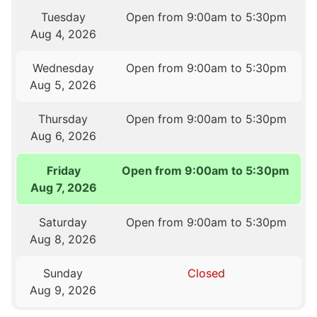
Tuesday
Open from 9:00am to 5:30pm
Aug 4, 2026
Wednesday
Open from 9:00am to 5:30pm
Aug 5, 2026
Thursday
Open from 9:00am to 5:30pm
Aug 6, 2026
Friday
Open from 9:00am to 5:30pm
Aug 7, 2026
Saturday
Open from 9:00am to 5:30pm
Aug 8, 2026
Sunday
Closed
Aug 9, 2026