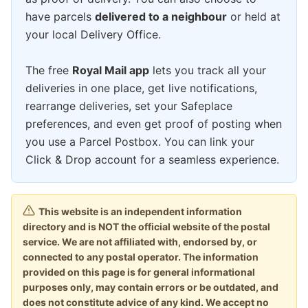
have parcels
delivered to a neighbour
or held at
your local Delivery Office.
The free
Royal Mail app
lets you track all your
deliveries in one place, get live notifications,
rearrange deliveries, set your Safeplace
preferences, and even get proof of posting when
you use a Parcel Postbox. You can link your
Click & Drop account for a seamless experience.
This website is an independent information
directory and is NOT the official website of the postal
service. We are not affiliated with, endorsed by, or
connected to any postal operator. The information
provided on this page is for general informational
purposes only, may contain errors or be outdated, and
does not constitute advice of any kind. We accept no