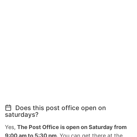
Does this post office open on
saturdays?
Yes,
The Post Office is open on Saturday from
9:00 am to 5:30 pm.
You can get there at the