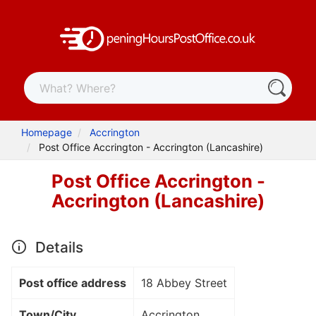
Homepage
Accrington
Post Office Accrington - Accrington (Lancashire)
Post Office Accrington -
Accrington (Lancashire)
Details
Post office address
18 Abbey Street
Town/City
Accrington