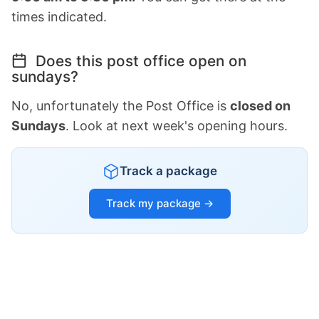
times indicated.
Does this post office open on
sundays?
No, unfortunately the Post Office is
closed on
Sundays
. Look at next week's opening hours.
Track a package
Track my package →