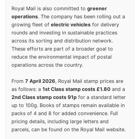
Royal Mail is also committed to
greener
operations
. The company has been rolling out a
growing fleet of
electric vehicles
for delivery
rounds and investing in sustainable practices
across its sorting and distribution network.
These efforts are part of a broader goal to
reduce the environmental impact of postal
operations across the country.
From
7 April 2026
, Royal Mail stamp prices are
as follows: a
1st Class stamp costs £1.80
and a
2nd Class stamp costs 91p
for a standard letter
up to 100g. Books of stamps remain available in
packs of 4 and 8 for added convenience. Full
pricing details, including large letters and
parcels, can be found on the Royal Mail website.