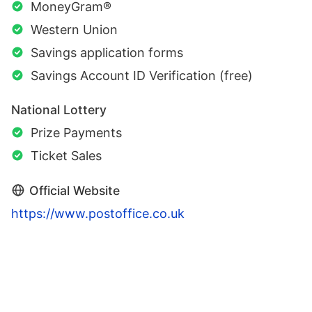
MoneyGram®
Western Union
Savings application forms
Savings Account ID Verification (free)
National Lottery
Prize Payments
Ticket Sales
Official Website
https://www.postoffice.co.uk