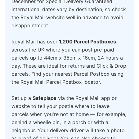
December for Special Delivery Guaranteed.
International dates vary by destination, so check
the Royal Mail website well in advance to avoid
disappointment.
Royal Mail has over
1,200 Parcel Postboxes
across the UK where you can post pre-paid
parcels up to 44cm x 35cm x 16cm, 24 hours a
day. These are ideal for returns and Click & Drop
parcels. Find your nearest Parcel Postbox using
the Royal Mail Parcel Postbox locator.
Set up a
Safeplace
via the Royal Mail app or
website to tell your postie where to leave
parcels when you're not at home — for example,
behind a wheelie bin, in a porch or with a
neighbour. Your delivery driver will take a photo
as proof of delivery. You can also choose to