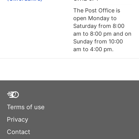
The Post Office is
open Monday to
Saturday from 8:00
am to 8:00 pm and on
Sunday from 10:00
am to 4:00 pm.
Terms of use
Privacy
Contact