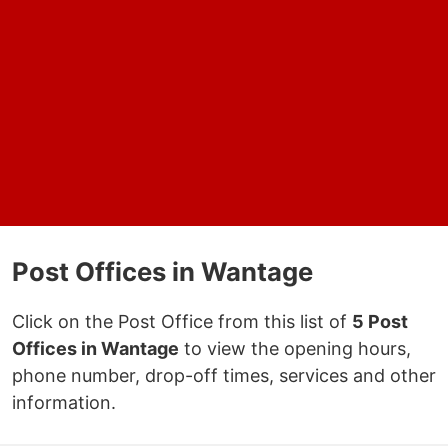
Post Offices in Wantage
Click on the Post Office from this list of
5 Post
Offices in Wantage
to view the opening hours,
phone number, drop-off times, services and other
information.