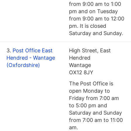
from 9:00 am to 1:00
pm and on Tuesday
from 9:00 am to 12:00
pm. It is closed
Saturday and Sunday.
3.
Post Office East
High Street, East
Hendred - Wantage
Hendred
(Oxfordshire)
Wantage
OX12 8JY
The Post Office is
open Monday to
Friday from 7:00 am
to 5:00 pm and
Saturday and Sunday
from 7:00 am to 11:00
am.