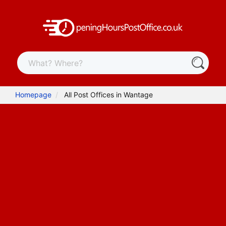
Homepage
All Post Offices in Wantage