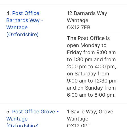
4.
Post Office
12 Barnards Way
Barnards Way -
Wantage
Wantage
OX12 7EB
(Oxfordshire)
The Post Office is
open Monday to
Friday from 9:00 am
to 1:30 pm and from
2:00 pm to 4:00 pm,
on Saturday from
9:00 am to 12:30 pm
and on Sunday from
6:00 am to 8:00 pm.
5.
Post Office Grove -
1 Savile Way, Grove
Wantage
Wantage
(Oxfordshire)
OX12 0PT