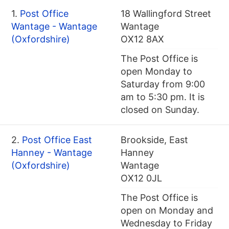
1.
Post Office
18 Wallingford Street
Wantage - Wantage
Wantage
(Oxfordshire)
OX12 8AX
The Post Office is
open Monday to
Saturday from 9:00
am to 5:30 pm. It is
closed on Sunday.
2.
Post Office East
Brookside, East
Hanney - Wantage
Hanney
(Oxfordshire)
Wantage
OX12 0JL
The Post Office is
open on Monday and
Wednesday to Friday