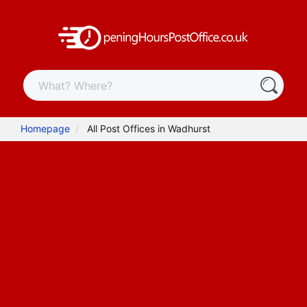
Homepage
All Post Offices in Wadhurst