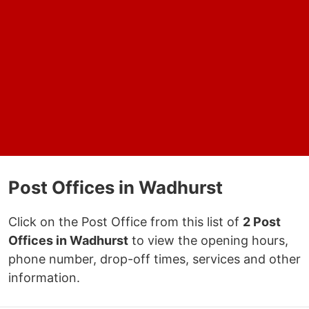
Post Offices in Wadhurst
Click on the Post Office from this list of
2 Post
Offices in Wadhurst
to view the opening hours,
phone number, drop-off times, services and other
information.