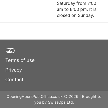
Saturday from 7:00
am to 8:00 pm. It is
closed on Sunday.
Terms of use
Privacy
Contact
OpeningHoursPostOffice.co.uk © 2026 | Brought to
you by SwissOps Ltd.