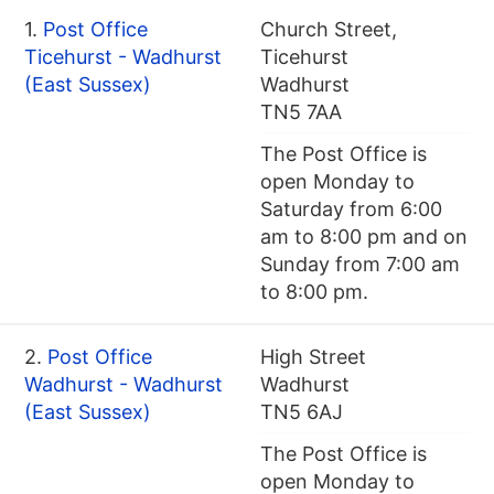
1.
Post Office
Church Street,
Ticehurst - Wadhurst
Ticehurst
(East Sussex)
Wadhurst
TN5 7AA
The Post Office is
open Monday to
Saturday from 6:00
am to 8:00 pm and on
Sunday from 7:00 am
to 8:00 pm.
2.
Post Office
High Street
Wadhurst - Wadhurst
Wadhurst
(East Sussex)
TN5 6AJ
The Post Office is
open Monday to