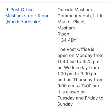
9.
Post Office
Outside Masham
Masham stop - Ripon
Community Hub, Little
(North Yorkshire)
Market Place,
Masham
Ripon
HG4 4DY
The Post Office is
open on Monday from
11:40 am to 3:25 pm,
on Wednesday from
1:00 pm to 3:00 pm
and on Thursday from
9:00 am to 11:00 am.
It is closed on
Tuesday and Friday to
Sunday.