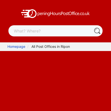
Homepage
All Post Offices in Ripon