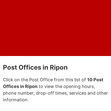
Post Offices in Ripon
Click on the Post Office from this list of
10 Post
Offices in Ripon
to view the opening hours,
phone number, drop-off times, services and other
information.