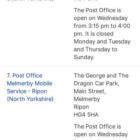
The Post Office is
open on Wednesday
from 3:15 pm to 4:00
pm. It is closed
Monday and Tuesday
and Thursday to
Sunday.
7.
Post Office
The George and The
Melmerby Mobile
Dragon Car Park,
Service - Ripon
Main Street,
(North Yorkshire)
Melmerby
Ripon
HG4 5HA
The Post Office is
open on Wednesday