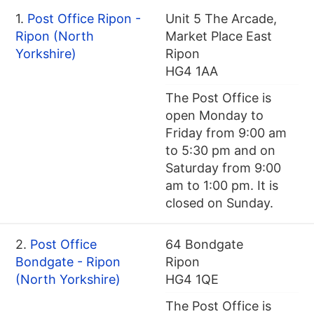
1.
Post Office Ripon -
Unit 5 The Arcade,
Ripon (North
Market Place East
Yorkshire)
Ripon
HG4 1AA
The Post Office is
open Monday to
Friday from 9:00 am
to 5:30 pm and on
Saturday from 9:00
am to 1:00 pm. It is
closed on Sunday.
2.
Post Office
64 Bondgate
Bondgate - Ripon
Ripon
(North Yorkshire)
HG4 1QE
The Post Office is