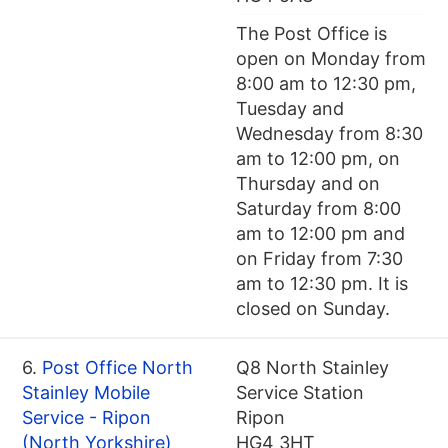
The Post Office is
open on Monday from
8:00 am to 12:30 pm,
Tuesday and
Wednesday from 8:30
am to 12:00 pm, on
Thursday and on
Saturday from 8:00
am to 12:00 pm and
on Friday from 7:30
am to 12:30 pm. It is
closed on Sunday.
6.
Post Office North
Q8 North Stainley
Stainley Mobile
Service Station
Service - Ripon
Ripon
(North Yorkshire)
HG4 3HT