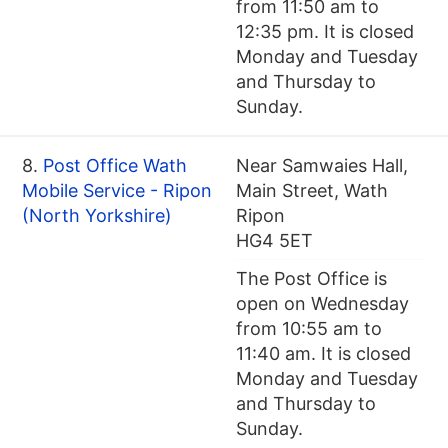
from 11:50 am to
12:35 pm. It is closed
Monday and Tuesday
and Thursday to
Sunday.
8.
Post Office Wath
Near Samwaies Hall,
Mobile Service - Ripon
Main Street, Wath
(North Yorkshire)
Ripon
HG4 5ET
The Post Office is
open on Wednesday
from 10:55 am to
11:40 am. It is closed
Monday and Tuesday
and Thursday to
Sunday.