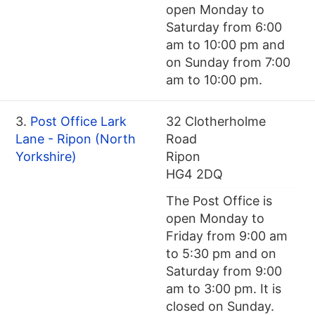
open Monday to
Saturday from 6:00
am to 10:00 pm and
on Sunday from 7:00
am to 10:00 pm.
3.
Post Office Lark
32 Clotherholme
Lane - Ripon (North
Road
Yorkshire)
Ripon
HG4 2DQ
The Post Office is
open Monday to
Friday from 9:00 am
to 5:30 pm and on
Saturday from 9:00
am to 3:00 pm. It is
closed on Sunday.