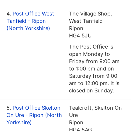
4.
Post Office West
The Village Shop,
Tanfield - Ripon
West Tanfield
(North Yorkshire)
Ripon
HG4 5JU
The Post Office is
open Monday to
Friday from 9:00 am
to 1:00 pm and on
Saturday from 9:00
am to 12:00 pm. It is
closed on Sunday.
5.
Post Office Skelton
Tealcroft, Skelton On
On Ure - Ripon (North
Ure
Yorkshire)
Ripon
HG4 5AG