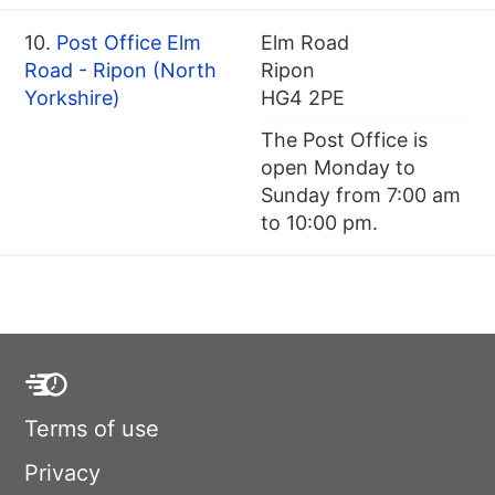
10.
Post Office Elm
Elm Road
Road - Ripon (North
Ripon
Yorkshire)
HG4 2PE
The Post Office is
open Monday to
Sunday from 7:00 am
to 10:00 pm.
Terms of use
Privacy