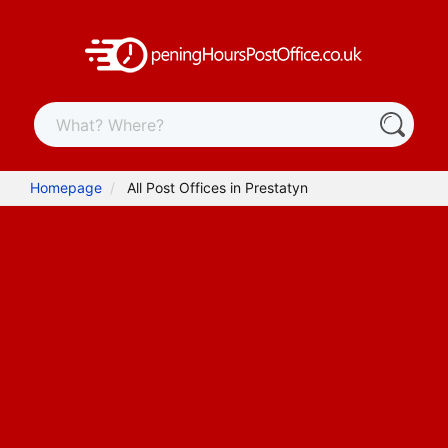
Homepage
All Post Offices in Prestatyn