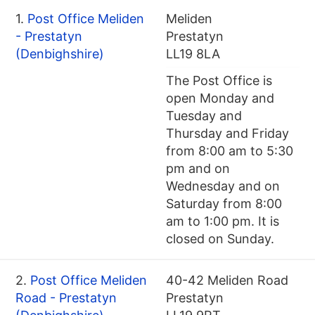
1.
Post Office Meliden
Meliden
- Prestatyn
Prestatyn
(Denbighshire)
LL19 8LA
The Post Office is
open Monday and
Tuesday and
Thursday and Friday
from 8:00 am to 5:30
pm and on
Wednesday and on
Saturday from 8:00
am to 1:00 pm. It is
closed on Sunday.
2.
Post Office Meliden
40-42 Meliden Road
Road - Prestatyn
Prestatyn