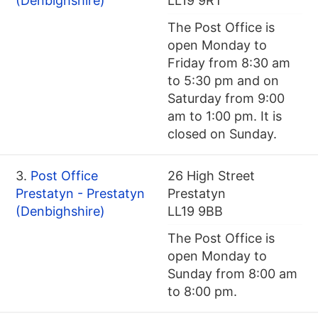
(Denbighshire)
LL19 9RT
The Post Office is
open Monday to
Friday from 8:30 am
to 5:30 pm and on
Saturday from 9:00
am to 1:00 pm. It is
closed on Sunday.
3.
Post Office
26 High Street
Prestatyn - Prestatyn
Prestatyn
(Denbighshire)
LL19 9BB
The Post Office is
open Monday to
Sunday from 8:00 am
to 8:00 pm.