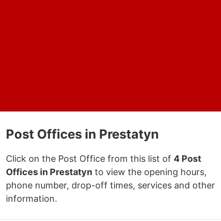
Post Offices in Prestatyn
Click on the Post Office from this list of
4 Post
Offices in Prestatyn
to view the opening hours,
phone number, drop-off times, services and other
information.