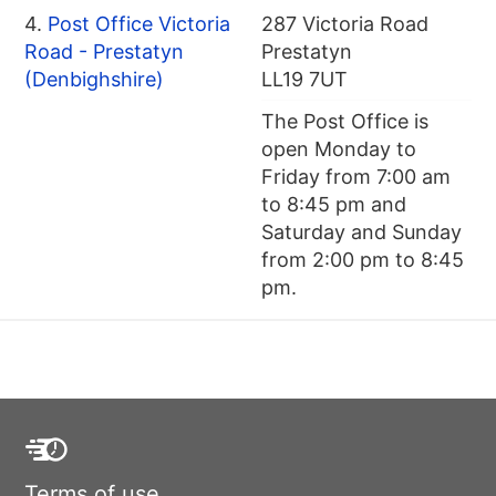
4.
Post Office Victoria
287 Victoria Road
Road - Prestatyn
Prestatyn
(Denbighshire)
LL19 7UT
The Post Office is
open Monday to
Friday from 7:00 am
to 8:45 pm and
Saturday and Sunday
from 2:00 pm to 8:45
pm.
Terms of use