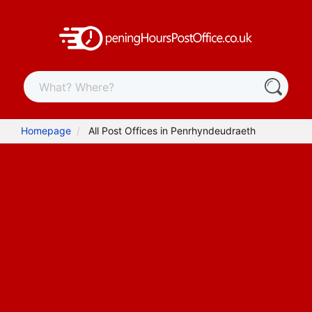
Homepage
All Post Offices in Penrhyndeudraeth