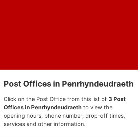
Post Offices in Penrhyndeudraeth
Click on the Post Office from this list of
3 Post
Offices in Penrhyndeudraeth
to view the
opening hours, phone number, drop-off times,
services and other information.