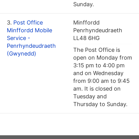
Sunday.
3.
Post Office
Minffordd
Minffordd Mobile
Penrhyndeudraeth
Service -
LL48 6HG
Penrhyndeudraeth
The Post Office is
(Gwynedd)
open on Monday from
3:15 pm to 4:00 pm
and on Wednesday
from 9:00 am to 9:45
am. It is closed on
Tuesday and
Thursday to Sunday.