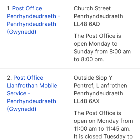
1.
Post Office
Church Street
Penrhyndeudraeth -
Penrhyndeudraeth
Penrhyndeudraeth
LL48 6AD
(Gwynedd)
The Post Office is
open Monday to
Sunday from 8:00 am
to 8:00 pm.
2.
Post Office
Outside Siop Y
Llanfrothan Mobile
Pentref, Llanfrothen
Service -
Penrhyndeudraeth
Penrhyndeudraeth
LL48 6AX
(Gwynedd)
The Post Office is
open on Monday from
11:00 am to 11:45 am.
It is closed Tuesday to