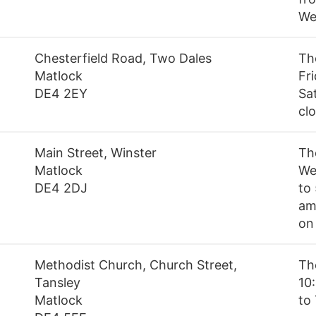
We
Chesterfield Road, Two Dales
Th
Matlock
Fr
DE4 2EY
Sa
cl
Main Street, Winster
Th
Matlock
We
DE4 2DJ
to
am
on
Methodist Church, Church Street,
Th
Tansley
10
Matlock
to