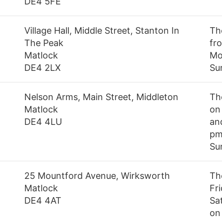
DE4 5FE
Village Hall, Middle Street, Stanton In
Th
The Peak
fr
Matlock
Mo
DE4 2LX
Su
Nelson Arms, Main Street, Middleton
Th
Matlock
on
DE4 4LU
an
pm
Su
25 Mountford Avenue, Wirksworth
Th
Matlock
Fr
DE4 4AT
Sa
on