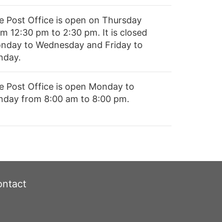
e Post Office is open on Thursday
om 12:30 pm to 2:30 pm. It is closed
nday to Wednesday and Friday to
nday.
e Post Office is open Monday to
nday from 8:00 am to 8:00 pm.
ntact