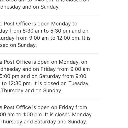
dnesday and on Sunday.
e Post Office is open Monday to
iday from 8:30 am to 5:30 pm and on
turday from 9:00 am to 12:00 pm. It is
osed on Sunday.
e Post Office is open on Monday, on
dnesday and on Friday from 9:00 am
 5:00 pm and on Saturday from 9:00
 to 12:30 pm. It is closed on Tuesday,
 Thursday and on Sunday.
e Post Office is open on Friday from
:00 am to 1:00 pm. It is closed Monday
 Thursday and Saturday and Sunday.