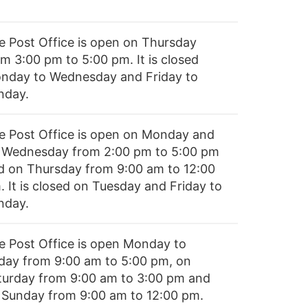
e Post Office is open on Thursday
om 3:00 pm to 5:00 pm. It is closed
nday to Wednesday and Friday to
nday.
e Post Office is open on Monday and
 Wednesday from 2:00 pm to 5:00 pm
d on Thursday from 9:00 am to 12:00
. It is closed on Tuesday and Friday to
nday.
e Post Office is open Monday to
iday from 9:00 am to 5:00 pm, on
turday from 9:00 am to 3:00 pm and
 Sunday from 9:00 am to 12:00 pm.