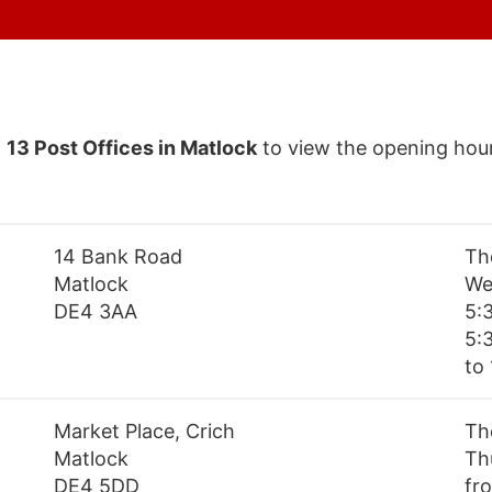
f
13 Post Offices in Matlock
to view the opening hour
14 Bank Road
Th
Matlock
We
DE4 3AA
5:
5:
to 
Market Place, Crich
Th
Matlock
Th
DE4 5DD
fr