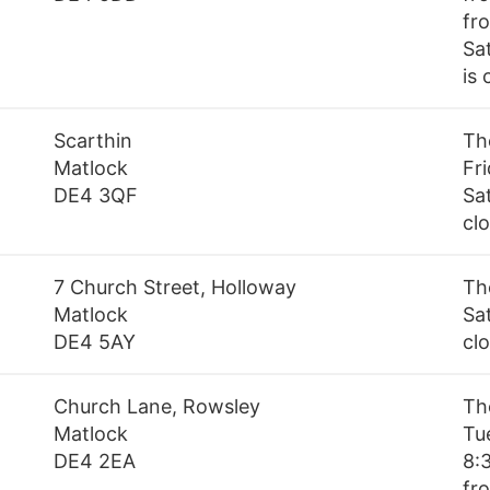
fr
Sa
is
Scarthin
Th
Matlock
Fr
DE4 3QF
Sa
cl
7 Church Street, Holloway
Th
Matlock
Sa
DE4 5AY
cl
Church Lane, Rowsley
Th
Matlock
Tu
DE4 2EA
8:
fr