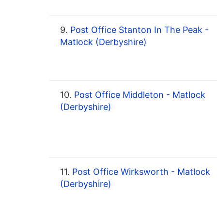
9.
Post Office Stanton In The Peak -
Matlock (Derbyshire)
10.
Post Office Middleton - Matlock
(Derbyshire)
11.
Post Office Wirksworth - Matlock
(Derbyshire)