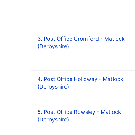
3.
Post Office Cromford - Matlock
(Derbyshire)
4.
Post Office Holloway - Matlock
(Derbyshire)
5.
Post Office Rowsley - Matlock
(Derbyshire)