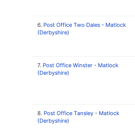
6.
Post Office Two Dales - Matlock
(Derbyshire)
7.
Post Office Winster - Matlock
(Derbyshire)
8.
Post Office Tansley - Matlock
(Derbyshire)