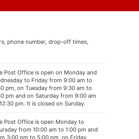
s, phone number, drop-off times,
e Post Office is open on Monday and
dnesday to Friday from 9:00 am to
30 pm, on Tuesday from 9:30 am to
30 pm and on Saturday from 9:00 am
12:30 pm. It is closed on Sunday.
e Post Office is open Monday to
ursday from 10:00 am to 1:00 pm and
om 3:00 pm to 5:00 pm, on Friday