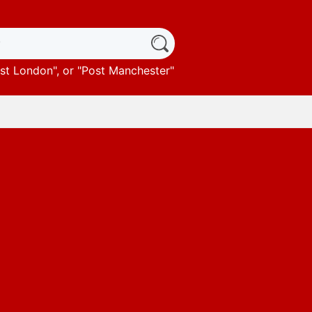
st London
", or "
Post Manchester
"