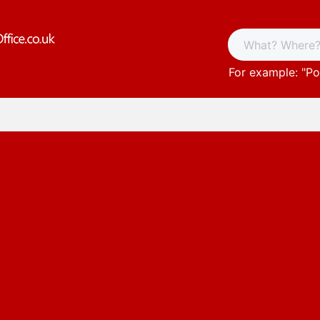
For example: "
Po