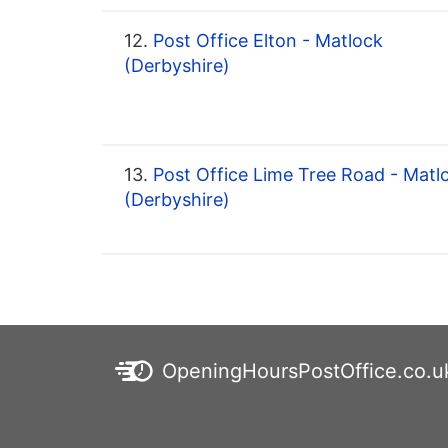
12.
Post Office Elton - Matlock
(Derbyshire)
13.
Post Office Lime Tree Road - Matl
(Derbyshire)
OpeningHoursPostOffice.co.u