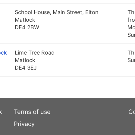
School House, Main Street, Elton
Th
Matlock
fr
DE4 2BW
Mo
Su
ock
Lime Tree Road
Th
Matlock
Su
DE4 3EJ
k
Terms of use
Co
Privacy