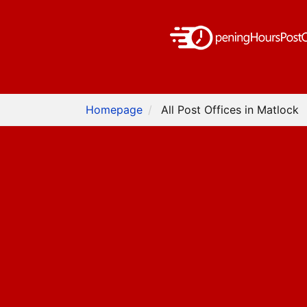
Homepage
All Post Offices in Matlock