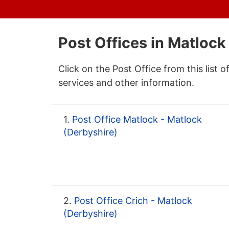
Post Offices in Matlock
Click on the Post Office from this list o
services and other information.
1.
Post Office Matlock - Matlock
(Derbyshire)
2.
Post Office Crich - Matlock
(Derbyshire)