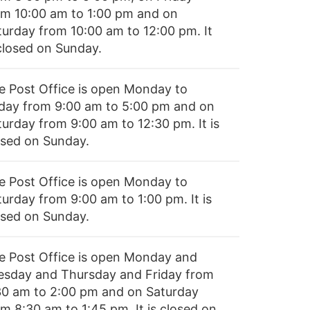
om 10:00 am to 1:00 pm and on
turday from 10:00 am to 12:00 pm. It
 closed on Sunday.
e Post Office is open Monday to
iday from 9:00 am to 5:00 pm and on
turday from 9:00 am to 12:30 pm. It is
osed on Sunday.
e Post Office is open Monday to
turday from 9:00 am to 1:00 pm. It is
osed on Sunday.
e Post Office is open Monday and
esday and Thursday and Friday from
30 am to 2:00 pm and on Saturday
om 8:30 am to 1:45 pm. It is closed on