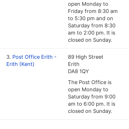
open Monday to
Friday from 8:30 am
to 5:30 pm and on
Saturday from 8:30
am to 2:00 pm. It is
closed on Sunday.
3.
Post Office Erith -
89 High Street
Erith (Kent)
Erith
DA8 1QY
The Post Office is
open Monday to
Saturday from 9:00
am to 6:00 pm. It is
closed on Sunday.