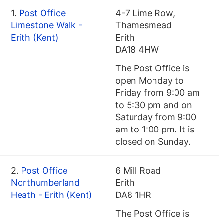
1.
Post Office
4-7 Lime Row,
Limestone Walk -
Thamesmead
Erith (Kent)
Erith
DA18 4HW
The Post Office is
open Monday to
Friday from 9:00 am
to 5:30 pm and on
Saturday from 9:00
am to 1:00 pm. It is
closed on Sunday.
2.
Post Office
6 Mill Road
Northumberland
Erith
Heath - Erith (Kent)
DA8 1HR
The Post Office is