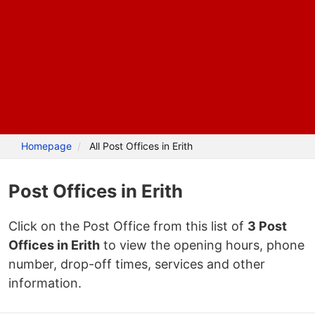
Homepage
All Post Offices in Erith
Post Offices in Erith
Click on the Post Office from this list of
3 Post
Offices in Erith
to view the opening hours, phone
number, drop-off times, services and other
information.