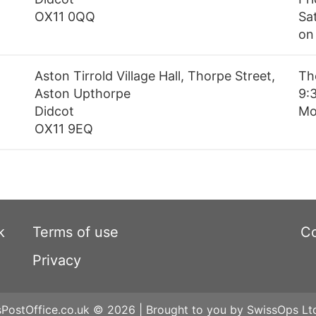
OX11 0QQ
Sa
on
Aston Tirrold Village Hall, Thorpe Street,
Th
Aston Upthorpe
9:3
Didcot
Mo
OX11 9EQ
k
Terms of use
Co
Privacy
ostOffice.co.uk © 2026 | Brought to you by SwissOps Lt