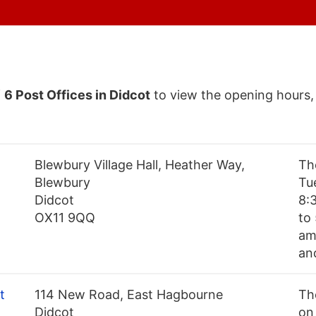
f
6 Post Offices in Didcot
to view the opening hours,
Blewbury Village Hall, Heather Way,
Th
Blewbury
Tu
Didcot
8:
OX11 9QQ
to
am
an
t
114 New Road, East Hagbourne
Th
Didcot
on