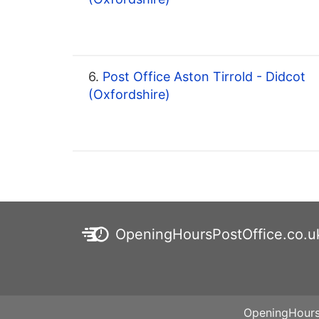
6.
Post Office Aston Tirrold - Didcot
(Oxfordshire)
OpeningHoursPostOffice.co.u
OpeningHoursP