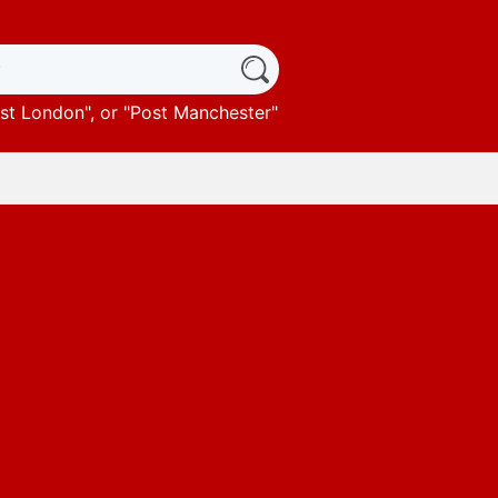
st London
", or "
Post Manchester
"