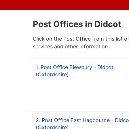
Post Offices in Didcot
Click on the Post Office from this list o
services and other information.
1.
Post Office Blewbury - Didcot
(Oxfordshire)
2.
Post Office East Hagbourne - Didco
(Oxfordshire)