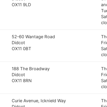
OX11 9LD
an
Tu
Sa
cl
52-60 Wantage Road
Th
Didcot
Fr
OX11 0BT
Sa
cl
188 The Broadway
Th
Didcot
Fr
OX11 8RN
Sa
cl
Curie Avenue, Icknield Way
Th
Didcot
Fr