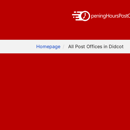
Homepage
All Post Offices in Didcot