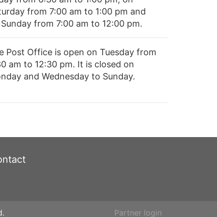
turday from 7:00 am to 1:00 pm and
 Sunday from 7:00 am to 12:00 pm.
e Post Office is open on Tuesday from
0 am to 12:30 pm. It is closed on
nday and Wednesday to Sunday.
ntact
d.
Partner login