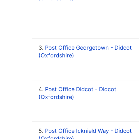
3.
Post Office Georgetown - Didcot
(Oxfordshire)
4.
Post Office Didcot - Didcot
(Oxfordshire)
5.
Post Office Icknield Way - Didcot
(Oxfordshire)