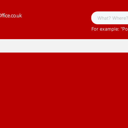
For example: "
Po