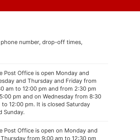
 phone number, drop-off times,
e Post Office is open Monday and
esday and Thursday and Friday from
30 am to 12:00 pm and from 2:30 pm
 5:00 pm and on Wednesday from 8:30
 to 12:00 pm. It is closed Saturday
d Sunday.
e Post Office is open on Monday and
 Thursday from 9:00 am to 12:30 pm