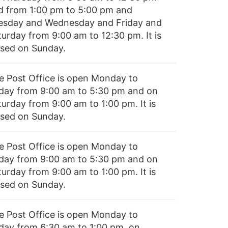
d from 1:00 pm to 5:00 pm and
esday and Wednesday and Friday and
turday from 9:00 am to 12:30 pm. It is
osed on Sunday.
e Post Office is open Monday to
iday from 9:00 am to 5:30 pm and on
turday from 9:00 am to 1:00 pm. It is
osed on Sunday.
e Post Office is open Monday to
iday from 9:00 am to 5:30 pm and on
turday from 9:00 am to 1:00 pm. It is
osed on Sunday.
e Post Office is open Monday to
iday from 6:30 am to 1:00 pm, on