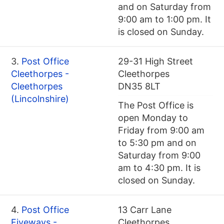
and on Saturday from
9:00 am to 1:00 pm. It
is closed on Sunday.
3.
Post Office
29-31 High Street
Cleethorpes -
Cleethorpes
Cleethorpes
DN35 8LT
(Lincolnshire)
The Post Office is
open Monday to
Friday from 9:00 am
to 5:30 pm and on
Saturday from 9:00
am to 4:30 pm. It is
closed on Sunday.
4.
Post Office
13 Carr Lane
Fiveways -
Cleethorpes