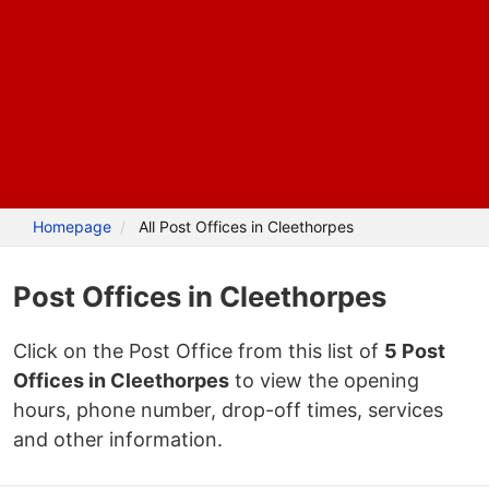
Homepage
All Post Offices in Cleethorpes
Post Offices in Cleethorpes
Click on the Post Office from this list of
5 Post
Offices in Cleethorpes
to view the opening
hours, phone number, drop-off times, services
and other information.