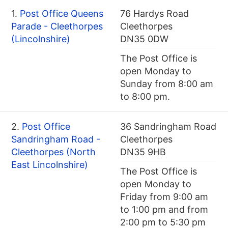
1.
Post Office Queens
76 Hardys Road
Parade - Cleethorpes
Cleethorpes
(Lincolnshire)
DN35 0DW
The Post Office is
open Monday to
Sunday from 8:00 am
to 8:00 pm.
2.
Post Office
36 Sandringham Road
Sandringham Road -
Cleethorpes
Cleethorpes (North
DN35 9HB
East Lincolnshire)
The Post Office is
open Monday to
Friday from 9:00 am
to 1:00 pm and from
2:00 pm to 5:30 pm