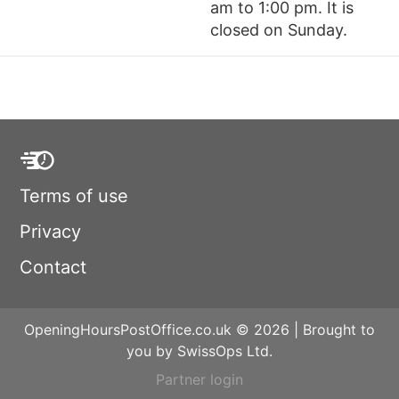
am to 1:00 pm. It is
closed on Sunday.
Terms of use
Privacy
Contact
OpeningHoursPostOffice.co.uk © 2026 | Brought to
you by SwissOps Ltd.
Partner login