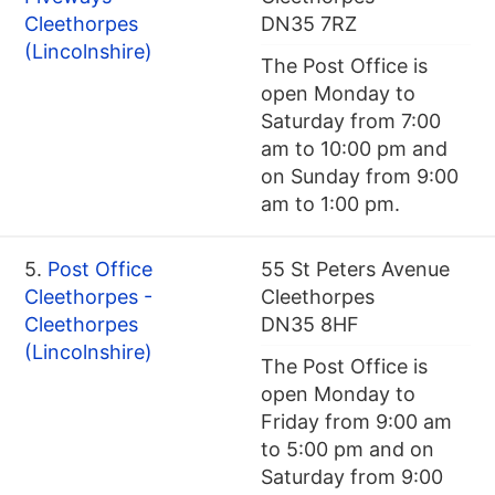
Cleethorpes
DN35 7RZ
(Lincolnshire)
The Post Office is
open Monday to
Saturday from 7:00
am to 10:00 pm and
on Sunday from 9:00
am to 1:00 pm.
5.
Post Office
55 St Peters Avenue
Cleethorpes -
Cleethorpes
Cleethorpes
DN35 8HF
(Lincolnshire)
The Post Office is
open Monday to
Friday from 9:00 am
to 5:00 pm and on
Saturday from 9:00