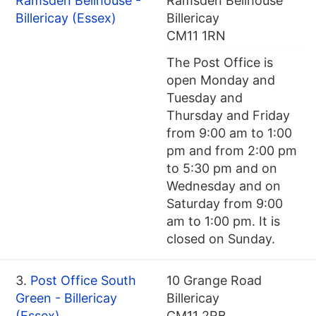
Ramsden Bellhouse -
Ramsden Bellhouse
Billericay (Essex)
Billericay
CM11 1RN
The Post Office is
open Monday and
Tuesday and
Thursday and Friday
from 9:00 am to 1:00
pm and from 2:00 pm
to 5:30 pm and on
Wednesday and on
Saturday from 9:00
am to 1:00 pm. It is
closed on Sunday.
3.
Post Office South
10 Grange Road
Green - Billericay
Billericay
(Essex)
CM11 2RB