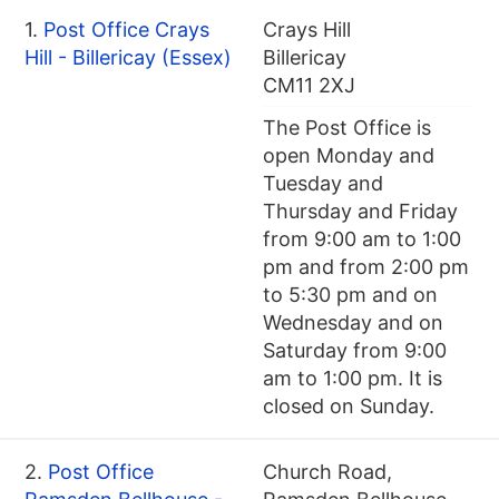
1.
Post Office Crays
Crays Hill
Hill - Billericay (Essex)
Billericay
CM11 2XJ
The Post Office is
open Monday and
Tuesday and
Thursday and Friday
from 9:00 am to 1:00
pm and from 2:00 pm
to 5:30 pm and on
Wednesday and on
Saturday from 9:00
am to 1:00 pm. It is
closed on Sunday.
2.
Post Office
Church Road,