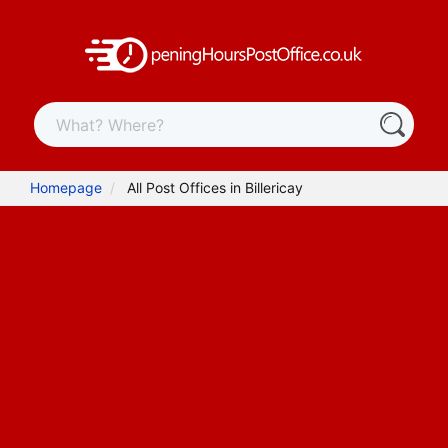
Homepage
All Post Offices in Billericay