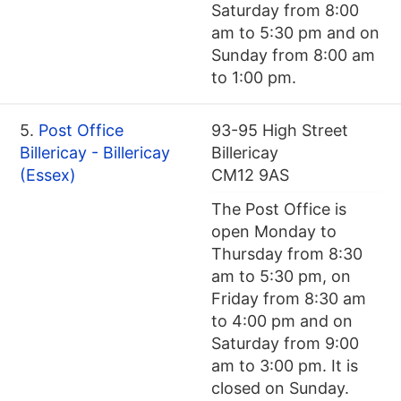
Saturday from 8:00
am to 5:30 pm and on
Sunday from 8:00 am
to 1:00 pm.
5.
Post Office
93-95 High Street
Billericay - Billericay
Billericay
(Essex)
CM12 9AS
The Post Office is
open Monday to
Thursday from 8:30
am to 5:30 pm, on
Friday from 8:30 am
to 4:00 pm and on
Saturday from 9:00
am to 3:00 pm. It is
closed on Sunday.