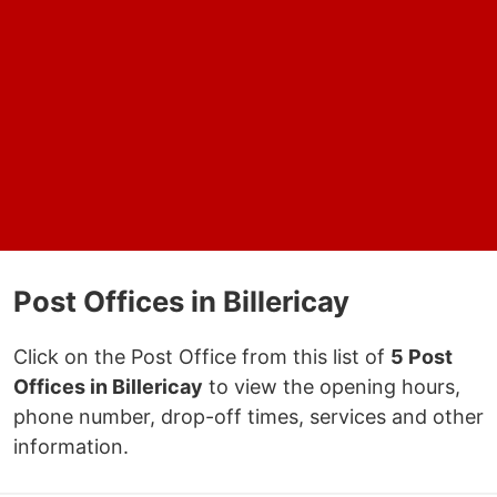
Post Offices in Billericay
Click on the Post Office from this list of
5 Post
Offices in Billericay
to view the opening hours,
phone number, drop-off times, services and other
information.