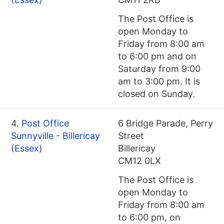
The Post Office is
open Monday to
Friday from 8:00 am
to 6:00 pm and on
Saturday from 9:00
am to 3:00 pm. It is
closed on Sunday.
4.
Post Office
6 Bridge Parade, Perry
Sunnyville - Billericay
Street
(Essex)
Billericay
CM12 0LX
The Post Office is
open Monday to
Friday from 8:00 am
to 6:00 pm, on